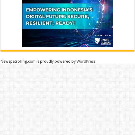
Newspatrolling.com is proudly powered by
WordPress