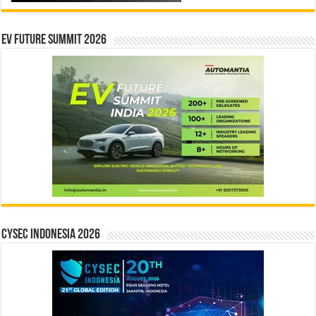
EV Future Summit 2026
CYSEC INDONESIA 2026