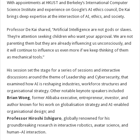
With appointments at HKUST and Berkeley’s International Computer
Science Institute and experience on Google’s AI ethics council, De Kai
brings deep expertise at the intersection of AI, ethics, and society.
Professor De Kai shared, “Artificial Intelligence are not gods or slaves.
They’re attention seeking children who want your approval. We are not
parenting them but they are already influencing us unconsciously, and
it will continue to influence us even more if we keep thinking of them
as mechanical tools.”
His session set the stage for a series of sessions and interactive
discussions around the theme of Leadership and Cybersecurity, that
examined how AI is reshaping industries, workforce structures and
organisational strategy. Other notable keynote speakers included
Brian Wong
, former Alibaba executive, entrepreneur, investor, and
author known for his work on globalisation strategy and AI-enabled
organisational design; and
Professor Hiroshi Ishiguro
, globally renowned for his
groundbreaking research in interactive robotics, avatar science, and
human–AI interaction.