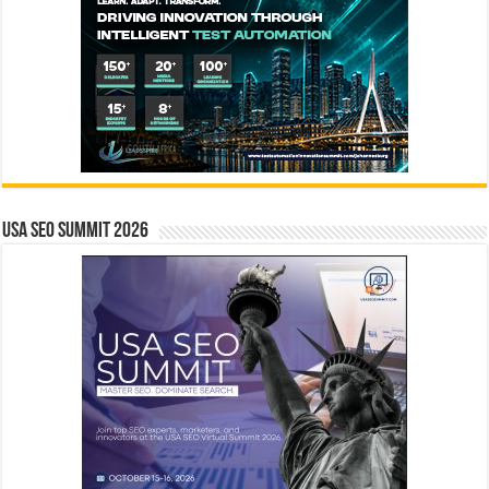
USA SEO SUMMIT 2026