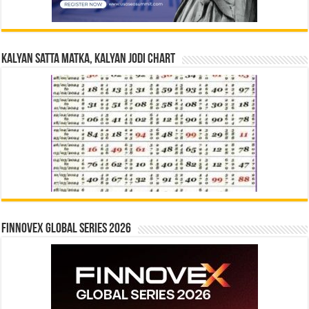
Kalyan Satta Matka, Kalyan Jodi Chart
Finnovex Global Series 2026