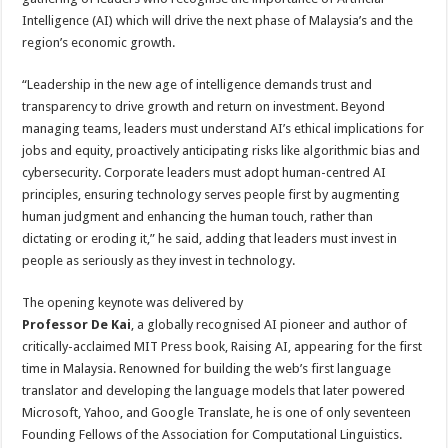
Intelligence (AI) which will drive the next phase of Malaysia’s and the
region’s economic growth.
“Leadership in the new age of intelligence demands trust and
transparency to drive growth and return on investment. Beyond
managing teams, leaders must understand AI’s ethical implications for
jobs and equity, proactively anticipating risks like algorithmic bias and
cybersecurity. Corporate leaders must adopt human-centred AI
principles, ensuring technology serves people first by augmenting
human judgment and enhancing the human touch, rather than
dictating or eroding it,” he said, adding that leaders must invest in
people as seriously as they invest in technology.
The opening keynote was delivered by
Professor De Kai
, a globally recognised AI pioneer and author of
critically-acclaimed MIT Press book, Raising AI, appearing for the first
time in Malaysia. Renowned for building the web’s first language
translator and developing the language models that later powered
Microsoft, Yahoo, and Google Translate, he is one of only seventeen
Founding Fellows of the Association for Computational Linguistics.