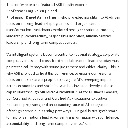
The conference also featured ASB faculty experts
Professor Ong Shien Jin
and
Professor David Asirvatham
, who provided insights into AI-driven
decision-making, leadership dynamics, and organisational
transformation. Participants explored next-generation AI models,
leadership, cybersecurity, responsible adoption, human-centred
leadership and long-term competitiveness.
“As intelligent systems become central to national strategy, corporate
competitiveness, and cross-border collaboration, leaders today must
pair technical literacy with sound judgement and ethical clarity. This is
why ASB is proud to host this conference: to ensure our region’s
decision-makers are equipped to navigate AI’s sweeping impact
across economies and societies. ASB has invested deeply in these
capabilities through our Micro-Credential in AI for Business Leaders,
our Certified AI Leader and Certified AI Practitioner executive
education programs, and an expanding suite of AI-integrated
offerings across our learning pathways. Our goal is straightforward ‒
to help organisations lead AI-driven transformation with confidence,
accountability, and long-term competitiveness.” said