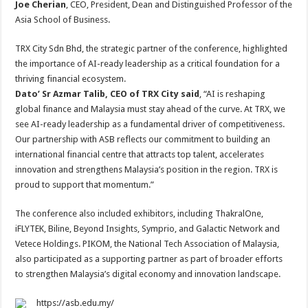
Joe Cherian
, CEO, President, Dean and Distinguished Professor of the
Asia School of Business.
TRX City Sdn Bhd, the strategic partner of the conference, highlighted
the importance of AI-ready leadership as a critical foundation for a
thriving financial ecosystem.
Dato’ Sr Azmar Talib, CEO of TRX City said
, “AI is reshaping
global finance and Malaysia must stay ahead of the curve. At TRX, we
see AI-ready leadership as a fundamental driver of competitiveness.
Our partnership with ASB reflects our commitment to building an
international financial centre that attracts top talent, accelerates
innovation and strengthens Malaysia’s position in the region. TRX is
proud to support that momentum.”
The conference also included exhibitors, including ThakralOne,
iFLYTEK, Biline, Beyond Insights, Symprio, and Galactic Network and
Vetece Holdings. PIKOM, the National Tech Association of Malaysia,
also participated as a supporting partner as part of broader efforts
to strengthen Malaysia’s digital economy and innovation landscape.
https://asb.edu.my/