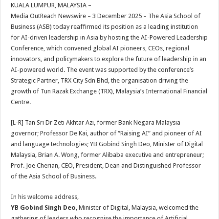
sA
b
er
es
e
KUALA LUMPUR, MALAYSIA –
Media OutReach Newswire – 3 December 2025 – The Asia School of
p
o
t
Business (ASB) today reaffirmed its position as a leading institution
p
o
for AI-driven leadership in Asia by hosting the AI-Powered Leadership
Conference, which convened global AI pioneers, CEOs, regional
k
innovators, and policymakers to explore the future of leadership in an
AI-powered world. The event was supported by the conference’s
Strategic Partner, TRX City Sdn Bhd, the organisation driving the
growth of Tun Razak Exchange (TRX), Malaysia’s International Financial
Centre.
[L-R] Tan Sri Dr Zeti Akhtar Azi, former Bank Negara Malaysia
governor; Professor De Kai, author of “Raising AI” and pioneer of AI
and language technologies; YB Gobind Singh Deo, Minister of Digital
Malaysia, Brian A. Wong, former Alibaba executive and entrepreneur;
Prof. Joe Cherian, CEO, President, Dean and Distinguished Professor
of the Asia School of Business.
In his welcome address,
YB Gobind Singh Deo
, Minister of Digital, Malaysia, welcomed the
gathering of leaders who recognise the importance of Artificial