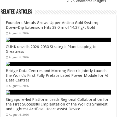
2025 Workforce Insights
Related Articles
Founders Metals Grows Upper Antino Gold System;
Down-Dip Extension Hits 28.0 m of 14.27 g/t Gold
August 6, 2026
CUHK unveils 2026-2030 Strategic Plan: Leaping to
Greatness
August 6, 2026
Bridge Data Centres and Morong Electric Jointly Launch
the World’s First Fully Prefabricated Power Module for AI
Data Centres
August 6, 2026
Singapore-led Platform Leads Regional Collaboration for
the First Successful Implantation of the World’s Smallest
and Lightest Artificial Heart Assist Device
August 6, 2026