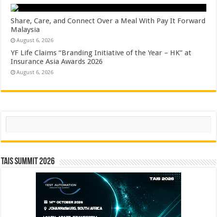
Share, Care, and Connect Over a Meal With Pay It Forward
Malaysia
August 6, 2026
YF Life Claims “Branding Initiative of the Year – HK” at
Insurance Asia Awards 2026
August 6, 2026
Search
TAIS Summit 2026