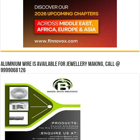
Alumnium wire is available for jewellery making, Call @
9999068126