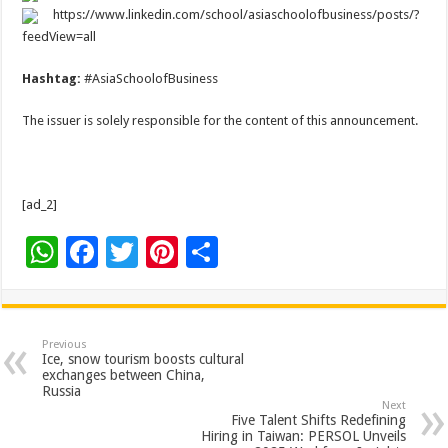
https://www.linkedin.com/school/asiaschoolofbusiness/posts/?
feedView=all
Hashtag:
#AsiaSchoolofBusiness
The issuer is solely responsible for the content of this announcement.
[ad_2]
W
F
T
Pi
S
h
ac
wi
nt
h
at
e
tt
er
ar
sA
b
er
es
e
Previous
Ice, snow tourism boosts cultural
p
o
t
exchanges between China,
Russia
p
o
Next
Five Talent Shifts Redefining
k
Hiring in Taiwan: PERSOL Unveils