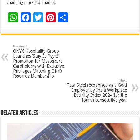
changing market demands.”
W
F
T
Pi
S
h
ac
wi
nt
h
at
e
tt
er
ar
sA
b
er
es
e
Previous
ONYX Hospitality Group
p
o
t
Launches ‘Stay 3, Pay 2’
Promotion for Mastercard
p
o
Cardholders with Exclusive
Privileges Matching ONYX
k
Rewards Membership
Next
Tata Steel recognised as a Gold
Employer by India Workplace
Equality Index 2024 for the
fourth consecutive year
Related Articles