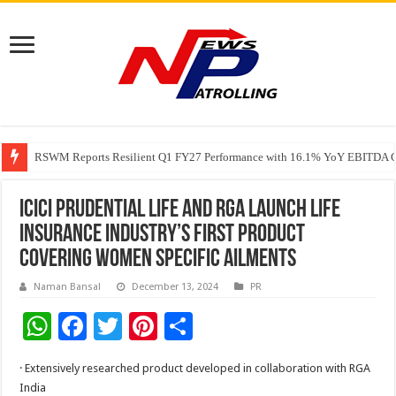
RSWM Reports Resilient Q1 FY27 Performance with 16.1% YoY EBITDA Gr
Why Launch Reels Stall at a Few Hundred ViewsWhy Launch Reels Stall a
HDFC Securities introduces curated algorithmic strategies on InvestRight
ICICI Prudential Life and RGA launch life
insurance industry’s first product
covering women specific ailments
Naman Bansal
December 13, 2024
PR
W
F
T
Pi
S
h
ac
wi
nt
h
· Extensively researched product developed in collaboration with RGA
at
e
tt
er
ar
India