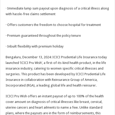
sA
b
er
es
e
· Immediate lump sum payout upon diagnosis of a critical illness along
p
o
t
with hassle-free claims settlement
p
o
· Offers customers the freedom to choose hospital for treatment
k
· Premium guaranteed throughout the policy tenure
· Inbuilt flexibility with premium holiday
Bengaluru, December 13, 2024: ICICI Prudential Life Insurance today
launched ‘ICICI Pru Wish’, a first-of-its-kind health product, in the life
insurance industry, catering to women specific critical illnesses and
surgeries. This product has been developed by ICICI Prudential Life
Insurance in collaboration with Reinsurance Group of America,
Incorporated (RGA), a leading global life and health reinsurer.
ICICI Pru Wish offers an instant payout of up to 100% of the health
cover amount on diagnosis of critical illnesses like breast, cervical,
uterine cancers and heart ailments to name a few. Unlike standard
plans, where the payouts are in the form of reimbursements, this