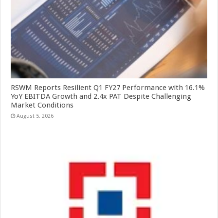
RSWM Reports Resilient Q1 FY27 Performance with 16.1%
YoY EBITDA Growth and 2.4x PAT Despite Challenging
Market Conditions
August 5, 2026