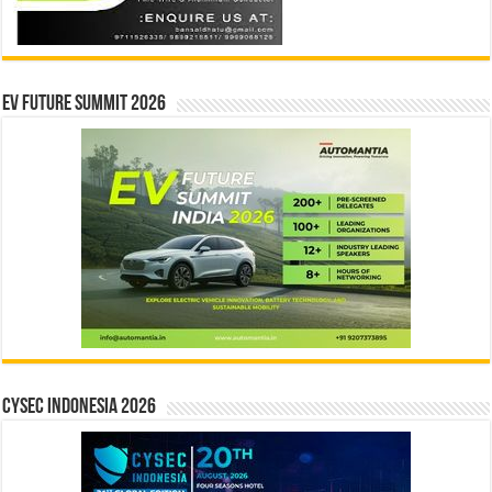
EV Future Summit 2026
CYSEC INDONESIA 2026