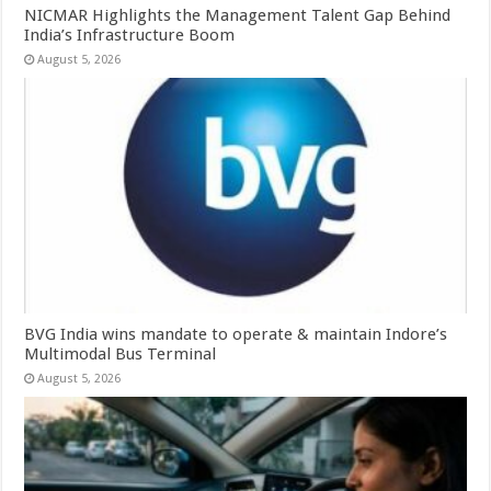
NICMAR Highlights the Management Talent Gap Behind
India’s Infrastructure Boom
August 5, 2026
BVG India wins mandate to operate & maintain Indore’s
Multimodal Bus Terminal
August 5, 2026