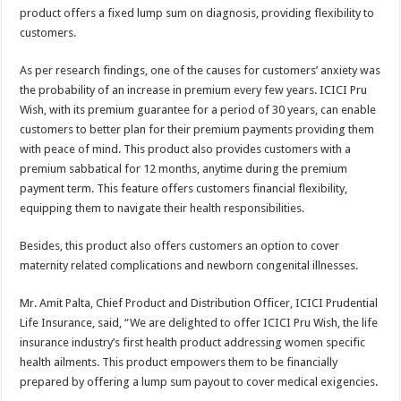
product offers a fixed lump sum on diagnosis, providing flexibility to
customers.
As per research findings, one of the causes for customers’ anxiety was
the probability of an increase in premium every few years. ICICI Pru
Wish, with its premium guarantee for a period of 30 years, can enable
customers to better plan for their premium payments providing them
with peace of mind. This product also provides customers with a
premium sabbatical for 12 months, anytime during the premium
payment term. This feature offers customers financial flexibility,
equipping them to navigate their health responsibilities.
Besides, this product also offers customers an option to cover
maternity related complications and newborn congenital illnesses.
Mr. Amit Palta, Chief Product and Distribution Officer, ICICI Prudential
Life Insurance, said, “We are delighted to offer ICICI Pru Wish, the life
insurance industry’s first health product addressing women specific
health ailments. This product empowers them to be financially
prepared by offering a lump sum payout to cover medical exigencies.