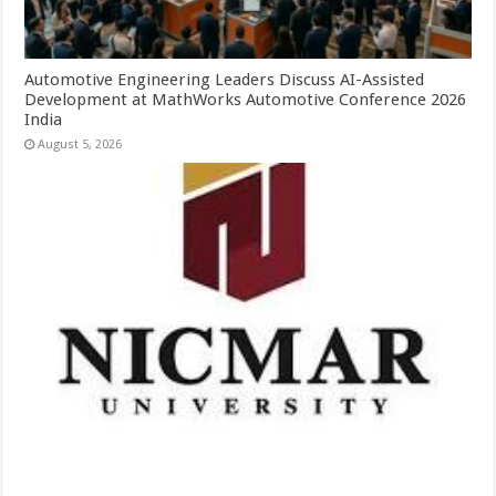
Automotive Engineering Leaders Discuss AI-Assisted
Development at MathWorks Automotive Conference 2026
India
August 5, 2026