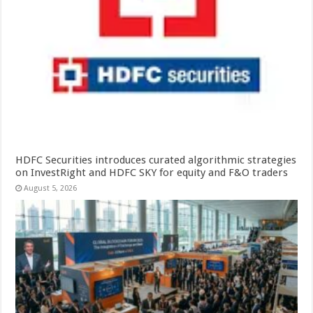
HDFC Securities introduces curated algorithmic strategies
on InvestRight and HDFC SKY for equity and F&O traders
August 5, 2026