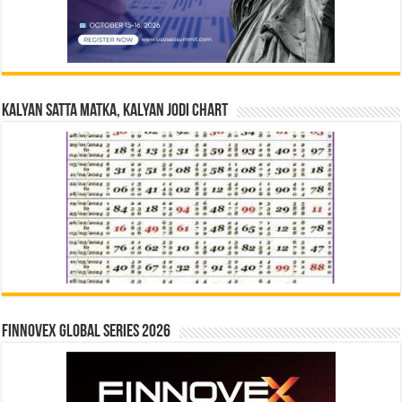
Kalyan Satta Matka, Kalyan Jodi Chart
Finnovex Global Series 2026