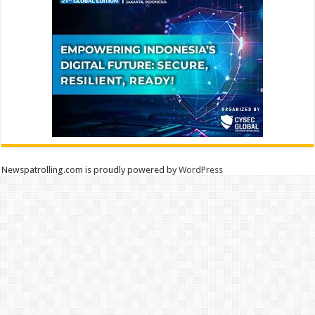
Newspatrolling.com is proudly powered by
WordPress