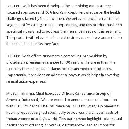
ICICI Pru Wish has been developed by combining our customer-
focused approach and RGA India’s in-depth knowledge on the health
challenges faced by Indian women. We believe the women customer
segment offers a large market opportunity, and this product has been
specifically designed to address the insurance needs of this segment.
This product will relieve the financial distress caused to women due to
the unique health risks they face.
ICICI Pru Wish offers customers a compelling proposition by
providing a premium guarantee for 30 years while giving them the
flexibility to make multiple claims for certain medical incidences.
Importantly, it provides an additional payout which helps in covering
rehabilitation expenses.”
Mr. Sunil Sharma, Chief Executive Officer, Reinsurance Group of
America, India said, “We are excited to announce our collaboration
with ICICI Prudential Life Insurance on ‘ICICI Pru Wish,’ a pioneering
health product designed specifically to address the unique needs of
Indian women in today’s world. This partnership highlights our mutual
dedication to offering innovative, customer-focused solutions for