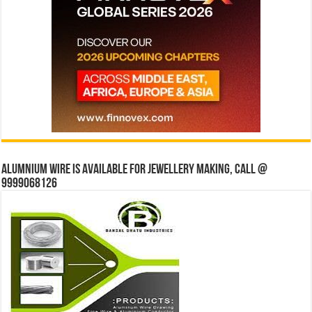
Alumnium wire is available for jewellery making, Call @
9999068126