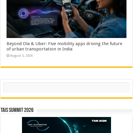
Beyond Ola & Uber: Five mobility apps driving the future
of urban transportation in India
August 5, 2026
Search
TAIS Summit 2026