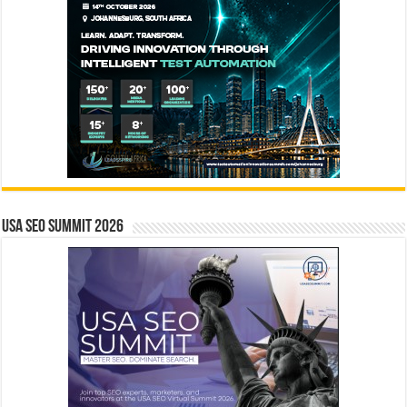
USA SEO SUMMIT 2026