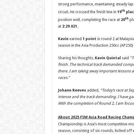
strong performance, maintaining steady lap 
th
circuit. He crossed the finish line in
19
plac
th
position well, completing the race at
20
pl
at
2:29.021
.
Kavin
earned
1 point
in round 2 at Malaysia
season in the Asia Production 250cc (AP250) 
Sharing his thoughts,
Kavin Quintal
said
“
T
finish. The technical track demanded comple
there. I am taking away important lessons
races.”
Johann Reeves
added,
“T
oday’s race at Se
intense and the track demanding. I have gain
With the completion of Round 2, I am focu
About 2025 FIM Asia Road Racing Champ
Championship is Asia’s most competitive mo
season, consisting of six rounds, kicked off 