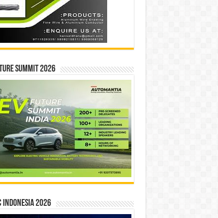
ture Summit 2026
 INDONESIA 2026