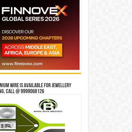
ium wire is available for jewellery
ng, Call @ 9999068126