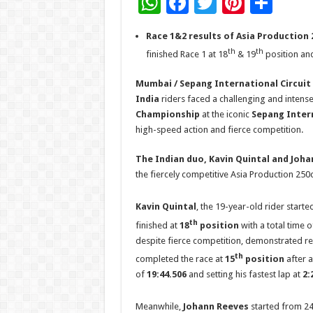
W
F
T
Pi
S
h
ac
wi
nt
h
Race 1&2 results of Asia Production 2
at
e
tt
er
ar
th
th
finished Race 1 at 18
& 19
position and
sA
b
er
es
e
Mumbai / Sepang International Circuit (
p
o
t
India
riders faced a challenging and intens
p
o
Championship
at the iconic
Sepang Intern
k
high-speed action and fierce competition.
The Indian duo, Kavin Quintal and Joha
the fiercely competitive Asia Production 250c
Kavin Quintal
, the 19-year-old rider starte
th
finished at
18
position
with a total time 
despite fierce competition, demonstrated resi
th
completed the race at
15
position
after a
of
19:44.506
and setting his fastest lap at
2:
Meanwhile,
Johann Reeves
started from 2