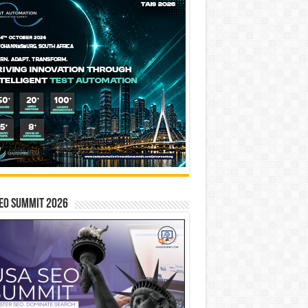
EO SUMMIT 2026