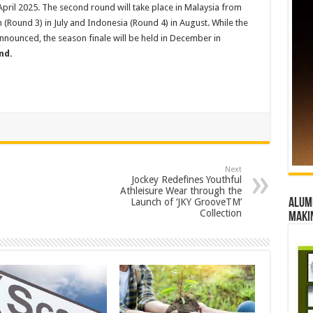
 April 2025. The second round will take place in Malaysia from
 (Round 3) in July and Indonesia (Round 4) in August. While the
announced, the season finale will be held in December in
nd.
Next
Jockey Redefines Youthful
Athleisure Wear through the
Launch of ‘JKY GrooveTM’
Alumn
Collection
maki