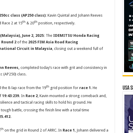
50cc class (AP250 class):
Kavin Quintal and Johann Reeves
th
th
 Race 2 at 15
& 20
position, respectively.
Malaysia), June 2, 2025:
The
IDEMITSU Honda Racing
e
Round 2
of the
2025 FIM Asia Road Racing
ational Circuit in Malaysia
, closing out a weekend full of
nn Reeves,
completed today’s race with grit and consistency in
c (AP250) class.
th
USA S
d the 8-lap race from the 19
grid position for
race 1
. He
of
19:43:239.
In
Race 2
, Kavin mounted a strong comeback and,
lience and tactical racing skills to hold his ground. He
 tough battle, crossing the finish line with a total time
25.412
.
th
4
on the grid in Round 2 of ARRC. In
Race 1
, Johann delivered a