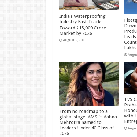
India’s Waterproofing
Fleetg
Industry Fast-Tracks
Down 
Toward ₹15,000 Crore
Produc
Market by 2026
Leads 
August 6, 2026
Count
Lakhs
Augus
TVS Ca
Praha
Honou
From no roadmap to a
with 
global stage: AMSL’s Aahna
Entre
Mehrotra named to
Leaders Under 40 Class of
Augus
2026