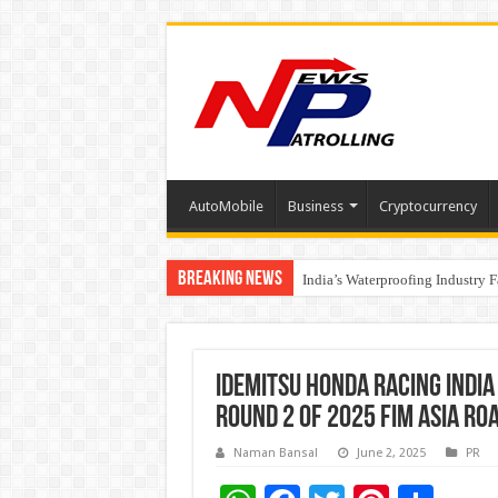
AutoMobile
Business
Cryptocurrency
Breaking News
Founders Metals Grows Upper An
India’s Waterproofing Industry 
IDEMITSU Honda Racing India 
Round 2 of 2025 FIM Asia R
Naman Bansal
June 2, 2025
PR