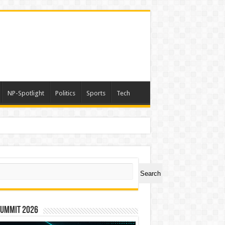
NP-Spotlight
Politics
Sports
Tech
ch
Search
Summit 2026