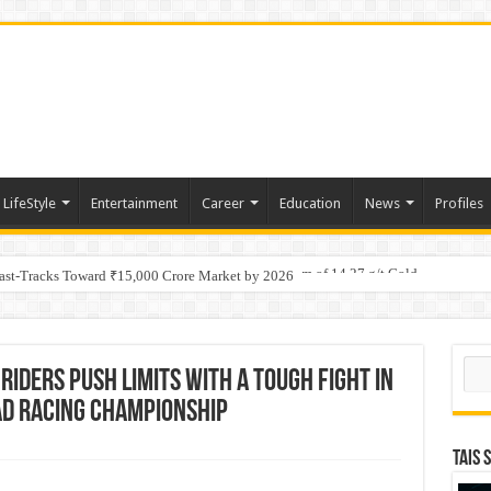
LifeStyle
Entertainment
Career
Education
News
Profiles
tino Gold System; Down-Dip Extension Hits 28.0 m of 14.27 g/t Gold
Fast-Tracks Toward ₹15,000 Crore Market by 2026
Sear
Riders Push Limits with a Tough Fight in
oad Racing Championship
TAIS 