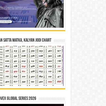
n Satta Matka, Kalyan Jodi Chart
vex Global Series 2026