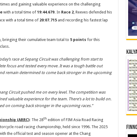
times and gaining valuable experience on the challenging
e
with a total time of
19:44.679.
In
Race 2
, Reeves defended his
ace with a total time of
20:07.715
and recording his fastest lap
, bringing their cumulative team total to
5 points
for this
class.
Kalya
oday’s race at Sepang Circuit was challenging from start to
te focus and tested every move. It was a tough battle out
 and remain determined to come back stronger in the upcoming
pang Circuit pushed me on every level. The competition was
ed valuable experience for the team. There’s a lot to build on.
sed on coming back stronger in the upcoming races.”
th
ionship (ARRC)
:
The 28
edition of FIM Asia Road Racing
torcycle road racing championship, held since 1996. The 2025
Finno
with the official test and season opener at the Chang