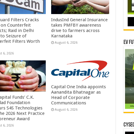
uard Filters Cracks
IndusInd General Insurance
on Counterfeit
takes PMFBY awareness
ts; Raid in Delhi
drive to farmers across
to Seizure of
Karnataka
erfeit Filters Worth
EV Fu
August 6, 2026
t 6, 2026
Capital One India appoints
Aanandita Bhatnagar as
pital Funds’ C.K.
Head of Corporate
lad Foundation
Communications
rs S4S Technologies
August 6, 2026
the 2026 Next Practice
preneur Award
CYSEC
t 6, 2026