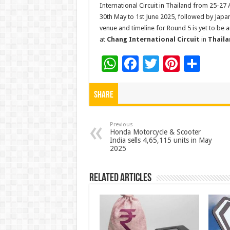
International Circuit in Thailand from 25-27
30th May to 1st June 2025, followed by Japan
venue and timeline for Round 5 is yet to be 
at
Chang International Circuit
in
Thaila
W
F
T
Pi
S
h
ac
wi
nt
h
at
e
tt
er
ar
Share
sA
b
er
es
e
p
o
t
Previous
Honda Motorcycle & Scooter
India sells 4,65,115 units in May
p
o
2025
k
Related Articles