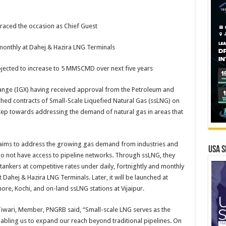
raced the occasion as Chief Guest
d monthly at Dahej & Hazira LNG Terminals
ected to increase to 5 MMSCMD over next five years
ange (IGX) having received approval from the Petroleum and
hed contracts of Small-Scale Liquefied Natural Gas (ssLNG) on
step towards addressing the demand of natural gas in areas that
 aims to address the growing gas demand from industries and
USA S
do not have access to pipeline networks. Through ssLNG, they
ankers at competitive rates under daily, fortnightly and monthly
 at Dahej & Hazira LNG Terminals. Later, it will be launched at
re, Kochi, and on-land ssLNG stations at Vijaipur.
Tiwari, Member, PNGRB said, “Small-scale LNG serves as the
bling us to expand our reach beyond traditional pipelines. On