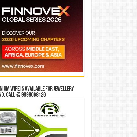
ium wire is available for jewellery
ng, Call @ 9999068126