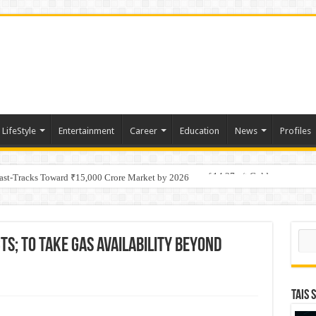
LifeStyle
Entertainment
Career
Education
News
Profiles
tino Gold System; Down-Dip Extension Hits 28.0 m of 14.27 g/t Gold
Fast-Tracks Toward ₹15,000 Crore Market by 2026
Sear
s; To take gas availability beyond
TAIS 