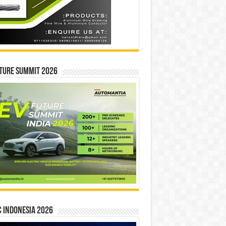
ture Summit 2026
 INDONESIA 2026