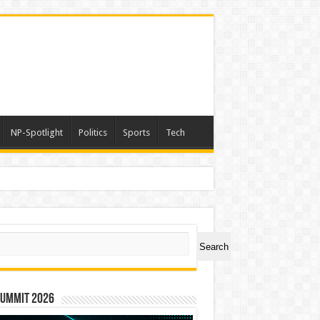
NP-Spotlight
Politics
Sports
Tech
ch
Search
Summit 2026