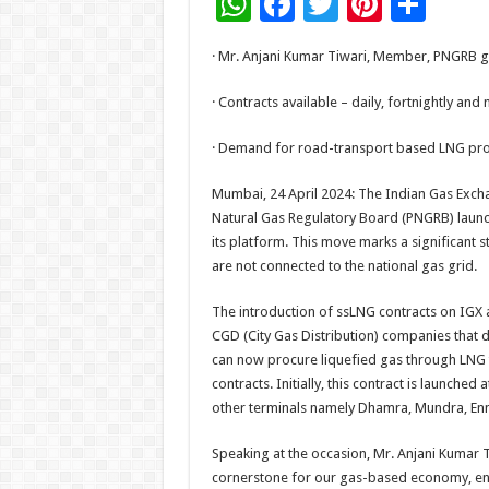
W
F
T
Pi
S
h
ac
wi
nt
h
· Mr. Anjani Kumar Tiwari, Member, PNGRB g
at
e
tt
er
ar
sA
b
er
es
e
· Contracts available – daily, fortnightly an
p
o
t
· Demand for road-transport based LNG proj
p
o
Mumbai, 24 April 2024: The Indian Gas Exch
k
Natural Gas Regulatory Board (PNGRB) launc
its platform. This move marks a significant 
are not connected to the national gas grid.
The introduction of ssLNG contracts on IGX
CGD (City Gas Distribution) companies that 
can now procure liquefied gas through LNG t
contracts. Initially, this contract is launched
other terminals namely Dhamra, Mundra, Enno
Speaking at the occasion, Mr. Anjani Kumar 
cornerstone for our gas-based economy, ena