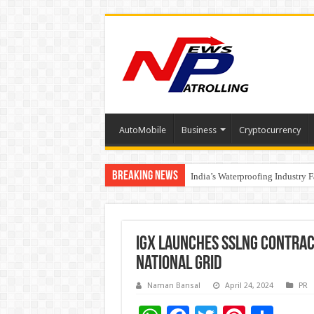
AutoMobile
Business
Cryptocurrency
Breaking News
Founders Metals Grows Upper An
India’s Waterproofing Industry 
IGX launches ssLNG contract
national grid
Naman Bansal
April 24, 2024
PR