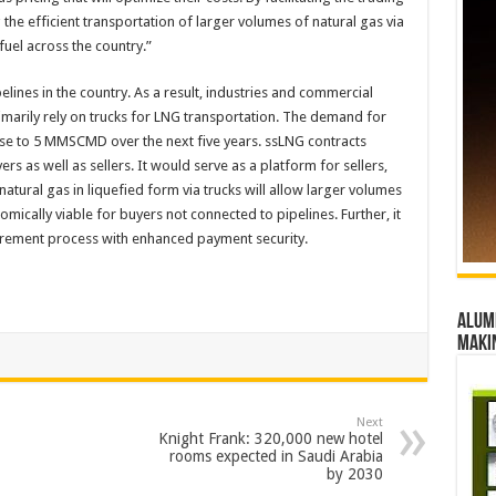
the efficient transportation of larger volumes of natural gas via
fuel across the country.”
elines in the country. As a result, industries and commercial
imarily rely on trucks for LNG transportation. The demand for
se to 5 MMSCMD over the next five years. ssLNG contracts
rs as well as sellers. It would serve as a platform for sellers,
ural gas in liquefied form via trucks will allow larger volumes
omically viable for buyers not connected to pipelines. Further, it
curement process with enhanced payment security.
Alumn
maki
Next
Knight Frank: 320,000 new hotel
rooms expected in Saudi Arabia
by 2030