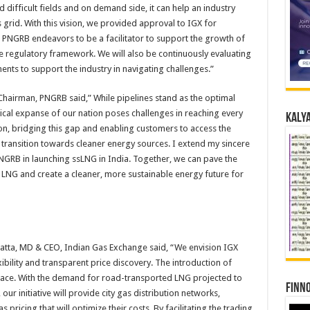
 difficult fields and on demand side, it can help an industry
 grid. With this vision, we provided approval to IGX for
. PNGRB endeavors to be a facilitator to support the growth of
 regulatory framework. We will also be continuously evaluating
ts to support the industry in navigating challenges.”
-Chairman, PNGRB said,” While pipelines stand as the optimal
cal expanse of our nation poses challenges in reaching every
Kalya
on, bridging this gap and enabling customers to access the
a transition towards cleaner energy sources. I extend my sincere
NGRB in launching ssLNG in India. Together, we can pave the
LNG and create a cleaner, more sustainable energy future for
ratta, MD & CEO, Indian Gas Exchange said, “We envision IGX
ibility and transparent price discovery. The introduction of
 space. With the demand for road-transported LNG projected to
Finno
our initiative will provide city gas distribution networks,
pricing that will optimize their costs. By facilitating the trading