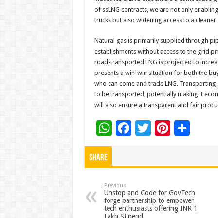
of ssLNG contracts, we are not only enabling 
trucks but also widening access to a cleaner 
Natural gas is primarily supplied through pip
establishments without access to the grid pr
road-transported LNG is projected to increa
presents a win-win situation for both the buye
who can come and trade LNG. Transporting nat
to be transported, potentially making it econ
will also ensure a transparent and fair pro
W
F
T
Pi
S
h
ac
wi
nt
h
at
e
tt
er
ar
Share
sA
b
er
es
e
p
o
t
Previous
Unstop and Code for GovTech
forge partnership to empower
p
o
tech enthusiasts offering INR 1
Lakh Stipend