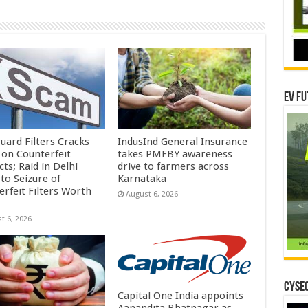
EV Fu
uard Filters Cracks
IndusInd General Insurance
on Counterfeit
takes PMFBY awareness
ts; Raid in Delhi
drive to farmers across
to Seizure of
Karnataka
erfeit Filters Worth
August 6, 2026
t 6, 2026
CYSEC
Capital One India appoints
Aanandita Bhatnagar as