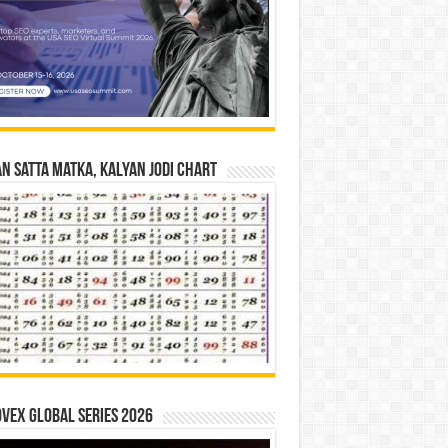
n Satta Matka, Kalyan Jodi Chart
vex Global Series 2026