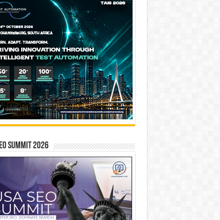
EO SUMMIT 2026