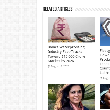
k
Related Articles
India’s Waterproofing
Fleetg
Industry Fast-Tracks
Down 
Toward ₹15,000 Crore
Produc
Market by 2026
Leads 
August 6, 2026
Count
Lakhs
Augus