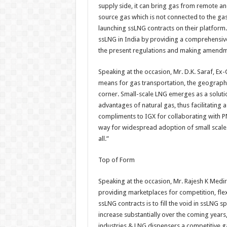
supply side, it can bring gas from remote and
source gas which is not connected to the gas
launching ssLNG contracts on their platform
ssLNG in India by providing a comprehensive
the present regulations and making amendmen
Speaking at the occasion, Mr. D.K. Saraf, Ex
means for gas transportation, the geographi
corner. Small-scale LNG emerges as a soluti
advantages of natural gas, thus facilitating 
compliments to IGX for collaborating with P
way for widespread adoption of small scale 
all.”
Top of Form
Speaking at the occasion, Mr. Rajesh K Medi
providing marketplaces for competition, flex
ssLNG contracts is to fill the void in ssLNG
increase substantially over the coming years, 
industries & LNG dispensers a competitive gas 