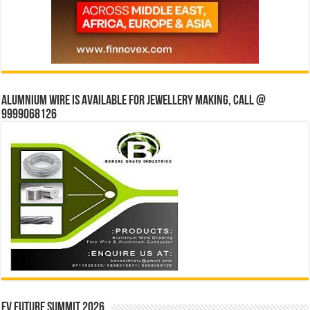
Alumnium wire is available for jewellery making, Call @
9999068126
EV Future Summit 2026