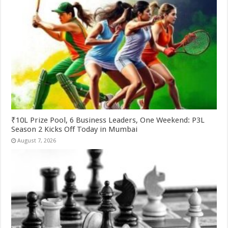
₹10L Prize Pool, 6 Business Leaders, One Weekend: P3L
Season 2 Kicks Off Today in Mumbai
August 7, 2026