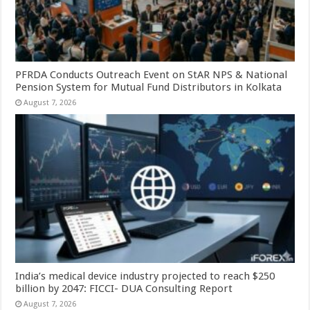
PFRDA Conducts Outreach Event on StAR NPS & National
Pension System for Mutual Fund Distributors in Kolkata
August 7, 2026
India’s medical device industry projected to reach $250
billion by 2047: FICCI- DUA Consulting Report
August 7, 2026