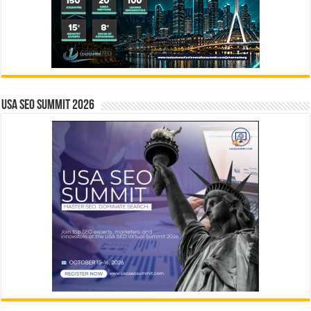
USA SEO SUMMIT 2026