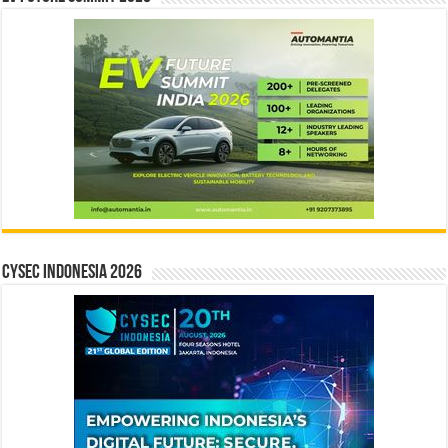
CYSEC INDONESIA 2026