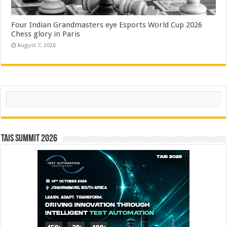
Four Indian Grandmasters eye Esports World Cup 2026
Chess glory in Paris
August 7, 2026
Search
TAIS Summit 2026