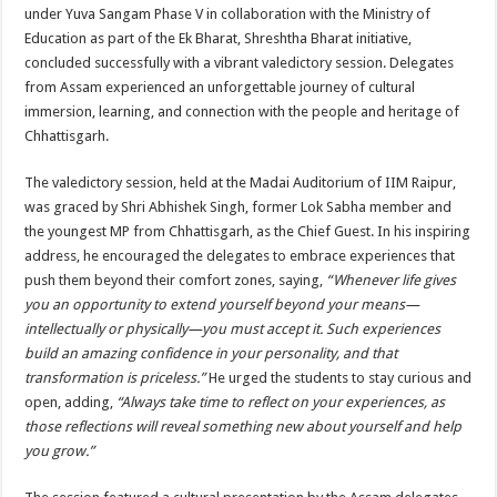
sA
b
er
es
e
under Yuva Sangam Phase V in collaboration with the Ministry of
Education as part of the Ek Bharat, Shreshtha Bharat initiative,
p
o
t
concluded successfully with a vibrant valedictory session. Delegates
p
o
from Assam experienced an unforgettable journey of cultural
immersion, learning, and connection with the people and heritage of
k
Chhattisgarh.
The valedictory session, held at the Madai Auditorium of IIM Raipur,
was graced by Shri Abhishek Singh, former Lok Sabha member and
the youngest MP from Chhattisgarh, as the Chief Guest. In his inspiring
address, he encouraged the delegates to embrace experiences that
push them beyond their comfort zones, saying,
“Whenever life gives
you an opportunity to extend yourself beyond your means—
intellectually or physically—you must accept it. Such experiences
build an amazing confidence in your personality, and that
transformation is priceless.”
He urged the students to stay curious and
open, adding,
“Always take time to reflect on your experiences, as
those reflections will reveal something new about yourself and help
you grow.”