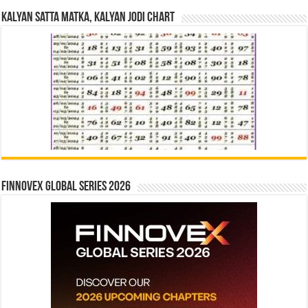
Kalyan Satta Matka, Kalyan Jodi Chart
Finnovex Global Series 2026