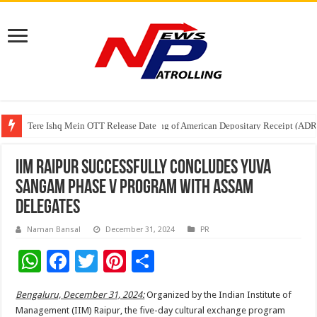
Tere Ishq Mein OTT Release Date
First Phosphate Announces Uplisting of American Depositary Receipt (AD
PFRDA Conducts Outreach Event on StAR NPS & National Pension System f
IIM Raipur Successfully Concludes Yuva
Sangam Phase V Program with Assam
Delegates
Naman Bansal
December 31, 2024
PR
W
F
T
Pi
S
h
ac
wi
nt
h
Bengaluru, December 31, 2024:
Organized by the Indian Institute of
at
e
tt
er
ar
Management (IIM) Raipur, the five-day cultural exchange program