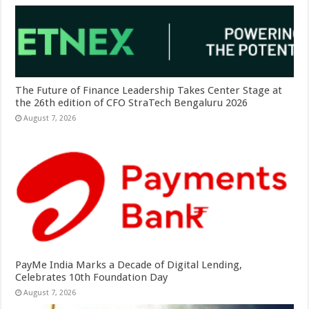
The Future of Finance Leadership Takes Center Stage at
the 26th edition of CFO StraTech Bengaluru 2026
August 7, 2026
PayMe India Marks a Decade of Digital Lending,
Celebrates 10th Foundation Day
August 7, 2026