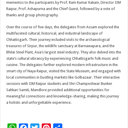
mementos to the participants by Prof. Ram Kumar Kakani, Director IIM
Raipur, Prof. Ashapurna and the Chief Guest, followed by a vote of
thanks and group photography.
Over the course of five days, the delegates from Assam explored the
multifaceted cultural, historical, and industrial landscape of
Chhattisgarh. Their journey included visits to the archaeological
treasures of Sirpur, the wildlife sanctuary at Barnawapara, and the
Bhilai Steel Plant, Asia’s largest steel industry. They also delved into the
state’s cultural vibrancy by experiencing Chhattisgarhi folk music and
cuisine. The delegates further explored modern infrastructure in the
smart city of Naya Raipur, visited the State Museum, and engaged with
local communities in bustling markets like Golbazaar. Their interactive
sessions with IIM Raipur students and Shri Champeshwar Bunker
Sahkari Samiti, Mandlore provided additional opportunities for
meaningful connections and knowledge-sharing, making this journey
a holistic and unforgettable experience.