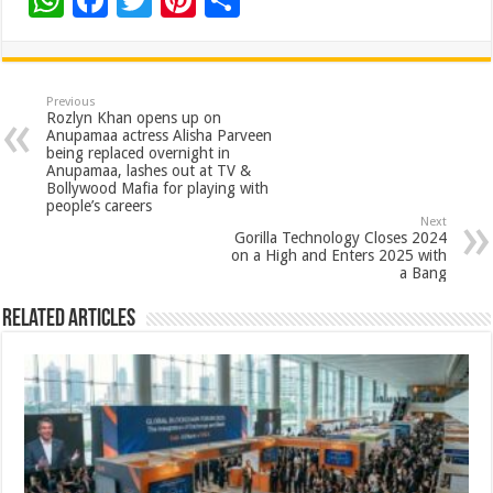
W
F
T
Pi
S
h
ac
wi
nt
h
at
e
tt
er
ar
sA
b
er
es
e
Previous
Rozlyn Khan opens up on
p
o
t
Anupamaa actress Alisha Parveen
being replaced overnight in
p
o
Anupamaa, lashes out at TV &
Bollywood Mafia for playing with
k
people’s careers
Next
Gorilla Technology Closes 2024
on a High and Enters 2025 with
a Bang
Related Articles