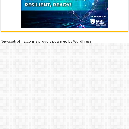
Newspatrolling.com is proudly powered by
WordPress