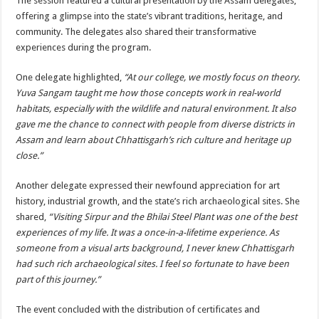
The session featured a cultural presentation by the Assam delegates,
offering a glimpse into the state’s vibrant traditions, heritage, and
community. The delegates also shared their transformative
experiences during the program.
One delegate highlighted,
“At our college, we mostly focus on theory.
Yuva Sangam taught me how those concepts work in real-world
habitats, especially with the wildlife and natural environment. It also
gave me the chance to connect with people from diverse districts in
Assam and learn about Chhattisgarh’s rich culture and heritage up
close.”
Another delegate expressed their newfound appreciation for art
history, industrial growth, and the state’s rich archaeological sites. She
shared,
“Visiting Sirpur and the Bhilai Steel Plant was one of the best
experiences of my life. It was a once-in-a-lifetime experience. As
someone from a visual arts background, I never knew Chhattisgarh
had such rich archaeological sites. I feel so fortunate to have been
part of this journey.”
The event concluded with the distribution of certificates and