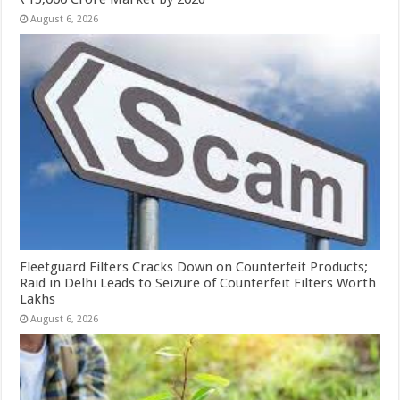
August 6, 2026
Fleetguard Filters Cracks Down on Counterfeit Products;
Raid in Delhi Leads to Seizure of Counterfeit Filters Worth
Lakhs
August 6, 2026