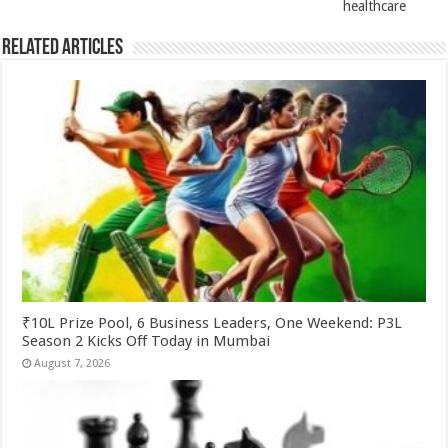
healthcare
Related Articles
₹10L Prize Pool, 6 Business Leaders, One Weekend: P3L
Season 2 Kicks Off Today in Mumbai
August 7, 2026