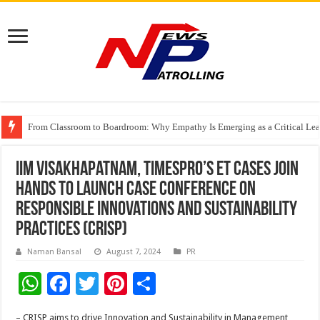
From Classroom to Boardroom: Why Empathy Is Emerging as a Critical Lea
Tableau Software Training And Certification
Four Indian Grandmasters eye Esports World Cup 2026 Chess glory in Paris
IIM Visakhapatnam, TimesPro’s ET Cases Join
Hands to Launch Case Conference on
Responsible Innovations and Sustainability
Practices (CRISP)
Naman Bansal
August 7, 2024
PR
W
F
T
Pi
S
h
ac
wi
nt
h
– CRISP aims to drive Innovation and Sustainability in Management