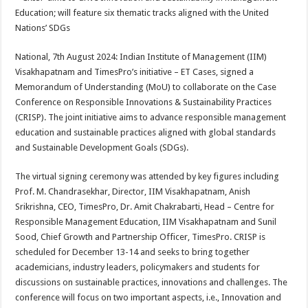
at
e
tt
er
ar
Education; will feature six thematic tracks aligned with the United
sA
b
er
es
e
Nations’ SDGs
p
o
t
National, 7th August 2024: Indian Institute of Management (IIM)
p
o
Visakhapatnam and TimesPro’s initiative – ET Cases, signed a
Memorandum of Understanding (MoU) to collaborate on the Case
k
Conference on Responsible Innovations & Sustainability Practices
(CRISP). The joint initiative aims to advance responsible management
education and sustainable practices aligned with global standards
and Sustainable Development Goals (SDGs).
The virtual signing ceremony was attended by key figures including
Prof. M. Chandrasekhar, Director, IIM Visakhapatnam, Anish
Srikrishna, CEO, TimesPro, Dr. Amit Chakrabarti, Head – Centre for
Responsible Management Education, IIM Visakhapatnam and Sunil
Sood, Chief Growth and Partnership Officer, TimesPro. CRISP is
scheduled for December 13-14 and seeks to bring together
academicians, industry leaders, policymakers and students for
discussions on sustainable practices, innovations and challenges. The
conference will focus on two important aspects, i.e., Innovation and