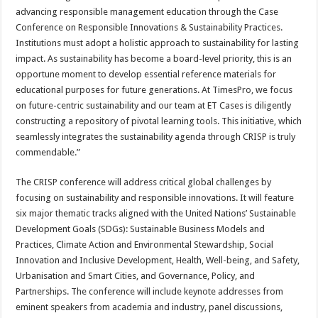
advancing responsible management education through the Case
Conference on Responsible Innovations & Sustainability Practices.
Institutions must adopt a holistic approach to sustainability for lasting
impact. As sustainability has become a board-level priority, this is an
opportune moment to develop essential reference materials for
educational purposes for future generations. At TimesPro, we focus
on future-centric sustainability and our team at ET Cases is diligently
constructing a repository of pivotal learning tools. This initiative, which
seamlessly integrates the sustainability agenda through CRISP is truly
commendable.”
The CRISP conference will address critical global challenges by
focusing on sustainability and responsible innovations. It will feature
six major thematic tracks aligned with the United Nations’ Sustainable
Development Goals (SDGs): Sustainable Business Models and
Practices, Climate Action and Environmental Stewardship, Social
Innovation and Inclusive Development, Health, Well-being, and Safety,
Urbanisation and Smart Cities, and Governance, Policy, and
Partnerships. The conference will include keynote addresses from
eminent speakers from academia and industry, panel discussions,