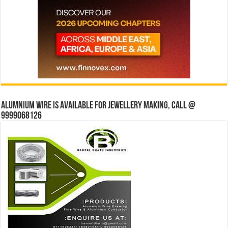
Alumnium wire is available for jewellery making, Call @
9999068126