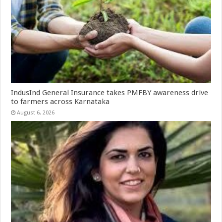
IndusInd General Insurance takes PMFBY awareness drive
to farmers across Karnataka
August 6, 2026