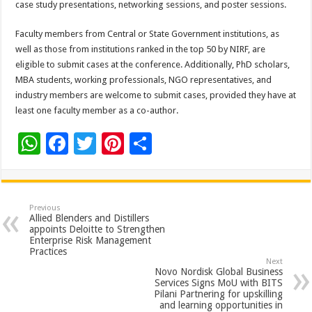
case study presentations, networking sessions, and poster sessions.
Faculty members from Central or State Government institutions, as
well as those from institutions ranked in the top 50 by NIRF, are
eligible to submit cases at the conference. Additionally, PhD scholars,
MBA students, working professionals, NGO representatives, and
industry members are welcome to submit cases, provided they have at
least one faculty member as a co-author.
W
F
T
Pi
S
h
ac
wi
nt
h
at
e
tt
er
ar
sA
b
er
es
e
Previous
Allied Blenders and Distillers
p
o
t
appoints Deloitte to Strengthen
Enterprise Risk Management
p
o
Practices
Next
k
Novo Nordisk Global Business
Services Signs MoU with BITS
Pilani Partnering for upskilling
and learning opportunities in