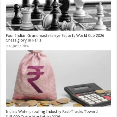
Four Indian Grandmasters eye Esports World Cup 2026
Chess glory in Paris
August 7, 2026
India’s Waterproofing Industry Fast-Tracks Toward
₹15,000 Crore Market by 2026