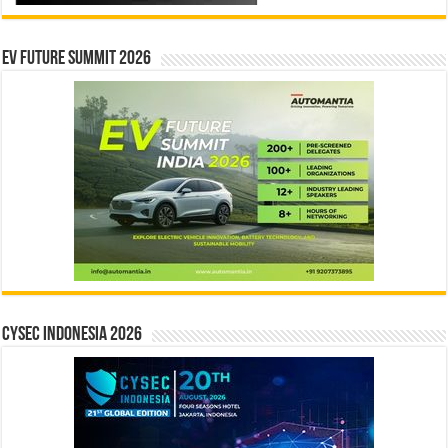
EV Future Summit 2026
CYSEC INDONESIA 2026