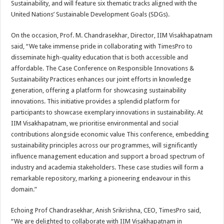
Sustainability, and will feature six thematic tracks aligned with the
United Nations’ Sustainable Development Goals (SDGs).
On the occasion, Prof. M. Chandrasekhar, Director, IIM Visakhapatnam
said, “We take immense pride in collaborating with TimesPro to
disseminate high-quality education that is both accessible and
affordable. The Case Conference on Responsible Innovations &
Sustainability Practices enhances our joint efforts in knowledge
generation, offering a platform for showcasing sustainability
innovations. This initiative provides a splendid platform for
participants to showcase exemplary innovations in sustainability. At
IIM Visakhapatnam, we prioritise environmental and social
contributions alongside economic value This conference, embedding
sustainability principles across our programmes, will significantly
influence management education and support a broad spectrum of
industry and academia stakeholders. These case studies will form a
remarkable repository, marking a pioneering endeavour in this
domain.”
Echoing Prof Chandrasekhar, Anish Srikrishna, CEO, TimesPro said,
“We are delighted to collaborate with IIM Visakhapatnam in