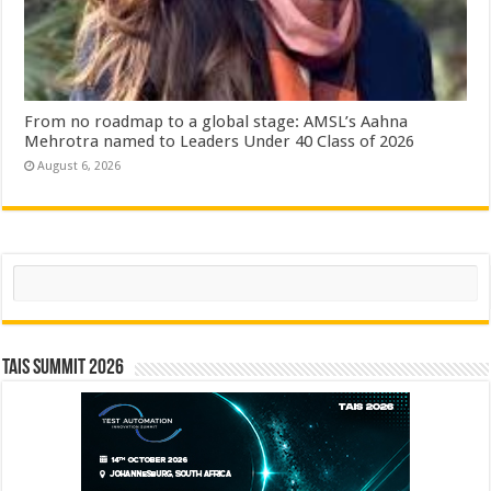
From no roadmap to a global stage: AMSL’s Aahna
Mehrotra named to Leaders Under 40 Class of 2026
August 6, 2026
Search
TAIS Summit 2026