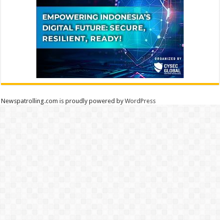
Newspatrolling.com is proudly powered by
WordPress