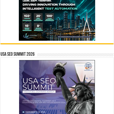
USA SEO SUMMIT 2026