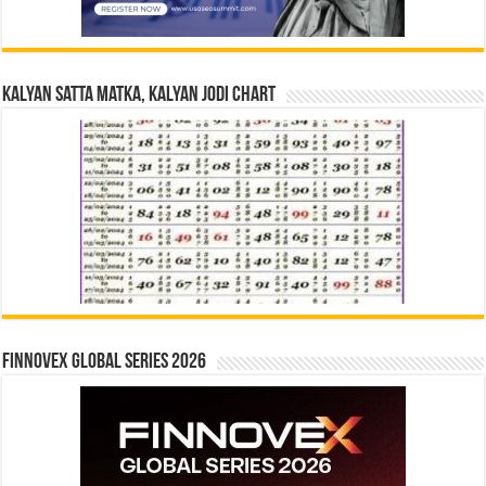
Kalyan Satta Matka, Kalyan Jodi Chart
Finnovex Global Series 2026