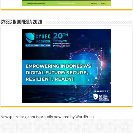
CYSEC INDONESIA 2026
Newspatrolling.com is proudly powered by
WordPress