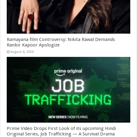
Ramayana film Controversy: Nikita Rawal Demands
Ranbir Kapoor Apologize
August 4, 2026
Prime Video Drops First Look of its upcoming Hindi
Original Series, Job Trafficking — A Survival Drama