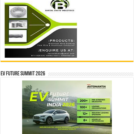
EV Future Summit 2026