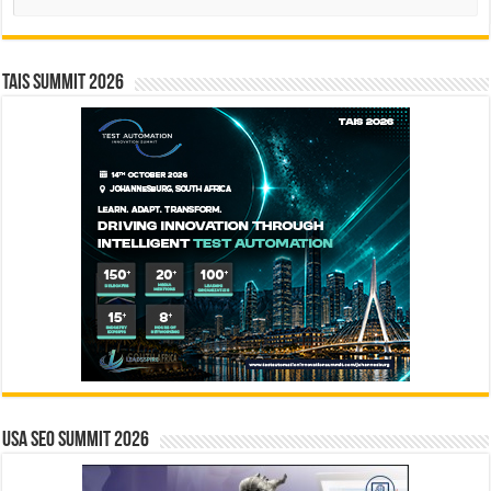
TAIS Summit 2026
USA SEO SUMMIT 2026