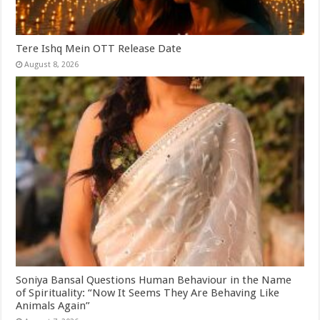
Tere Ishq Mein OTT Release Date
August 8, 2026
Soniya Bansal Questions Human Behaviour in the Name
of Spirituality: “Now It Seems They Are Behaving Like
Animals Again”