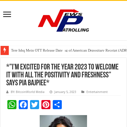
Tere Ishq Mein OTT Release Date
First Phosphate Announces Uplisting of American Depositary Receipt (AD
PFRDA Conducts Outreach Event on StAR NPS & National Pension System f
*”I’m excited for the year 2023 to welcome
it with all the Positivity and Freshness”
Says Pia Bajpiee*
BY: BitcoinWorld Media
January 5, 2023
Entertainment
W
F
T
Pi
S
h
ac
wi
nt
h
at
e
tt
er
ar