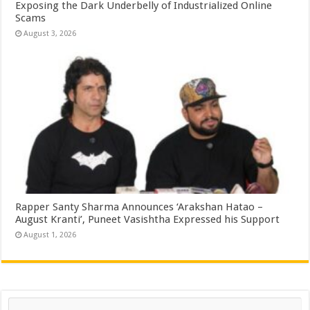
Exposing the Dark Underbelly of Industrialized Online
Scams
August 3, 2026
Rapper Santy Sharma Announces ‘Arakshan Hatao –
August Kranti’, Puneet Vasishtha Expressed his Support
August 1, 2026
Search