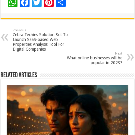
W
F
T
Pi
S
h
ac
wi
nt
h
at
e
tt
er
ar
sA
b
er
es
e
Previous
Zebra Techies Solution Set To
p
o
t
Launch SaaS-based Web
Properties Analysis Tool For
p
o
Digital Companies
Next
k
What online businesses will be
popular in 2023?
Related Articles