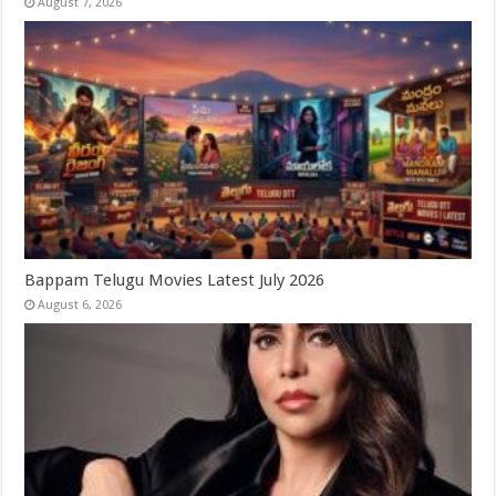
August 7, 2026
Bappam Telugu Movies Latest July 2026
August 6, 2026