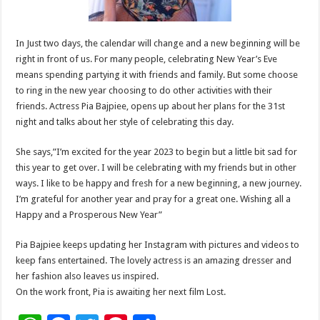
In Just two days, the calendar will change and a new beginning will be
right in front of us. For many people, celebrating New Year’s Eve
means spending partying it with friends and family. But some choose
to ring in the new year choosing to do other activities with their
friends. Actress Pia Bajpiee, opens up about her plans for the 31st
night and talks about her style of celebrating this day.
She says,”I’m excited for the year 2023 to begin but a little bit sad for
this year to get over. I will be celebrating with my friends but in other
ways. I like to be happy and fresh for a new beginning, a new journey.
I’m grateful for another year and pray for a great one. Wishing all a
Happy and a Prosperous New Year”
Pia Bajpiee keeps updating her Instagram with pictures and videos to
keep fans entertained. The lovely actress is an amazing dresser and
her fashion also leaves us inspired.
On the work front, Pia is awaiting her next film Lost.