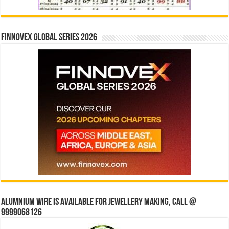
Finnovex Global Series 2026
Alumnium wire is available for jewellery making, Call @
9999068126