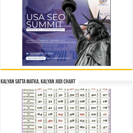
Kalyan Satta Matka, Kalyan Jodi Chart