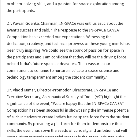
problem-solving skills, and a passion for space exploration among
the participants.
Dr. Pawan Goenka, Chairman, IN-SPACe was enthusiastic about the
event’s success and said, “The response to the IN-SPACe CANSAT
Competition has exceeded our expectations. Witnessing the
dedication, creativity, and technical prowess of these young minds has
been truly inspiring. We could see the spark of passion for space in
the participants and I am confident that they will be the driving force
behind India’s future space endeavours. This reassures our
commitment to continue to nurture inculcate a space science and
technology temperament among the student community.”
Dr. Vinod Kumar, Director-Promotion Directorate, IN-SPACe and
Executive Secretary, Astronautical Society of India (ASI) highlight the
significance of the event, “We are happy that the IN-SPACe CANSAT
Competition has been successful in showcasing the immense potential
of such initiatives to create India’s future space force from the student
community. By providing a platform for them to demonstrate their
skills, the event has sown the seeds of curiosity and ambition that will