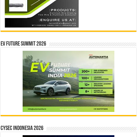
EV Future Summit 2026
CYSEC INDONESIA 2026