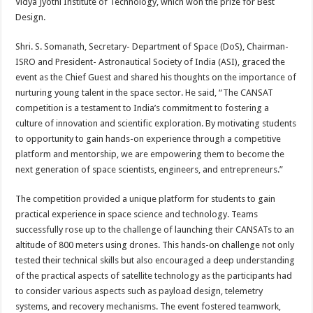
Vidya Jyothi Institute of Technology, which won the prize for Best
Design.
Shri. S. Somanath, Secretary- Department of Space (DoS), Chairman-
ISRO and President- Astronautical Society of India (ASI), graced the
event as the Chief Guest and shared his thoughts on the importance of
nurturing young talent in the space sector. He said, “The CANSAT
competition is a testament to India’s commitment to fostering a
culture of innovation and scientific exploration. By motivating students
to opportunity to gain hands-on experience through a competitive
platform and mentorship, we are empowering them to become the
next generation of space scientists, engineers, and entrepreneurs.”
The competition provided a unique platform for students to gain
practical experience in space science and technology. Teams
successfully rose up to the challenge of launching their CANSATs to an
altitude of 800 meters using drones. This hands-on challenge not only
tested their technical skills but also encouraged a deep understanding
of the practical aspects of satellite technology as the participants had
to consider various aspects such as payload design, telemetry
systems, and recovery mechanisms. The event fostered teamwork,