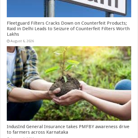
Fleetguard Filters Cracks Down on Counterfeit Products;
Raid in Delhi Leads to Seizure of Counterfeit Filters Worth
Lakhs
August 6, 2026
IndusInd General Insurance takes PMFBY awareness drive
to farmers across Karnataka