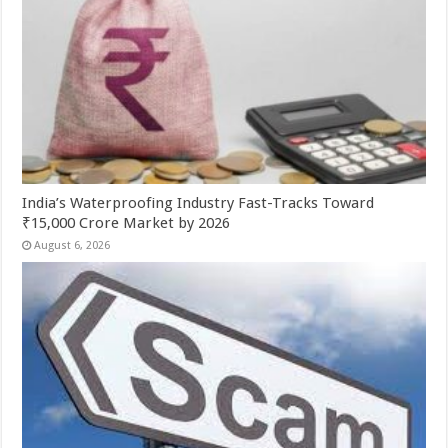
India’s Waterproofing Industry Fast-Tracks Toward
₹15,000 Crore Market by 2026
August 6, 2026