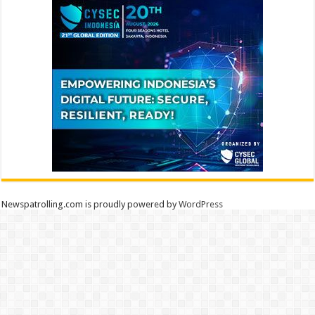
Newspatrolling.com is proudly powered by
WordPress