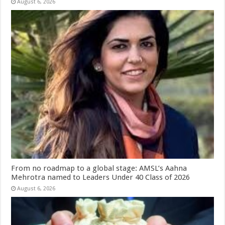
August 6, 2026
From no roadmap to a global stage: AMSL’s Aahna
Mehrotra named to Leaders Under 40 Class of 2026
August 6, 2026