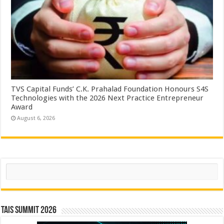
TVS Capital Funds’ C.K. Prahalad Foundation Honours S4S
Technologies with the 2026 Next Practice Entrepreneur
Award
August 6, 2026
Search
TAIS Summit 2026