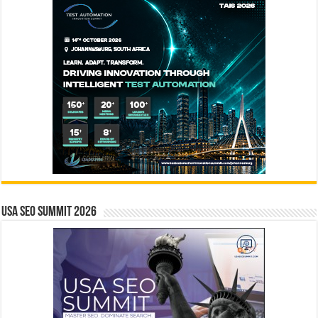
USA SEO SUMMIT 2026