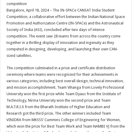
sA
b
er
es
e
competition
Bangalore, April 18, 2024 – The IN-SPACe CANSAT India Student
p
o
t
Competition, a collaborative effort between the Indian National Space
p
o
Promotion and Authorization Centre (IN-SPACe) and the Astronautical
Society of India (ASI), concluded after two days of intense
k
competition. The event saw 28 teams from across the country come
together in a thrilling display of innovation and ingenuity as they
competed in designing, developing, and launching their own CAN-
sized satellites.
The competition culminated in a prize and certificate distribution
ceremony where teams were recognized for their achievements in
various categories, including best overall design, technical innovation,
and mission accomplishment. Team Vihanga from Lovely Professional
University won the first prize while Team Dyaus from the Institute of
Technology, Nirma University won the second prize and Team
M.A.T.R.I.X from the Bharath Institute of Higher Education and
Research got the third prize. The other winners included Team
VINIDRA from MKSSS’ Cummins College of Engineering for Women,
which won the prize for Best Team Work and Team NAMBI VJ from the