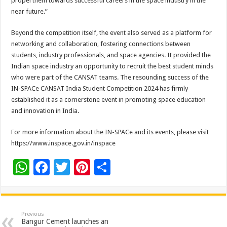
propel them towards successful careers in the space industry in the
near future.”
Beyond the competition itself, the event also served as a platform for
networking and collaboration, fostering connections between
students, industry professionals, and space agencies. It provided the
Indian space industry an opportunity to recruit the best student minds
who were part of the CANSAT teams. The resounding success of the
IN-SPACe CANSAT India Student Competition 2024 has firmly
established it as a cornerstone event in promoting space education
and innovation in India.
For more information about the IN-SPACe and its events, please visit
https://www.inspace.gov.in/inspace
W
F
T
Pi
S
h
ac
wi
nt
h
at
e
tt
er
ar
sA
b
er
es
e
Previous
Bangur Cement launches an