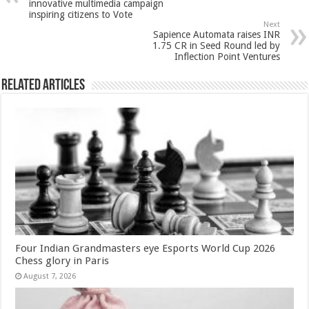
p
o
t
innovative multimedia campaign
inspiring citizens to Vote
p
o
Next
Sapience Automata raises INR
k
1.75 CR in Seed Round led by
Inflection Point Ventures
Related Articles
Four Indian Grandmasters eye Esports World Cup 2026
Chess glory in Paris
August 7, 2026