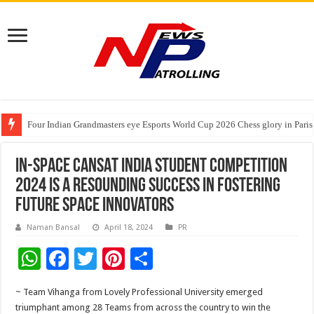
Four Indian Grandmasters eye Esports World Cup 2026 Chess glory in Paris
Expanding Horizons: Uzbekistani Student Dulatkhan Charts His Future a
Understanding the cost breakdown of an IVF cycle
IN-SPACe CANSAT India Student Competition
2024 is a resounding success in fostering
future Space Innovators
Naman Bansal
April 18, 2024
PR
W
F
T
Pi
S
h
ac
wi
nt
h
~ Team Vihanga from Lovely Professional University emerged
at
e
tt
er
ar
triumphant among 28 Teams from across the country to win the