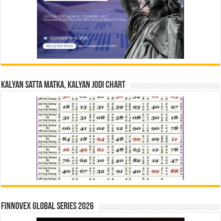
Kalyan Satta Matka, Kalyan Jodi Chart
Finnovex Global Series 2026