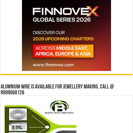
Alumnium wire is available for jewellery making, Call @
9999068126