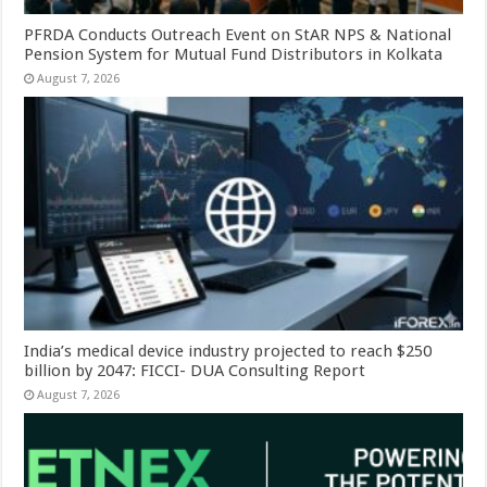
PFRDA Conducts Outreach Event on StAR NPS & National
Pension System for Mutual Fund Distributors in Kolkata
August 7, 2026
India’s medical device industry projected to reach $250
billion by 2047: FICCI- DUA Consulting Report
August 7, 2026