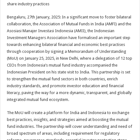
sA
b
er
es
e
share industry practices
p
o
t
Bengaluru, 27th January, 2025: In a significant move to foster bilateral
p
o
collaboration, the Association of Mutual Funds in India (AMFI) and the
Asosiasi Manajer Investasi Indonesia (AMII), the Indonesian
k
Investment Managers Association have formalised an important step
towards enhancing bilateral financial and economic best practises
through cooperation by signing a Memorandum of Understanding
(MoU) on January 25, 2025, in New Delhi, where a delegation of 12 top
CEOs from Indonesia’s mutual fund industry accompanied the
Indonesian President on his state visit to India. This partnership is set
to strengthen the mutual fund sectors in both countries, enrich
industry standards, and promote investor education and financial
literacy, paving the way for a more dynamic, transparent, and globally
integrated mutual fund ecosystem.
The MoU will create a platform for India and Indonesia to exchange
best practices, insights, and strategies aimed at boosting the mutual
fund industries. The partnership will cover understanding and need of
broad spectrum of areas, including requirement for regulatory