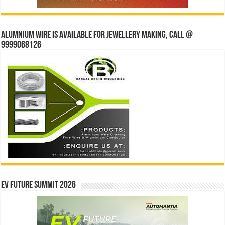
Alumnium wire is available for jewellery making, Call @
9999068126
EV Future Summit 2026