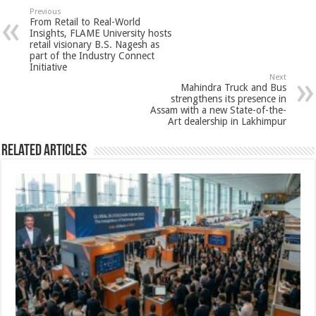
sA
b
er
es
e
Previous
From Retail to Real-World
p
o
t
Insights, FLAME University hosts
retail visionary B.S. Nagesh as
p
o
part of the Industry Connect
Initiative
k
Next
Mahindra Truck and Bus
strengthens its presence in
Assam with a new State-of-the-
Art dealership in Lakhimpur
Related Articles