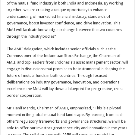
of the mutual fund industry in both India and Indonesia. By working
together, we are creating a unique opportunity to enhance
understanding of market led financial industry, standards of
governance, boost investor confidence, and drive innovation. This
MoU will facilitate knowledge exchange between the two countries
through the industry bodies”
The AMII delegation, which includes senior officials such as the
Commissioner of the Indonesian Stock Exchange, the Chairman of
AMII, and top leaders from Indonesia’s asset management sector, will
engage in discussions that promise to be instrumental in shaping the
future of mutual funds in both countries. Through focused
deliberations on industry governance, innovation, and operational
excellence, the MoU will lay down a blueprint for progressive, cross-
border cooperation.
Mr. Hanif Mantiq, Chairman of AMII, emphasized, “This is a pivotal
moment in the global mutual fund landscape. By learning from each
other’s regulatory frameworks and governance structures, we will be
able to offer our investors greater security and innovation in the years
to come. The collaboration with AMFI will serve as a model for