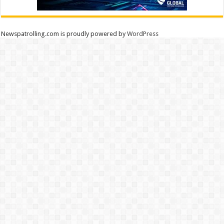
Newspatrolling.com is proudly powered by
WordPress