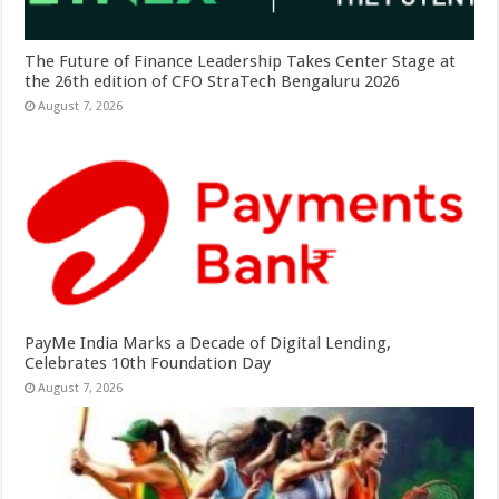
The Future of Finance Leadership Takes Center Stage at
the 26th edition of CFO StraTech Bengaluru 2026
August 7, 2026
PayMe India Marks a Decade of Digital Lending,
Celebrates 10th Foundation Day
August 7, 2026