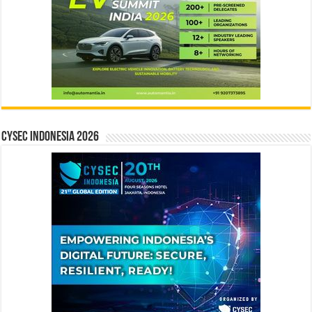
CYSEC INDONESIA 2026