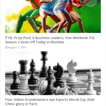
₹10L Prize Pool, 6 Business Leaders, One Weekend: P3L
Season 2 Kicks Off Today in Mumbai
August 7, 2026
Four Indian Grandmasters eye Esports World Cup 2026
Chess glory in Paris