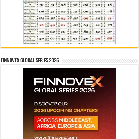
Finnovex Global Series 2026