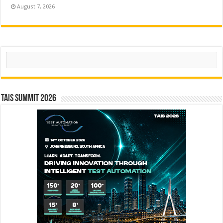
August 7, 2026
Search
TAIS Summit 2026