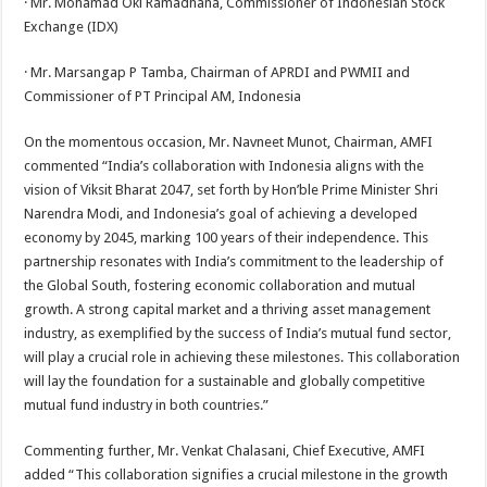
· Mr. Mohamad Oki Ramadhana, Commissioner of Indonesian Stock
Exchange (IDX)
· Mr. Marsangap P Tamba, Chairman of APRDI and PWMII and
Commissioner of PT Principal AM, Indonesia
On the momentous occasion, Mr. Navneet Munot, Chairman, AMFI
commented “India’s collaboration with Indonesia aligns with the
vision of Viksit Bharat 2047, set forth by Hon’ble Prime Minister Shri
Narendra Modi, and Indonesia’s goal of achieving a developed
economy by 2045, marking 100 years of their independence. This
partnership resonates with India’s commitment to the leadership of
the Global South, fostering economic collaboration and mutual
growth. A strong capital market and a thriving asset management
industry, as exemplified by the success of India’s mutual fund sector,
will play a crucial role in achieving these milestones. This collaboration
will lay the foundation for a sustainable and globally competitive
mutual fund industry in both countries.”
Commenting further, Mr. Venkat Chalasani, Chief Executive, AMFI
added “This collaboration signifies a crucial milestone in the growth