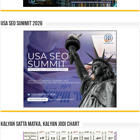
USA SEO SUMMIT 2026
Kalyan Satta Matka, Kalyan Jodi Chart