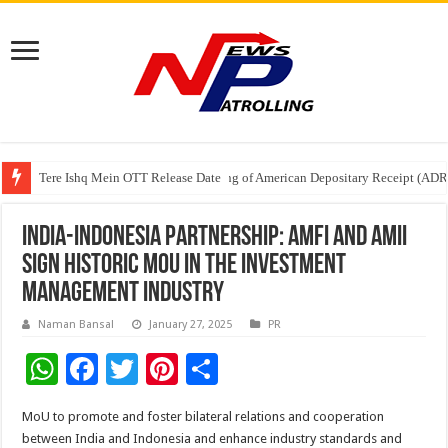
Tere Ishq Mein OTT Release Date
First Phosphate Announces Uplisting of American Depositary Receipt (AD
PFRDA Conducts Outreach Event on StAR NPS & National Pension System f
India-Indonesia Partnership: AMFI and AMII
sign historic MoU in the investment
management industry
Naman Bansal
January 27, 2025
PR
W
F
T
Pi
S
h
ac
wi
nt
h
MoU to promote and foster bilateral relations and cooperation
at
e
tt
er
ar
between India and Indonesia and enhance industry standards and