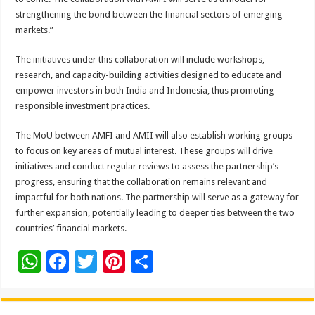
strengthening the bond between the financial sectors of emerging
markets.”
The initiatives under this collaboration will include workshops,
research, and capacity-building activities designed to educate and
empower investors in both India and Indonesia, thus promoting
responsible investment practices.
The MoU between AMFI and AMII will also establish working groups
to focus on key areas of mutual interest. These groups will drive
initiatives and conduct regular reviews to assess the partnership’s
progress, ensuring that the collaboration remains relevant and
impactful for both nations. The partnership will serve as a gateway for
further expansion, potentially leading to deeper ties between the two
countries’ financial markets.
W
F
T
Pi
S
h
ac
wi
nt
h
at
e
tt
er
ar