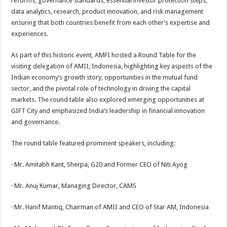
reforms, governance standards, essential investor protection steps,
data analytics, research, product innovation, and risk management
ensuring that both countries benefit from each other’s expertise and
experiences.
As part of this historic event, AMFI hosted a Round Table for the
visiting delegation of AMII, Indonesia, highlighting key aspects of the
Indian economy’s growth story, opportunities in the mutual fund
sector, and the pivotal role of technology in driving the capital
markets. The round table also explored emerging opportunities at
GIFT City and emphasized India’s leadership in financial innovation
and governance.
The round table featured prominent speakers, including:
· Mr. Amitabh Kant, Sherpa, G20 and Former CEO of Niti Ayog
· Mr. Anuj Kumar, Managing Director, CAMS
· Mr. Hanif Mantiq, Chairman of AMII and CEO of Star AM, Indonesia