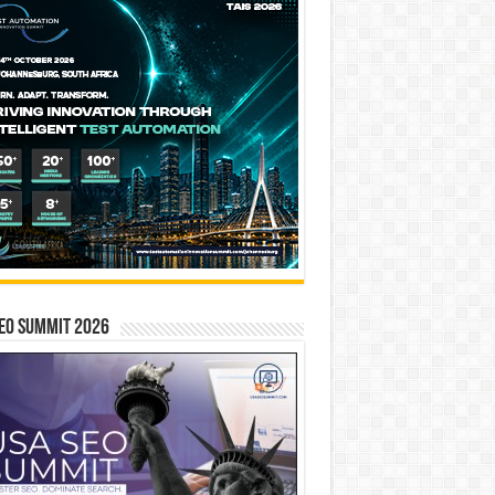
EO SUMMIT 2026