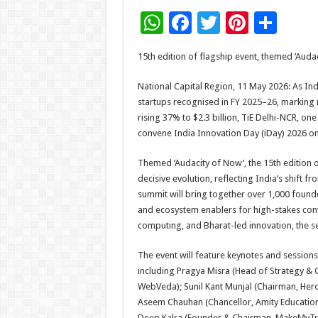
W
F
T
Pi
S
h
ac
wi
nt
h
15th edition of flagship event, themed ‘Audac
at
e
tt
er
ar
sA
b
er
es
e
National Capital Region, 11 May 2026: As Indi
startups recognised in FY 2025–26, markin
p
o
t
rising 37% to $2.3 billion, TiE Delhi-NCR, on
p
o
convene India Innovation Day (iDay) 2026 o
k
Themed ‘Audacity of Now’, the 15th edition o
decisive evolution, reflecting India’s shift fr
summit will bring together over 1,000 founde
and ecosystem enablers for high-stakes con
computing, and Bharat-led innovation, the se
The event will feature keynotes and sessions
including Pragya Misra (Head of Strategy & 
WebVeda); Sunil Kant Munjal (Chairman, Hero
Aseem Chauhan (Chancellor, Amity Education 
Deep Kalra (Founder & Chairman, MakeMyTrip)