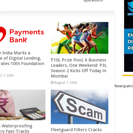
operations
 India Marks a
e of Digital Lending,
₹10L Prize Pool, 6 Business
rates 10th Foundation
Leaders, One Weekend: P3L
Season 2 Kicks Off Today in
Mumbai
t 7, 2026
August 7, 2026
Newspatro
’s Waterproofing
Fleetguard Filters Cracks
try Fast-Tracks