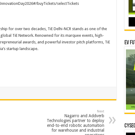
InnovationDay2026#/
buyTickets/selectTickets
ship for over two decades, TiE Delhi-NCR stands as one of the
 global TiE Network. Renowned for its marquee events, high-
epreneurial awards, and powerful investor pitch platforms, TiE
EV Fu
ia’s startup landscape.
Next
Nagarro and Addverb
Technologies partner to deploy
end-to-end robotic automation
CYSEC
for warehouse and industrial