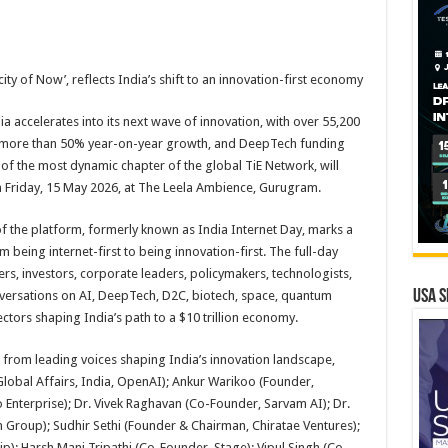
ity of Now’, reflects India’s shift to an innovation-first economy
a accelerates into its next wave of innovation, with over 55,200
g more than 50% year-on-year growth, and DeepTech funding
e of the most dynamic chapter of the global TiE Network, will
n Friday, 15 May 2026, at The Leela Ambience, Gurugram.
f the platform, formerly known as India Internet Day, marks a
om being internet-first to being innovation-first. The full-day
rs, investors, corporate leaders, policymakers, technologists,
USA S
versations on AI, DeepTech, D2C, biotech, space, quantum
ctors shaping India’s path to a $10 trillion economy.
 from leading voices shaping India’s innovation landscape,
Global Affairs, India, OpenAI); Ankur Warikoo (Founder,
 Enterprise); Dr. Vivek Raghavan (Co-Founder, Sarvam AI); Dr.
Group); Sudhir Sethi (Founder & Chairman, Chiratae Ventures);
; Harsh Mani Tripathi (Co-Founder, Stage); Vipul Singh (Co-