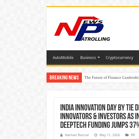
AutoMobile
Business
Cryptocurrency
Breaking News
The Future of Finance Leadershi
PayMe India Marks a Decade of 
₹10L Prize Pool, 6 Business Le
India Innovation Day by TiE 
Innovators & Investors as I
DeepTech Funding Jumps 37
Naman Bansal
May 11, 2026
PR