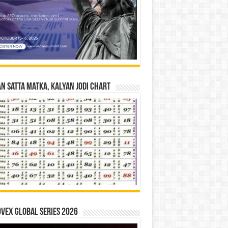
n Satta Matka, Kalyan Jodi Chart
vex Global Series 2026