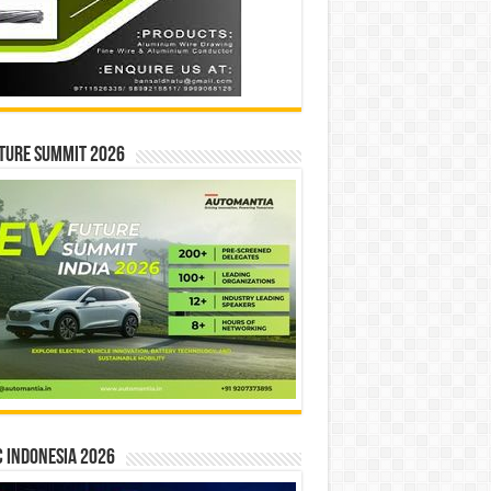
ture Summit 2026
 INDONESIA 2026