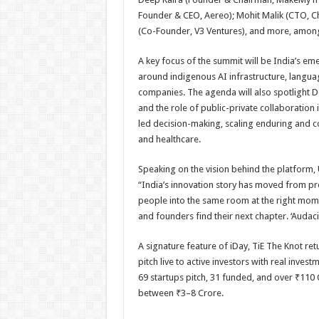
Founder & CEO, Aereo); Mohit Malik (CTO, C
(Co-Founder, V3 Ventures), and more, among
A key focus of the summit will be India’s emer
around indigenous AI infrastructure, langua
companies. The agenda will also spotlight De
and the role of public-private collaboration 
led decision-making, scaling enduring and 
and healthcare.
Speaking on the vision behind the platform, 
“India’s innovation story has moved from pr
people into the same room at the right mome
and founders find their next chapter. ‘Audacity
A signature feature of iDay, TiE The Knot re
pitch live to active investors with real inves
69 startups pitch, 31 funded, and over ₹110 
between ₹3–8 Crore.