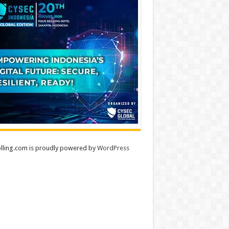
lling.com is proudly powered by
WordPress