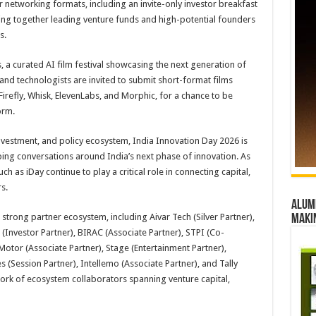
r networking formats, including an invite-only investor breakfast
ing together leading venture funds and high-potential founders
s.
 a curated AI film festival showcasing the next generation of
 and technologists are invited to submit short-format films
Firefly, Whisk, ElevenLabs, and Morphic, for a chance to be
orm.
investment, and policy ecosystem, India Innovation Day 2026 is
ping conversations around India’s next phase of innovation. As
 as iDay continue to play a critical role in connecting capital,
s.
Alumn
strong partner ecosystem, including Aivar Tech (Silver Partner),
maki
 (Investor Partner), BIRAC (Associate Partner), STPI (Co-
Motor (Associate Partner), Stage (Entertainment Partner),
s (Session Partner), Intellemo (Associate Partner), and Tally
work of ecosystem collaborators spanning venture capital,