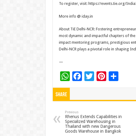
To register, visit: https://events.tie.org/
India
More info @ iday.in
About TiE Delhi-NCR: Fostering entrepreneur
most dynamic and impactful chapters of the
impact mentoring programs, prestigious entr
Delhi-NCR plays a pivotal role in shaping Ind
—
W
F
T
Pi
S
h
ac
wi
nt
h
at
e
tt
er
ar
Share
sA
b
er
es
e
p
o
t
Previous
Rhenus Extends Capabilities in
Specialized Warehousing in
p
o
Thailand with new Dangerous
Goods Warehouse in Bangkok
k