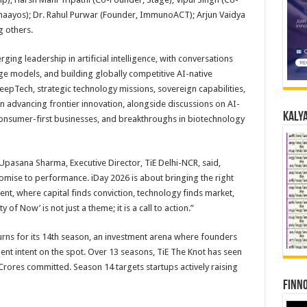
haayos); Dr. Rahul Purwar (Founder, ImmunoACT); Arjun Vaidya
 others.
ging leadership in artificial intelligence, with conversations
ge models, and building globally competitive AI-native
epTech, strategic technology missions, sovereign capabilities,
in advancing frontier innovation, alongside discussions on AI-
Kalya
consumer-first businesses, and breakthroughs in biotechnology
Upasana Sharma, Executive Director, TiE Delhi-NCR, said,
omise to performance. iDay 2026 is about bringing the right
nt, where capital finds conviction, technology finds market,
 of Now’ is not just a theme; it is a call to action.”
turns for its 14th season, an investment arena where founders
tment intent on the spot. Over 13 seasons, TiE The Knot has seen
Crores committed. Season 14 targets startups actively raising
Finno