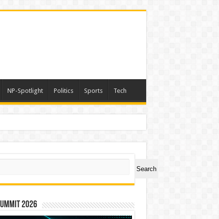
NP-Spotlight
Politics
Sports
Tech
ch
Search
Summit 2026