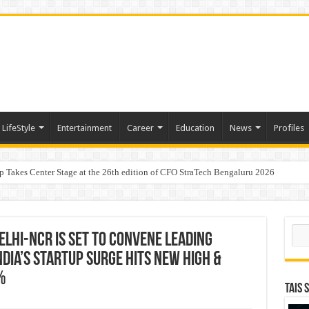
LifeStyle
Entertainment
Career
Education
News
Profiles
p Takes Center Stage at the 26th edition of CFO StraTech Bengaluru 2026
Digital Lending, Celebrates 10th Foundation Day
aders, One Weekend: P3L Season 2 Kicks Off Today in Mumbai
Sear
Delhi-NCR is set to Convene Leading
ndia’s Startup Surge Hits New High &
%
TAIS 