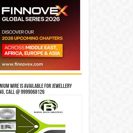
ium wire is available for jewellery
ng, Call @ 9999068126