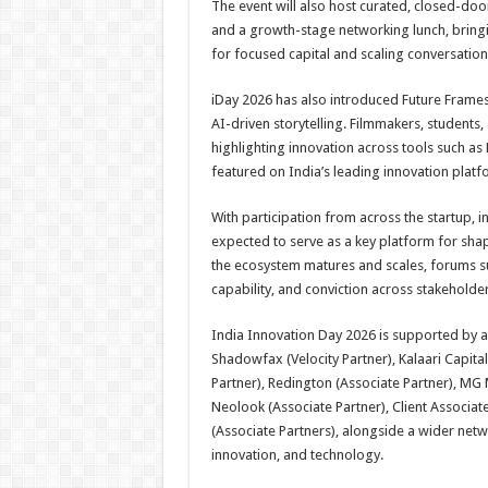
The event will also host curated, closed-doo
and a growth-stage networking lunch, bring
for focused capital and scaling conversation
iDay 2026 has also introduced Future Frames,
AI-driven storytelling. Filmmakers, students,
highlighting innovation across tools such as 
featured on India’s leading innovation platf
With participation from across the startup, 
expected to serve as a key platform for sha
the ecosystem matures and scales, forums such
capability, and conviction across stakeholder
India Innovation Day 2026 is supported by a 
Shadowfax (Velocity Partner), Kalaari Capital
Partner), Redington (Associate Partner), MG 
Neolook (Associate Partner), Client Associate
(Associate Partners), alongside a wider net
innovation, and technology.