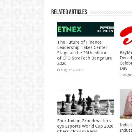
Related Articles
The Future of Finance
Leadership Takes Center
PayMe
Stage at the 26th edition
Decad
of CFO StraTech Bengaluru
Celeb
2026
Day
August 7, 2026
Augus
Four Indian Grandmasters
India
eye Esports World Cup 2026
Indus
Chess glory in Paris