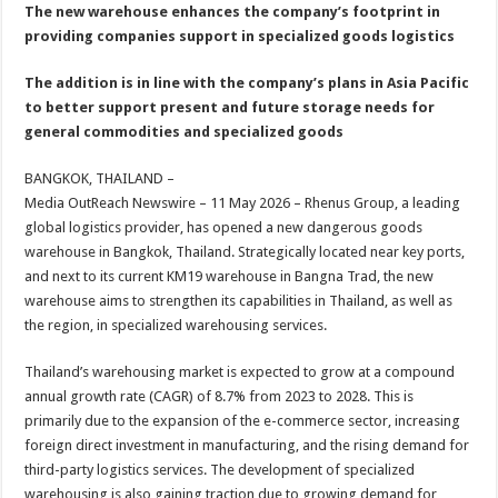
sA
b
er
es
e
The new warehouse enhances the company’s footprint in
providing companies support in specialized goods logistics
p
o
t
p
o
The addition is in line with the company’s plans in Asia Pacific
to better support present and future storage needs for
k
general commodities and specialized goods
BANGKOK, THAILAND –
Media OutReach Newswire – 11 May 2026 – Rhenus Group, a leading
global logistics provider, has opened a new dangerous goods
warehouse in Bangkok, Thailand. Strategically located near key ports,
and next to its current KM19 warehouse in Bangna Trad, the new
warehouse aims to strengthen its capabilities in Thailand, as well as
the region, in specialized warehousing services.
Thailand’s warehousing market is expected to grow at a compound
annual growth rate (CAGR) of 8.7% from 2023 to 2028. This is
primarily due to the expansion of the e-commerce sector, increasing
foreign direct investment in manufacturing, and the rising demand for
third-party logistics services. The development of specialized
warehousing is also gaining traction due to growing demand for