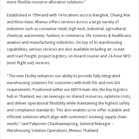
more flexible resource allocation solutions.”
Established in 1994 and with 14 locations across Bangkok, Chiang Mai
and Khon Kaen, Rhenus offers services across a large variety of
industries such as consumer retail, high-tech, industrial, agricultural,
chemical, automotive, fashion, e-commerce, life sciences & healthcare,
aviation and manufacturing industries. On top of its warehousing
capabilities, various services are also available including air, ocean
and road freight, project logistics, on-board courier and 24-hour NFO
(next flight out) services.
“The new facility enhances our ability to provide fully integrated
warehousing solutions for customers with both DG and non-DG
requirements. Positioned within our KM19 main site, the key logistics
hub in Thailand, we can leverage on shared resources, optimize costs,
and deliver operational flexibility while maintaining the highest safety
and compliance standards. This also enables us to offer scalable and
efficient solutions which align with customers’ evolving supply chain
needs,” said Pakpoom Chaokaweepong, General Manager –
Warehousing Solution Operations, Rhenus Thailand.