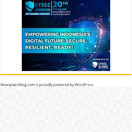
Newspatrolling.com is proudly powered by
WordPress