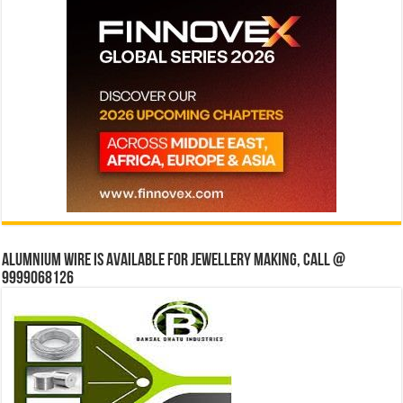
Alumnium wire is available for jewellery making, Call @
9999068126