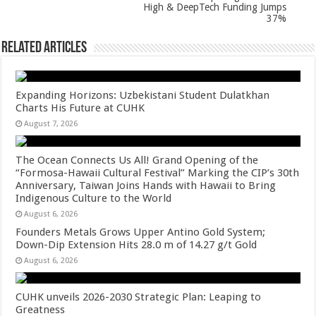
High & DeepTech Funding Jumps
37%
Related Articles
Expanding Horizons: Uzbekistani Student Dulatkhan
Charts His Future at CUHK
August 7, 2026
The Ocean Connects Us All! Grand Opening of the
“Formosa-Hawaii Cultural Festival” Marking the CIP’s 30th
Anniversary, Taiwan Joins Hands with Hawaii to Bring
Indigenous Culture to the World
August 6, 2026
Founders Metals Grows Upper Antino Gold System;
Down-Dip Extension Hits 28.0 m of 14.27 g/t Gold
August 6, 2026
CUHK unveils 2026-2030 Strategic Plan: Leaping to
Greatness