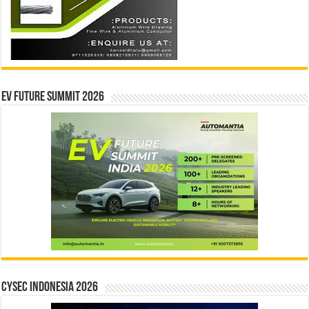
EV Future Summit 2026
CYSEC INDONESIA 2026