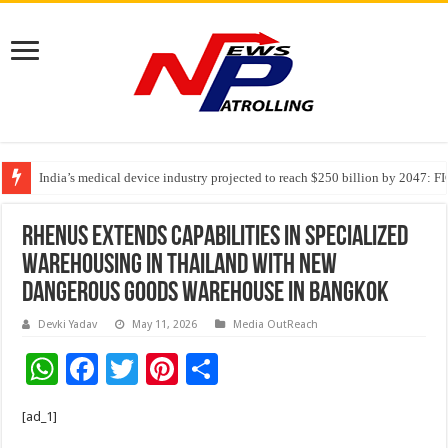
India’s medical device industry projected to reach $250 billion by 2047: 
Soniya Bansal Questions Human Behaviour in the Name of Spirituality: “
Rhenus Extends Capabilities in Specialized
Warehousing in Thailand with new
Dangerous Goods Warehouse in Bangkok
Devki Yadav
May 11, 2026
Media OutReach
W
F
T
Pi
S
h
ac
wi
nt
h
[ad_1]
at
e
tt
er
ar