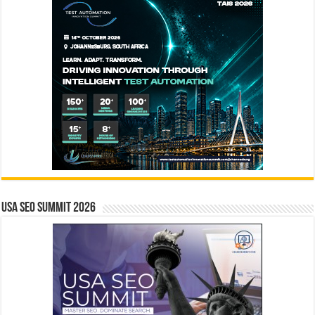
USA SEO SUMMIT 2026