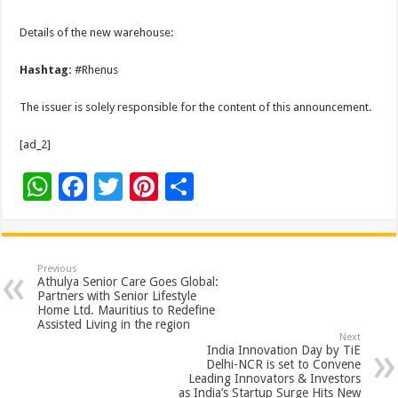
Details of the new warehouse:
Hashtag:
#Rhenus
The issuer is solely responsible for the content of this announcement.
[ad_2]
W
F
T
Pi
S
h
ac
wi
nt
h
at
e
tt
er
ar
sA
b
er
es
e
Previous
Athulya Senior Care Goes Global:
p
o
t
Partners with Senior Lifestyle
Home Ltd. Mauritius to Redefine
p
o
Assisted Living in the region
Next
k
India Innovation Day by TiE
Delhi-NCR is set to Convene
Leading Innovators & Investors
as India’s Startup Surge Hits New