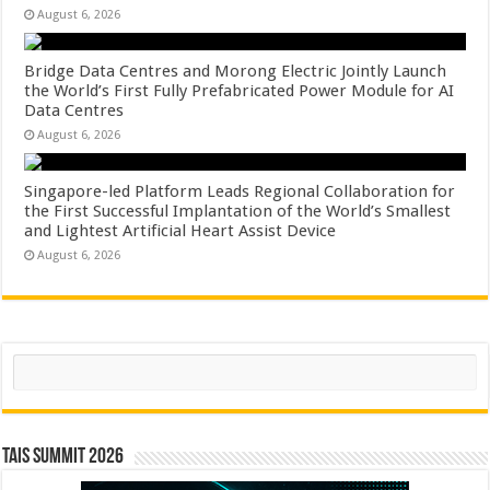
August 6, 2026
Bridge Data Centres and Morong Electric Jointly Launch
the World’s First Fully Prefabricated Power Module for AI
Data Centres
August 6, 2026
Singapore-led Platform Leads Regional Collaboration for
the First Successful Implantation of the World’s Smallest
and Lightest Artificial Heart Assist Device
August 6, 2026
Search
TAIS Summit 2026