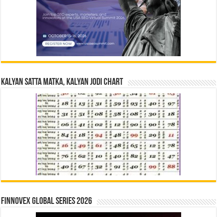
Kalyan Satta Matka, Kalyan Jodi Chart
Finnovex Global Series 2026