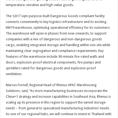
temperature-sensitive and high-value goods.
The 5,817 sqm purpose-built Dangerous Goods compliant facility
connects conveniently to key logistics infrastructure and its existing
KM19 warehouse, optimizing operational efficiency for its customers.
The warehouse will open in phases from now onwards, to support
companies with a mix of dangerous and non-dangerous goods
cargo, enabling integrated storage and handling within one site while
maintaining clear segregation and compliance requirements. Key
features of the warehouse include 90-minute fire-rated walls and
doors, explosion-proof electrical components, fire pumps and
sprinklers rated for dangerous goods and explosion-proof
ventilation.
Marcus Fornell, Regional Head of Rhenus APAC Warehousing
Solutions, said, “As more manufacturing businesses incorporate the
China+1 strategy and increase capabilities in Southeast Asia, Rhenus is
scaling up its presence in this region to support the varied storage
needs – from general to specialized manufacturing industries’ needs.
As one of our regional hubs, we will continue to invest in Thailand with