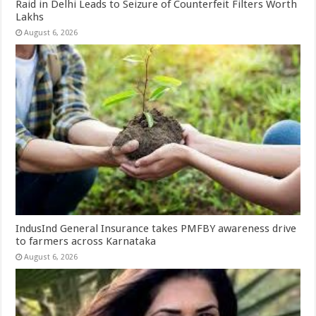
Raid in Delhi Leads to Seizure of Counterfeit Filters Worth
Lakhs
August 6, 2026
IndusInd General Insurance takes PMFBY awareness drive
to farmers across Karnataka
August 6, 2026