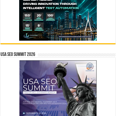
USA SEO SUMMIT 2026