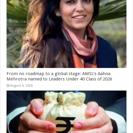
From no roadmap to a global stage: AMSL’s Aahna
Mehrotra named to Leaders Under 40 Class of 2026
August 6, 2026