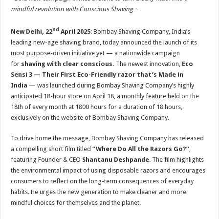
at
e
tt
er
ar
mindful revolution with Conscious Shaving ~
sA
b
er
es
e
nd
New Delhi, 22
April 2025
: Bombay Shaving Company, India’s
p
o
t
leading new-age shaving brand, today announced the launch of its
p
o
most purpose-driven initiative yet — a nationwide campaign
k
for
shaving with clear conscious.
The newest innovation,
Eco
Sensi 3 — Their First Eco-Friendly razor that’s Made in
India
— was launched during Bombay Shaving Company’s highly
anticipated 18-hour store on April 18, a monthly feature held on the
18th of every month at 1800 hours for a duration of 18 hours,
exclusively on the website of Bombay Shaving Company.
To drive home the message, Bombay Shaving Company has released
a compelling short film titled
“Where Do All the Razors Go?”
,
featuring Founder & CEO
Shantanu Deshpande
. The film highlights
the environmental impact of using disposable razors and encourages
consumers to reflect on the long-term consequences of everyday
habits. He urges the new generation to make cleaner and more
mindful choices for themselves and the planet.