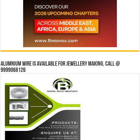
Alumnium wire is available for jewellery making, Call @
9999068126