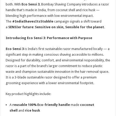
both. With
Eco Sensi 3
, Bombay Shaving Company introduces a razor
handle that’s made in India, from coconut shell and rice husk —
blending high performance with low environmental impact.
The
#IndiaShavesItsStubble
campaign signals a shift toward
a
SENSIer future
:
Sensitive on skin, Sensible for the planet
.
Introducing Eco Sensi 3: Performance with Purpose
Eco Sensi 3
is India’s first sustainable razor manufactured locally — a
significant step in making conscious shaving accessible to millions.
Designed for durability, comfort, and environmental responsibility, the
razor is a part of the brand’s larger commitment to reduce plastic
waste and champion sustainable innovation in the hair removal space.
It is a 3-blade sustainable razor designed to offer a premium
grooming experience with a lower environmental footprint.
Key product highlights include:
A
reusable 100% Eco-friendly handle
made
coconut
shell
and
rice husk