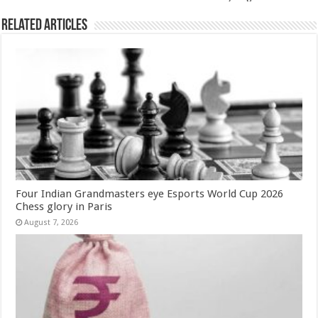
Related Articles
Four Indian Grandmasters eye Esports World Cup 2026
Chess glory in Paris
August 7, 2026