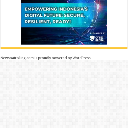
Newspatrolling.com is proudly powered by
WordPress