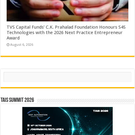
TVS Capital Funds’ C.K. Prahalad Foundation Honours S4S
Technologies with the 2026 Next Practice Entrepreneur
Award
August 6, 2026
Search
TAIS Summit 2026