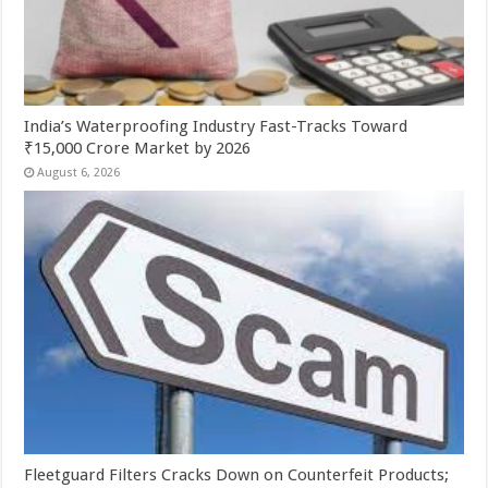
India’s Waterproofing Industry Fast-Tracks Toward
₹15,000 Crore Market by 2026
August 6, 2026
Fleetguard Filters Cracks Down on Counterfeit Products;