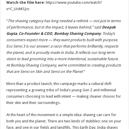
Watch the film here:
https://www.youtube.com/watch?
v=C_UiskKSJzs
“
The shaving category has long needed a rethink — not just in terms
of performance, but in the impact, it leaves behind,” said
Deepak
Gupta
,
Co-Founder & COO, Bombay Shaving Company
. Today’s
consumers expect more — they want products built with purpose.
Eco Sensi 3 is our answer: a razor that performs brilliantly, respects
the planet, and is proudly made in India. It reflects our long-term
vision to lead grooming into a more intentional, sustainable future.
At Bombay Shaving Company, we’re committed to creating products
that are Sensi on Skin and Sensi on the Planet”
More than a product launch, this campaign marks a cultural shift
representing a growing tribe of India’s young Gen Z and millennial
consumers choosing to lead with intent — making cleaner choices for
their skin and their surroundings.
At the heart of this movement is a simple idea: shaving can care for
both you and the planet. There are two kinds of stubbles: one on your
face, and one in our fields and landfills. This Earth Day, India shaves