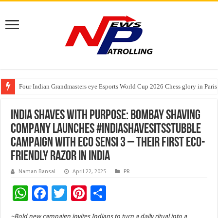
Four Indian Grandmasters eye Esports World Cup 2026 Chess glory in Paris
Expanding Horizons: Uzbekistani Student Dulatkhan Charts His Future a
Understanding the cost breakdown of an IVF cycle
India Shaves with Purpose: Bombay Shaving
Company Launches #IndiaShavesItsStubble
Campaign with Eco Sensi 3 – Their First Eco-
Friendly Razor in India
Naman Bansal
April 22, 2025
PR
W
F
T
Pi
S
h
ac
wi
nt
h
~Bold new campaign invites Indians to turn a daily ritual into a