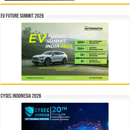
EV Future Summit 2026
CYSEC INDONESIA 2026