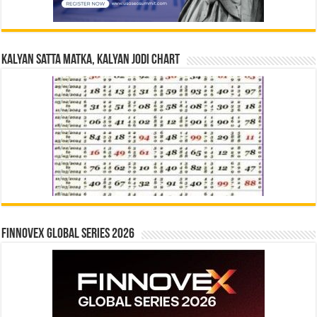
Kalyan Satta Matka, Kalyan Jodi Chart
Finnovex Global Series 2026