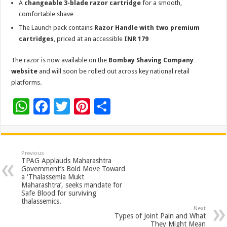
A
changeable 3-blade razor cartridge
for a smooth,
comfortable shave
The Launch pack contains
Razor Handle with two premium
cartridges
, priced at an accessible
INR 179
The razor is now available on the
Bombay Shaving Company
website
and will soon be rolled out across key national retail
platforms.
W
F
T
Pi
S
h
ac
wi
nt
h
at
e
tt
er
ar
sA
b
er
es
e
Previous
TPAG Applauds Maharashtra
p
o
t
Government’s Bold Move Toward
a ‘Thalassemia Mukt
p
o
Maharashtra’, seeks mandate for
Safe Blood for surviving
k
thalassemics.
Next
Types of Joint Pain and What
They Might Mean