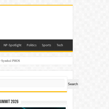
NP-Spotlight
Politics
Sports
Tech
er Symbol PHOS
a
ch
Search
Summit 2026