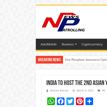
AutoMobile
Business
Cryptocurrency
Breaking News
Tere Ishq Mein OTT Release Dat
First Phosphate Announces Upli
PFRDA Conducts Outreach Event 
India to Host the 2nd Asia
Naman Bansal
March 4, 2025
PR
W
F
T
Pi
S