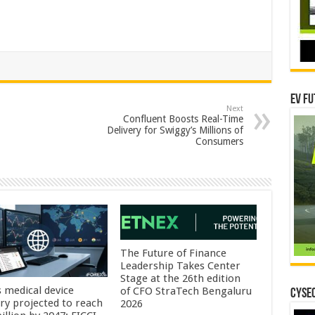
EV Fu
Next
Confluent Boosts Real-Time
Delivery for Swiggy’s Millions of
Consumers
The Future of Finance
Leadership Takes Center
Stage at the 26th edition
s medical device
of CFO StraTech Bengaluru
CYSEC
try projected to reach
2026