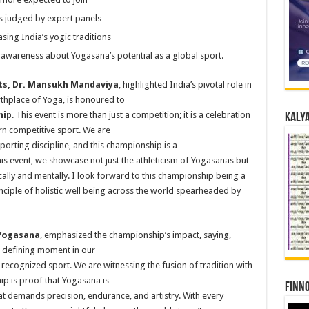
 judged by expert panels
ing India’s yogic traditions
awareness about Yogasana’s potential as a global sport.
rts, Dr. Mansukh Mandaviya
, highlighted India’s pivotal role in
irthplace of Yoga, is honoured to
hip
. This event is more than just a competition; it is a celebration
Kalya
n competitive sport. We are
orting discipline, and this championship is a
his event, we showcase not just the athleticism of Yogasanas but
cally and mentally. I look forward to this championship being a
nciple of holistic well being across the world spearheaded by
 Yogasana
, emphasized the championship’s impact, saying,
 defining moment in our
 recognized sport. We are witnessing the fusion of tradition with
ip is proof that Yogasana is
Finno
hat demands precision, endurance, and artistry. With every