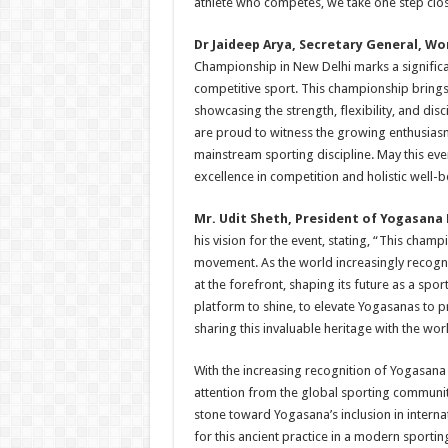
athlete who competes, we take one step clos
Dr Jaideep Arya, Secretary General, W
Championship in New Delhi marks a significa
competitive sport. This championship brings
showcasing the strength, flexibility, and disc
are proud to witness the growing enthusias
mainstream sporting discipline. May this ev
excellence in competition and holistic well-b
Mr. Udit Sheth, President of Yogasana
his vision for the event, stating, “This cham
movement. As the world increasingly recogn
at the forefront, shaping its future as a spor
platform to shine, to elevate Yogasanas to p
sharing this invaluable heritage with the worl
With the increasing recognition of Yogasana 
attention from the global sporting community
stone toward Yogasana’s inclusion in intern
for this ancient practice in a modern sporti