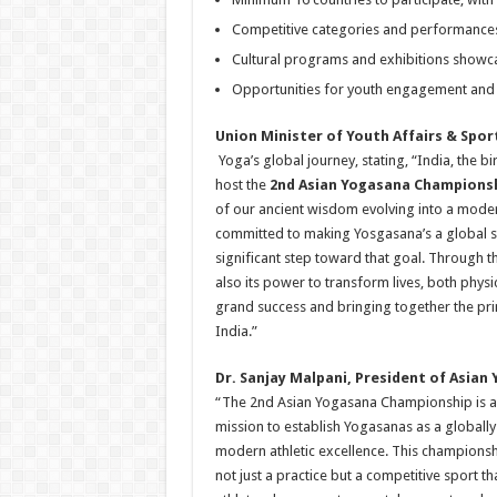
Competitive categories and performances
Cultural programs and exhibitions showcas
Opportunities for youth engagement and 
Union Minister of Youth Affairs & Spo
Yoga’s global journey, stating, “India, the b
host the
2nd Asian Yogasana Champions
of our ancient wisdom evolving into a moder
committed to making Yosgasana’s a global sp
significant step toward that goal. Through t
also its power to transform lives, both physi
grand success and bringing together the pri
India.”
Dr. Sanjay Malpani, President of Asian
“The 2nd Asian Yogasana Championship is a
mission to establish Yogasanas as a globally
modern athletic excellence. This championsh
not just a practice but a competitive sport t