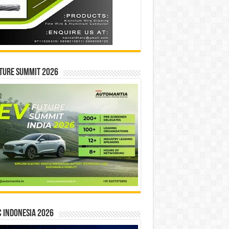
ture Summit 2026
 INDONESIA 2026