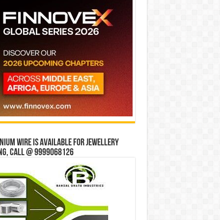
ium wire is available for jewellery
ng, Call @ 9999068126