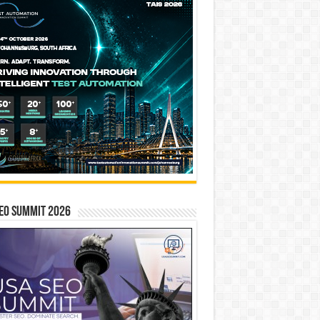
EO SUMMIT 2026