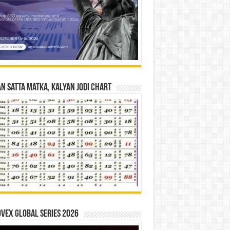
n Satta Matka, Kalyan Jodi Chart
vex Global Series 2026