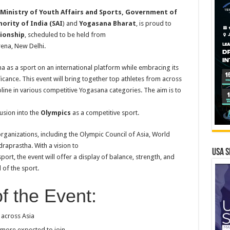
Ministry of
Youth Affairs and Sports, Government of
ority of India (SAI
) and
Yogasana Bharat
, is proud to
ionship
, scheduled to be held from
rena, New Delhi.
as a sport on an international platform while embracing its
icance. This event will bring together top athletes from across
cipline in various competitive Yogasana categories. The aim is to
usion into the
Olympics
as a competitive sport.
ganizations, including the Olympic Council of Asia, World
aprastha. With a vision to
USA S
ort, the event will offer a display of balance, strength, and
 of the sport.
f the Event:
 across Asia
 more expected to join