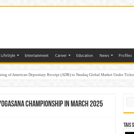
LifeStyle
Entertainment
Career
Education
News
Profiles
e
sting of American Depositary Receipt (ADR) to Nasdaq Global Market Under Tick
on StAR NPS & National Pension System for Mutual Fund Distributors in Kolkat
Sear
n Yogasana Championship in March 2025
TAIS 