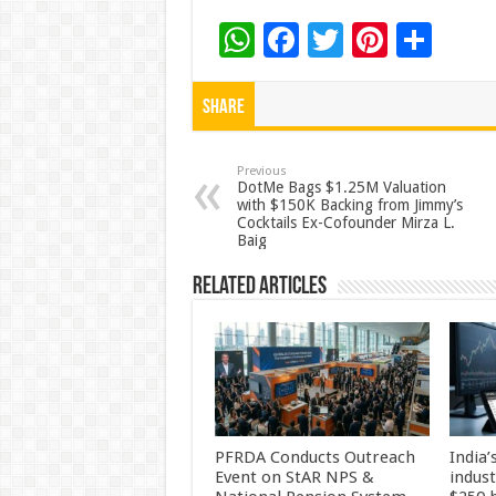
W
F
T
Pi
S
h
ac
wi
nt
h
at
e
tt
er
ar
Share
sA
b
er
es
e
p
o
t
Previous
DotMe Bags $1.25M Valuation
with $150K Backing from Jimmy’s
p
o
Cocktails Ex-Cofounder Mirza L.
Baig
k
Related Articles
PFRDA Conducts Outreach
India’
Event on StAR NPS &
indus