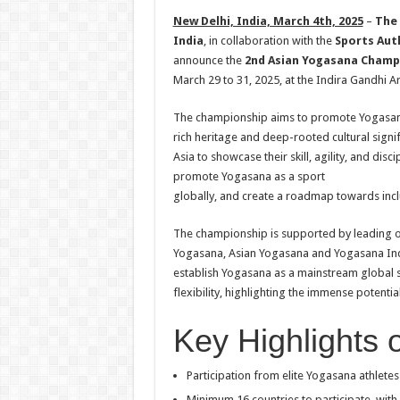
h
ac
wi
nt
h
New Delhi, India, March 4th, 2025
–
The 
at
e
tt
er
ar
India
, in collaboration with the
Sports Auth
sA
b
er
es
e
announce the
2nd Asian Yogasana Champ
March 29 to 31, 2025, at the Indira Gandhi A
p
o
t
p
o
The championship aims to promote Yogasana 
rich heritage and deep-rooted cultural signif
k
Asia to showcase their skill, agility, and dis
promote Yogasana as a sport
globally, and create a roadmap towards incl
The championship is supported by leading or
Yogasana, Asian Yogasana and Yogasana Indr
establish Yogasana as a mainstream global sp
flexibility, highlighting the immense potential
Key Highlights o
Participation from elite Yogasana athletes
Minimum 16 countries to participate, with