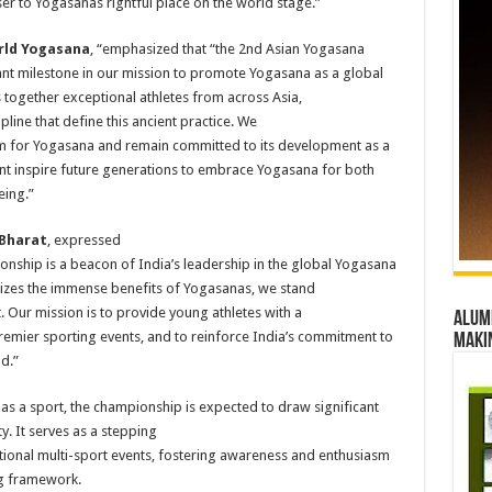
er to Yogasanas rightful place on the world stage.”
orld Yogasana
, “emphasized that “the 2nd Asian Yogasana
nt milestone in our mission to promote Yogasana as a global
 together exceptional athletes from across Asia,
ipline that define this ancient practice. We
m for Yogasana and remain committed to its development as a
ent inspire future generations to embrace Yogasana for both
eing.”
 Bharat
, expressed
pionship is a beacon of India’s leadership in the global Yogasana
izes the immense benefits of Yogasanas, we stand
t. Our mission is to provide young athletes with a
Alumn
remier sporting events, and to reinforce India’s commitment to
maki
d.”
as a sport, the championship is expected to draw significant
. It serves as a stepping
ational multi-sport events, fostering awareness and enthusiasm
ng framework.