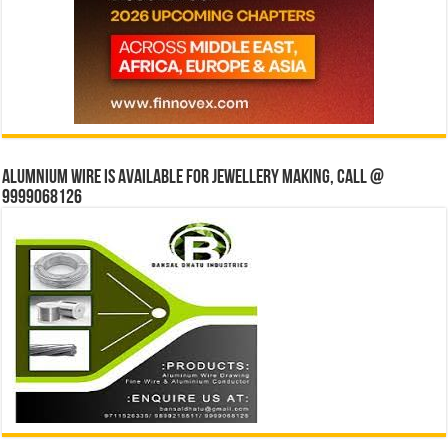
Alumnium wire is available for jewellery making, Call @
9999068126