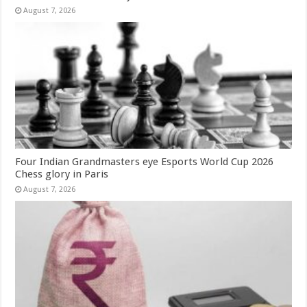
August 7, 2026
Four Indian Grandmasters eye Esports World Cup 2026
Chess glory in Paris
August 7, 2026