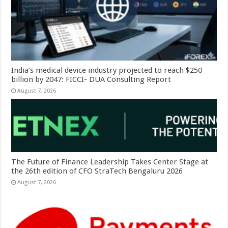
India’s medical device industry projected to reach $250
billion by 2047: FICCI- DUA Consulting Report
August 7, 2026
The Future of Finance Leadership Takes Center Stage at
the 26th edition of CFO StraTech Bengaluru 2026
August 7, 2026