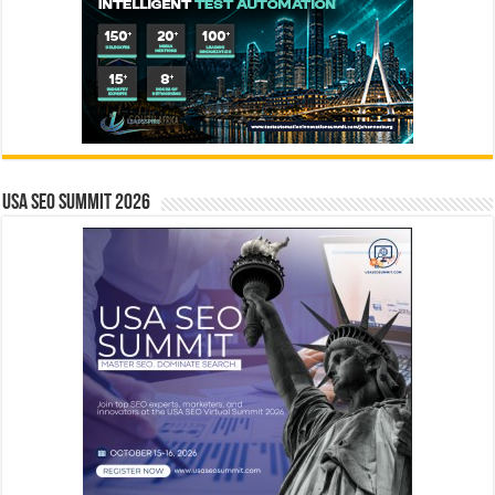
USA SEO SUMMIT 2026