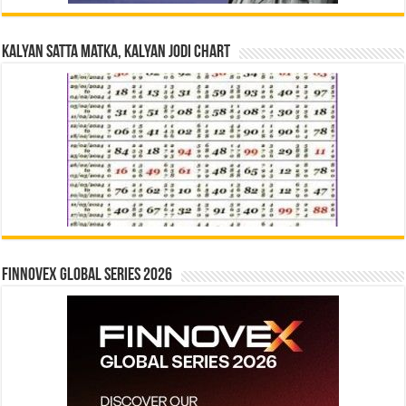
Kalyan Satta Matka, Kalyan Jodi Chart
Finnovex Global Series 2026