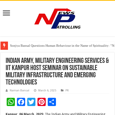
Soniya Bansal Questions Human Behaviour in the Name of Spirituality: “
Why Cancer Should Not Cancel Your Income
The Future of Finance Leadership Takes Center Stage at the 26th edition 
Indian Army, Military Engineering Services &
IIT Kanpur host Seminar on Sustainable
Military Infrastructure and Emerging
Technologies
Naman Bansal
March 6, 2025
PR
W
F
T
Pi
S
h
ac
wi
nt
h
Kanpur, 06 March, 2025:
The Indian Army and Military Engineering