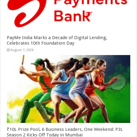
PayMe India Marks a Decade of Digital Lending,
Celebrates 10th Foundation Day
August 7, 2026
₹10L Prize Pool, 6 Business Leaders, One Weekend: P3L
Season 2 Kicks Off Today in Mumbai