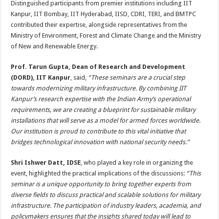
Distinguished participants from premier institutions including IIT
Kanpur, IIT Bombay, IIT Hyderabad, IISD, CDRI, TERI, and BMTPC
contributed their expertise, alongside representatives from the
Ministry of Environment, Forest and Climate Change and the Ministry
of New and Renewable Energy.
Prof. Tarun Gupta, Dean of Research and Development
(DORD), IIT Kanpur
, said,
“These seminars are a crucial step
towards modernizing military infrastructure. By combining IIT
Kanpur’s research expertise with the Indian Army’s operational
requirements, we are creating a blueprint for sustainable military
installations that will serve as a model for armed forces worldwide.
Our institution is proud to contribute to this vital initiative that
bridges technological innovation with national security needs.”
Shri Ishwer Datt, IDSE
, who played a key role in organizing the
event, highlighted the practical implications of the discussions:
“This
seminar is a unique opportunity to bring together experts from
diverse fields to discuss practical and scalable solutions for military
infrastructure. The participation of industry leaders, academia, and
policymakers ensures that the insights shared today will lead to