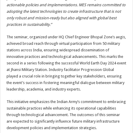
actionable policies and implementations. MES remains committed to
adopting the latest technologies to create infrastructure that is not
only robust and mission-ready but also aligned with global best
practices in sustainability.”
The seminar, organized under HQ Chief Engineer Bhopal Zone’s aegis,
achieved broad reach through virtual participation from 50 military
stations across India, ensuring widespread dissemination of
innovative practices and technological advancements. This marks the
second in a series following the successful World Earth Day 2024 event
at Jhansi Military Station. Industry facilitator Progression Global
played a crucial role in bringing together key stakeholders, ensuring
the event’s success in fostering meaningful dialogue between military
leadership, academia, and industry experts.
This initiative emphasizes the Indian Army’s commitment to embracing
sustainable practices while enhancing its operational capabilities
through technological advancement. The outcomes of this seminar
are expected to significantly influence future military infrastructure
development policies and implementation strategies.