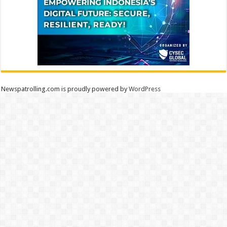
Newspatrolling.com is proudly powered by
WordPress