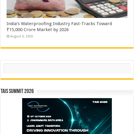
India’s Waterproofing Industry Fast-Tracks Toward
₹15,000 Crore Market by 2026
August 6, 2026
Search
TAIS Summit 2026