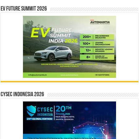
EV Future Summit 2026
CYSEC INDONESIA 2026