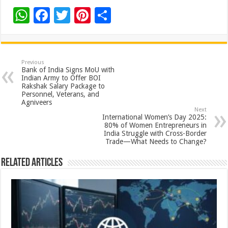
W
F
T
Pi
S
h
ac
wi
nt
h
at
e
tt
er
ar
sA
b
er
es
e
Previous
Bank of India Signs MoU with
p
o
t
Indian Army to Offer BOI
Rakshak Salary Package to
p
o
Personnel, Veterans, and
Agniveers
k
Next
International Women’s Day 2025:
80% of Women Entrepreneurs in
India Struggle with Cross-Border
Trade—What Needs to Change?
Related Articles