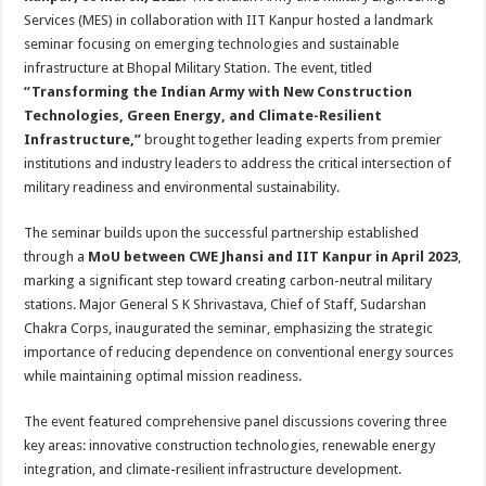
at
e
tt
er
ar
Services (MES) in collaboration with IIT Kanpur hosted a landmark
sA
b
er
es
e
seminar focusing on emerging technologies and sustainable
infrastructure at Bhopal Military Station. The event, titled
p
o
t
“Transforming the Indian Army with New Construction
p
o
Technologies, Green Energy, and Climate-Resilient
Infrastructure,”
brought together leading experts from premier
k
institutions and industry leaders to address the critical intersection of
military readiness and environmental sustainability.
The seminar builds upon the successful partnership established
through a
MoU between CWE Jhansi and IIT Kanpur in April 2023
,
marking a significant step toward creating carbon-neutral military
stations. Major General S K Shrivastava, Chief of Staff, Sudarshan
Chakra Corps, inaugurated the seminar, emphasizing the strategic
importance of reducing dependence on conventional energy sources
while maintaining optimal mission readiness.
The event featured comprehensive panel discussions covering three
key areas: innovative construction technologies, renewable energy
integration, and climate-resilient infrastructure development.