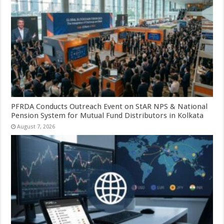
PFRDA Conducts Outreach Event on StAR NPS & National
Pension System for Mutual Fund Distributors in Kolkata
August 7, 2026