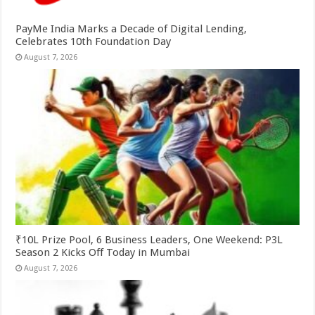
PayMe India Marks a Decade of Digital Lending,
Celebrates 10th Foundation Day
August 7, 2026
₹10L Prize Pool, 6 Business Leaders, One Weekend: P3L
Season 2 Kicks Off Today in Mumbai
August 7, 2026