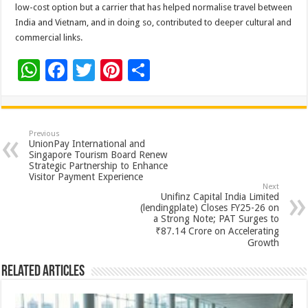
low-cost option but a carrier that has helped normalise travel between
India and Vietnam, and in doing so, contributed to deeper cultural and
commercial links.
W
F
T
Pi
S
h
ac
wi
nt
h
at
e
tt
er
ar
sA
b
er
es
e
Previous
UnionPay International and
p
o
t
Singapore Tourism Board Renew
Strategic Partnership to Enhance
p
o
Visitor Payment Experience
Next
k
Unifinz Capital India Limited
(lendingplate) Closes FY25-26 on
a Strong Note; PAT Surges to
₹87.14 Crore on Accelerating
Growth
Related Articles