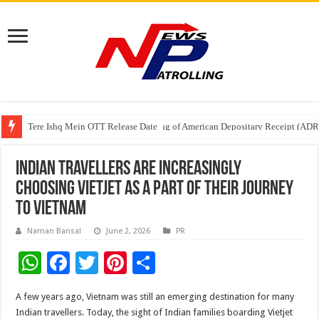
Tere Ishq Mein OTT Release Date
First Phosphate Announces Uplisting of American Depositary Receipt (AD
PFRDA Conducts Outreach Event on StAR NPS & National Pension System f
Indian travellers are increasingly
choosing Vietjet as a part of their journey
to Vietnam
Naman Bansal
June 2, 2026
PR
W
F
T
Pi
S
h
ac
wi
nt
h
A few years ago, Vietnam was still an emerging destination for many
at
e
tt
er
ar
Indian travellers. Today, the sight of Indian families boarding Vietjet