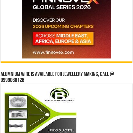
Alumnium wire is available for jewellery making, Call @
9999068126