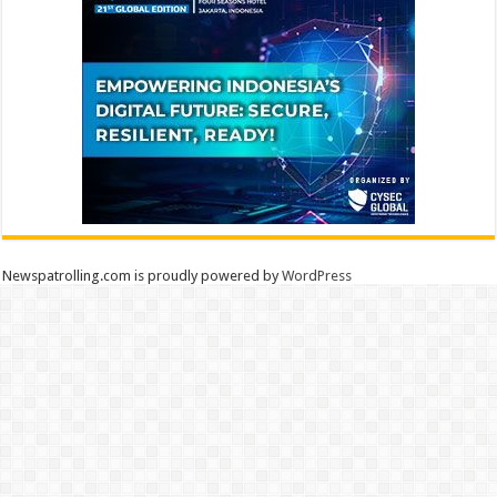
Newspatrolling.com is proudly powered by
WordPress