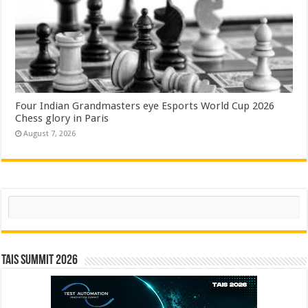
Four Indian Grandmasters eye Esports World Cup 2026
Chess glory in Paris
August 7, 2026
Search
TAIS Summit 2026