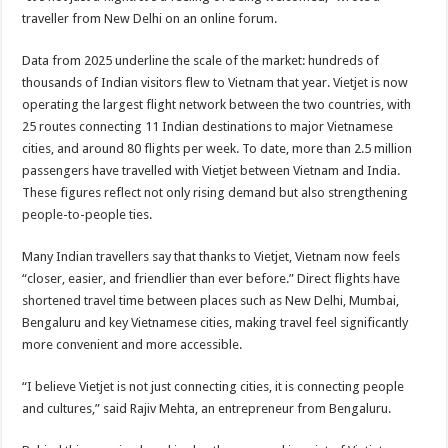
traveller from New Delhi on an online forum.
Data from 2025 underline the scale of the market: hundreds of
thousands of Indian visitors flew to Vietnam that year. Vietjet is now
operating the largest flight network between the two countries, with
25 routes connecting 11 Indian destinations to major Vietnamese
cities, and around 80 flights per week. To date, more than 2.5 million
passengers have travelled with Vietjet between Vietnam and India.
These figures reflect not only rising demand but also strengthening
people-to-people ties.
Many Indian travellers say that thanks to Vietjet, Vietnam now feels
“closer, easier, and friendlier than ever before.” Direct flights have
shortened travel time between places such as New Delhi, Mumbai,
Bengaluru and key Vietnamese cities, making travel feel significantly
more convenient and more accessible.
“I believe Vietjet is not just connecting cities, it is connecting people
and cultures,” said Rajiv Mehta, an entrepreneur from Bengaluru.