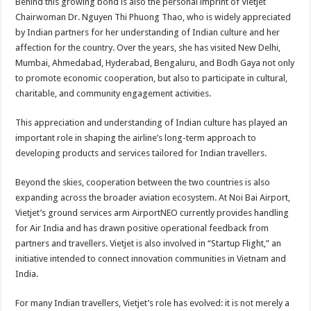
Behind this growing bond is also the personal imprint of Vietjet
Chairwoman Dr. Nguyen Thi Phuong Thao, who is widely appreciated
by Indian partners for her understanding of Indian culture and her
affection for the country. Over the years, she has visited New Delhi,
Mumbai, Ahmedabad, Hyderabad, Bengaluru, and Bodh Gaya not only
to promote economic cooperation, but also to participate in cultural,
charitable, and community engagement activities.
This appreciation and understanding of Indian culture has played an
important role in shaping the airline’s long-term approach to
developing products and services tailored for Indian travellers.
Beyond the skies, cooperation between the two countries is also
expanding across the broader aviation ecosystem. At Noi Bai Airport,
Vietjet’s ground services arm AirportNEO currently provides handling
for Air India and has drawn positive operational feedback from
partners and travellers. Vietjet is also involved in “Startup Flight,” an
initiative intended to connect innovation communities in Vietnam and
India.
For many Indian travellers, Vietjet’s role has evolved: it is not merely a