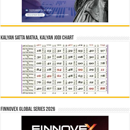
Kalyan Satta Matka, Kalyan Jodi Chart
Finnovex Global Series 2026