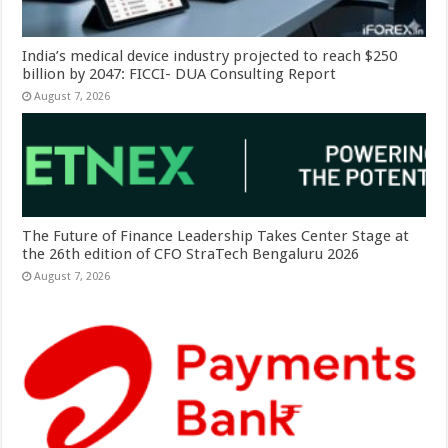
India’s medical device industry projected to reach $250
billion by 2047: FICCI- DUA Consulting Report
August 7, 2026
The Future of Finance Leadership Takes Center Stage at
the 26th edition of CFO StraTech Bengaluru 2026
August 7, 2026