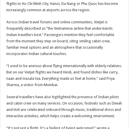
sA
b
er
es
e
flights to Ho Chi Minh City, Hanoi, Da Nang or Phu Quoc has become
increasingly common at airports across the region.
p
o
t
p
o
Across Indian travel forums and online communities, Vietjet is
frequently described as “the Vietnamese airline that understands
k
Indian travellers best.” Passengers mention they feel comfortable
from the moment they step on board, citing smiling cabin crew,
familiar meal options and an atmosphere that occasionally
incorporates Indian cultural touches.
“I used to be anxious about flying internationally with elderly relatives.
But on our Vietjet flights we heard Hindi, and found dishes like curry,
naan and masala tea. Everything made us feel at home,” said Priya
Sharma, a visitor from Mumbai.
Several travellers have also highlighted the presence of Indian pilots
and cabin crew on many services. On occasion, festivals such as Diwali
and Holi are celebrated onboard through music, traditional dress and
interactive activities, which helps create a welcoming environment.
“It’s not just a flight. It’s a feeling of being welcomed,” wrote a