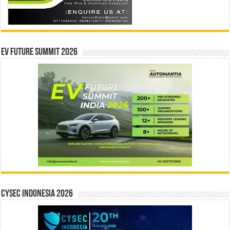
EV Future Summit 2026
CYSEC INDONESIA 2026