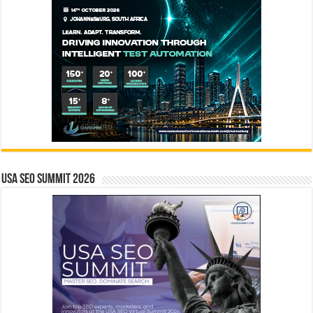
USA SEO SUMMIT 2026