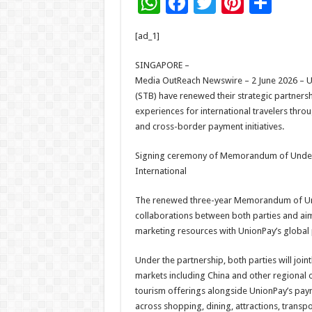
W
F
T
Pi
S
h
ac
wi
nt
h
[ad_1]
at
e
tt
er
ar
sA
b
er
es
e
SINGAPORE –
Media OutReach Newswire – 2 June 2026 – U
p
o
t
(STB) have renewed their strategic partner
p
o
experiences for international travelers thr
and cross-border payment initiatives.
k
Signing ceremony of Memorandum of Under
International
The renewed three-year Memorandum of Und
collaborations between both parties and aim
marketing resources with UnionPay’s global
Under the partnership, both parties will joi
markets including China and other regional
tourism offerings alongside UnionPay’s pay
across shopping, dining, attractions, transpo