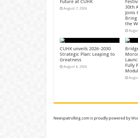
Future at CUHK
Festiv
30th 
August 7, 2026
Joins
Bring
the W
Augus
CUHK unveils 2026-2030
Bridg
Strategic Plan: Leaping to
Morong
Greatness
Launc
Fully
August 6, 2026
Modul
Augus
Newspatrolling.com is proudly powered by
Wor