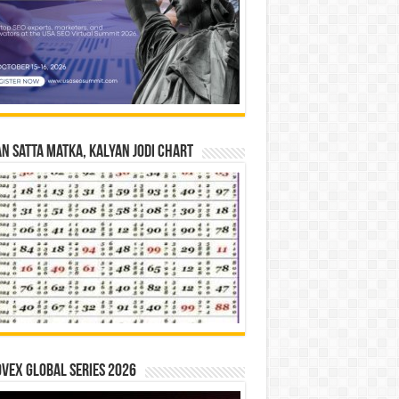
n Satta Matka, Kalyan Jodi Chart
vex Global Series 2026