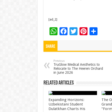
[ad_2]
W
F
T
Pi
S
h
ac
wi
nt
h
at
e
tt
er
ar
Share
sA
b
er
es
e
p
o
t
Previous
TruGlow Medical Aesthetics to
Relocate to The Heeren Orchard
p
o
in June 2026
k
Related Articles
Expanding Horizons:
The O
Uzbekistani Student
Grand
Dulatkhan Charts His
“Form