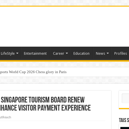
LifeStyle
Entertainment
Career
Education
News
Profiles
ports World Cup 2026 Chess glory in Paris
i Student Dulatkhan Charts His Future at CUHK
Sear
 Singapore Tourism Board Renew
nhance Visitor Payment Experience
utReach
TAIS 