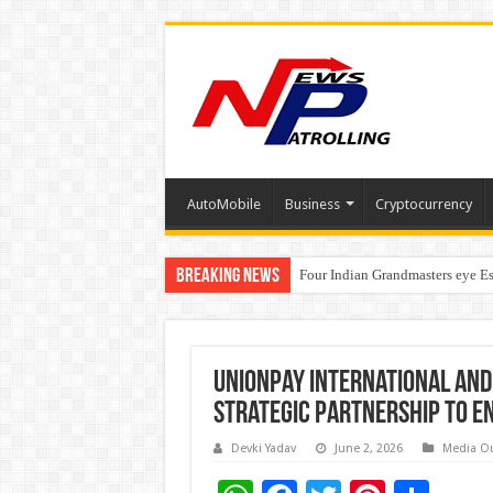
AutoMobile
Business
Cryptocurrency
Breaking News
Four Indian Grandmasters eye Es
Expanding Horizons: Uzbekistan
UnionPay International and
Strategic Partnership to E
Devki Yadav
June 2, 2026
Media O