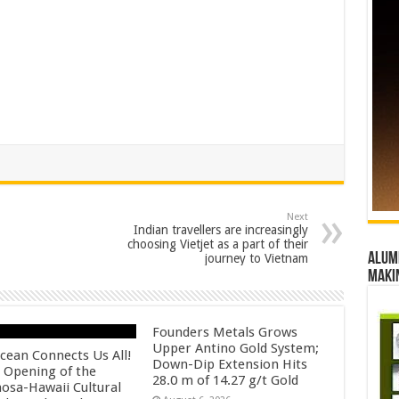
Next
Indian travellers are increasingly
choosing Vietjet as a part of their
Alumn
journey to Vietnam
maki
Founders Metals Grows
Upper Antino Gold System;
cean Connects Us All!
Down-Dip Extension Hits
 Opening of the
28.0 m of 14.27 g/t Gold
osa-Hawaii Cultural