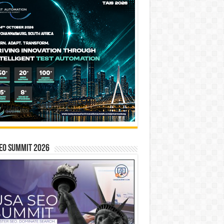
EO SUMMIT 2026