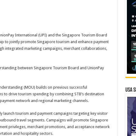
nionPay International (UPI) and the Singapore Tourism Board
ship to jointly promote Singapore tourism and enhance payment
ough integrated marketing campaigns, merchant collaborations,
standing between Singapore Tourism Board and UnionPay
erstanding (MOU) builds on previous successful
USA S
s to drive tourism spending by combining STB’s destination
 payment network and regional marketing channels.
ntly launch tourism and payment campaigns targeting key visitor
 outbound travel segments. Campaigns will promote Singapore
ment privileges, merchant promotions, and acceptance network
rtation and hospitality sectors.