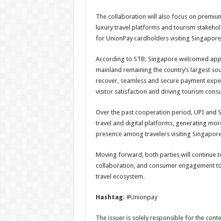
The collaboration will also focus on premiu
luxury travel platforms and tourism stakehol
for UnionPay cardholders visiting Singapore
According to STB, Singapore welcomed approxi
mainland remaining the country’s largest sou
recover, seamless and secure payment experi
visitor satisfaction and driving tourism con
Over the past cooperation period, UPI and S
travel and digital platforms, generating mo
presence among travelers visiting Singapore
Moving forward, both parties will continue 
collaboration, and consumer engagement to
travel ecosystem.
Hashtag:
#Unionpay
The issuer is solely responsible for the con