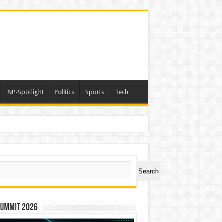
NP-Spotlight
Politics
Sports
Tech
ch
Search
Summit 2026