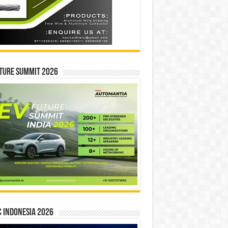
ture Summit 2026
 INDONESIA 2026