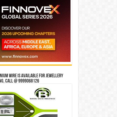
ium wire is available for jewellery
ng, Call @ 9999068126