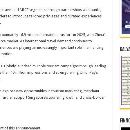
m travel and MICE segments through partnerships with banks,
ders to introduce tailored privileges and curated experiences
.
mately 16.9 million international visitors in 2025, with China’s
rce market. As international travel demand continues to
ences are playing an increasingly important role in enhancing
Kalya
sumption.
TB jointly launched multiple tourism campaigns through leading
re than 40 million impressions and strengthening UnionPay’s
.
to explore new opportunities in tourism marketing, merchant
 further support Singapore’s tourism growth and cross-border
Finno
tent of this announcement.