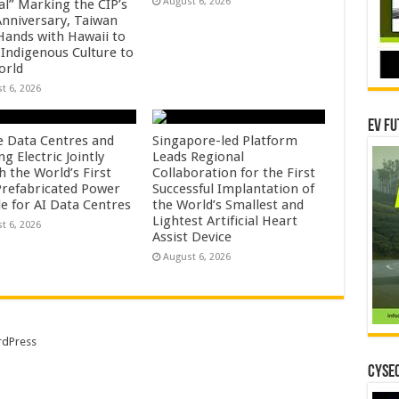
August 6, 2026
al” Marking the CIP’s
Anniversary, Taiwan
 Hands with Hawaii to
 Indigenous Culture to
orld
t 6, 2026
EV Fu
e Data Centres and
Singapore-led Platform
 Electric Jointly
Leads Regional
h the World’s First
Collaboration for the First
 Prefabricated Power
Successful Implantation of
e for AI Data Centres
the World’s Smallest and
Lightest Artificial Heart
t 6, 2026
Assist Device
August 6, 2026
dPress
CYSEC