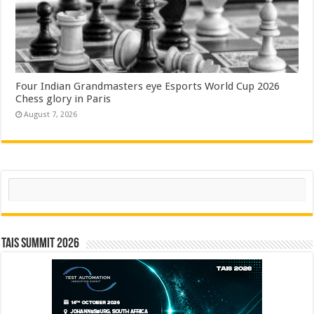
Four Indian Grandmasters eye Esports World Cup 2026
Chess glory in Paris
August 7, 2026
Search
TAIS Summit 2026