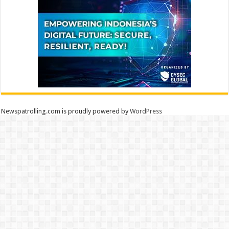
Newspatrolling.com is proudly powered by
WordPress