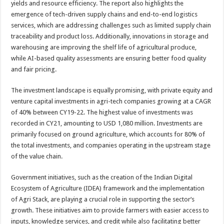
yields and resource efficiency. The
report
also highlights the
emergence of tech-driven supply chains and end-to-end logistics
services, which are addressing challenges such as limited supply chain
traceability and product loss. Additionally, innovations in storage and
warehousing are improving the shelf life of agricultural produce,
while AI-based quality assessments are ensuring better food quality
and fair pricing.
The investment landscape is equally promising, with private equity and
venture capital investments in
agri
-tech companies growing at a CAGR
of 40% between CY19-22. The highest value of investments was
recorded in CY21, amounting to USD 1,080 million. Investments are
primarily focused on ground agriculture, which accounts for 80% of
the total investments, and companies operating in the upstream stage
of the value chain.
Government initiatives, such as the creation of the Indian Digital
Ecosystem of Agriculture (IDEA) framework and the implementation
of
Agri
Stack, are playing a crucial role in supporting the
sector
‘s
growth. These initiatives aim to provide farmers with easier access to
inputs, knowledge services, and credit while also facilitating better