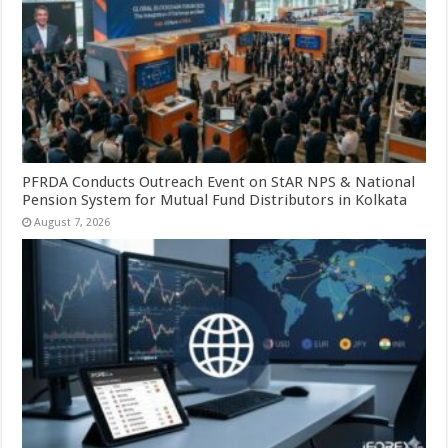
PFRDA Conducts Outreach Event on StAR NPS & National
Pension System for Mutual Fund Distributors in Kolkata
August 7, 2026