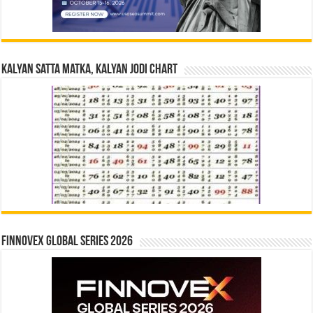
Kalyan Satta Matka, Kalyan Jodi Chart
Finnovex Global Series 2026