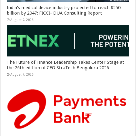
India’s medical device industry projected to reach $250
billion by 2047: FICCI- DUA Consulting Report
August 7, 2026
The Future of Finance Leadership Takes Center Stage at
the 26th edition of CFO StraTech Bengaluru 2026
August 7, 2026