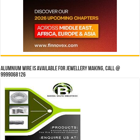
Alumnium wire is available for jewellery making, Call @
9999068126