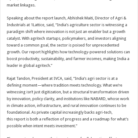
market linkages.
Speaking about the
report
launch, Abhishek Maiti, Director of
Agri
&
Industrials at
1Lattice
, said, “India’s agriculture
sector
is witnessing a
paradigm shift where
innovation
is not just an enabler but a growth
catalyst. With agritech startups, policymakers, and investors aligning
toward a common goal, the
sector
is poised for unprecedented
growth. Our
report
highlights how technology-powered solutions can
boost productivity, sustainability, and farmer incomes, making India a
leader in global agritech.”
Rajat Tandon, President at
IVCA
, said, “India’s
agri
sector
is at a
defining moment—where tradition meets technology. What we’re
witnessing isn’t just digitization, but a structural
transformation
driven
by
innovation
, policy clarity, and institutions like NABARD, whose work
in climate action, infrastructure, and rural
innovation
continues to be
foundational. As private capital increasingly backs
agri
-tech,
this
report
is both a reflection of progress and a roadmap for what’s
possible when intent meets investment.”