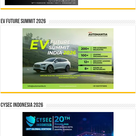
EV Future Summit 2026
CYSEC INDONESIA 2026