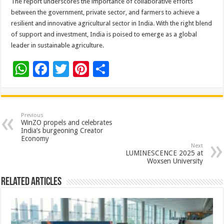
The
report
underscores the importance of collaborative efforts
between the government, private
sector
, and farmers to achieve a
resilient and innovative agricultural
sector
in India. With the right blend
of support and investment, India is poised to emerge as a global
leader in sustainable agriculture.
W
F
T
Pi
S
h
ac
wi
nt
h
at
e
tt
er
ar
sA
b
er
es
e
Previous
WinZO propels and celebrates
p
o
t
India’s burgeoning Creator
Economy
p
o
Next
LUMINESCENCE 2025 at
k
Woxsen University
Related Articles