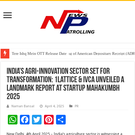
Tere Ishq Mein OTT Release Date
First Phosphate Announces Uplisting of American Depositary Receipt (AD
PFRDA Conducts Outreach Event on StAR NPS & National Pension System f
India’s Agri-Innovation Sector Set for
Transformation: 1Lattice & IVCA Unveiled a
Landmark Report at Startup Mahakumbh
2025
Naman Bansal
April 4, 2025
PR
W
F
T
Pi
S
h
ac
wi
nt
h
New Delhi, 4th April
2025
– India’s agriculture
sector
is witnessing a