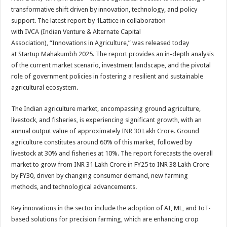
at
e
tt
er
ar
transformative shift driven by
innovation
, technology, and policy
sA
b
er
es
e
support. The latest
report
by
1Lattice
in collaboration
with
IVCA
(Indian Venture & Alternate Capital
p
o
t
Association), “Innovations in Agriculture,” was released today
p
o
at
Startup
Mahakumbh
2025
. The
report
provides an in-depth analysis
of the current market scenario, investment landscape, and the pivotal
k
role of government policies in fostering a resilient and sustainable
agricultural ecosystem.
The Indian agriculture market, encompassing ground agriculture,
livestock, and fisheries, is experiencing significant growth, with an
annual output value of approximately INR 30 Lakh Crore. Ground
agriculture constitutes around 60% of this market, followed by
livestock at 30% and fisheries at 10%. The
report
forecasts the overall
market to grow from INR 31 Lakh Crore in FY25 to INR 38 Lakh Crore
by FY30, driven by changing consumer demand, new farming
methods, and technological advancements.
Key innovations in the
sector
include the adoption of AI, ML, and IoT-
based solutions for precision farming, which are enhancing crop