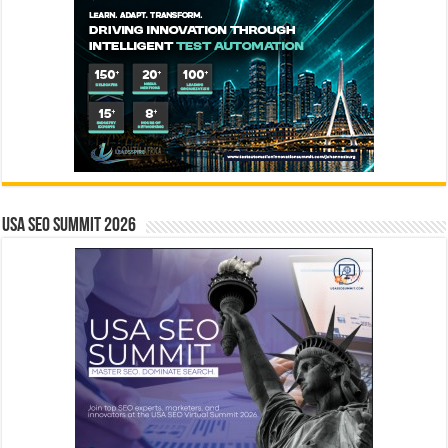
USA SEO SUMMIT 2026