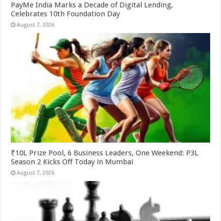
PayMe India Marks a Decade of Digital Lending,
Celebrates 10th Foundation Day
August 7, 2026
₹10L Prize Pool, 6 Business Leaders, One Weekend: P3L
Season 2 Kicks Off Today in Mumbai
August 7, 2026