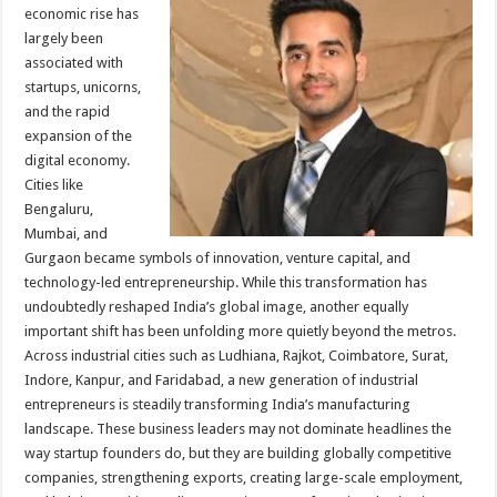
sA
b
er
es
e
economic rise has
largely been
p
o
t
associated with
p
o
startups, unicorns,
and the rapid
k
expansion of the
digital economy.
Cities like
Bengaluru,
Mumbai, and
Gurgaon became symbols of innovation, venture capital, and
technology-led entrepreneurship. While this transformation has
undoubtedly reshaped India’s global image, another equally
important shift has been unfolding more quietly beyond the metros.
Across industrial cities such as Ludhiana, Rajkot, Coimbatore, Surat,
Indore, Kanpur, and Faridabad, a new generation of industrial
entrepreneurs is steadily transforming India’s manufacturing
landscape. These business leaders may not dominate headlines the
way startup founders do, but they are building globally competitive
companies, strengthening exports, creating large-scale employment,