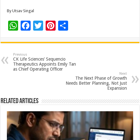
By Utsav Singal
W
F
T
Pi
S
h
ac
wi
nt
h
at
e
tt
er
ar
sA
b
er
es
e
Previous
CK Life Sciences’ Sequencio
p
o
t
Therapeutics Appoints Emily Tan
as Chief Operating Officer
p
o
Next
The Next Phase of Growth
k
Needs Better Planning, Not Just
Expansion
Related Articles