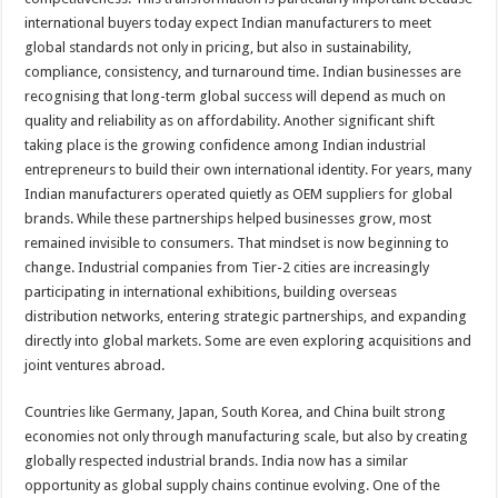
international buyers today expect Indian manufacturers to meet
global standards not only in pricing, but also in sustainability,
compliance, consistency, and turnaround time. Indian businesses are
recognising that long-term global success will depend as much on
quality and reliability as on affordability. Another significant shift
taking place is the growing confidence among Indian industrial
entrepreneurs to build their own international identity. For years, many
Indian manufacturers operated quietly as OEM suppliers for global
brands. While these partnerships helped businesses grow, most
remained invisible to consumers. That mindset is now beginning to
change. Industrial companies from Tier-2 cities are increasingly
participating in international exhibitions, building overseas
distribution networks, entering strategic partnerships, and expanding
directly into global markets. Some are even exploring acquisitions and
joint ventures abroad.
Countries like Germany, Japan, South Korea, and China built strong
economies not only through manufacturing scale, but also by creating
globally respected industrial brands. India now has a similar
opportunity as global supply chains continue evolving. One of the