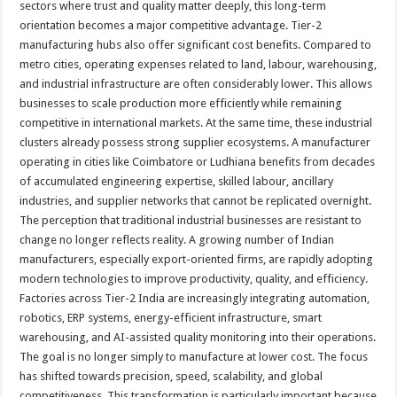
sectors where trust and quality matter deeply, this long-term
orientation becomes a major competitive advantage. Tier-2
manufacturing hubs also offer significant cost benefits. Compared to
metro cities, operating expenses related to land, labour, warehousing,
and industrial infrastructure are often considerably lower. This allows
businesses to scale production more efficiently while remaining
competitive in international markets. At the same time, these industrial
clusters already possess strong supplier ecosystems. A manufacturer
operating in cities like Coimbatore or Ludhiana benefits from decades
of accumulated engineering expertise, skilled labour, ancillary
industries, and supplier networks that cannot be replicated overnight.
The perception that traditional industrial businesses are resistant to
change no longer reflects reality. A growing number of Indian
manufacturers, especially export-oriented firms, are rapidly adopting
modern technologies to improve productivity, quality, and efficiency.
Factories across Tier-2 India are increasingly integrating automation,
robotics, ERP systems, energy-efficient infrastructure, smart
warehousing, and AI-assisted quality monitoring into their operations.
The goal is no longer simply to manufacture at lower cost. The focus
has shifted towards precision, speed, scalability, and global
competitiveness. This transformation is particularly important because