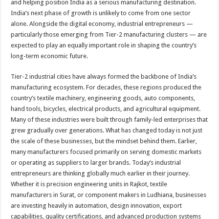
and helping position India as a serious manufacturing destination.
India’s next phase of growth is unlikely to come from one sector
alone. Alongside the digital economy, industrial entrepreneurs —
particularly those emerging from Tier-2 manufacturing clusters — are
expected to play an equally important role in shaping the country’s
long-term economic future.
Tier-2 industrial cities have always formed the backbone of India’s
manufacturing ecosystem. For decades, these regions produced the
country’s textile machinery, engineering goods, auto components,
hand tools, bicycles, electrical products, and agricultural equipment.
Many of these industries were built through family-led enterprises that
grew gradually over generations. What has changed today is not just
the scale of these businesses, but the mindset behind them. Earlier,
many manufacturers focused primarily on serving domestic markets
or operating as suppliers to larger brands. Today’s industrial
entrepreneurs are thinking globally much earlier in their journey.
Whether it is precision engineering units in Rajkot, textile
manufacturers in Surat, or component makers in Ludhiana, businesses
are investing heavily in automation, design innovation, export
capabilities, quality certifications, and advanced production systems