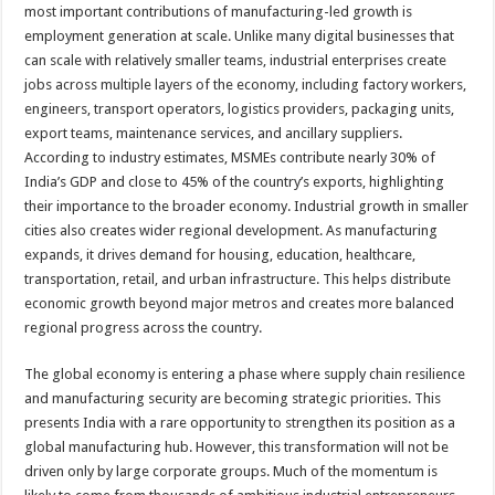
most important contributions of manufacturing-led growth is
employment generation at scale. Unlike many digital businesses that
can scale with relatively smaller teams, industrial enterprises create
jobs across multiple layers of the economy, including factory workers,
engineers, transport operators, logistics providers, packaging units,
export teams, maintenance services, and ancillary suppliers.
According to industry estimates, MSMEs contribute nearly 30% of
India’s GDP and close to 45% of the country’s exports, highlighting
their importance to the broader economy. Industrial growth in smaller
cities also creates wider regional development. As manufacturing
expands, it drives demand for housing, education, healthcare,
transportation, retail, and urban infrastructure. This helps distribute
economic growth beyond major metros and creates more balanced
regional progress across the country.
The global economy is entering a phase where supply chain resilience
and manufacturing security are becoming strategic priorities. This
presents India with a rare opportunity to strengthen its position as a
global manufacturing hub. However, this transformation will not be
driven only by large corporate groups. Much of the momentum is