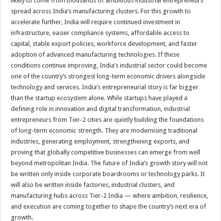
likely to come from thousands of ambitious industrial entrepreneurs
spread across India’s manufacturing clusters. For this growth to
accelerate further, India will require continued investment in
infrastructure, easier compliance systems, affordable access to
capital, stable export policies, workforce development, and faster
adoption of advanced manufacturing technologies. If these
conditions continue improving, India’s industrial sector could become
one of the country’s strongest long-term economic drivers alongside
technology and services. India’s entrepreneurial story is far bigger
than the startup ecosystem alone. While startups have played a
defining role in innovation and digital transformation, industrial
entrepreneurs from Tier-2 cities are quietly building the foundations
of long-term economic strength. They are modernising traditional
industries, generating employment, strengthening exports, and
proving that globally competitive businesses can emerge from well
beyond metropolitan India. The future of India’s growth story will not
be written only inside corporate boardrooms or technology parks. It
will also be written inside factories, industrial clusters, and
manufacturing hubs across Tier-2 India — where ambition, resilience,
and execution are coming together to shape the country’s next era of
growth.