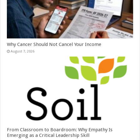
Why Cancer Should Not Cancel Your Income
August 7, 2026
From Classroom to Boardroom: Why Empathy Is
Emerging as a Critical Leadership Skill