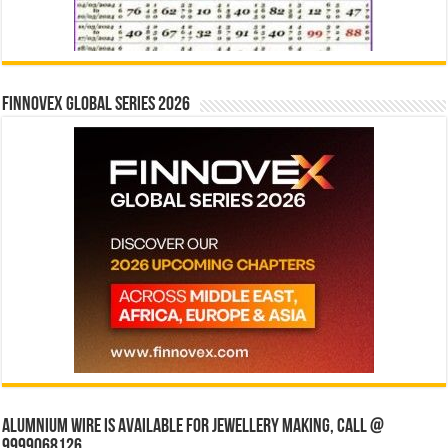
Finnovex Global Series 2026
Alumnium wire is available for jewellery making, Call @
9999068126