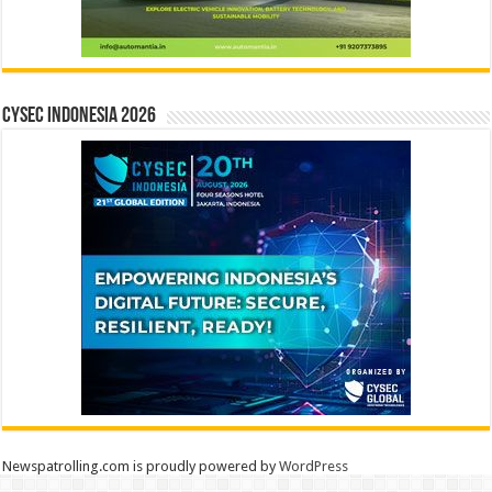
CYSEC INDONESIA 2026
Newspatrolling.com is proudly powered by
WordPress