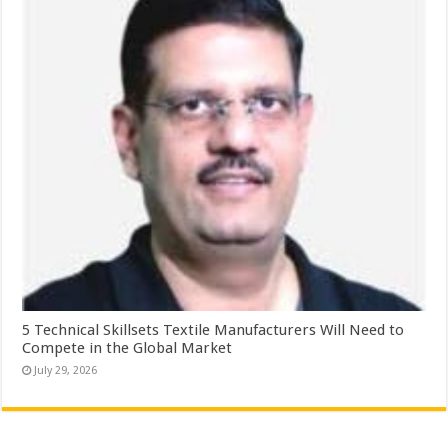
5 Technical Skillsets Textile Manufacturers Will Need to
Compete in the Global Market
July 29, 2026