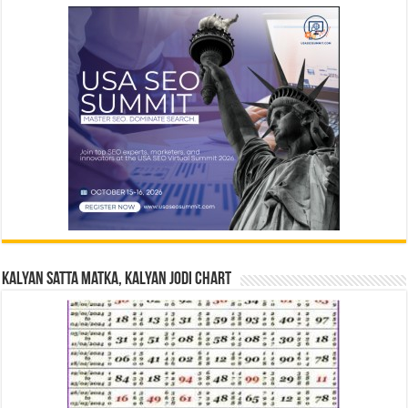
Kalyan Satta Matka, Kalyan Jodi Chart