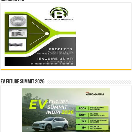
EV Future Summit 2026