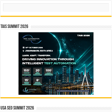
Search
TAIS Summit 2026
USA SEO SUMMIT 2026