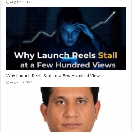
August 7, 2026
Why Launch Reels Stall at a Few Hundred Views
August 5, 2026