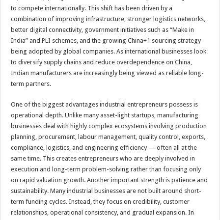
to compete internationally. This shift has been driven by a
combination of improving infrastructure, stronger logistics networks,
better digital connectivity, government initiatives such as “Make in
India” and PLI schemes, and the growing China+1 sourcing strategy
being adopted by global companies. As international businesses look
to diversify supply chains and reduce overdependence on China,
Indian manufacturers are increasingly being viewed as reliable long-
term partners.
One of the biggest advantages industrial entrepreneurs possess is
operational depth. Unlike many asset-light startups, manufacturing
businesses deal with highly complex ecosystems involving production
planning, procurement, labour management, quality control, exports,
compliance, logistics, and engineering efficiency — often all at the
same time. This creates entrepreneurs who are deeply involved in
execution and long-term problem-solving rather than focusing only
on rapid valuation growth. Another important strength is patience and
sustainability. Many industrial businesses are not built around short-
term funding cycles. Instead, they focus on credibility, customer
relationships, operational consistency, and gradual expansion. In