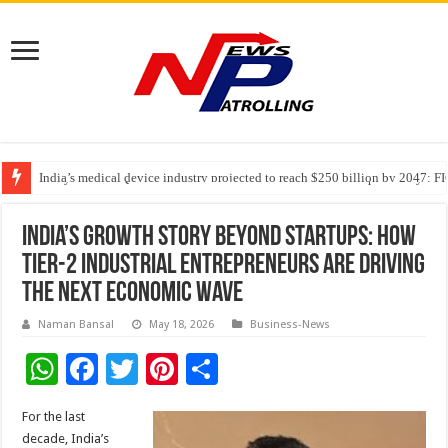
India’s medical device industry projected to reach $250 billion by 2047: 
Soniya Bansal Questions Human Behaviour in the Name of Spirituality: “
Why Cancer Should Not Cancel Your Income
India’s Growth Story Beyond Startups: How
Tier-2 Industrial Entrepreneurs Are Driving
the Next Economic Wave
Naman Bansal
May 18, 2026
Business-News
W
F
T
Pi
S
h
ac
wi
nt
h
For the last
at
e
tt
er
ar
decade, India’s