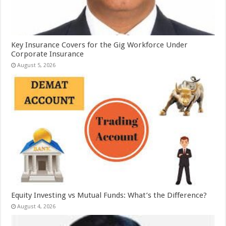
Key Insurance Covers for the Gig Workforce Under
Corporate Insurance
August 5, 2026
Equity Investing vs Mutual Funds: What’s the Difference?
August 4, 2026