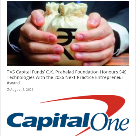
TVS Capital Funds’ C.K. Prahalad Foundation Honours S4S
Technologies with the 2026 Next Practice Entrepreneur
Award
August 6, 2026