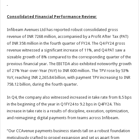
Consolidated Financial Performance Review:
Infibeam Avenues Ltd has reported robust consolidated gross
revenue of INR 7268 million, accompanied by a Profit After Tax (PAT)
of INR 358 million in the fourth quarter of FY24. The Q4 FY24 gross
revenue witnessed a significant increase of 11%, and Q4 PAT saw a
sizeable growth of 8% compared to the corresponding quarter of the
previous financial year. The EBITDA also exhibited noteworthy growth
of 21% Year-over-Year (YoY) to INR 600 million. The TPV rose by 53%
YoY, reaching INR 2,265.84 billion, with payment TPV increasing to INR
758.12 billion, during the fourth quarter.
In Q4, the company also witnessed increased in take rate from 8.5 bps
in the beginning of the year in Q1FY24 to 9.2 bps in Q4FY24. This
increase in take rate is a results of discipline, execution, optimization,
and reimagining digital payments from teams across Infibeam.
“Our CCAvenue payments business stands tall on a robust foundation
meticulously crafted to propel expansion and set us apart from