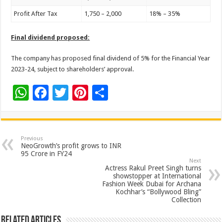
Profit After Tax
1,750 – 2,000
18% – 35%
Final dividend proposed:
The company has proposed final dividend of 5% for the Financial Year
2023-24, subject to shareholders’ approval.
W
F
T
Pi
S
h
ac
wi
nt
h
at
e
tt
er
ar
sA
b
er
es
e
Previous
NeoGrowth’s profit grows to INR
p
o
t
95 Crore in FY24
Next
p
o
Actress Rakul Preet Singh turns
showstopper at International
k
Fashion Week Dubai for Archana
Kochhar’s “Bollywood Bling”
Collection
Related Articles