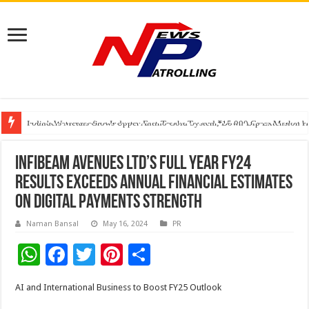
Founders Metals Grows Upper Antino Gold System; Down-Dip Extension Hit
CUHK unveils 2026-2030 Strategic Plan: Leaping to Greatness
India’s Waterproofing Industry Fast-Tracks Toward ₹15,000 Crore Market 
Infibeam Avenues Ltd’s Full Year FY24
Results Exceeds Annual Financial Estimates
on Digital Payments Strength
Naman Bansal
May 16, 2024
PR
W
F
T
Pi
S
h
ac
wi
nt
h
AI and International Business to Boost FY25 Outlook
at
e
tt
er
ar