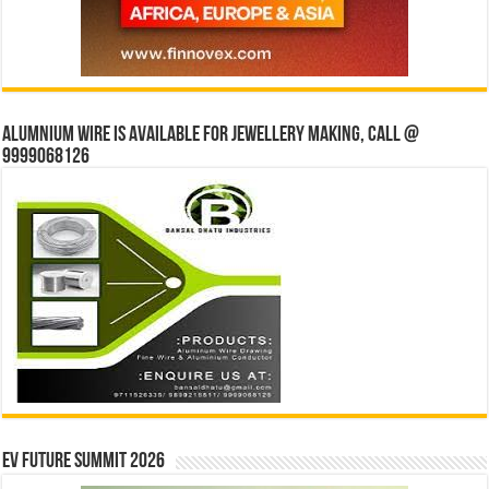
Alumnium wire is available for jewellery making, Call @
9999068126
EV Future Summit 2026