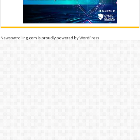
Newspatrolling.com is proudly powered by
WordPress