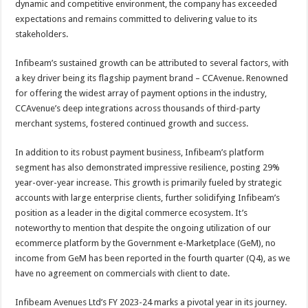
dynamic and competitive environment, the company has exceeded
expectations and remains committed to delivering value to its
stakeholders.
Infibeam’s sustained growth can be attributed to several factors, with
a key driver being its flagship payment brand – CCAvenue. Renowned
for offering the widest array of payment options in the industry,
CCAvenue’s deep integrations across thousands of third-party
merchant systems, fostered continued growth and success.
In addition to its robust payment business, Infibeam’s platform
segment has also demonstrated impressive resilience, posting 29%
year-over-year increase. This growth is primarily fueled by strategic
accounts with large enterprise clients, further solidifying Infibeam’s
position as a leader in the digital commerce ecosystem. It’s
noteworthy to mention that despite the ongoing utilization of our
ecommerce platform by the Government e-Marketplace (GeM), no
income from GeM has been reported in the fourth quarter (Q4), as we
have no agreement on commercials with client to date.
Infibeam Avenues Ltd’s FY 2023-24 marks a pivotal year in its journey.