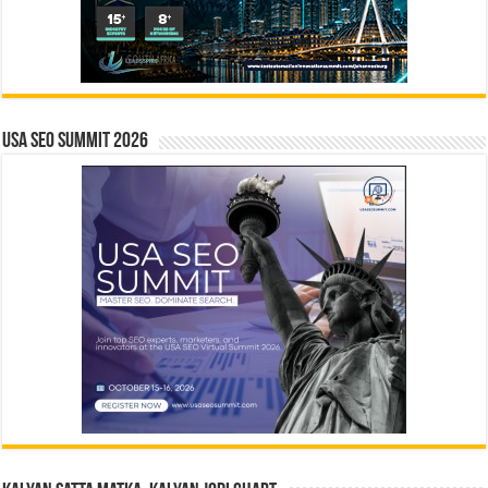
USA SEO SUMMIT 2026