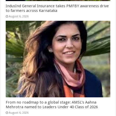
IndusInd General Insurance takes PMFBY awareness drive
to farmers across Karnataka
August 6, 2026
From no roadmap to a global stage: AMSL’s Aahna
Mehrotra named to Leaders Under 40 Class of 2026
August 6, 2026