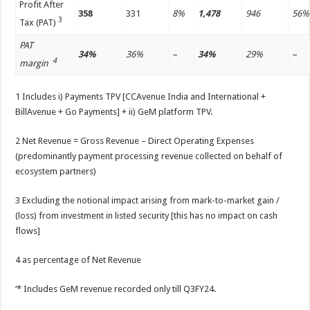
Profit After
358
331
8%
1,478
946
56%
3
Tax (PAT)
PAT
34%
36%
–
34%
29%
–
4
margin
1 Includes i) Payments TPV [CCAvenue India and International +
BillAvenue + Go Payments] + ii) GeM platform TPV.
2 Net Revenue = Gross Revenue – Direct Operating Expenses
(predominantly payment processing revenue collected on behalf of
ecosystem partners)
3 Excluding the notional impact arising from mark-to-market gain /
(loss) from investment in listed security [this has no impact on cash
flows]
4 as percentage of Net Revenue
‘* Includes GeM revenue recorded only till Q3FY24.