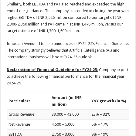
Similarly, both EBITDA and PAT also reached and exceeded the high
end of our guidance. The company succeeded in closing the year with
higher EBITDA of INR 2,526 million compared to our target of INR
2,300-2,350 million and PAT came in at INR 1,478 million, versus our
target estimate of INR 1,300-1,500 million.
Infibeam Avenues Ltd also announces its FY24-25’s Financial Guideline.
The company strongly believes that Artificial Intelligence (AI) and
international business will boost FY24-25 outlook.
Declaration of Financial Guideline for FY24-25:
Company expect
to achieve the following financial performance for the financial year
2024-25.
Amount (in INR
Particulars
YoY growth (in %)
million)
Gross Revenue
39,000 – 42,000
23% – 32%
Net Revenue
4,500 – 5,000
5% – 17%
EBITDA
2,750 – 3,000
9% – 19%