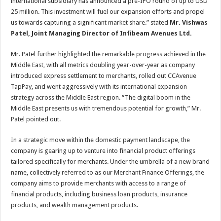
international subsidiary has announced a pre-IPO round of up to USD
25 million. This investment will fuel our expansion efforts and propel
us towards capturing a significant market share.” stated
Mr. Vishwas
Patel, Joint Managing Director of Infibeam Avenues Ltd.
Mr. Patel further highlighted the remarkable progress achieved in the
Middle East, with all metrics doubling year-over-year as company
introduced express settlement to merchants, rolled out CCAvenue
TapPay, and went aggressively with its international expansion
strategy across the Middle East region. “The digital boom in the
Middle East presents us with tremendous potential for growth,” Mr.
Patel pointed out.
In a strategic move within the domestic payment landscape, the
company is gearing up to venture into financial product offerings
tailored specifically for merchants. Under the umbrella of a new brand
name, collectively referred to as our Merchant Finance Offerings, the
company aims to provide merchants with access to a range of
financial products, including business loan products, insurance
products, and wealth management products.