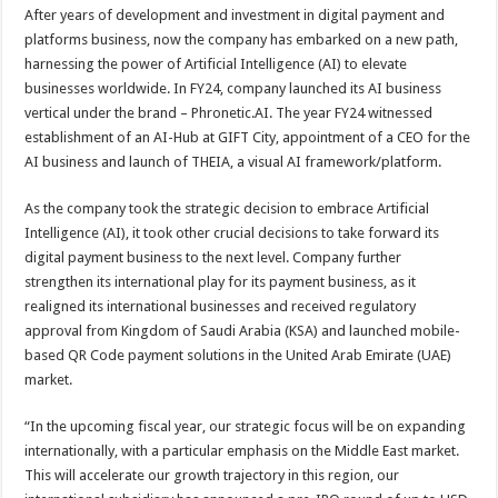
After years of development and investment in digital payment and
platforms business, now the company has embarked on a new path,
harnessing the power of Artificial Intelligence (AI) to elevate
businesses worldwide. In FY24, company launched its AI business
vertical under the brand – Phronetic.AI. The year FY24 witnessed
establishment of an AI-Hub at GIFT City, appointment of a CEO for the
AI business and launch of THEIA, a visual AI framework/platform.
As the company took the strategic decision to embrace Artificial
Intelligence (AI), it took other crucial decisions to take forward its
digital payment business to the next level. Company further
strengthen its international play for its payment business, as it
realigned its international businesses and received regulatory
approval from Kingdom of Saudi Arabia (KSA) and launched mobile-
based QR Code payment solutions in the United Arab Emirate (UAE)
market.
“In the upcoming fiscal year, our strategic focus will be on expanding
internationally, with a particular emphasis on the Middle East market.
This will accelerate our growth trajectory in this region, our