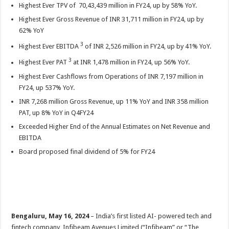
sA
b
er
es
e
Highest Ever TPV of 70,43,439 million in FY24, up by 58% YoY.
Highest Ever Gross Revenue of INR 31,711 million in FY24, up by
p
o
t
62% YoY
p
o
3
Highest Ever EBITDA
of INR 2,526 million in FY24, up by 41% YoY.
k
3
Highest Ever PAT
at INR 1,478 million in FY24, up 56% YoY.
Highest Ever Cashflows from Operations of INR 7,197 million in
FY24, up 537% YoY.
INR 7,268 million Gross Revenue, up 11% YoY and INR 358 million
PAT, up 8% YoY in Q4FY24
Exceeded Higher End of the Annual Estimates on Net Revenue and
EBITDA
Board proposed final dividend of 5% for FY24
Bengaluru, May 16, 2024
– India’s first listed AI- powered tech and
fintech company, Infibeam Avenues Limited (“Infibeam” or “The