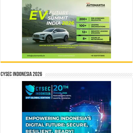
CYSEC INDONESIA 2026