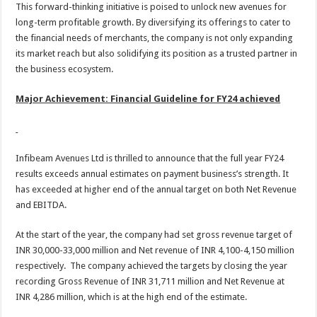
This forward-thinking initiative is poised to unlock new avenues for
long-term profitable growth. By diversifying its offerings to cater to
the financial needs of merchants, the company is not only expanding
its market reach but also solidifying its position as a trusted partner in
the business ecosystem.
Major Achievement: Financial Guideline for FY24 achieved
Infibeam Avenues Ltd is thrilled to announce that the full year FY24
results exceeds annual estimates on payment business’s strength. It
has exceeded at higher end of the annual target on both Net Revenue
and EBITDA.
At the start of the year, the company had set gross revenue target of
INR 30,000-33,000 million and Net revenue of INR 4,100-4,150 million
respectively. The company achieved the targets by closing the year
recording Gross Revenue of INR 31,711 million and Net Revenue at
INR 4,286 million, which is at the high end of the estimate.