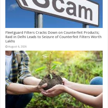
Fleetguard Filters Cracks Down on Counterfeit Products;
Raid in Delhi Leads to Seizure of Counterfeit Filters Worth
Lakhs
August 6, 2026