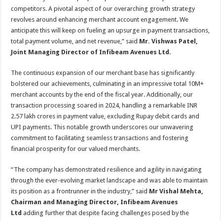
competitors. A pivotal aspect of our overarching growth strategy
revolves around enhancing merchant account engagement. We
anticipate this will keep on fueling an upsurge in payment transactions,
total payment volume, and net revenue,” said
Mr. Vishwas Patel,
Joint Managing Director of Infibeam Avenues Ltd.
The continuous expansion of our merchant base has significantly
bolstered our achievements, culminating in an impressive total 10M+
merchant accounts by the end of the fiscal year. Additionally, our
transaction processing soared in 2024, handling a remarkable INR
2.57 lakh crores in payment value, excluding Rupay debit cards and
UPI payments. This notable growth underscores our unwavering
commitment to facilitating seamless transactions and fostering
financial prosperity for our valued merchants.
“The company has demonstrated resilience and agility in navigating
through the ever-evolving market landscape and was able to maintain
its position as a frontrunner in the industry,” said
Mr Vishal Mehta,
Chairman and Managing Director, Infibeam Avenues
Ltd
adding further that despite facing challenges posed by the