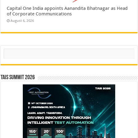
Capital One India appoints Aanandita Bhatnagar as Head
of Corporate Communications
August 6, 2026
Search
TAIS Summit 2026