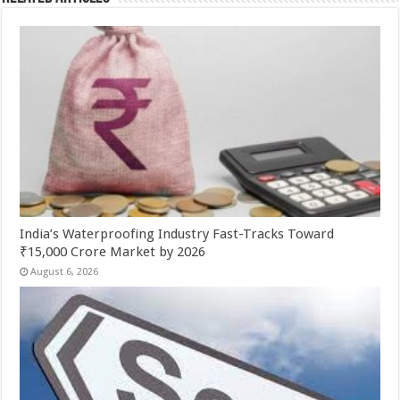
India’s Waterproofing Industry Fast-Tracks Toward
₹15,000 Crore Market by 2026
August 6, 2026