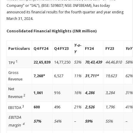
Company” or “IAL”), (BSE: 539807; NSE: INFIBEAM), has today
announced its financial results for the fourth quarter and year ending
March 31, 2024.
Consolidated Financial Highlights (INR million)
Y-o-
Particulars
Q4 FY24
Q4 FY23
FY24
FY23
YoY
Y
1
22,65,839
14,77,250
53%
70,43,439
44,46,810
58%
TPV
Gross
7,268*
6,527
11%
31,711*
19,623
62%
Revenue
Net
1,061
916
16%
4,286
3,284
31%
2
Revenue
3
600
496
21%
2,526
1,796
41%
EBITDA
EBITDA
57%
54%
–
59%
55%
–
4
margin