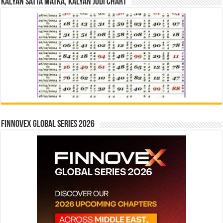
Kalyan Satta Matka, Kalyan Jodi Chart
Finnovex Global Series 2026