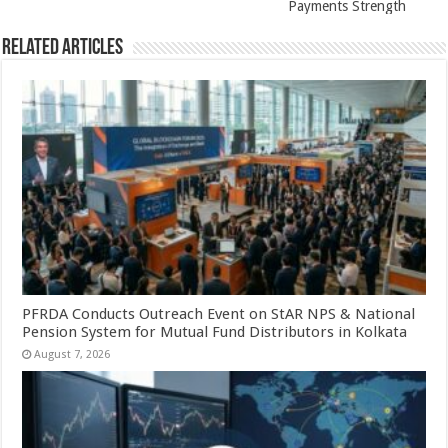
Payments Strength
Related Articles
PFRDA Conducts Outreach Event on StAR NPS & National
Pension System for Mutual Fund Distributors in Kolkata
August 7, 2026