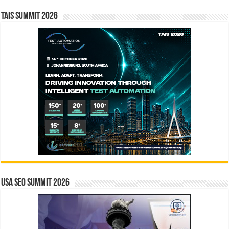
TAIS Summit 2026
USA SEO SUMMIT 2026