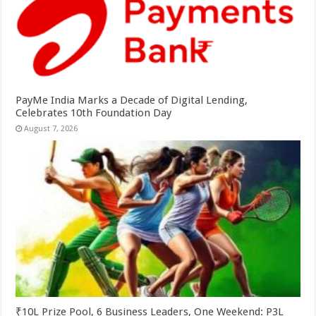
PayMe India Marks a Decade of Digital Lending,
Celebrates 10th Foundation Day
August 7, 2026
₹10L Prize Pool, 6 Business Leaders, One Weekend: P3L