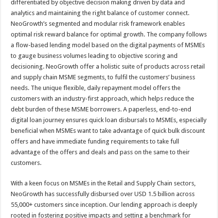
differentiated by objective decision making driven by data and
analytics and maintaining the right balance of customer connect.
NeoGrowth’s segmented and modular risk framework enables
optimal risk reward balance for optimal growth. The company follows
a flow-based lending model based on the digital payments of MSMEs
to gauge business volumes leading to objective scoring and
decisioning. NeoGrowth offer a holistic suite of products across retail
and supply chain MSME segments, to fulfil the customers’ business
needs. The unique flexible, daily repayment model offers the
customers with an industry-first approach, which helps reduce the
debt burden of these MSME borrowers. A paperless, end-to-end
digital loan journey ensures quick loan disbursals to MSMEs, especially
beneficial when MSMEs want to take advantage of quick bulk discount
offers and have immediate funding requirements to take full
advantage of the offers and deals and pass on the same to their
customers.
With a keen focus on MSMEs in the Retail and Supply Chain sectors,
NeoGrowth has successfully disbursed over USD 1.5 billion across
55,000+ customers since inception. Our lending approach is deeply
rooted in fostering positive impacts and setting a benchmark for