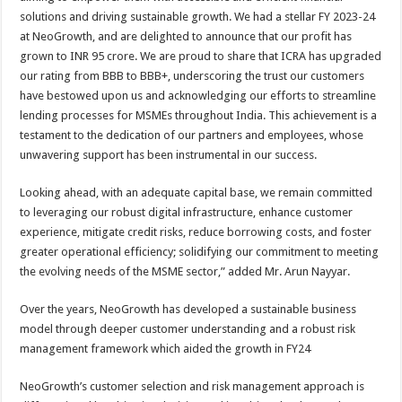
solutions and driving sustainable growth. We had a stellar FY 2023-24
at NeoGrowth, and are delighted to announce that our profit has
grown to INR 95 crore. We are proud to share that ICRA has upgraded
our rating from BBB to BBB+, underscoring the trust our customers
have bestowed upon us and acknowledging our efforts to streamline
lending processes for MSMEs throughout India. This achievement is a
testament to the dedication of our partners and employees, whose
unwavering support has been instrumental in our success.
Looking ahead, with an adequate capital base, we remain committed
to leveraging our robust digital infrastructure, enhance customer
experience, mitigate credit risks, reduce borrowing costs, and foster
greater operational efficiency; solidifying our commitment to meeting
the evolving needs of the MSME sector,” added Mr. Arun Nayyar.
Over the years, NeoGrowth has developed a sustainable business
model through deeper customer understanding and a robust risk
management framework which aided the growth in FY24
NeoGrowth’s customer selection and risk management approach is