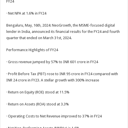
FY24
p
o
t
p
o
· Net NPA at 1.6% in FY24
k
Bengaluru, May, 16th, 2024: NeoGrowth, the MSME-focused digital
lender in India, announced its financial results for the FY24 and fourth
quarter that ended on March 31st, 2024.
Performance Highlights of FY24
· Gross revenue jumped by 57% to INR 601 crore in FY24
· Profit Before Tax (PBT) rose to INR 95 crore in FY24 compared with
INR 24 crore in FY23. A stellar growth with 300% increase
· Return on Equity (ROE) stood at 11.5%
· Return on Assets (ROA) stood at 3.3%
· Operating Costs to Net Revenue improved to 37% in FY24