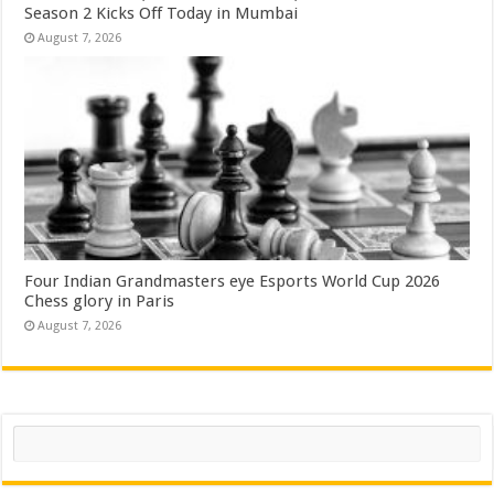
Season 2 Kicks Off Today in Mumbai
August 7, 2026
Four Indian Grandmasters eye Esports World Cup 2026
Chess glory in Paris
August 7, 2026
Search