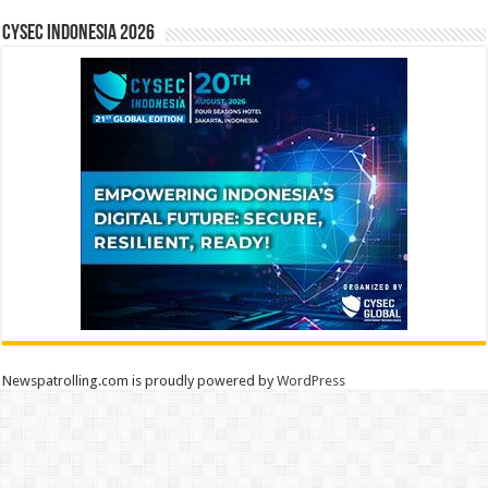
CYSEC INDONESIA 2026
Newspatrolling.com is proudly powered by
WordPress