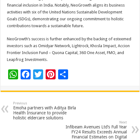
financial inclusion in India. Notably, NeoGrowth aligns its business
activities with six of the United Nations Sustainable Development
Goals (SDGs), demonstrating our ongoing commitment to holistic
contributions towards a sustainable future.
NeoGrowth’s success is further enhanced by the backing of esteemed
investors such as Omidyar Network, Lightrock, Khosla Impact, Accion
Frontier Inclusion Fund – Quona Capital, 360 One Asset, FMO, and
Leapfrog Investments.
W
F
T
Pi
S
h
ac
wi
nt
h
at
e
tt
er
ar
sA
b
er
es
e
Previous
Emoha partners with Aditya Birla
p
o
t
Health Insurance to provide
holistic eldercare solutions
p
o
Next
Infibeam Avenues Ltd’s Full Year
k
FY24 Results Exceeds Annual
Financial Estimates on Digital