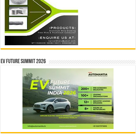
EV Future Summit 2026