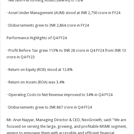
· Net Non-Performing Assets (NNPAs) is 1.6%
· Asset Under Management (AUM) stood at INR 2,750 crore in FY24
· Disbursements grew to INR 2,864 crore in FY24
Performance Highlights of Q4 FY24
· Profit Before Tax grew 113% to INR 28 crore in Q4 FY24 from INR 13
crore in Q4 FY23
· Return on Equity (ROE) stood at 12.8%
· Return on Assets (ROA) was 3.4%
· Operating Costs to Net Revenue improved to 34% in Q4 FY24
· Disbursements grew to INR 867 crore in Q4 FY24
Mr. Arun Nayyar, Managing Director & CEO, NeoGrowth, said: “We are
focused on serving the large, growing, and profitable MSME segment,
aiming to empower them with accessible and efficient financial