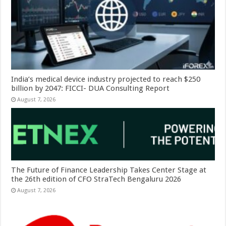
India’s medical device industry projected to reach $250
billion by 2047: FICCI- DUA Consulting Report
August 7, 2026
The Future of Finance Leadership Takes Center Stage at
the 26th edition of CFO StraTech Bengaluru 2026
August 7, 2026