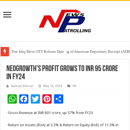
Tere Ishq Mein OTT Release Date
First Phosphate Announces Uplisting of American Depositary Receipt (AD
PFRDA Conducts Outreach Event on StAR NPS & National Pension System f
NeoGrowth’s profit grows to INR 95 Crore
in FY24
Naman Bansal
May 16, 2024
PR
W
F
T
Pi
S
h
ac
wi
nt
h
· Gross Revenue at INR 601 crore, up 57% from FY23
at
e
tt
er
ar
sA
b
er
es
e
· Return on Assets (RoA) at 3.3% & Return on Equity (RoE) of 11.5% in