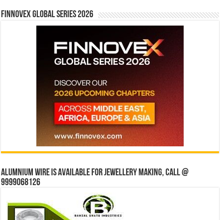
Finnovex Global Series 2026
Alumnium wire is available for jewellery making, Call @
9999068126