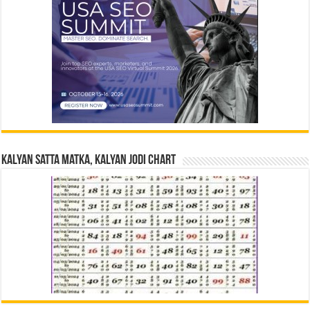
Kalyan Satta Matka, Kalyan Jodi Chart