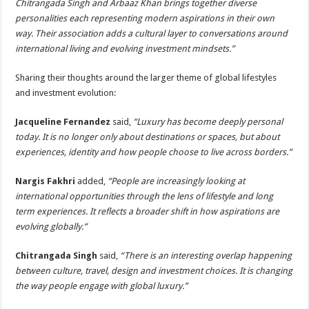
Chitrangada Singh and Arbaaz Khan brings together diverse
personalities each representing modern aspirations in their own
way. Their association adds a cultural layer to conversations around
international living and evolving investment mindsets.”
Sharing their thoughts around the larger theme of global lifestyles
and investment evolution:
Jacqueline Fernandez
said,
“Luxury has become deeply personal
today. It is no longer only about destinations or spaces, but about
experiences, identity and how people choose to live across borders.”
Nargis Fakhri
added,
“People are increasingly looking at
international opportunities through the lens of lifestyle and long
term experiences. It reflects a broader shift in how aspirations are
evolving globally.”
Chitrangada Singh
said,
“There is an interesting overlap happening
between culture, travel, design and investment choices. It is changing
the way people engage with global luxury.”