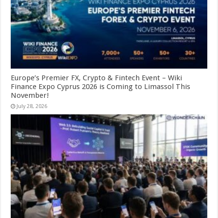
Europe’s Premier FX, Crypto & Fintech Event – Wiki
Finance Expo Cyprus 2026 is Coming to Limassol This
November!
July 28, 2026