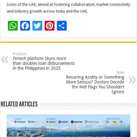
Icons of the UAE, aimed at fostering collaboration, market connectivity
and industry growth across India and the UAE.
W
F
T
Pi
S
h
ac
wi
nt
h
at
e
tt
er
ar
sA
b
er
es
e
Previous
Fintech platform Skyro more
p
o
t
than doubles loan disbursements
in the Philippines in 2025
p
o
Next
Recurring Acidity or Something
k
More Serious? Doctors Decode
the Red Flags You Shouldn’t
Ignore
Related Articles