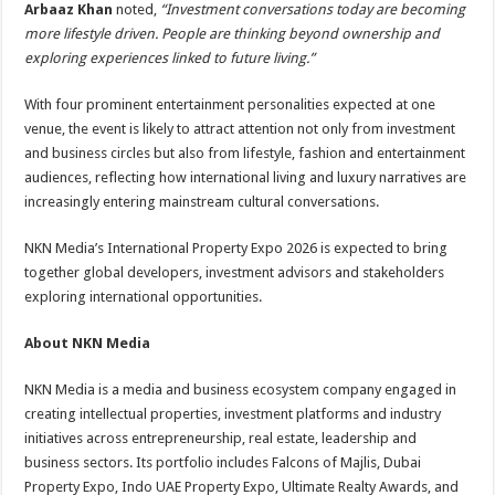
Arbaaz Khan
noted,
“Investment conversations today are becoming
more lifestyle driven. People are thinking beyond ownership and
exploring experiences linked to future living.”
With four prominent entertainment personalities expected at one
venue, the event is likely to attract attention not only from investment
and business circles but also from lifestyle, fashion and entertainment
audiences, reflecting how international living and luxury narratives are
increasingly entering mainstream cultural conversations.
NKN Media’s International Property Expo 2026 is expected to bring
together global developers, investment advisors and stakeholders
exploring international opportunities.
About NKN Media
NKN Media is a media and business ecosystem company engaged in
creating intellectual properties, investment platforms and industry
initiatives across entrepreneurship, real estate, leadership and
business sectors. Its portfolio includes Falcons of Majlis, Dubai
Property Expo, Indo UAE Property Expo, Ultimate Realty Awards, and