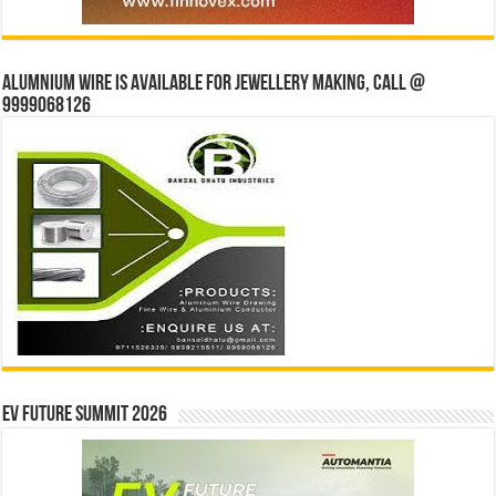
Alumnium wire is available for jewellery making, Call @
9999068126
EV Future Summit 2026