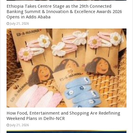
Ethiopia Takes Centre Stage as the 29th Connected
Banking Summit & Innovation & Excellence Awards 2026
Opens in Addis Ababa
July 21, 2026
How Food, Entertainment and Shopping Are Redefining
Weekend Plans in Delhi-NCR
July 21, 2026