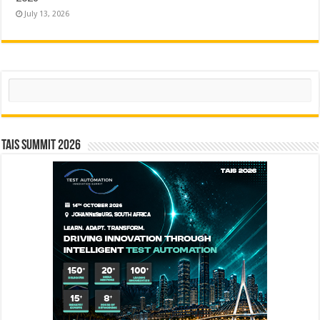
July 13, 2026
Search
TAIS Summit 2026