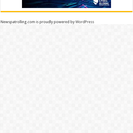
Newspatrolling.com is proudly powered by
WordPress