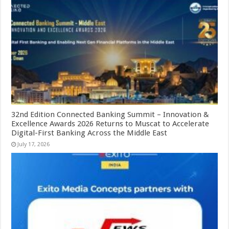
32nd Edition Connected Banking Summit – Innovation &
Excellence Awards 2026 Returns to Muscat to Accelerate
Digital-First Banking Across the Middle East
July 17, 2026