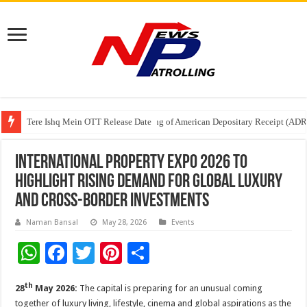
Tere Ishq Mein OTT Release Date
First Phosphate Announces Uplisting of American Depositary Receipt (AD
PFRDA Conducts Outreach Event on StAR NPS & National Pension System f
International Property Expo 2026 to
Highlight Rising Demand for Global Luxury
and Cross-Border Investments
Naman Bansal
May 28, 2026
Events
W
F
T
Pi
S
h
ac
wi
nt
h
th
28
May 2026:
The capital is preparing for an unusual coming
at
e
tt
er
ar
together of luxury living, lifestyle, cinema and global aspirations as the