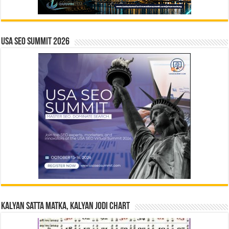
USA SEO SUMMIT 2026
Kalyan Satta Matka, Kalyan Jodi Chart