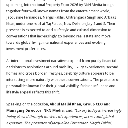
sA
b
er
es
e
upcoming International Property Expo 2026 by NKN Media brings
p
o
t
together four well-known names from the entertainment world,
Jacqueline Fernandez, Nargis Fakhri, Chitrangada Singh and Arbaaz
p
o
Khan, under one roof at Taj Palace, New Delhi on July 4 and 5. Their
k
presence is expected to add a lifestyle and cultural dimension to
conversations that increasingly go beyond real estate and move
towards global living, international experiences and evolving
investment preferences.
As international investment narratives expand from purely financial
decisions to aspirations around mobility, luxury experiences, second
homes and cross border lifestyles, celebrity culture appears to be
intersecting more naturally with these conversations. The presence of
personalities known for their global visibility, fashion influence and
lifestyle appeal reflects this shift.
Speaking on the occasion,
Abdul Majid Khan, Group CEO and
Managing Director, NKN Media
, said,
“Luxury today is increasingly
being viewed through the lens of experiences, access and global
exposure. The presence of Jacqueline Fernandez, Nargis Fakhri,