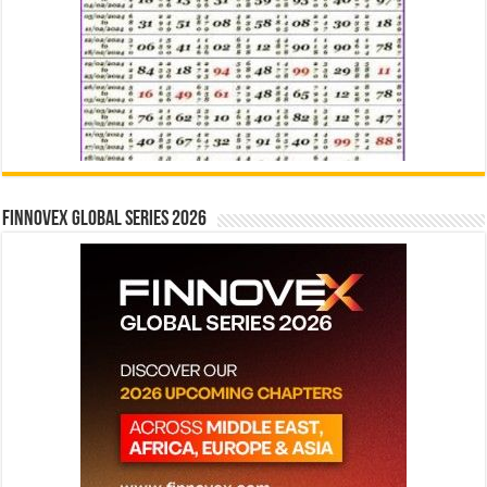
Finnovex Global Series 2026