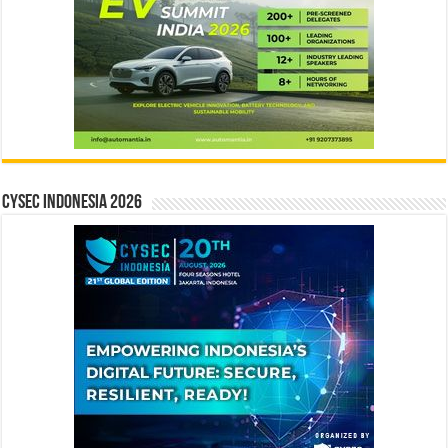
CYSEC INDONESIA 2026