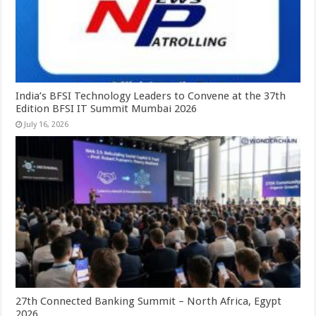
India’s BFSI Technology Leaders to Convene at the 37th
Edition BFSI IT Summit Mumbai 2026
July 16, 2026
27th Connected Banking Summit – North Africa, Egypt
2026