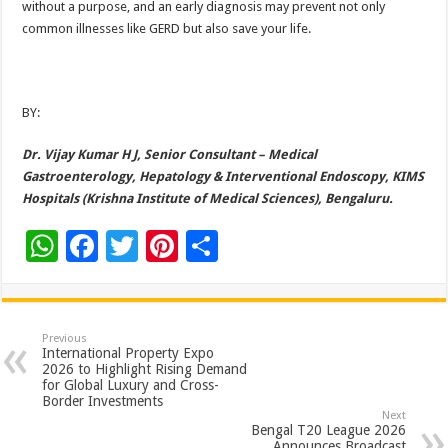
without a purpose, and an early diagnosis may prevent not only
common illnesses like GERD but also save your life.
BY:
Dr. Vijay Kumar H J, Senior Consultant – Medical
Gastroenterology, Hepatology & Interventional Endoscopy, KIMS
Hospitals (Krishna Institute of Medical Sciences), Bengaluru.
W
F
T
Pi
S
h
ac
wi
nt
h
at
e
tt
er
ar
sA
b
er
es
e
Previous
International Property Expo
p
o
t
2026 to Highlight Rising Demand
for Global Luxury and Cross-
p
o
Border Investments
Next
k
Bengal T20 League 2026
Announces Broadcast