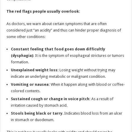
The red flags people usually overlook:
As doctors, we warn about certain symptoms that are often
considered just “an acidity” and thus can hinder proper diagnosis of
some other conditions:
Constant feeling that food goes down difficultly
(dysphagia):
It is the symptom of esophageal strictures or tumors
formation.
Unexplained weight loss:
Losing weight without trying may
indicate an underlying metabolic or malignant condition.
Vomiting or nausea:
When it happen along with blood or coffee-
colored contents.
Sustained cough or change in voice pitch:
As a result of
irritation caused by stomach acid.
Stools being black or tarry
. Indicates blood loss from an ulcer
in stomach or duodenum.