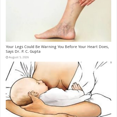
Your Legs Could Be Warning You Before Your Heart Does,
Says Dr. P. C. Gupta
August 5, 2026