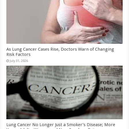
As Lung Cancer Cases Rise, Doctors Warn of Changing
Risk Factors
July 31, 2026
Lung Cancer No Longer Just a Smoker’s Disease; More