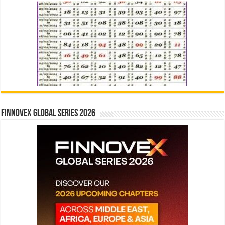
Finnovex Global Series 2026