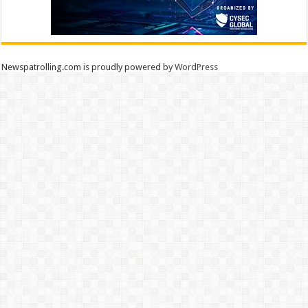
Newspatrolling.com is proudly powered by
WordPress