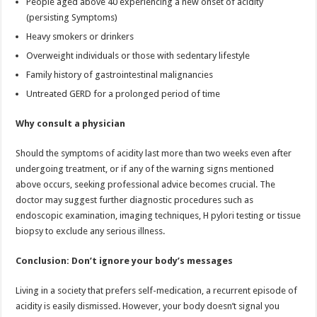
People aged above 40 experiencing a new onset of acidity
(persisting Symptoms)
Heavy smokers or drinkers
Overweight individuals or those with sedentary lifestyle
Family history of gastrointestinal malignancies
Untreated GERD for a prolonged period of time
Why consult a physician
Should the symptoms of acidity last more than two weeks even after
undergoing treatment, or if any of the warning signs mentioned
above occurs, seeking professional advice becomes crucial. The
doctor may suggest further diagnostic procedures such as
endoscopic examination, imaging techniques, H pylori testing or tissue
biopsy to exclude any serious illness.
Conclusion: Don’t ignore your body’s messages
Living in a society that prefers self-medication, a recurrent episode of
acidity is easily dismissed. However, your body doesn’t signal you