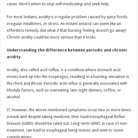
sA
b
er
es
e
cases. Here’s when to stop self-medicating and seek help.
p
o
t
For most Indians, acidity is a regular problem caused by spicy foods,
p
o
irregular mealtimes, or stress. An instant antacid can seem like an
effortless remedy. But what if that burning feeling doesn’t go away?
k
Chronic acidity could be more serious than it looks.
Understanding the difference between periodic and chronic
acidity
Acidity, also called acid reflux, is a condition where stomach acid
moves back up into the esophagus, resulting in a burning sensation in
the chest and throat. Periodic acid reflux is generally associated with
lifestyle factors, such as overeating, late-night dinners, coffee, or
alcohol.
If, however, the above-mentioned symptoms occur two or more times
a week and despite taking medicine, then Gastroesophageal Reflux
Disease (GERD) should be ruled out. Long-term GERD, in case of non-
treatment, can lead to esophageal lining lesions and even to some
complications.