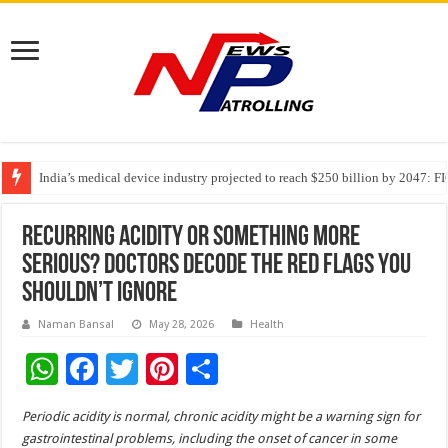
India’s medical device industry projected to reach $250 billion by 2047: 
Soniya Bansal Questions Human Behaviour in the Name of Spirituality: “
Why Cancer Should Not Cancel Your Income
Recurring Acidity or Something More
Serious? Doctors Decode the Red Flags You
Shouldn’t Ignore
Naman Bansal
May 28, 2026
Health
W
F
T
Pi
S
h
ac
wi
nt
h
Periodic acidity is normal, chronic acidity might be a warning sign for
at
e
tt
er
ar
gastrointestinal problems, including the onset of cancer in some