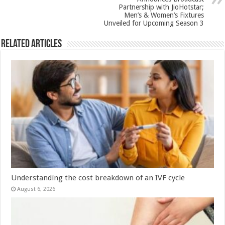
Partnership with JioHotstar;
Men’s & Women’s Fixtures
Unveiled for Upcoming Season 3
Related Articles
Understanding the cost breakdown of an IVF cycle
August 6, 2026