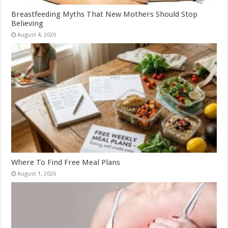
Breastfeeding Myths That New Mothers Should Stop
Believing
August 4, 2026
Where To Find Free Meal Plans
August 1, 2026