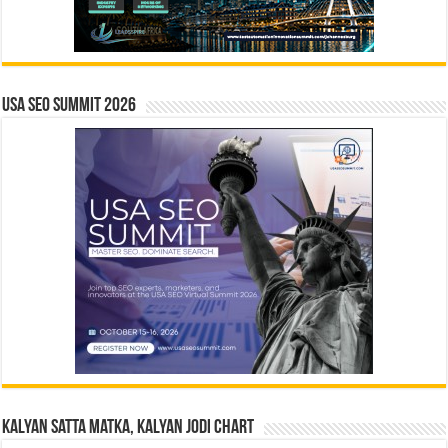
USA SEO SUMMIT 2026
Kalyan Satta Matka, Kalyan Jodi Chart