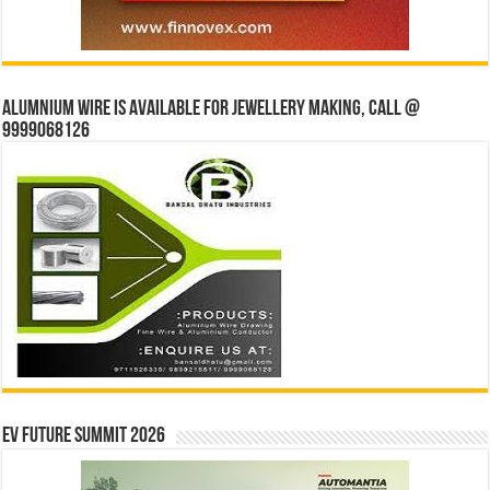
Alumnium wire is available for jewellery making, Call @
9999068126
EV Future Summit 2026