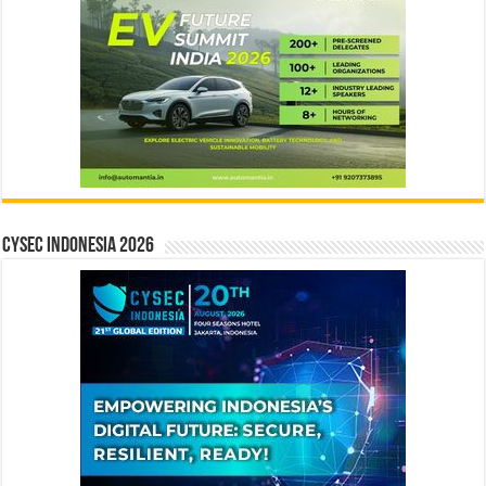
CYSEC INDONESIA 2026