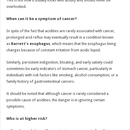
This is not how it usually looks with acidity and should never be
overlooked.
When can it be a symptom of cancer?
In spite of the fact that acidities are rarely associated with cancer,
prolonged acid reflux may eventually result in a condition known
as
Barrett’s esophagus
, which means that the esophagus lining
changes because of constant irritation from acidic liquid.
Similarly, persistent indigestion, bloating, and early satiety could
sometimes be early indicators of stomach cancer, particularly in
individuals with risk factors like smoking, alcohol consumption, or a
family history of gastrointestinal cancers.
It should be noted that although cancer is rarely considered a
possible cause of acidities, the danger is in ignoring certain
symptoms.
Who is at higher risk?