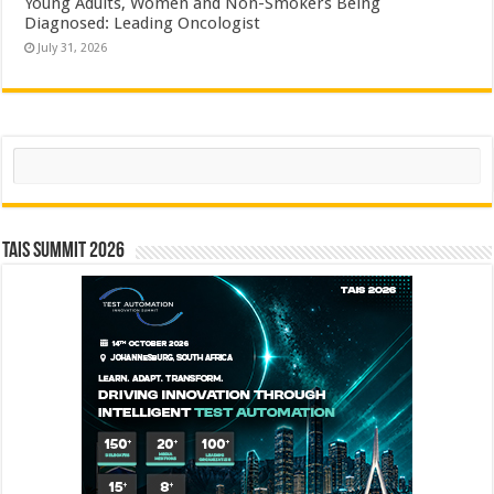
Young Adults, Women and Non-Smokers Being
Diagnosed: Leading Oncologist
July 31, 2026
Search
TAIS Summit 2026