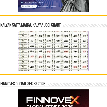
Kalyan Satta Matka, Kalyan Jodi Chart
Finnovex Global Series 2026