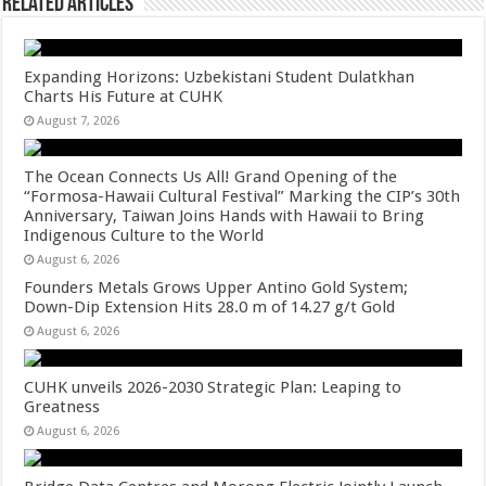
Related Articles
Expanding Horizons: Uzbekistani Student Dulatkhan
Charts His Future at CUHK
August 7, 2026
The Ocean Connects Us All! Grand Opening of the
“Formosa-Hawaii Cultural Festival” Marking the CIP’s 30th
Anniversary, Taiwan Joins Hands with Hawaii to Bring
Indigenous Culture to the World
August 6, 2026
Founders Metals Grows Upper Antino Gold System;
Down-Dip Extension Hits 28.0 m of 14.27 g/t Gold
August 6, 2026
CUHK unveils 2026-2030 Strategic Plan: Leaping to
Greatness
August 6, 2026