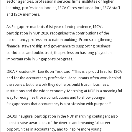
sector agencies, professional services firms, institutes of higher
learning, professional bodies, ISCA Cares Ambassadors, ISCA staff
and ISCA members.
As Singapore marks its 61st year of independence, ISCA’s
participation in NDP 2026 recognises the contributions of the
accountancy profession to nation building. From strengthening
financial stewardship and governance to supporting business
confidence and public trust, the profession has long played an
important role in Singapore’s progress.
ISCA President Mr Lee Boon Teck said: “This is a proud first for ISCA
and for the accountancy profession. Accountants often work behind
the scenes, but the work they do helps build trust in business,
institutions and the wider economy. Marching at NDP is a meaningful
way to recognise those contributions and to show younger
Singaporeans that accountancy is a profession with purpose.”
ISCA’s inaugural participation in the NDP marching contingent also
aims to raise awareness of the diverse and meaningful career
opportunities in accountancy, and to inspire more young