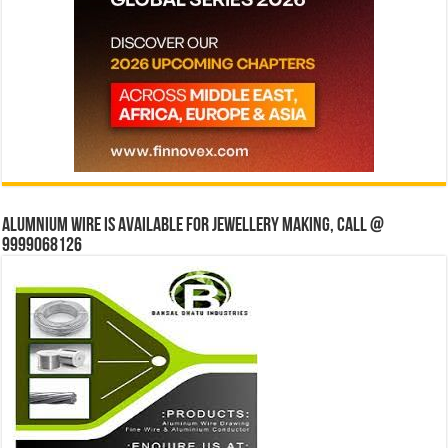
Alumnium wire is available for jewellery making, Call @
9999068126