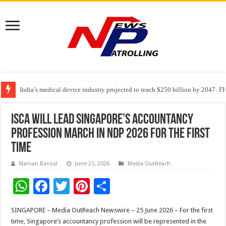
India’s medical device industry projected to reach $250 billion by 2047: 
Soniya Bansal Questions Human Behaviour in the Name of Spirituality: “
ISCA Will Lead Singapore’s Accountancy
Profession March In NDP 2026 For The First
Time
Naman Bansal
June 25, 2026
Media OutReach
W
F
T
Pi
S
h
ac
wi
nt
h
SINGAPORE – Media OutReach Newswire – 25 June 2026 – For the first
at
e
tt
er
ar
time, Singapore’s accountancy profession will be represented in the