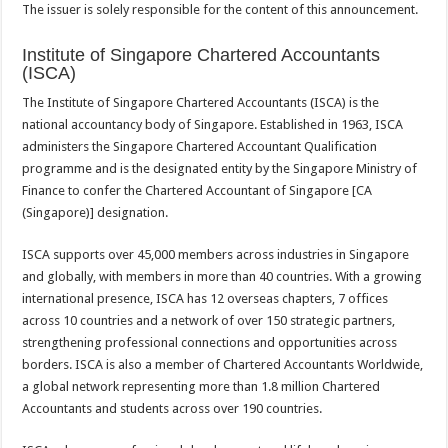
The issuer is solely responsible for the content of this announcement.
Institute of Singapore Chartered Accountants
(ISCA)
The Institute of Singapore Chartered Accountants (ISCA) is the
national accountancy body of Singapore. Established in 1963, ISCA
administers the Singapore Chartered Accountant Qualification
programme and is the designated entity by the Singapore Ministry of
Finance to confer the Chartered Accountant of Singapore [CA
(Singapore)] designation.
ISCA supports over 45,000 members across industries in Singapore
and globally, with members in more than 40 countries. With a growing
international presence, ISCA has 12 overseas chapters, 7 offices
across 10 countries and a network of over 150 strategic partners,
strengthening professional connections and opportunities across
borders. ISCA is also a member of Chartered Accountants Worldwide,
a global network representing more than 1.8 million Chartered
Accountants and students across over 190 countries.