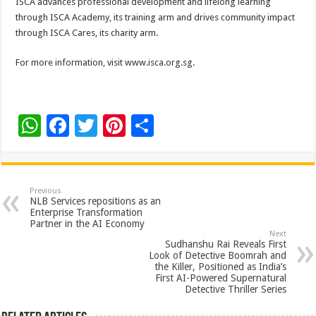
ISCA advances professional development and lifelong learning
through ISCA Academy, its training arm and drives community impact
through ISCA Cares, its charity arm.
For more information, visit www.isca.org.sg.
W
F
T
Pi
S
h
ac
wi
nt
h
at
e
tt
er
ar
sA
b
er
es
e
Previous
NLB Services repositions as an
p
o
t
Enterprise Transformation
Partner in the AI Economy
p
o
Next
Sudhanshu Rai Reveals First
k
Look of Detective Boomrah and
the Killer, Positioned as India’s
First AI-Powered Supernatural
Detective Thriller Series