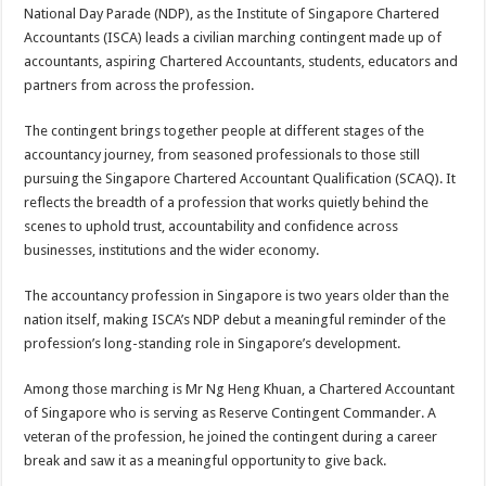
sA
b
er
es
e
National Day Parade (NDP), as the Institute of Singapore Chartered
Accountants (ISCA) leads a civilian marching contingent made up of
p
o
t
accountants, aspiring Chartered Accountants, students, educators and
p
o
partners from across the profession.
k
The contingent brings together people at different stages of the
accountancy journey, from seasoned professionals to those still
pursuing the Singapore Chartered Accountant Qualification (SCAQ). It
reflects the breadth of a profession that works quietly behind the
scenes to uphold trust, accountability and confidence across
businesses, institutions and the wider economy.
The accountancy profession in Singapore is two years older than the
nation itself, making ISCA’s NDP debut a meaningful reminder of the
profession’s long-standing role in Singapore’s development.
Among those marching is Mr Ng Heng Khuan, a Chartered Accountant
of Singapore who is serving as Reserve Contingent Commander. A
veteran of the profession, he joined the contingent during a career
break and saw it as a meaningful opportunity to give back.