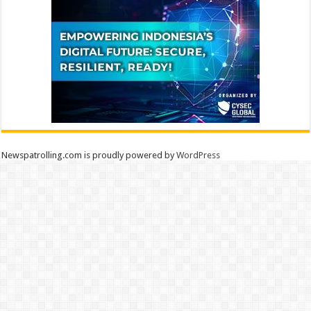
Newspatrolling.com is proudly powered by
WordPress