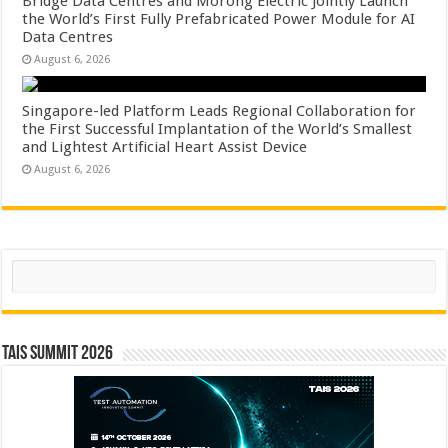
Bridge Data Centres and Morong Electric Jointly Launch
the World’s First Fully Prefabricated Power Module for AI
Data Centres
August 6, 2026
Singapore-led Platform Leads Regional Collaboration for
the First Successful Implantation of the World’s Smallest
and Lightest Artificial Heart Assist Device
August 6, 2026
Search
TAIS Summit 2026