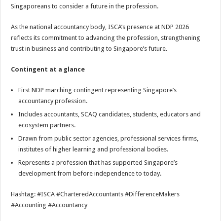
Singaporeans to consider a future in the profession.
As the national accountancy body, ISCA’s presence at NDP 2026
reflects its commitment to advancing the profession, strengthening
trust in business and contributing to Singapore’s future.
Contingent at a glance
First NDP marching contingent representing Singapore’s
accountancy profession.
Includes accountants, SCAQ candidates, students, educators and
ecosystem partners.
Drawn from public sector agencies, professional services firms,
institutes of higher learning and professional bodies.
Represents a profession that has supported Singapore’s
development from before independence to today.
Hashtag: #ISCA #CharteredAccountants #DifferenceMakers
#Accounting #Accountancy