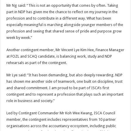
Mr Ng said: “This is not an opportunity that comes by often. Taking
part in NDP has given me the chance to reflect on my journey in the
profession and to contribute in a different way. What has been
especially meaningful is marching alongside younger members of the
profession and seeing that shared sense of pride and purpose grow
week by week.”
Another contingent member, Mr Vincent Lye Kim Hee, Finance Manager
at FOZL and SCAQ candidate, is balancing work, study and NDP
rehearsals as part of the contingent.
Mr Lye said: “It has been demanding, but also deeply rewarding. NDP
has shown me another side of teamwork, one built on discipline, trust
and shared commitment. I am proud to be part of ISCA’s first
contingent and to represent a profession that plays such an important
role in business and society.”
Led by Contingent Commander Mr Koh Wee Kwang, ISCA Council
member, the contingent includes representatives from 10 partner
organisations across the accountancy ecosystem, including public