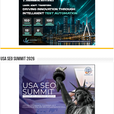
USA SEO SUMMIT 2026