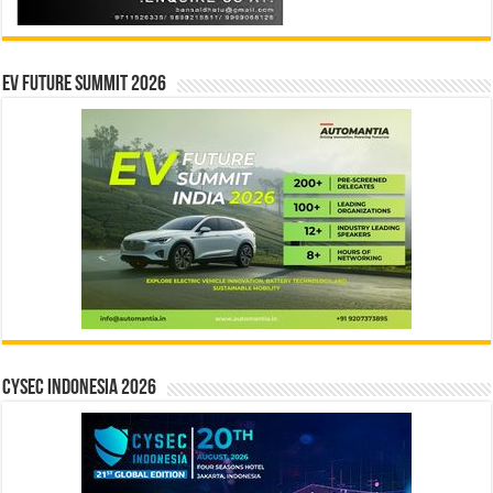
EV Future Summit 2026
CYSEC INDONESIA 2026