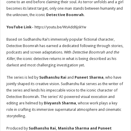
come to an end before claiming their soul. As terror unfolds and a girl
becomes its latest target, only one man stands between humanity and
the unknown, the iconic
Detective Boomrah
.
YouTube Link
– https://youtu.be/WsAdd6jskYw
Based on Sudhanshu Rai’s immensely popular fictional character,
Detective Boomrah has earned a dedicated following through stories,
podcasts and screen adaptations. With
Detective Boomrah and the
Killer
, the iconic detective returns in what is being described as his
darkest and most challenging investigation yet.
The series is led by
Sudhanshu Rai
and
Puneet Sharma
, who have
jointly shaped its creative vision. Sudhanshu Rai serves as the writer of
the series and lends his impeccable voice to the iconic character of
Detective Boomrah. The series’ AI-powered visual execution and
editing are helmed by
Divyansh Sharma
, whose work plays a key
role in crafting its immersive supernatural atmosphere and cinematic
storytelling.
Produced by
Sudhanshu Rai, Manisha Sharma and Puneet