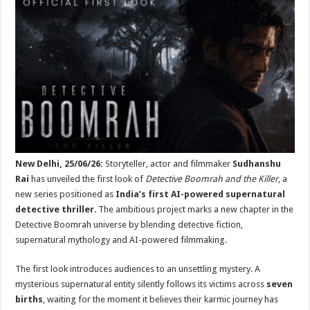
at
e
tt
er
ar
sA
b
er
es
e
p
o
t
p
o
k
New Delhi, 25/06/26:
Storyteller, actor and filmmaker
Sudhanshu
Rai
has unveiled the first look of
Detective Boomrah and the Killer
, a
new series positioned as
India’s first AI-powered supernatural
detective thriller
. The ambitious project marks a new chapter in the
Detective Boomrah universe by blending detective fiction,
supernatural mythology and AI-powered filmmaking.
The first look introduces audiences to an unsettling mystery. A
mysterious supernatural entity silently follows its victims across
seven
births
, waiting for the moment it believes their karmic journey has