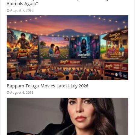
Animals Again”
August 7, 2026
Bappam Telugu Movies Latest July 2026
August 6, 2026