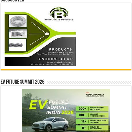
EV Future Summit 2026