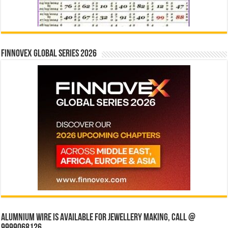
Finnovex Global Series 2026
Alumnium wire is available for jewellery making, Call @
9999068126