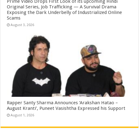
Prime Video Drops First Look of its upcoming Hindi
Original Series, Job Trafficking — A Survival Drama
Exposing the Dark Underbelly of Industrialized Online
Scams
August 3, 2026
Rapper Santy Sharma Announces ‘Arakshan Hatao –
August Kranti’, Puneet Vasishtha Expressed his Support
August 1, 2026