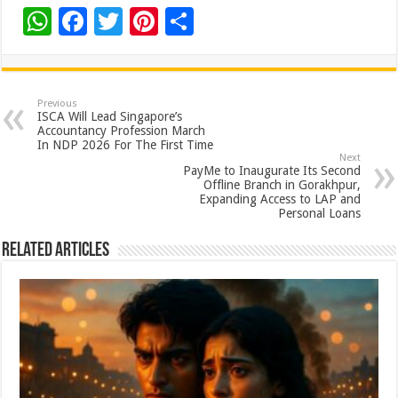
W
F
T
Pi
S
h
ac
wi
nt
h
at
e
tt
er
ar
sA
b
er
es
e
Previous
ISCA Will Lead Singapore’s
p
o
t
Accountancy Profession March
In NDP 2026 For The First Time
p
o
Next
PayMe to Inaugurate Its Second
k
Offline Branch in Gorakhpur,
Expanding Access to LAP and
Personal Loans
Related Articles