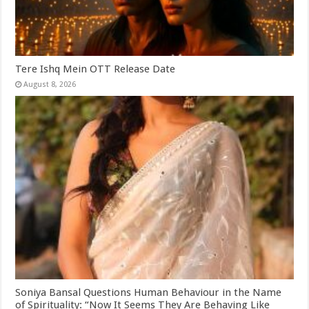
Tere Ishq Mein OTT Release Date
August 8, 2026
Soniya Bansal Questions Human Behaviour in the Name
of Spirituality: “Now It Seems They Are Behaving Like