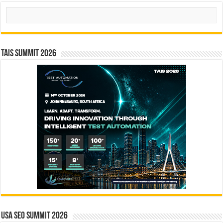
Search
TAIS Summit 2026
USA SEO SUMMIT 2026