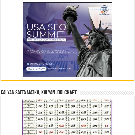
Kalyan Satta Matka, Kalyan Jodi Chart