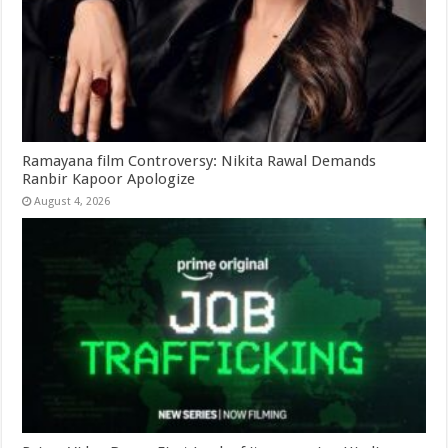
Ramayana film Controversy: Nikita Rawal Demands
Ranbir Kapoor Apologize
August 4, 2026