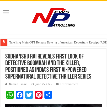
Tere Ishq Mein OTT Release Date
First Phosphate Announces Uplisting of American Depositary Receipt (AD
PFRDA Conducts Outreach Event on StAR NPS & National Pension System f
Sudhanshu Rai Reveals First Look of
Detective Boomrah and the Killer,
Positioned as India’s First AI-Powered
Supernatural Detective Thriller Series
Naman Bansal
June 25, 2026
Entertainment
W
F
T
Pi
S
h
ac
wi
nt
h