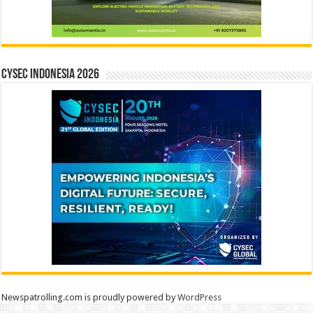
CYSEC INDONESIA 2026
Newspatrolling.com is proudly powered by
WordPress