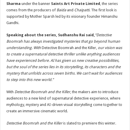
Sharma
under the banner
Saints Art Private Limited
, the series
comes from the producers of
Baida
and
Chaipatti
. The first look is
supported by Mother Sparsh led by its visionary founder Himanshu
Gandhi.
Speaking about the series, Sudhanshu Rai said,
“Detective
Boomrah has always investigated mysteries that go beyond human
understanding. With
Detective Boomrah and the Killer,
our vision was
to create a supernatural detective thriller unlike anything audiences
have experienced before. AI has given us new creative possibilities,
but the soul of the series lies in its storytelling, its characters and the
mystery that unfolds across seven births. We can’t wait for audiences
to step into this new world.”
With
Detective Boomrah and the Killer
, the makers aim to introduce
audiences to a new kind of supernatural detective experience, where
mythology, mystery and AI-driven visual storytelling come together to
create an immersive cinematic world.
Detective Boomrah and the Killer
is slated to premiere this winter.