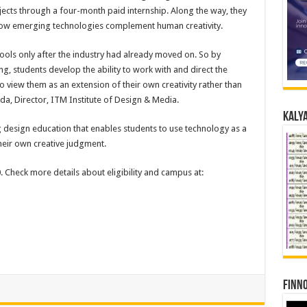
jects through a four-month paid internship. Along the way, they
how emerging technologies complement human creativity.
tools only after the industry had already moved on. So by
ng, students develop the ability to work with and direct the
to view them as an extension of their own creativity rather than
nda, Director, ITM Institute of Design & Media.
Kalya
ng design education that enables students to use technology as a
their own creative judgment.
Check more details about eligibility and campus at:
Finno