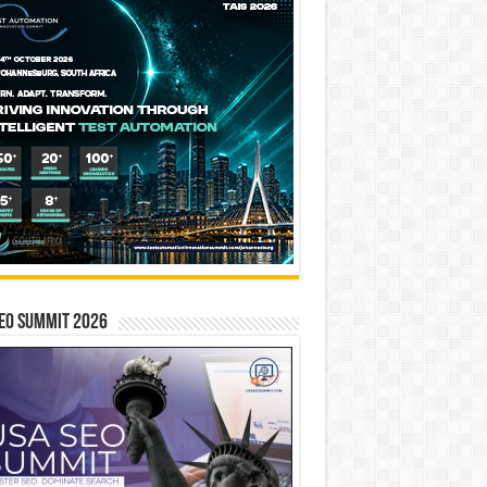
EO SUMMIT 2026