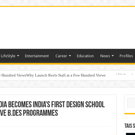
LifeStyle
Entertainment
Career
Education
News
Profiles
w Hundred ViewsWhy Launch Reels Stall at a Few Hundred Views
ted algorithmic strategies on InvestRight and HDFC SKY for equity and F&O trade
Sear
dia Becomes India’s First Design School
Five B.Des Programmes
TAIS 