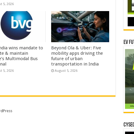
t 5, 2026
EV Fu
ndia wins mandate to
Beyond Ola & Uber: Five
te & maintain
mobility apps driving the
e’s Multimodal Bus
future of urban
nal
transportation in India
t 5, 2026
August 5, 2026
dPress
CYSEC