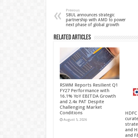
sA
b
er
es
e
p
o
t
Previous
S8UL announces strategic
partnership with AMD to power
p
o
next phase of global growth
k
Related Articles
RSWM Reports Resilient Q1
FY27 Performance with
16.1% YoY EBITDA Growth
and 2.4x PAT Despite
Challenging Market
Conditions
HDFC 
curat
August 5, 2026
strat
and H
and F