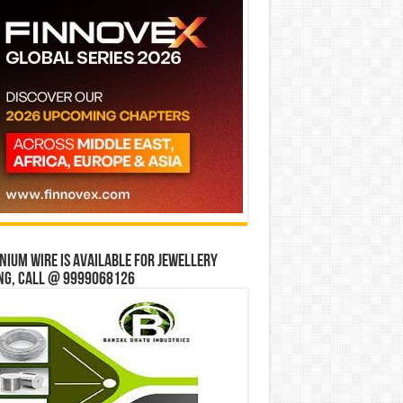
ium wire is available for jewellery
ng, Call @ 9999068126