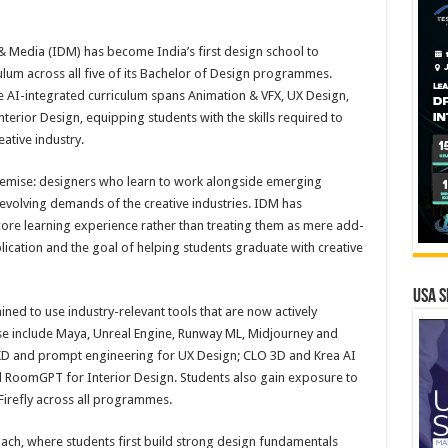
& Media (IDM) has become India’s first design school to
riculum across all five of its Bachelor of Design programmes.
he AI-integrated curriculum spans Animation & VFX, UX Design,
erior Design, equipping students with the skills required to
ative industry.
premise: designers who learn to work alongside emerging
 evolving demands of the creative industries. IDM has
ore learning experience rather than treating them as mere add-
lication and the goal of helping students graduate with creative
USA S
ed to use industry-relevant tools that are now actively
ese include Maya, Unreal Engine, Runway ML, Midjourney and
XD and prompt engineering for UX Design; CLO 3D and Krea AI
d RoomGPT for Interior Design. Students also gain exposure to
irefly across all programmes.
oach, where students first build strong design fundamentals