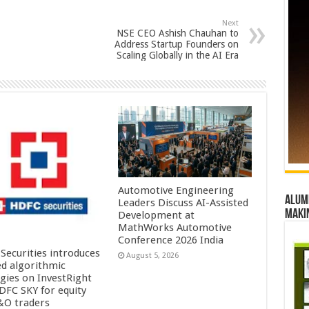
Next
NSE CEO Ashish Chauhan to
Address Startup Founders on
Scaling Globally in the AI Era
Automotive Engineering
Alumn
Leaders Discuss AI-Assisted
maki
Development at
MathWorks Automotive
Conference 2026 India
Securities introduces
August 5, 2026
ed algorithmic
egies on InvestRight
DFC SKY for equity
&O traders