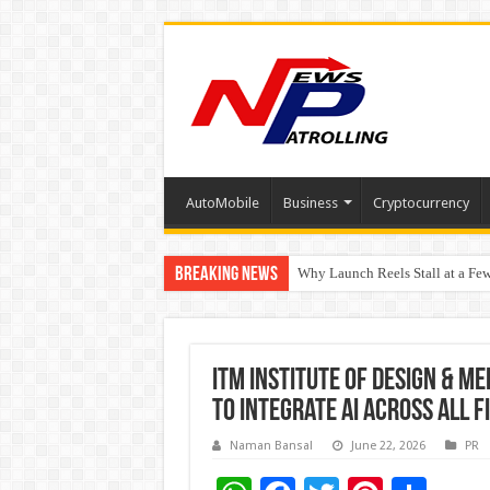
AutoMobile
Business
Cryptocurrency
Breaking News
Why Launch Reels Stall at a Fe
HDFC Securities introduces cura
ITM Institute of Design & Me
to Integrate AI Across All 
Naman Bansal
June 22, 2026
PR