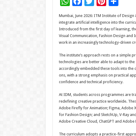
W
F
T
Pi
S
h
ac
wi
nt
h
Mumbai, June 2026: ITM Institute of Design 
at
e
tt
er
ar
integrate artificial intelligence into the cur
sA
b
er
es
e
Introduced from the first day of learning, t
Visual Communication, Fashion Design and Int
p
o
t
work in an increasingly technology-driven cre
p
o
The institute’s approach rests on a simple 
k
technologies are better able to adapt to the
accordingly embedded these tools into the c
ons, with a strong emphasis on practical app
confidence and technical proficiency.
At IDM, students across programmes are train
redefining creative practice worldwide. Th
Adobe Firefly for Animation; Figma, Adobe 
for Fashion Design; and SketchUp, V-Ray an
Adobe Creative Cloud, ChatGPT and Adobe F
The curriculum adopts a practice-first appr