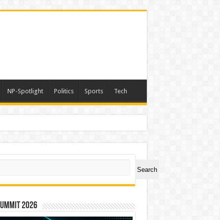
NP-Spotlight
Politics
Sports
Tech
rs
ch
Search
Summit 2026