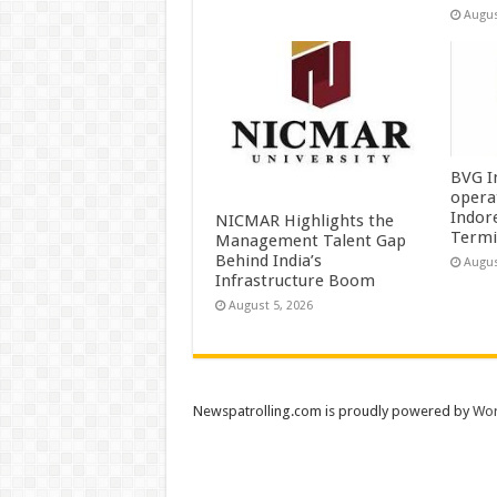
Augus
BVG I
opera
Indor
NICMAR Highlights the
Termi
Management Talent Gap
Behind India’s
Augus
Infrastructure Boom
August 5, 2026
Newspatrolling.com is proudly powered by
Wor