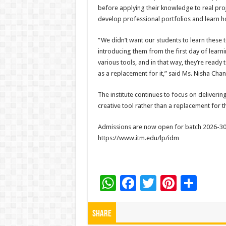
before applying their knowledge to real pro
develop professional portfolios and learn 
“We didn’t want our students to learn these 
introducing them from the first day of learni
various tools, and in that way, they’re ready 
as a replacement for it,” said Ms. Nisha Cha
The institute continues to focus on deliveri
creative tool rather than a replacement for 
Admissions are now open for batch 2026-30. 
https://www.itm.edu/lp/idm
W
F
T
Pi
S
h
ac
wi
nt
h
at
e
tt
er
ar
Share