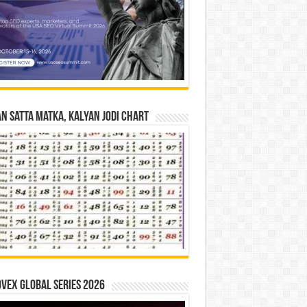
n Satta Matka, Kalyan Jodi Chart
vex Global Series 2026