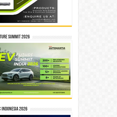
ture Summit 2026
 INDONESIA 2026