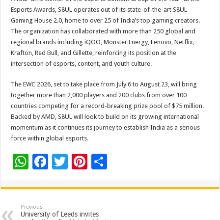
Esports Awards, S8UL operates out of its state-of-the-art S8UL
Gaming House 2.0, home to over 25 of India’s top gaming creators.
The organization has collaborated with more than 250 global and
regional brands including iQOO, Monster Energy, Lenovo, Netflix,
Krafton, Red Bull, and Gillette, reinforcing its position at the
intersection of esports, content, and youth culture.
The EWC 2026, set to take place from July 6 to August 23, will bring
together more than 2,000 players and 200 clubs from over 100
countries competing for a record-breaking prize pool of $75 million.
Backed by AMD, S8UL will look to build on its growing international
momentum as it continues its journey to establish India as a serious
force within global esports.
W
F
T
Pi
S
h
ac
wi
nt
h
at
e
tt
er
ar
sA
b
er
es
e
Previous
University of Leeds invites