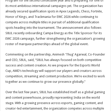
Program for the second consecutive year and is preparing for one of
its most ambitious international campaigns yet. The organization has
already secured qualification spots in Apex Legends, Chess, Fortnite,
Honor of Kings, and Trackmania for EWC 2026 while continuing to
compete across multiple titles in pursuit of additional qualification
spots heading into the tournament. The announcement also follows
S8UL recently onboarding Campa Energy as the Title Sponsor for its
EWC 2026 campaign, further strengthening the organization’s growing
roster of marquee partnerships ahead of the global event.
Commenting on the partnership, Animesh ‘Thug’ Agarwal, Co-Founder
and CEO, S8UL, said, “S8UL has always focused on both competitive
success and content creation. As we prepare for the Esports World
Cup, AMD’s technology will support our players and creators across
competition, streaming and content production. We’re excited to work
together as we continue to grow our presence globally.”
Over the last few years, S8UL has established itself as a global gaming
and content powerhouse, proudly representing India on the world
stage. With a growing presence across esports, gaming content, and
creator-led entertainment, the organization competes across multiple