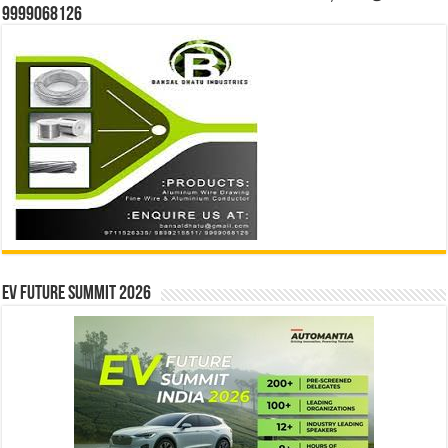
9999068126
EV Future Summit 2026