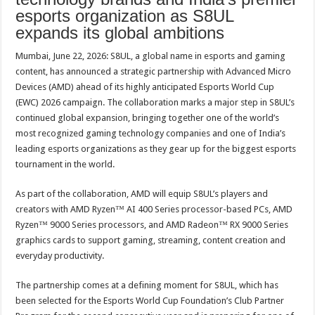
p
o
t
esports organization as S8UL
expands its global ambitions
p
o
k
Mumbai, June 22, 2026: S8UL, a global name in esports and gaming
content, has announced a strategic partnership with Advanced Micro
Devices (AMD) ahead of its highly anticipated Esports World Cup
(EWC) 2026 campaign. The collaboration marks a major step in S8UL’s
continued global expansion, bringing together one of the world’s
most recognized gaming technology companies and one of India’s
leading esports organizations as they gear up for the biggest esports
tournament in the world.
As part of the collaboration, AMD will equip S8UL’s players and
creators with AMD Ryzen™ AI 400 Series processor-based PCs, AMD
Ryzen™ 9000 Series processors, and AMD Radeon™ RX 9000 Series
graphics cards to support gaming, streaming, content creation and
everyday productivity.
The partnership comes at a defining moment for S8UL, which has
been selected for the Esports World Cup Foundation’s Club Partner