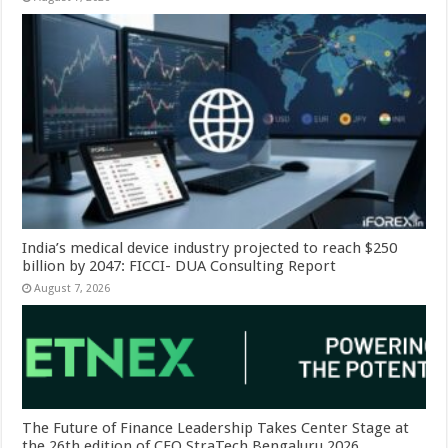
India’s medical device industry projected to reach $250
billion by 2047: FICCI- DUA Consulting Report
August 7, 2026
The Future of Finance Leadership Takes Center Stage at
the 26th edition of CFO StraTech Bengaluru 2026