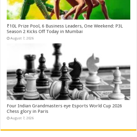
₹10L Prize Pool, 6 Business Leaders, One Weekend: P3L
Season 2 Kicks Off Today in Mumbai
August 7, 2026
Four Indian Grandmasters eye Esports World Cup 2026
Chess glory in Paris
August 7, 2026