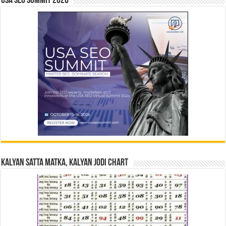
USA SEO SUMMIT 2026
Kalyan Satta Matka, Kalyan Jodi Chart