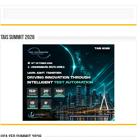
Search
TAIS Summit 2026