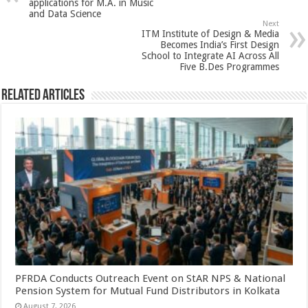
p
o
t
applications for M.A. in Music
and Data Science
p
o
Next
ITM Institute of Design & Media
k
Becomes India’s First Design
School to Integrate AI Across All
Five B.Des Programmes
Related Articles
PFRDA Conducts Outreach Event on StAR NPS & National
Pension System for Mutual Fund Distributors in Kolkata
August 7, 2026