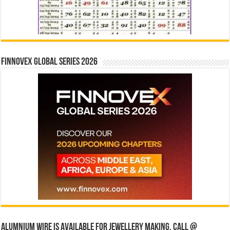
Finnovex Global Series 2026
Alumnium wire is available for jewellery making, Call @