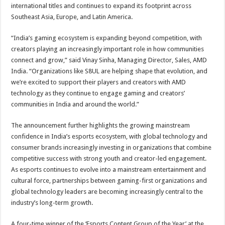
international titles and continues to expand its footprint across
Southeast Asia, Europe, and Latin America.
“India’s gaming ecosystem is expanding beyond competition, with
creators playing an increasingly important role in how communities
connect and grow,” said Vinay Sinha, Managing Director, Sales, AMD
India. “Organizations like S8UL are helping shape that evolution, and
we’re excited to support their players and creators with AMD
technology as they continue to engage gaming and creators’
communities in India and around the world.”
The announcement further highlights the growing mainstream
confidence in India’s esports ecosystem, with global technology and
consumer brands increasingly investing in organizations that combine
competitive success with strong youth and creator-led engagement.
As esports continues to evolve into a mainstream entertainment and
cultural force, partnerships between gaming-first organizations and
global technology leaders are becoming increasingly central to the
industry’s long-term growth.
A four-time winner of the ‘Esports Content Group of the Year’ at the