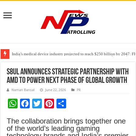
India’s medical device industry projected to reach $250 billion by 2047: 
Soniya Bansal Questions Human Behaviour in the Name of Spirituality: “
Why Cancer Should Not Cancel Your Income
S8UL announces strategic partnership with
AMD to power next phase of global growth
Naman Bansal
June 22, 2026
PR
W
F
T
Pi
S
h
ac
wi
nt
h
The collaboration brings together one
at
e
tt
er
ar
of the world’s leading gaming
sA
b
er
es
e
technology brands and India’s premier