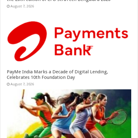
August 7, 2026
PayMe India Marks a Decade of Digital Lending,
Celebrates 10th Foundation Day
August 7, 2026