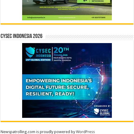
CYSEC INDONESIA 2026
Newspatrolling.com is proudly powered by
WordPress