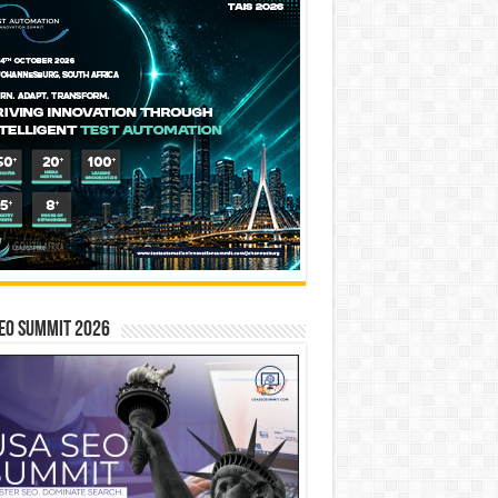
EO SUMMIT 2026