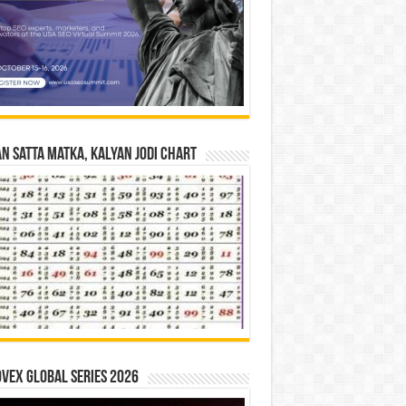
n Satta Matka, Kalyan Jodi Chart
vex Global Series 2026