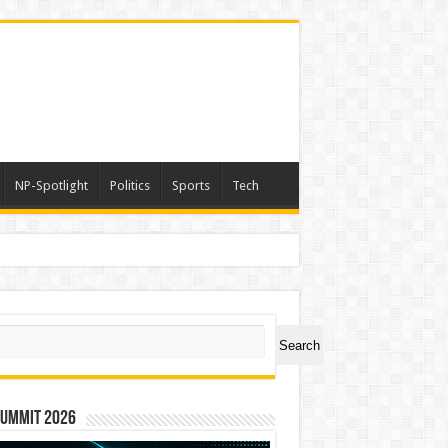
NP-Spotlight
Politics
Sports
Tech
ch
Search
Summit 2026