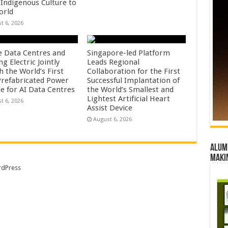
 Indigenous Culture to
orld
t 6, 2026
e Data Centres and
Singapore-led Platform
 Electric Jointly
Leads Regional
h the World’s First
Collaboration for the First
 Prefabricated Power
Successful Implantation of
e for AI Data Centres
the World’s Smallest and
Lightest Artificial Heart
t 6, 2026
Assist Device
August 6, 2026
Alumn
maki
dPress