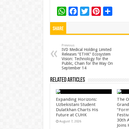
W
F
T
Pi
S
h
ac
wi
nt
h
at
e
tt
er
ar
Share
sA
b
er
es
e
p
o
t
Previous
IVD Medical Holding Limited
Releases “ETHK” Ecosystem
p
o
Vision: Technology for the
Public, Chain for the Way On
k
September 14
Related Articles
Expanding Horizons:
The O
Uzbekistani Student
Grand
Dulatkhan Charts His
“Form
Future at CUHK
Festiv
30th 
August 7, 2026
Joins