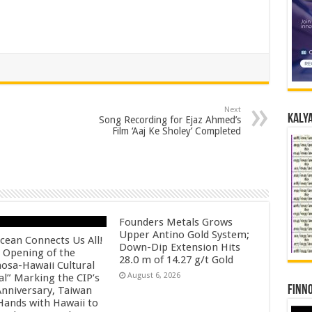
Next
Kalya
Song Recording for Ejaz Ahmed’s
Film ‘Aaj Ke Sholey’ Completed
Founders Metals Grows
Upper Antino Gold System;
cean Connects Us All!
Down-Dip Extension Hits
 Opening of the
28.0 m of 14.27 g/t Gold
osa-Hawaii Cultural
August 6, 2026
al” Marking the CIP’s
Finno
Anniversary, Taiwan
 Hands with Hawaii to