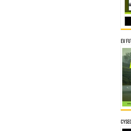
EV Fu
CYSEC