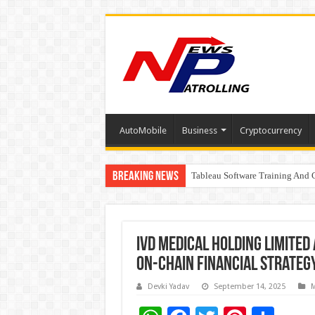
AutoMobile
Business
Cryptocurrency
Breaking News
Tableau Software Training And C
Four Indian Grandmasters eye Es
IVD Medical Holding Limited
On-Chain Financial Strateg
Devki Yadav
September 14, 2025
M