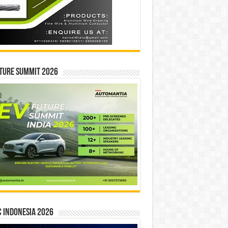
ture Summit 2026
 INDONESIA 2026