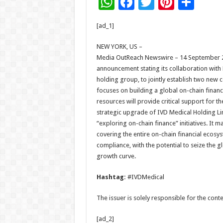
W
F
T
Pi
S
h
ac
wi
nt
h
[ad_1]
at
e
tt
er
ar
sA
b
er
es
e
NEW YORK, US –
Media OutReach Newswire – 14 September 20
p
o
t
announcement stating its collaboration with
p
o
holding group, to jointly establish two n
focuses on building a global on-chain finan
k
resources will provide critical support for the
strategic upgrade of IVD Medical Holding L
“exploring on-chain finance” initiatives. It
covering the entire on-chain financial ecosy
compliance, with the potential to seize the g
growth curve.
Hashtag:
#IVDMedical
The issuer is solely responsible for the con
[ad_2]