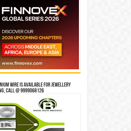
ium wire is available for jewellery
ng, Call @ 9999068126