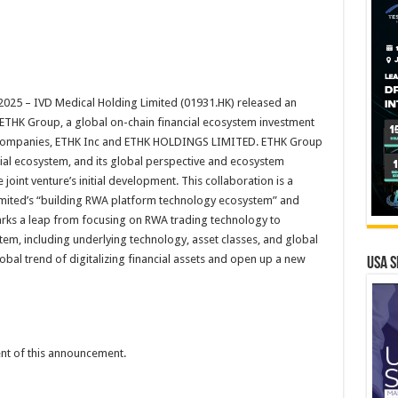
25 – IVD Medical Holding Limited (01931.HK) released an
 ETHK Group, a global on-chain financial ecosystem investment
ew companies, ETHK Inc and ETHK HOLDINGS LIMITED. ETHK Group
cial ecosystem, and its global perspective and ecosystem
 joint venture’s initial development. This collaboration is a
imited’s “building RWA platform technology ecosystem” and
 marks a leap from focusing on RWA trading technology to
stem, including underlying technology, asset classes, and global
lobal trend of digitalizing financial assets and open up a new
USA S
tent of this announcement.