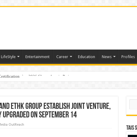
LifeStyle
Entertainment
Career
Education
News
Profiles
ertification
ports World Cup 2026 Chess glory in Paris
Sear
 and ETHK Group Establish Joint Venture,
y Upgraded On September 14
edia OutReach
TAIS 