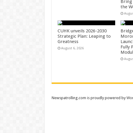
Bring
the W
Augus
CUHK unveils 2026-2030
Bridg
Strategic Plan: Leaping to
Morong
Greatness
Launc
Fully
August 6, 2026
Modul
Augus
Newspatrolling.com is proudly powered by
Wor