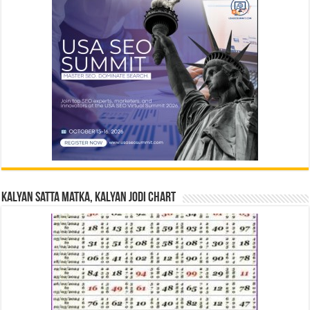
Kalyan Satta Matka, Kalyan Jodi Chart