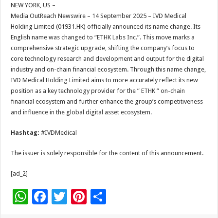
sA
b
er
es
e
NEW YORK, US –
Media OutReach Newswire – 14 September 2025 – IVD Medical
p
o
t
Holding Limited (01931.HK) officially announced its name change. Its
p
o
English name was changed to “ETHK Labs Inc.”. This move marks a
comprehensive strategic upgrade, shifting the company’s focus to
k
core technology research and development and output for the digital
industry and on-chain financial ecosystem. Through this name change,
IVD Medical Holding Limited aims to more accurately reflect its new
position as a key technology provider for the ” ETHK ” on-chain
financial ecosystem and further enhance the group’s competitiveness
and influence in the global digital asset ecosystem.
Hashtag:
#IVDMedical
The issuer is solely responsible for the content of this announcement.
[ad_2]
W
F
T
Pi
S
h
ac
wi
nt
h