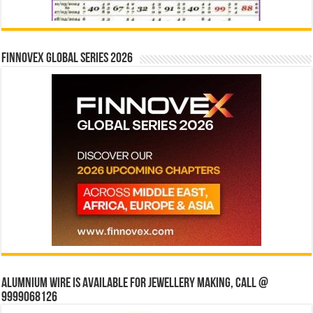
Finnovex Global Series 2026
Alumnium wire is available for jewellery making, Call @
9999068126