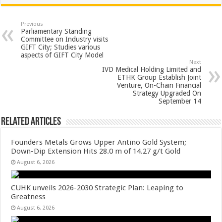
at
e
tt
er
ar
sA
b
er
es
e
Previous
Parliamentary Standing
p
o
t
Committee on Industry visits
GIFT City; Studies various
p
o
aspects of GIFT City Model
Next
k
IVD Medical Holding Limited and
ETHK Group Establish Joint
Venture, On-Chain Financial
Strategy Upgraded On
September 14
Related Articles
Founders Metals Grows Upper Antino Gold System;
Down-Dip Extension Hits 28.0 m of 14.27 g/t Gold
August 6, 2026
CUHK unveils 2026-2030 Strategic Plan: Leaping to
Greatness
August 6, 2026