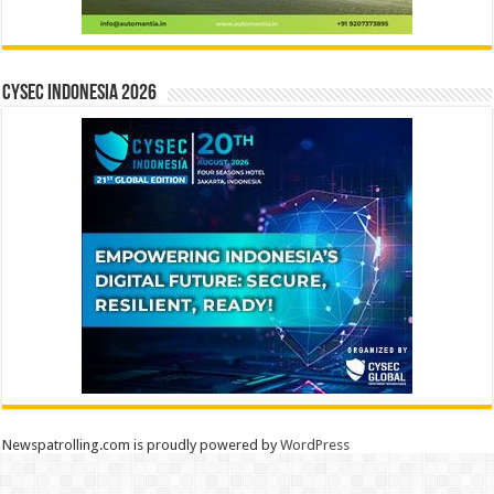
CYSEC INDONESIA 2026
Newspatrolling.com is proudly powered by
WordPress