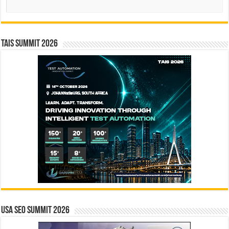
TAIS Summit 2026
USA SEO SUMMIT 2026