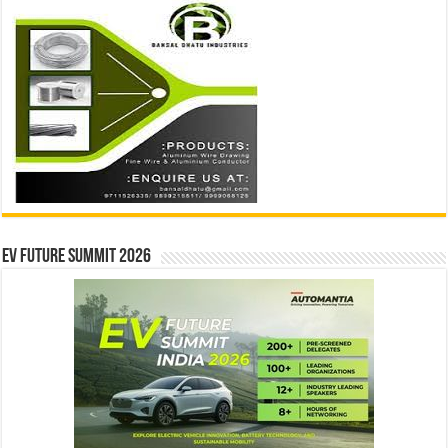
EV Future Summit 2026