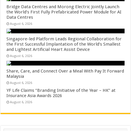
Bridge Data Centres and Morong Electric Jointly Launch
the World’s First Fully Prefabricated Power Module for AI
Data Centres
August 6, 2026
Singapore-led Platform Leads Regional Collaboration for
the First Successful Implantation of the World’s Smallest
and Lightest Artificial Heart Assist Device
August 6, 2026
Share, Care, and Connect Over a Meal With Pay It Forward
Malaysia
August 6, 2026
YF Life Claims “Branding Initiative of the Year – HK” at
Insurance Asia Awards 2026
August 6, 2026
Search