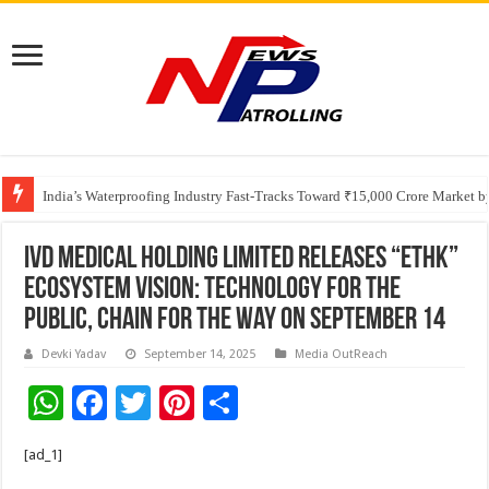
Founders Metals Grows Upper Antino Gold System; Down-Dip Extension Hit
India’s Waterproofing Industry Fast-Tracks Toward ₹15,000 Crore Market 
IVD Medical Holding Limited Releases “ETHK”
Ecosystem Vision: Technology for the
Public, Chain for the Way On September 14
Devki Yadav
September 14, 2025
Media OutReach
W
F
T
Pi
S
h
ac
wi
nt
h
[ad_1]
at
e
tt
er
ar