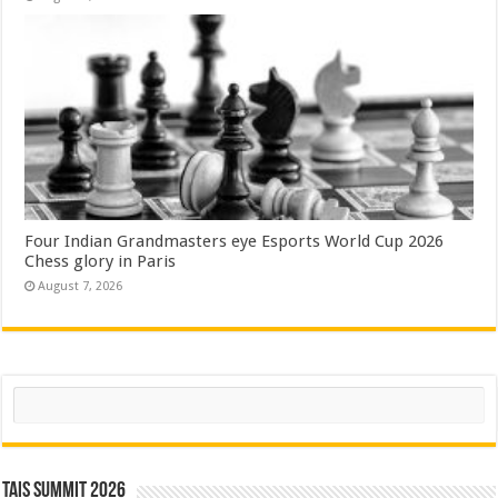
Four Indian Grandmasters eye Esports World Cup 2026
Chess glory in Paris
August 7, 2026
Search
TAIS Summit 2026