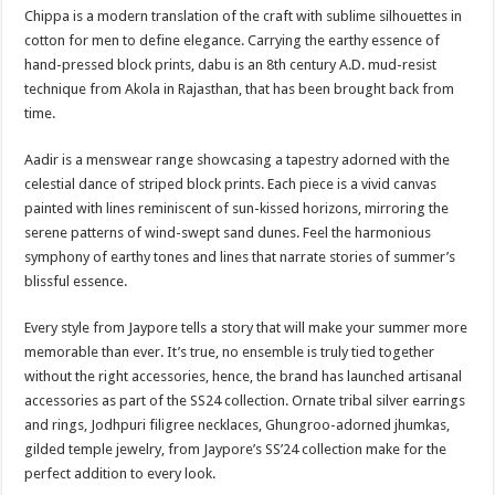
Chippa is a modern translation of the craft with sublime silhouettes in
cotton for men to define elegance. Carrying the earthy essence of
hand-pressed block prints, dabu is an 8th century A.D. mud-resist
technique from Akola in Rajasthan, that has been brought back from
time.
Aadir is a menswear range showcasing a tapestry adorned with the
celestial dance of striped block prints. Each piece is a vivid canvas
painted with lines reminiscent of sun-kissed horizons, mirroring the
serene patterns of wind-swept sand dunes. Feel the harmonious
symphony of earthy tones and lines that narrate stories of summer’s
blissful essence.
Every style from Jaypore tells a story that will make your summer more
memorable than ever. It’s true, no ensemble is truly tied together
without the right accessories, hence, the brand has launched artisanal
accessories as part of the SS24 collection. Ornate tribal silver earrings
and rings, Jodhpuri filigree necklaces, Ghungroo-adorned jhumkas,
gilded temple jewelry, from Jaypore’s SS’24 collection make for the
perfect addition to every look.