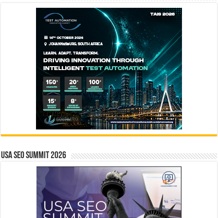
USA SEO SUMMIT 2026