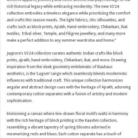
rich historical legacy while embracing modernity. The new SS’24
collection embodies a timeless elegance while prioritizing the comfort
and crafts this season needs. The light fabrics, chic silhouettes, and
crafts such as block prints, Ajrakh, Hand-embroidery, Chikankari, Ikat
textiles, Tribal silver, Temple, and Filigree jewellery, and many more
make a perfect addition to any summer wardrobe and home.”
Jaypore’s SS’24 collection curates authentic Indian crafts like block
prints, ajrakh, hand embroidery, Chikankari, ikat, and more. Drawing
inspiration from the sleek geometry emblematic of Bauhaus
aesthetics, is the ‘Lagom’ range which seamlessly blends modernistic
influences with traditional craft. This unique collection harmonizes
angular and abstract design cues with the heritage of Ajrakh, adorning
contemporary cotton separates with a fusion of artistry and modern
sophistication.
Envisioning a canvas where line-drawn floral motifs waltz in harmony
with the rich heritage of block printing is the Kaashni collection,
resembling a vibrant tapestry of spring blooms adorned in
mesmerizing reds and blues. Each cotton separate has a touch of