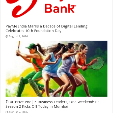
PayMe India Marks a Decade of Digital Lending,
Celebrates 10th Foundation Day
August 7, 2026
₹10L Prize Pool, 6 Business Leaders, One Weekend: P3L
Season 2 Kicks Off Today in Mumbai
August 7, 2026