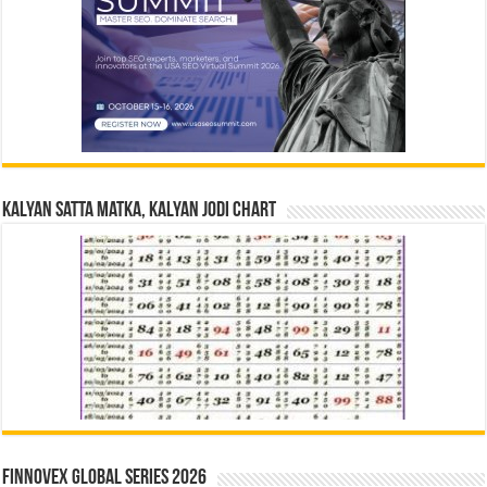
Kalyan Satta Matka, Kalyan Jodi Chart
Finnovex Global Series 2026