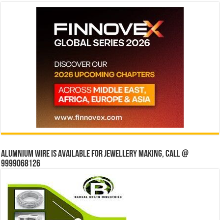
Alumnium wire is available for jewellery making, Call @
9999068126