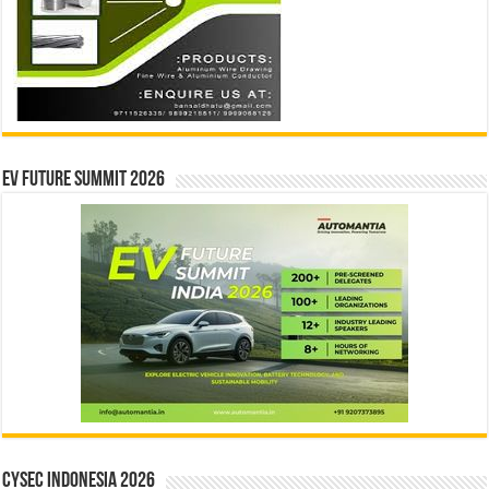
EV Future Summit 2026
CYSEC INDONESIA 2026