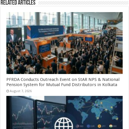
Related Articles
PFRDA Conducts Outreach Event on StAR NPS & National
Pension System for Mutual Fund Distributors in Kolkata
August 7, 2026