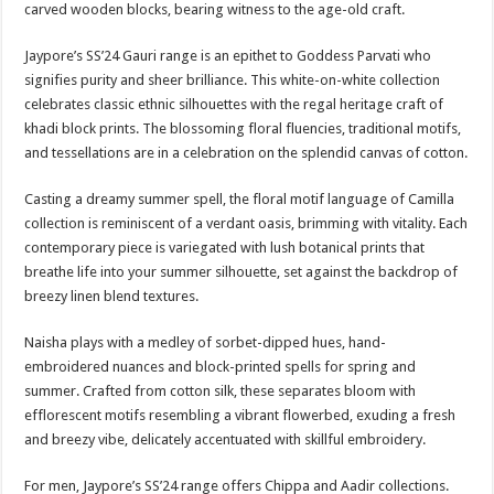
carved wooden blocks, bearing witness to the age-old craft.
Jaypore’s SS’24 Gauri range is an epithet to Goddess Parvati who
signifies purity and sheer brilliance. This white-on-white collection
celebrates classic ethnic silhouettes with the regal heritage craft of
khadi block prints. The blossoming floral fluencies, traditional motifs,
and tessellations are in a celebration on the splendid canvas of cotton.
Casting a dreamy summer spell, the floral motif language of Camilla
collection is reminiscent of a verdant oasis, brimming with vitality. Each
contemporary piece is variegated with lush botanical prints that
breathe life into your summer silhouette, set against the backdrop of
breezy linen blend textures.
Naisha plays with a medley of sorbet-dipped hues, hand-
embroidered nuances and block-printed spells for spring and
summer. Crafted from cotton silk, these separates bloom with
efflorescent motifs resembling a vibrant flowerbed, exuding a fresh
and breezy vibe, delicately accentuated with skillful embroidery.
For men, Jaypore’s SS’24 range offers Chippa and Aadir collections.