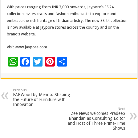
With prices ranging from INR 3,000 onwards, Jaypore’s SS’24
collection invites crafts and fashion enthusiasts to explore and
embrace the rich heritage of Indian artistry. The new SS’24 collection
is now available at Jaypore stores across the country and on the
brand’s website.
Visit www.jaypore.com
W
F
T
Pi
S
h
ac
wi
nt
h
at
e
tt
er
ar
sA
b
er
es
e
Previous
FABWood by Merino: Shaping
p
o
t
the Future of Furniture with
Innovation
p
o
Next
Zee News welcomes Pradeep
k
Bhandari as Consulting Editor
and Host of Three Prime-Time
Shows