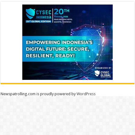
Newspatrolling.com is proudly powered by
WordPress