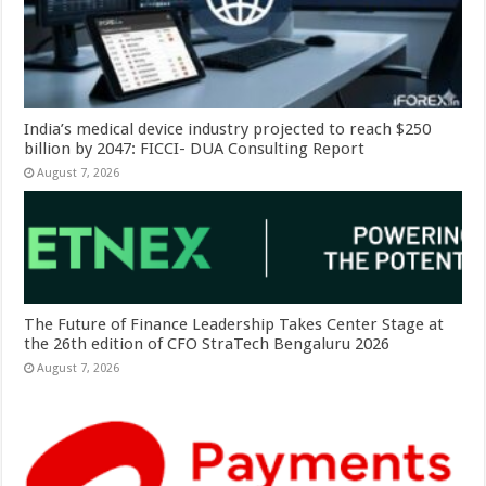
India’s medical device industry projected to reach $250
billion by 2047: FICCI- DUA Consulting Report
August 7, 2026
The Future of Finance Leadership Takes Center Stage at
the 26th edition of CFO StraTech Bengaluru 2026
August 7, 2026