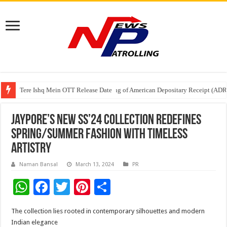
Tere Ishq Mein OTT Release Date
First Phosphate Announces Uplisting of American Depositary Receipt (AD
PFRDA Conducts Outreach Event on StAR NPS & National Pension System f
Jaypore’s New SS’24 Collection Redefines
Spring/Summer Fashion with Timeless
Artistry
Naman Bansal
March 13, 2024
PR
W
F
T
Pi
S
h
ac
wi
nt
h
The collection lies rooted in contemporary silhouettes and modern
at
e
tt
er
ar
Indian elegance