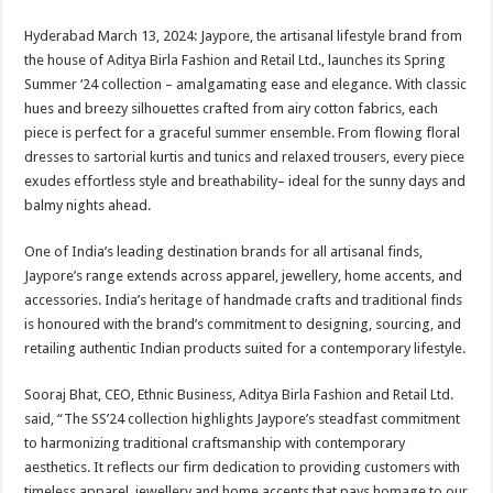
sA
b
er
es
e
Hyderabad March 13, 2024: Jaypore, the artisanal lifestyle brand from
p
o
t
the house of Aditya Birla Fashion and Retail Ltd., launches its Spring
p
o
Summer ‘24 collection – amalgamating ease and elegance. With classic
hues and breezy silhouettes crafted from airy cotton fabrics, each
k
piece is perfect for a graceful summer ensemble. From flowing floral
dresses to sartorial kurtis and tunics and relaxed trousers, every piece
exudes effortless style and breathability– ideal for the sunny days and
balmy nights ahead.
One of India’s leading destination brands for all artisanal finds,
Jaypore’s range extends across apparel, jewellery, home accents, and
accessories. India’s heritage of handmade crafts and traditional finds
is honoured with the brand’s commitment to designing, sourcing, and
retailing authentic Indian products suited for a contemporary lifestyle.
Sooraj Bhat, CEO, Ethnic Business, Aditya Birla Fashion and Retail Ltd.
said, “The SS’24 collection highlights Jaypore’s steadfast commitment
to harmonizing traditional craftsmanship with contemporary
aesthetics. It reflects our firm dedication to providing customers with
timeless apparel, jewellery and home accents that pays homage to our