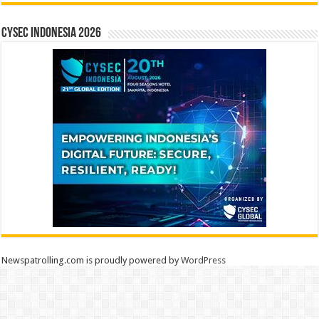
CYSEC INDONESIA 2026
Newspatrolling.com is proudly powered by
WordPress