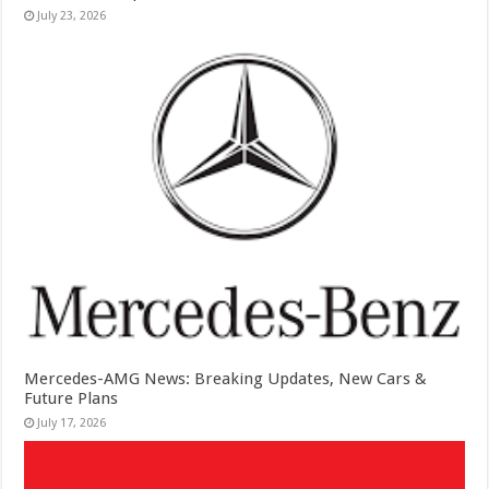
July 23, 2026
Mercedes-AMG News: Breaking Updates, New Cars &
Future Plans
July 17, 2026