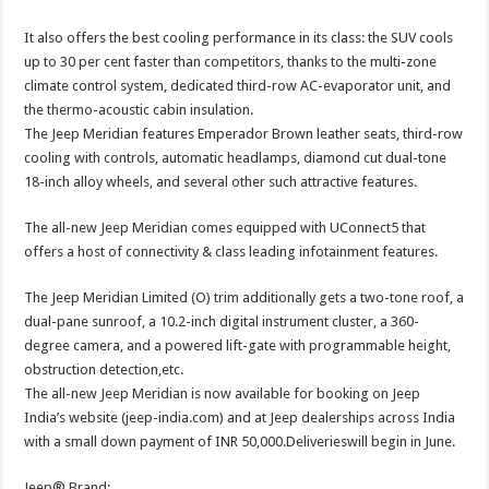
It also offers the best cooling performance in its class: the SUV cools
up to 30 per cent faster than competitors, thanks to the multi-zone
climate control system, dedicated third-row AC-evaporator unit, and
the thermo-acoustic cabin insulation.
The Jeep Meridian features Emperador Brown leather seats, third-row
cooling with controls, automatic headlamps, diamond cut dual-tone
18-inch alloy wheels, and several other such attractive features.
The all-new Jeep Meridian comes equipped with UConnect5 that
offers a host of connectivity & class leading infotainment features.
The Jeep Meridian Limited (O) trim additionally gets a two-tone roof, a
dual-pane sunroof, a 10.2-inch digital instrument cluster, a 360-
degree camera, and a powered lift-gate with programmable height,
obstruction detection,etc.
The all-new Jeep Meridian is now available for booking on Jeep
India’s website (jeep-india.com) and at Jeep dealerships across India
with a small down payment of INR 50,000.Deliverieswill begin in June.
Jeep® Brand: