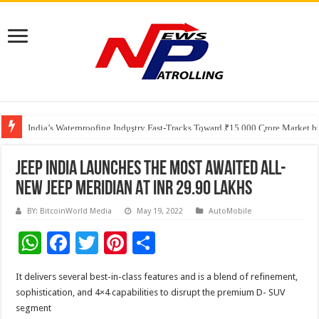
Founders Metals Grows Upper Antino Gold System; Down-Dip Extension Hit
CUHK unveils 2026-2030 Strategic Plan: Leaping to Greatness
India’s Waterproofing Industry Fast-Tracks Toward ₹15,000 Crore Market 
JEEP INDIA LAUNCHES THE MOST AWAITED ALL-
NEW JEEP MERIDIAN AT INR 29.90 LAKHS
BY: BitcoinWorld Media
May 19, 2022
AutoMobile
W
F
T
Pi
S
h
ac
wi
nt
h
It delivers several best-in-class features and is a blend of refinement,
at
e
tt
er
ar
sophistication, and 4×4 capabilities to disrupt the premium D- SUV
sA
b
er
es
e
segment