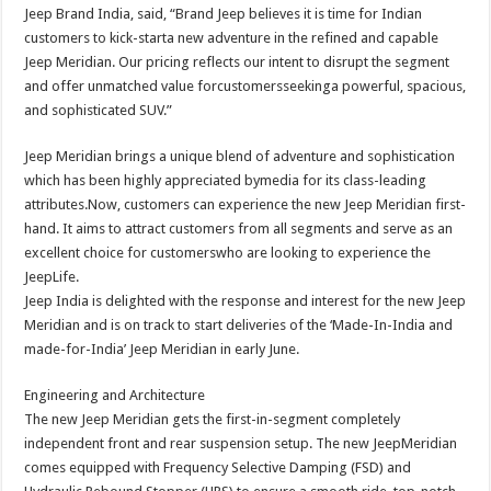
Jeep Brand India, said, “Brand Jeep believes it is time for Indian
customers to kick-starta new adventure in the refined and capable
Jeep Meridian. Our pricing reflects our intent to disrupt the segment
and offer unmatched value forcustomersseekinga powerful, spacious,
and sophisticated SUV.”
Jeep Meridian brings a unique blend of adventure and sophistication
which has been highly appreciated bymedia for its class-leading
attributes.Now, customers can experience the new Jeep Meridian first-
hand. It aims to attract customers from all segments and serve as an
excellent choice for customerswho are looking to experience the
JeepLife.
Jeep India is delighted with the response and interest for the new Jeep
Meridian and is on track to start deliveries of the ‘Made-In-India and
made-for-India’ Jeep Meridian in early June.
Engineering and Architecture
The new Jeep Meridian gets the first-in-segment completely
independent front and rear suspension setup. The new JeepMeridian
comes equipped with Frequency Selective Damping (FSD) and