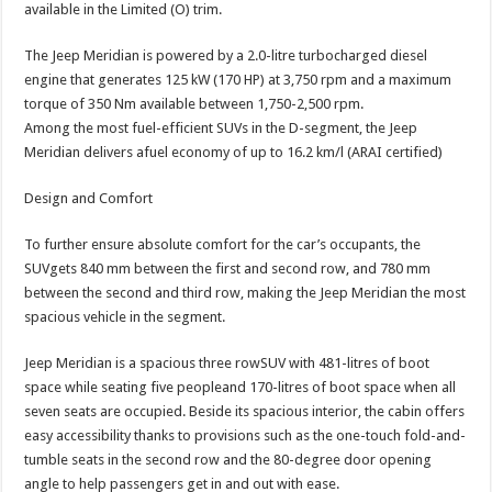
available in the Limited (O) trim.
The Jeep Meridian is powered by a 2.0-litre turbocharged diesel
engine that generates 125 kW (170 HP) at 3,750 rpm and a maximum
torque of 350 Nm available between 1,750-2,500 rpm.
Among the most fuel-efficient SUVs in the D-segment, the Jeep
Meridian delivers afuel economy of up to 16.2 km/l (ARAI certified)
Design and Comfort
To further ensure absolute comfort for the car’s occupants, the
SUVgets 840 mm between the first and second row, and 780 mm
between the second and third row, making the Jeep Meridian the most
spacious vehicle in the segment.
Jeep Meridian is a spacious three rowSUV with 481-litres of boot
space while seating five peopleand 170-litres of boot space when all
seven seats are occupied. Beside its spacious interior, the cabin offers
easy accessibility thanks to provisions such as the one-touch fold-and-
tumble seats in the second row and the 80-degree door opening
angle to help passengers get in and out with ease.