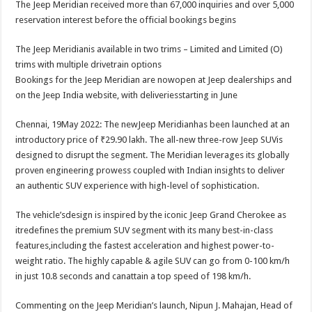
The Jeep Meridian received more than 67,000 inquiries and over 5,000
p
o
t
reservation interest before the official bookings begins
p
o
The Jeep Meridianis available in two trims – Limited and Limited (O)
k
trims with multiple drivetrain options
Bookings for the Jeep Meridian are nowopen at Jeep dealerships and
on the Jeep India website, with deliveriesstarting in June
Chennai, 19May 2022: The newJeep Meridianhas been launched at an
introductory price of ₹29.90 lakh. The all-new three-row Jeep SUVis
designed to disrupt the segment. The Meridian leverages its globally
proven engineering prowess coupled with Indian insights to deliver
an authentic SUV experience with high-level of sophistication.
The vehicle’sdesign is inspired by the iconic Jeep Grand Cherokee as
itredefines the premium SUV segment with its many best-in-class
features,including the fastest acceleration and highest power-to-
weight ratio. The highly capable & agile SUV can go from 0-100 km/h
in just 10.8 seconds and canattain a top speed of 198 km/h.
Commenting on the Jeep Meridian’s launch, Nipun J. Mahajan, Head of