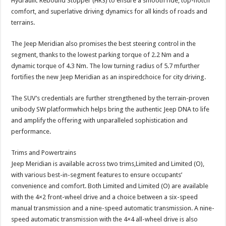
Hydraulic Rebound Stopper (HRS) to ensure a smooth ride, top-notch
comfort, and superlative driving dynamics for all kinds of roads and
terrains.
The Jeep Meridian also promises the best steering control in the
segment, thanks to the lowest parking torque of 2.2 Nm and a
dynamic torque of 4.3 Nm. The low turning radius of 5.7 mfurther
fortifies the new Jeep Meridian as an inspiredchoice for city driving.
The SUV’s credentials are further strengthened by the terrain-proven
unibody SW platformwhich helps bring the authentic Jeep DNA to life
and amplify the offering with unparalleled sophistication and
performance.
Trims and Powertrains
Jeep Meridian is available across two trims,Limited and Limited (O),
with various best-in-segment features to ensure occupants’
convenience and comfort. Both Limited and Limited (O) are available
with the 4×2 front-wheel drive and a choice between a six-speed
manual transmission and a nine-speed automatic transmission. A nine-
speed automatic transmission with the 4×4 all-wheel drive is also