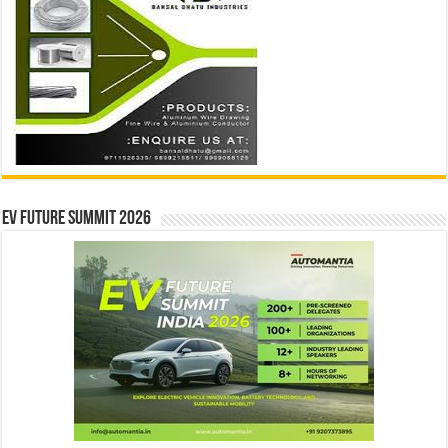
EV Future Summit 2026