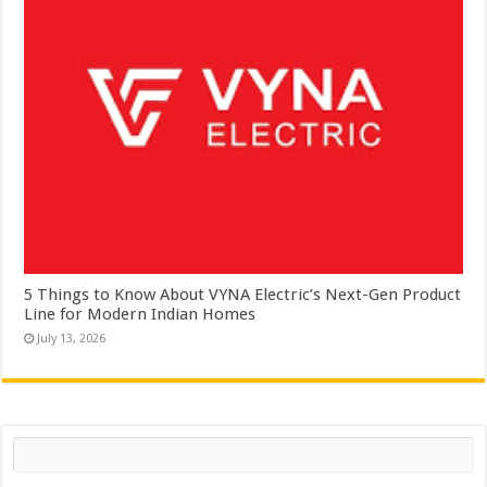
5 Things to Know About VYNA Electric’s Next-Gen Product
Line for Modern Indian Homes
July 13, 2026
Search