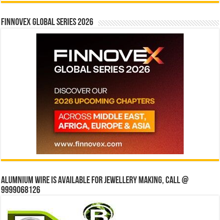
Finnovex Global Series 2026
Alumnium wire is available for jewellery making, Call @
9999068126