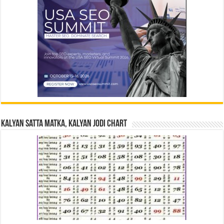
Kalyan Satta Matka, Kalyan Jodi Chart