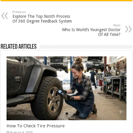
at
e
tt
er
ar
sA
b
er
es
e
Previous
Explore The Top Notch Process
p
o
t
Of 360 Degree Feedback System
Next
p
o
Who Is World’s Youngest Doctor
Of All Time?
k
Related Articles
How To Check Tire Pressure
August 4, 2026