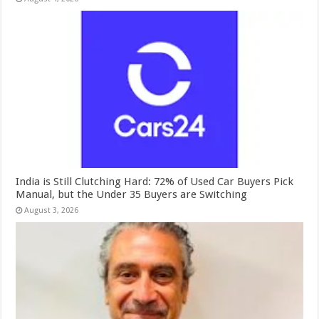
India is Still Clutching Hard: 72% of Used Car Buyers Pick
Manual, but the Under 35 Buyers are Switching
August 3, 2026