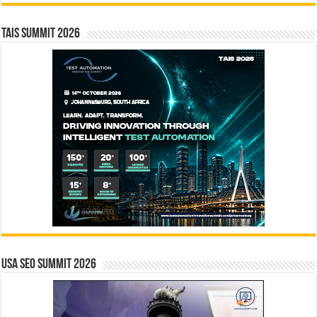
TAIS Summit 2026
USA SEO SUMMIT 2026