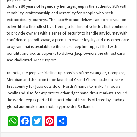
Built on 80 years of legendary heritage, Jeep is the authentic SUV with
capability, craftsmanship and versatility for people who seek
extraordinary journeys. The Jeep® brand delivers an open invitation
to live life to the fullest by offering a full line of vehicles that continue
to provide owners with a sense of security to handle any journey with
confidence. Jeep® Wave, a premium owner loyalty and customer care
program that is available to the entire Jeep line-up, is filled with
benefits and exclusive perks to deliver Jeep owners the utmost care
and dedicated 24/7 support.
In India, the Jeep vehicle line-up consists of the Wrangler, Compass,
Meridian and the soon to be launched Grand Cherokee.India is the
first country for Jeep outside of North America to make 4 models
locally and also for exports to other right hand drive markets around
the world Jeep is part of the portfolio of brands offered by leading
global automaker and mobility provider Stellantis.
W
F
T
Pi
S
h
ac
wi
nt
h