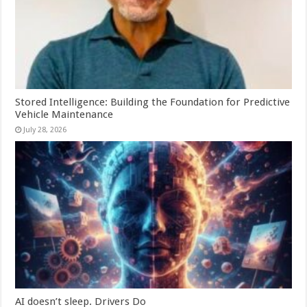
Stored Intelligence: Building the Foundation for Predictive
Vehicle Maintenance
July 28, 2026
AI doesn’t sleep. Drivers Do