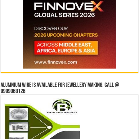
Alumnium wire is available for jewellery making, Call @
9999068126