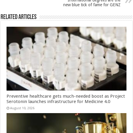
International degrees are the
k
new blue tick of fame for GENZ
Related Articles
Preventive healthcare gets much-needed boost as Project
Serotonin launches infrastructure for Medicine 4.0
August 10, 2026