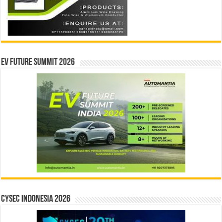
EV Future Summit 2026
CYSEC INDONESIA 2026