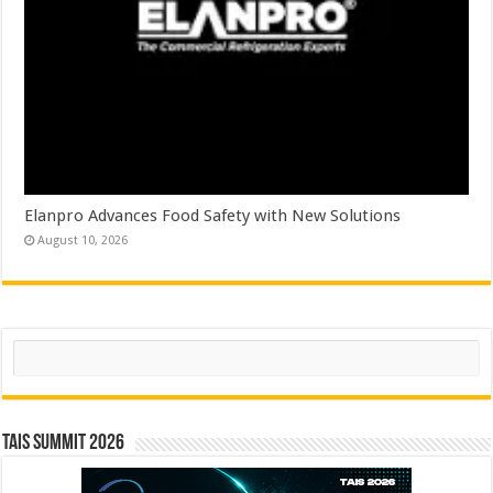
Elanpro Advances Food Safety with New Solutions
August 10, 2026
Search
TAIS Summit 2026