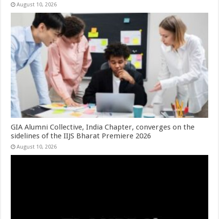
August 10, 2026
GIA Alumni Collective, India Chapter, converges on the
sidelines of the IIJS Bharat Premiere 2026
August 10, 2026