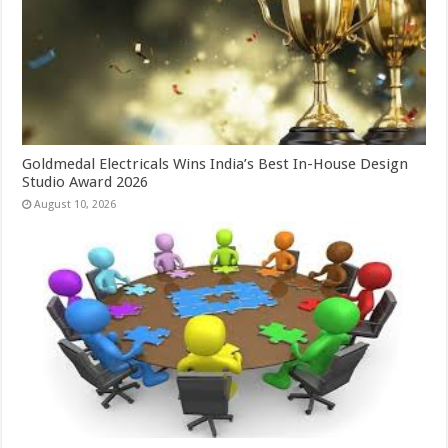
Goldmedal Electricals Wins India’s Best In-House Design
Studio Award 2026
August 10, 2026