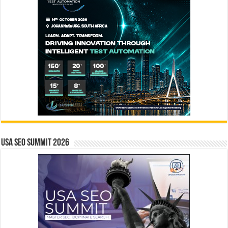
USA SEO SUMMIT 2026