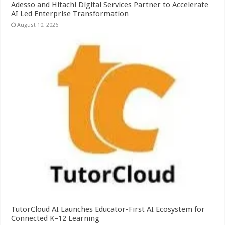
Adesso and Hitachi Digital Services Partner to Accelerate
AI Led Enterprise Transformation
August 10, 2026
TutorCloud AI Launches Educator-First AI Ecosystem for
Connected K–12 Learning