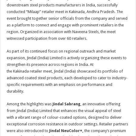
sA
b
er
es
e
downstream steel products manufacturers in India, successfully
p
o
t
conducted “Milaap” retailer meet in Kakinada, Andhra Pradesh. The
event brought together senior officials from the company and served
p
o
as a platform to connect and engage with prominent retailers in the
k
region. Organized in association with Naveena Steels, the meet
witnessed participation from over 60 retailers.
As part of its continued focus on regional outreach and market
expansion, Jindal (India) Limited is actively organizing these events to
strengthen its presence across regions in India. At
the Kakinada retailer meet, Jindal (India) showcased its portfolio of
advanced coated steel products, each developed to cater to industry-
specific requirements with an emphasis on performance and
durability.
Among the highlights was
Jindal Sabrang
, an innovative offering
from Jindal (India) Limited that enhances the visual appeal of steel
with a vibrant range of colour-coated options, designed to deliver
exceptional corrosion resistance in outdoor settings. Retailer partners
were also introduced to
Jindal NeuColor+,
the company’s premium