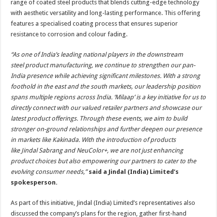
range of coated steel products that blends cutting-edge technology
with aesthetic versatility and long-lasting performance. This offering
features a specialised coating process that ensures superior
resistance to corrosion and colour fading.
“As one of India’s leading national players in the downstream
steel product manufacturing, we continue to strengthen our pan-
India presence while achieving significant milestones. With a strong
foothold in the east and the south markets, our leadership position
spans multiple regions across India. ‘Milaap’ is a key initiative for us to
directly connect with our valued retailer partners and showcase our
latest product offerings. Through these events, we aim to build
stronger on-ground relationships and further deepen our presence
in markets like Kakinada. With the introduction of products
like Jindal Sabrang and NeuColor+, we are not just enhancing
product choices but also empowering our partners to cater to the
evolving consumer needs,”
said a
Jindal (India) Limited’s
spokesperson.
As part of this initiative, Jindal (India) Limited’s representatives also
discussed the company’s plans for the region, gather first-hand