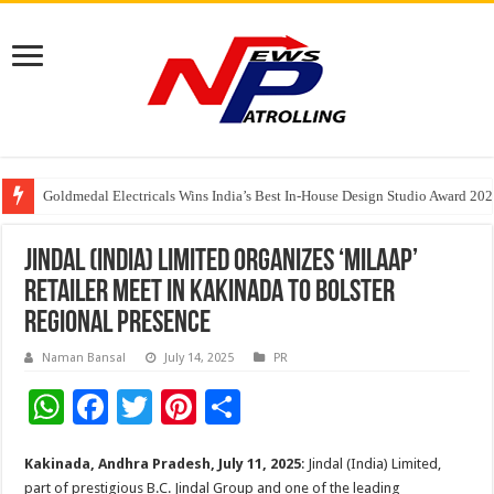
Goldmedal Electricals Wins India’s Best In-House Design Studio Award 20
Adesso and Hitachi Digital Services Partner to Accelerate AI Led Enterpris
TutorCloud AI Launches Educator-First AI Ecosystem for Connected K–12 
Jindal (India) Limited Organizes ‘Milaap’
Retailer Meet in Kakinada to Bolster
Regional Presence
Naman Bansal
July 14, 2025
PR
W
F
T
Pi
S
h
ac
wi
nt
h
Kakinada, Andhra Pradesh, July 11,
2025
: Jindal (India) Limited,
at
e
tt
er
ar
part of prestigious B.C. Jindal Group and one of the leading