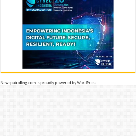
Newspatrolling.com is proudly powered by
WordPress