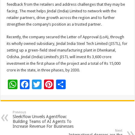
feedback from the retailers and address challenges that they may be
facing. The meet helps Jindal (India) Limited to network with the
retailer partners, drive growth across the region and to further
strengthen the company’s position as a trusted partner.
Recently, the company secured the Letter of Approval (LoA), through
its wholly owned subsidiary, Jindal India Steel Tech Limited (JISTL), for
setting up a green-field steel manufacturing plant in Dhenkanal,
Odisha. Jindal (India) Limited’s JISTL will invest Rs 3,600 crore
investment in the first phase of the project and a total of Rs 15,000
crore in the state, in three phases, by 2030.
W
F
T
Pi
S
h
ac
wi
nt
h
at
e
tt
er
ar
sA
b
er
es
e
Previous
SleekFlow Unveils AgentFlow:
p
o
t
Building Teams of AI Agents To
Increase Revenue For Businesses
p
o
Next