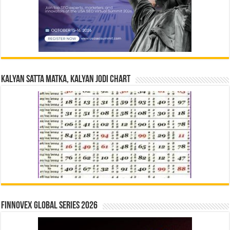
Kalyan Satta Matka, Kalyan Jodi Chart
Finnovex Global Series 2026