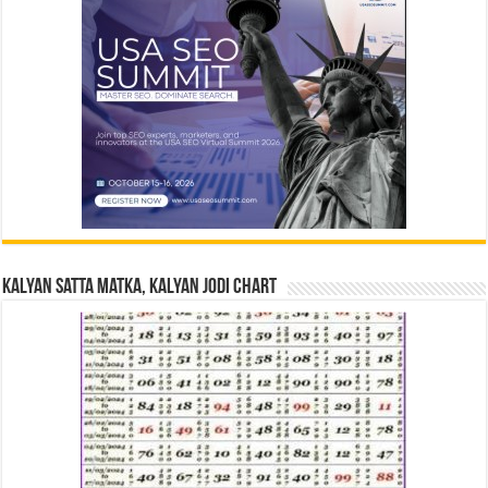
Kalyan Satta Matka, Kalyan Jodi Chart