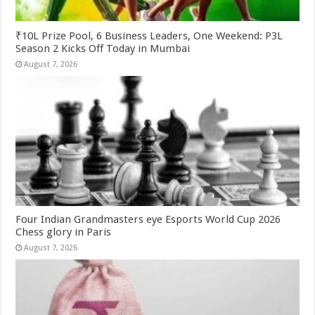
₹10L Prize Pool, 6 Business Leaders, One Weekend: P3L
Season 2 Kicks Off Today in Mumbai
August 7, 2026
Four Indian Grandmasters eye Esports World Cup 2026
Chess glory in Paris
August 7, 2026