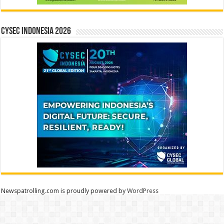
CYSEC INDONESIA 2026
Newspatrolling.com is proudly powered by
WordPress