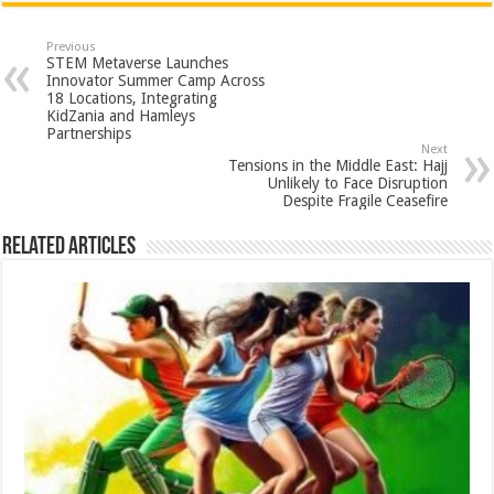
at
e
tt
er
ar
sA
b
er
es
e
Previous
STEM Metaverse Launches
p
o
t
Innovator Summer Camp Across
18 Locations, Integrating
p
o
KidZania and Hamleys
Partnerships
k
Next
Tensions in the Middle East: Hajj
Unlikely to Face Disruption
Despite Fragile Ceasefire
Related Articles