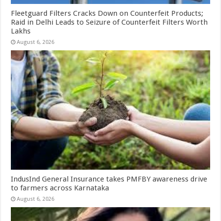
Fleetguard Filters Cracks Down on Counterfeit Products;
Raid in Delhi Leads to Seizure of Counterfeit Filters Worth
Lakhs
August 6, 2026
IndusInd General Insurance takes PMFBY awareness drive
to farmers across Karnataka
August 6, 2026