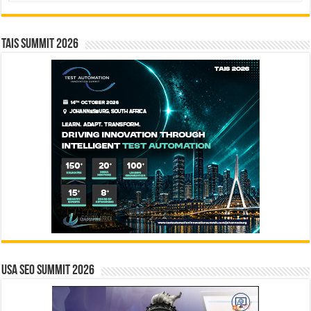
TAIS Summit 2026
USA SEO SUMMIT 2026