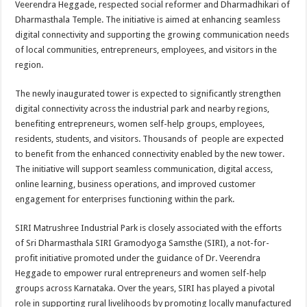
Veerendra Heggade, respected social reformer and Dharmadhikari of
p
o
t
Dharmasthala Temple. The initiative is aimed at enhancing seamless
p
o
digital connectivity and supporting the growing communication needs
of local communities, entrepreneurs, employees, and visitors in the
k
region.
The newly inaugurated tower is expected to significantly strengthen
digital connectivity across the industrial park and nearby regions,
benefiting entrepreneurs, women self-help groups, employees,
residents, students, and visitors. Thousands of people are expected
to benefit from the enhanced connectivity enabled by the new tower.
The initiative will support seamless communication, digital access,
online learning, business operations, and improved customer
engagement for enterprises functioning within the park.
SIRI Matrushree Industrial Park is closely associated with the efforts
of Sri Dharmasthala SIRI Gramodyoga Samsthe (SIRI), a not-for-
profit initiative promoted under the guidance of Dr. Veerendra
Heggade to empower rural entrepreneurs and women self-help
groups across Karnataka. Over the years, SIRI has played a pivotal
role in supporting rural livelihoods by promoting locally manufactured