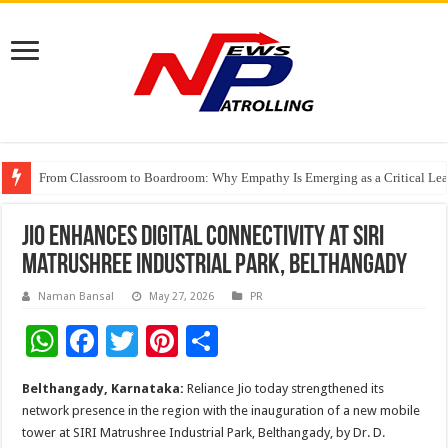
From Classroom to Boardroom: Why Empathy Is Emerging as a Critical Lea
Tableau Software Training And Certification
Four Indian Grandmasters eye Esports World Cup 2026 Chess glory in Paris
Jio Enhances Digital Connectivity at SIRI
Matrushree Industrial Park, Belthangady
Naman Bansal
May 27, 2026
PR
W
F
T
Pi
S
h
ac
wi
nt
h
Belthangady, Karnataka:
Reliance Jio today strengthened its
at
e
tt
er
ar
network presence in the region with the inauguration of a new mobile
sA
b
er
es
e
tower at SIRI Matrushree Industrial Park, Belthangady, by Dr. D.