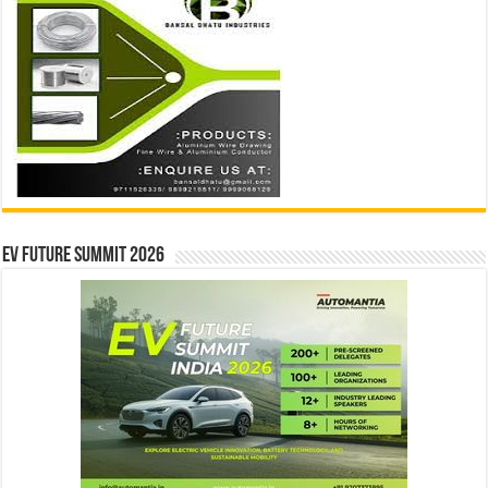
EV Future Summit 2026