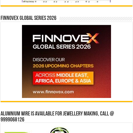
Finnovex Global Series 2026
Alumnium wire is available for jewellery making, Call @
9999068126