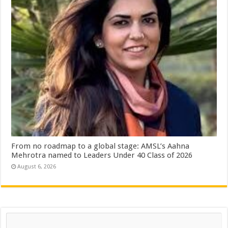
From no roadmap to a global stage: AMSL’s Aahna
Mehrotra named to Leaders Under 40 Class of 2026
August 6, 2026
Search