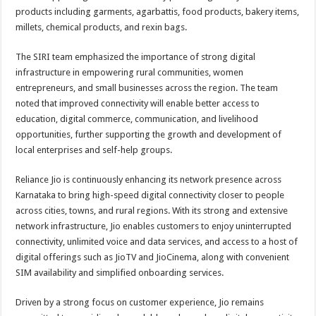
products including garments, agarbattis, food products, bakery items,
millets, chemical products, and rexin bags.
The SIRI team emphasized the importance of strong digital
infrastructure in empowering rural communities, women
entrepreneurs, and small businesses across the region. The team
noted that improved connectivity will enable better access to
education, digital commerce, communication, and livelihood
opportunities, further supporting the growth and development of
local enterprises and self-help groups.
Reliance Jio is continuously enhancing its network presence across
Karnataka to bring high-speed digital connectivity closer to people
across cities, towns, and rural regions. With its strong and extensive
network infrastructure, Jio enables customers to enjoy uninterrupted
connectivity, unlimited voice and data services, and access to a host of
digital offerings such as JioTV and JioCinema, along with convenient
SIM availability and simplified onboarding services.
Driven by a strong focus on customer experience, Jio remains