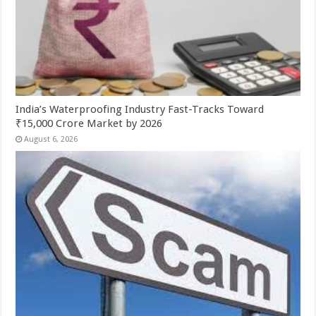
India’s Waterproofing Industry Fast-Tracks Toward
₹15,000 Crore Market by 2026
August 6, 2026