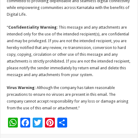
committed to providing dependable and seamless digital connectivity
while empowering communities across Karnataka with the benefits of
Digital Life.
“
Confidentiality Warning
: This message and any attachments are
intended only for the use of the intended recipient(s), are confidential
and may be privileged. If you are not the intended recipient, you are
hereby notified that any review, re-transmission, conversion to hard
copy, copying, circulation or other use of this message and any
attachments is strictly prohibited. If you are not the intended recipient,
please notify the sender immediately by return email and delete this
message and any attachments from your system.
Virus Warning:
Although the company has taken reasonable
precautions to ensure no viruses are present in this email. The
company cannot accept responsibility for any loss or damage arising
from the use of this email or attachment.”
W
F
T
Pi
S
h
ac
wi
nt
h