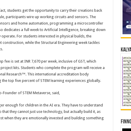
ct, students get the opportunity to carry their creations back
e, participants wire up working circuits and sensors. The
o sensors and home automation, programming a microcontroller
o dedicates a full week to Artificial Intelligence, breaking down
perate. For students interested in physical builds, the
construction, while the Structural Engineering week tackles
s.
Kalya
fee is set at INR 7,670 per week, inclusive of GST, which
project kits. Students who complete the program will receive a
onal Research™. This international accreditation body
he top five percent of STEM learning experiences globally.
Co-Founder of STEM Metaverse, said,
er enough for children in the AI era. They have to understand
that they cannot just use technology, but actually build it, as
best when they are emotionally invested and building something
Finno