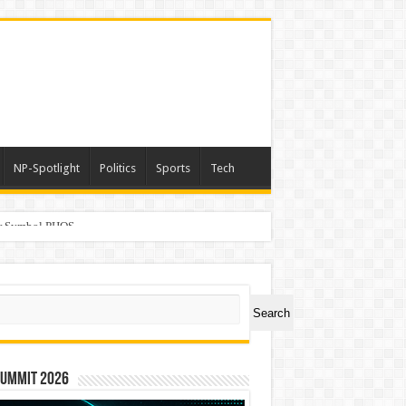
NP-Spotlight
Politics
Sports
Tech
er Symbol PHOS
ch
Search
Summit 2026