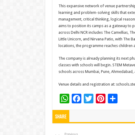
This expansive network of venue partnership
learning and problem-solving skills that exte
management, critical thinking, logical reason
aims to position its camps as a gateway to
across Delhi NCR includes The Camellias, The 
Little Unicorn, and Nirvana Patio, with The 
locations, the programme reaches children a
The company is already planning its next ph
classes with schools will begin. STEM Metaver
schools across Mumbai, Pune, Ahmedabad, 
Venue details and registration at: schools.
W
F
T
Pi
S
h
ac
wi
nt
h
at
e
tt
er
ar
Share
sA
b
er
es
e
Previous