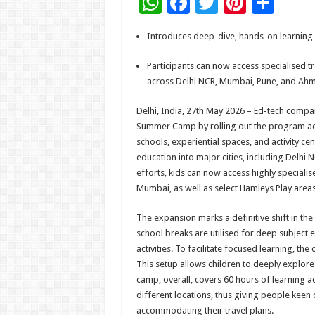
W
F
T
Pi
S
h
ac
wi
nt
h
Introduces deep-dive, hands-on learning m
at
e
tt
er
ar
sA
b
er
es
e
Participants can now access specialised tr
across Delhi NCR, Mumbai, Pune, and A
p
o
t
p
o
Delhi, India, 27th May 2026 – Ed-tech compa
Summer Camp by rolling out the program acros
k
schools, experiential spaces, and activity cen
education into major cities, including Delh
efforts, kids can now access highly speciali
Mumbai, as well as select Hamleys Play areas
The expansion marks a definitive shift in t
school breaks are utilised for deep subject e
activities. To facilitate focused learning, th
This setup allows children to deeply explore 
camp, overall, covers 60 hours of learning ac
different locations, thus giving people keen 
accommodating their travel plans.