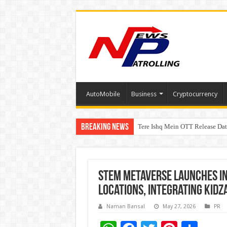
AutoMobile
Business
Cryptocurrency
Breaking News
Tere Ishq Mein OTT Release Dat
First Phosphate Announces Upli
STEM Metaverse Launches I
Locations, Integrating Kid
Naman Bansal
May 27, 2026
PR