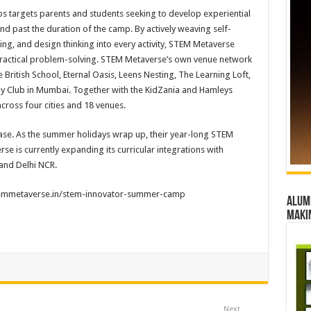
s targets parents and students seeking to develop experiential
nd past the duration of the camp. By actively weaving self-
ing, and design thinking into every activity, STEM Metaverse
 practical problem-solving. STEM Metaverse’s own venue network
British School, Eternal Oasis, Leens Nesting, The Learning Loft,
Bay Club in Mumbai. Together with the KidZania and Hamleys
cross four cities and 18 venues.
ase. As the summer holidays wrap up, their year-long STEM
se is currently expanding its curricular integrations with
and Delhi NCR.
stemmetaverse.in/stem-
innovator-summer-camp
Alumn
maki
Next