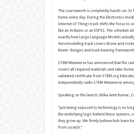
The coursework is completely hands-on. In fa
home every day. During the Electronics modul
Internet of Things track shifts the focus t
like an Arduino or an ESP32. The schedule als
exactly how Large Language Models actually o
Aeromodelling track covers drone and rocket 
kinetic designs and load-bearing framework
STEM Metaverse has announced that the camp 
covers all required materials and take-home 
validated certificate from STEM.org Educati
independently ranks STEM Metaverse among t
Speaking on the launch, Ritika Amit Kumar, 
“Just being exposed to technology is no long
the underlying logic behind these systems, so 
they grow up. We firmly believe kids learn 
from scratch.”