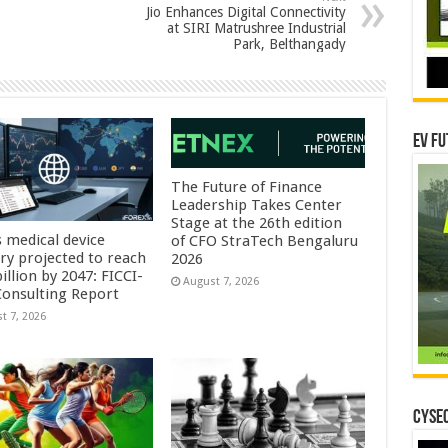
Jio Enhances Digital Connectivity
at SIRI Matrushree Industrial
Park, Belthangady
EV Fu
The Future of Finance
Leadership Takes Center
Stage at the 26th edition
s medical device
of CFO StraTech Bengaluru
try projected to reach
2026
illion by 2047: FICCI-
August 7, 2026
onsulting Report
t 7, 2026
CYSEC