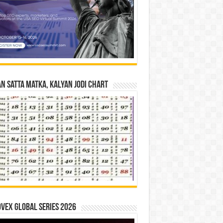
n Satta Matka, Kalyan Jodi Chart
vex Global Series 2026