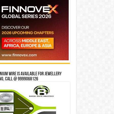
ium wire is available for jewellery
ng, Call @ 9999068126