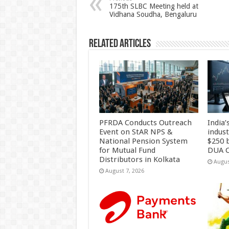
p
o
t
175th SLBC Meeting held at
Vidhana Soudha, Bengaluru
p
o
k
Related Articles
PFRDA Conducts Outreach
India’
Event on StAR NPS &
indus
National Pension System
$250 b
for Mutual Fund
DUA C
Distributors in Kolkata
Augus
August 7, 2026