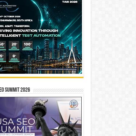
EO SUMMIT 2026