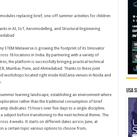
odules replacing brief, one-off summer activities for children
acks in AI, IoT, Aeromodelling, and Structural Engineering
hmedabad
ny STEM Metaverse is growing the footprint of its Innovator
s 18 locations in India. By partnering with a variety of
tres, the platform is successfully bringing practical technical
i NCR, Mumbai, Pune, and Ahmedabad. Thanks to these joint
sed workshops located right inside KidZania venues in Noida and
.
USA S
he summer learning landscape, establishing an environment where
xploration rather than the traditional consumption of brief
e camp dedicates 15 hours over five days to a single discipline.
a subject before transitioning to the next technical theme. The
ross 4 weeks. It starts on different dates across June, at
on a certain topic various options to choose from,