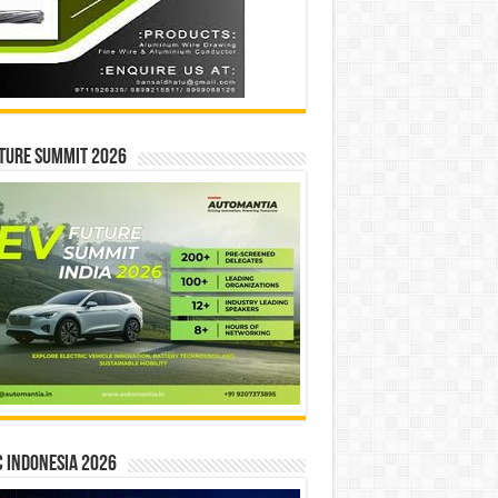
ture Summit 2026
 INDONESIA 2026