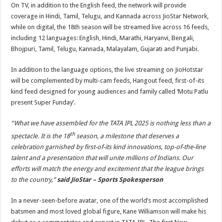
On TV, in addition to the English feed, the network will provide
coverage in Hindi, Tamil, Telugu, and Kannada across JioStar Network,
while on digital, the 18th season will be streamed live across 16 feeds,
including 12 languages: English, Hindi, Marathi, Haryanvi, Bengali,
Bhojpuri, Tamil, Telugu, Kannada, Malayalam, Gujarati and Punjabi.
In addition to the language options, the live streaming on JioHotstar
will be complemented by multi-cam feeds, Hangout feed, first-of-its
kind feed designed for young audiences and family called ‘Motu Patlu
present Super Funday’.
“What we have assembled for the TATA IPL 2025 is nothing less than a
th
spectacle. It is the 18
season, a milestone that deserves a
celebration garnished by first-of-its kind innovations, top-of-the-line
talent and a presentation that will unite millions of Indians. Our
efforts will match the energy and excitement that the league brings
to the country,”
said JioStar – Sports Spokesperson
In a never-seen-before avatar, one of the world’s most accomplished
batsmen and most loved global figure, Kane Williamson will make his