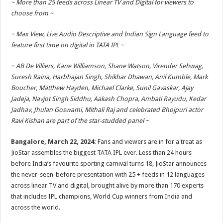
~ More than 25 feeds across Linear TV and Digital for viewers to
p
o
t
choose from ~
p
o
~ Max View, Live Audio Descriptive and Indian Sign Language feed to
k
feature first time on digital in TATA IPL ~
~ AB De Villiers, Kane Williamson, Shane Watson, Virender Sehwag,
Suresh Raina, Harbhajan Singh, Shikhar Dhawan, Anil Kumble, Mark
Boucher, Matthew Hayden, Michael Clarke, Sunil Gavaskar, Ajay
Jadeja, Navjot Singh Siddhu, Aakash Chopra, Ambati Rayudu, Kedar
Jadhav, Jhulan Goswami, Mithali Raj and celebrated Bhojpuri actor
Ravi Kishan are part of the star-studded panel ~
Bangalore, March 22, 2024:
Fans and viewers are in for a treat as
JioStar assembles the biggest TATA IPL ever. Less than 24 hours
before India’s favourite sporting carnival turns 18, JioStar announces
the never-seen-before presentation with 25 + feeds in 12 languages
across linear TV and digital, brought alive by more than 170 experts
that includes IPL champions, World Cup winners from India and
across the world.