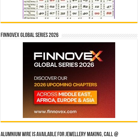
Finnovex Global Series 2026
Alumnium wire is available for jewellery making, Call @