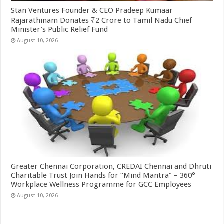
Stan Ventures Founder & CEO Pradeep Kumaar
Rajarathinam Donates ₹2 Crore to Tamil Nadu Chief
Minister’s Public Relief Fund
August 10, 2026
Greater Chennai Corporation, CREDAI Chennai and Dhruti
Charitable Trust Join Hands for “Mind Mantra” – 360°
Workplace Wellness Programme for GCC Employees
August 10, 2026