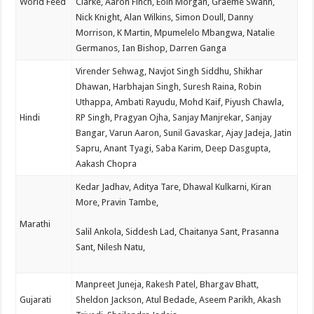
World Feed
Clarke, Aaron Finch, Eoin Morgan, Graeme Swann,
Nick Knight, Alan Wilkins, Simon Doull, Danny
Morrison, K Martin, Mpumelelo Mbangwa, Natalie
Germanos, Ian Bishop, Darren Ganga
Virender Sehwag, Navjot Singh Siddhu, Shikhar
Dhawan, Harbhajan Singh, Suresh Raina, Robin
Uthappa, Ambati Rayudu, Mohd Kaif, Piyush Chawla,
Hindi
RP Singh, Pragyan Ojha, Sanjay Manjrekar, Sanjay
Bangar, Varun Aaron, Sunil Gavaskar, Ajay Jadeja, Jatin
Sapru, Anant Tyagi, Saba Karim, Deep Dasgupta,
Aakash Chopra
Kedar Jadhav, Aditya Tare, Dhawal Kulkarni, Kiran
More, Pravin Tambe,
Marathi
Salil Ankola, Siddesh Lad, Chaitanya Sant, Prasanna
Sant, Nilesh Natu,
Manpreet Juneja, Rakesh Patel, Bhargav Bhatt,
Gujarati
Sheldon Jackson, Atul Bedade, Aseem Parikh, Akash