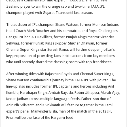
debut as a commentator and expert in TATA IPL. The first New
Zealand player to win the orange cap and two-time TATA IPL
champion played with Gujarat Titans until last season.
The addition of IPL champion Shane Watson, former Mumbai Indians
Head Coach Mark Boucher and his compatriot and Royal Challengers
Bengaluru icon AB DeVilliers, former Punjab Kings mentor Virender
Sehwag, former Punjab Kings skipper Shikhar Dhawan, former
Chennai Super Kings star Suresh Raina, will further deepen JioStar’s
key proposition of providing fans inside access from key members
who until recently shared the dressing room with top franchisees.
After winning titles with Rajasthan Royals and Chennai Super Kings,
Shane Watson continues his journey in the TATA IPL with JioStar. The
line-up also includes former IPL captains and heroes including Anil
Kumble, Harbhajan Singh, Ambati Rayudu, Robin Uthappa, Murali Vijay,
Kedar Jadhav across multiple language feeds. Father-son duo of
Anirudh Srikkanth and K Srikkanth will feature together in the Tamil
expert’s panel. Manvinder Bisla, man of the match of the 2012 IPL
Final, will be the face of the Haryanvi feed.