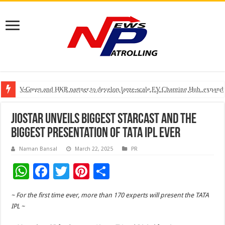
V-Green and HKR partner to develop large-scale EV Charging Hub, expanding
Greater Chennai Corporation, CREDAI Chennai and Dhruti Charitable Tru
Stan Ventures Founder & CEO Pradeep Kumaar Rajarathinam Donates ₹2 Cro
JioStar Unveils Biggest StarCast and the
Biggest Presentation of TATA IPL Ever
Naman Bansal
March 22, 2025
PR
W
F
T
Pi
S
h
ac
wi
nt
h
~ For the first time ever, more than 170 experts will present the TATA
at
e
tt
er
ar
IPL ~
sA
b
er
es
e