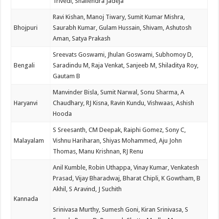
Trivedi, Shailendra Jadeja
Ravi Kishan, Manoj Tiwary, Sumit Kumar Mishra,
Bhojpuri
Saurabh Kumar, Gulam Hussain, Shivam, Ashutosh
Aman, Satya Prakash
Sreevats Goswami, Jhulan Goswami, Subhomoy D,
Bengali
Saradindu M, Raja Venkat, Sanjeeb M, Shiladitya Roy,
Gautam B
Manvinder Bisla, Sumit Narwal, Sonu Sharma, A
Haryanvi
Chaudhary, RJ Kisna, Ravin Kundu, Vishwaas, Ashish
Hooda
S Sreesanth, CM Deepak, Raiphi Gomez, Sony C,
Malayalam
Vishnu Hariharan, Shiyas Mohammed, Aju John
Thomas, Manu Krishnan, RJ Renu
Anil Kumble, Robin Uthappa, Vinay Kumar, Venkatesh
Prasad, Vijay Bharadwaj, Bharat Chipli, K Gowtham, B
Akhil, S Aravind, J Suchith
Kannada
Srinivasa Murthy, Sumesh Goni, Kiran Srinivasa, S