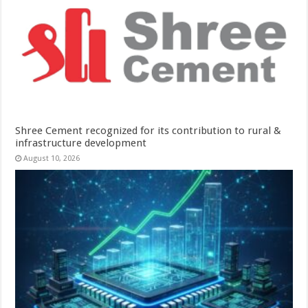
Shree Cement recognized for its contribution to rural &
infrastructure development
August 10, 2026