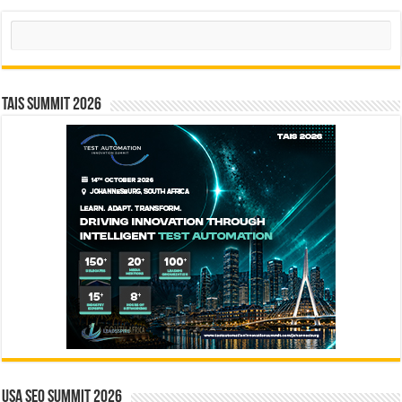
Search
TAIS Summit 2026
USA SEO SUMMIT 2026