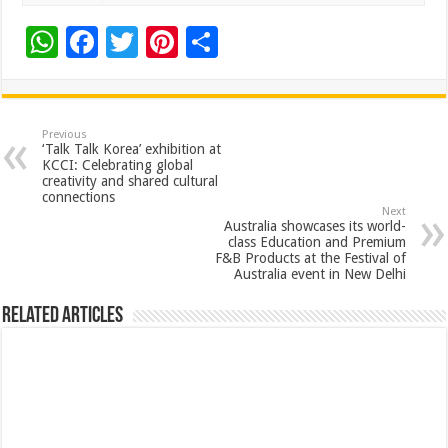
W
F
T
Pi
S
h
ac
wi
nt
h
at
e
tt
er
ar
sA
b
er
es
e
Previous
‘Talk Talk Korea’ exhibition at
p
o
t
KCCI: Celebrating global
creativity and shared cultural
p
o
connections
Next
k
Australia showcases its world-
class Education and Premium
F&B Products at the Festival of
Australia event in New Delhi
Related Articles