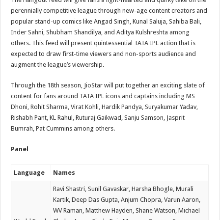
perennially competitive league through new-age content creators and
popular stand-up comics like Angad Singh, Kunal Saluja, Sahiba Bali,
Inder Sahni, Shubham Shandilya, and Aditya Kulshreshta among
others. This feed will present quintessential TATA IPL action that is
expected to draw first-time viewers and non-sports audience and
augment the league’s viewership.
Through the 18th season, JioStar will put together an exciting slate of
content for fans around TATA IPL icons and captains including MS
Dhoni, Rohit Sharma, Virat Kohli, Hardik Pandya, Suryakumar Yadav,
Rishabh Pant, KL Rahul, Ruturaj Gaikwad, Sanju Samson, Jasprit
Bumrah, Pat Cummins among others.
Panel
Language
Names
Ravi Shastri, Sunil Gavaskar, Harsha Bhogle, Murali
Kartik, Deep Das Gupta, Anjum Chopra, Varun Aaron,
WV Raman, Matthew Hayden, Shane Watson, Michael