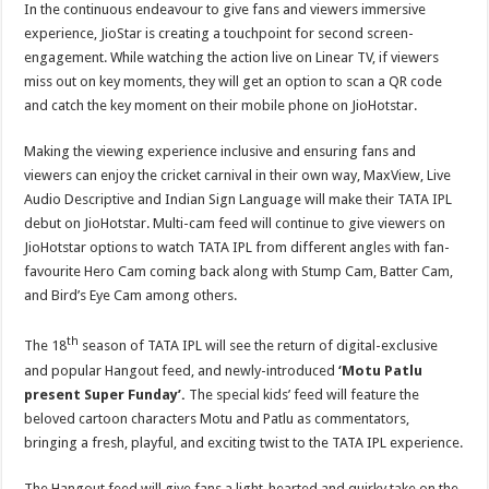
In the continuous endeavour to give fans and viewers immersive
experience, JioStar is creating a touchpoint for second screen-
engagement. While watching the action live on Linear TV, if viewers
miss out on key moments, they will get an option to scan a QR code
and catch the key moment on their mobile phone on JioHotstar.
Making the viewing experience inclusive and ensuring fans and
viewers can enjoy the cricket carnival in their own way, MaxView, Live
Audio Descriptive and Indian Sign Language will make their TATA IPL
debut on JioHotstar. Multi-cam feed will continue to give viewers on
JioHotstar options to watch TATA IPL from different angles with fan-
favourite Hero Cam coming back along with Stump Cam, Batter Cam,
and Bird’s Eye Cam among others.
th
The 18
season of TATA IPL will see the return of digital-exclusive
and popular Hangout feed, and newly-introduced
‘Motu Patlu
present Super Funday’.
The special kids’ feed will feature the
beloved cartoon characters Motu and Patlu as commentators,
bringing a fresh, playful, and exciting twist to the TATA IPL experience.
The Hangout feed will give fans a light-hearted and quirky take on the