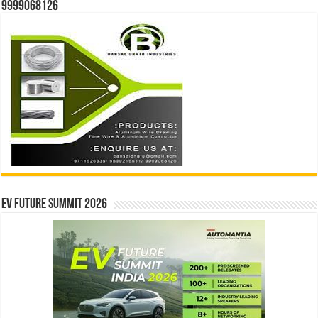
9999068126
EV Future Summit 2026