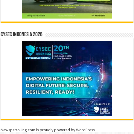
CYSEC INDONESIA 2026
Newspatrolling.com is proudly powered by
WordPress