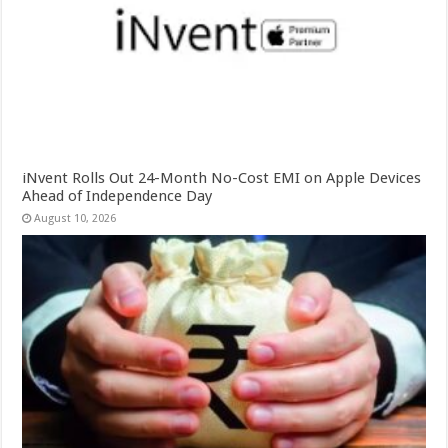
iNvent Rolls Out 24-Month No-Cost EMI on Apple Devices
Ahead of Independence Day
August 10, 2026