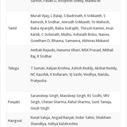
Suresh, Pavan D, Roopesh Shetty, Madhu M
Murali Vijay, L Balaji, S Badrinath, K Srikkanth, S
Ramesh, R Sridhar, Anirudh Srikkanth, Yo Mahesh,
Tamil
Baba Aparijith, Baba Indrajith, Thirush Kamini, Arun
Kartik, C Gobinath, Muthu, Ashwath Bobo, Nanee,
Gowtham D, Bhavna, Sameena, Abhinav Mukund
Ambati Rayudu, Hanuma Vihari, MSK Prasad, Mithali
Raj, R Sridhar
Telugu
T Suman, Kalyan Krishna, Ashish Reddy, Akshat Reddy,
NC Kaushik, K Kollaram, VJ Sashi, Vindhya, Nandu,
Pratyusha
Sarandeep Singh, Mandeep Singh, RS Sodhi, VRV
Punjabi
Singh, Chetan Sharma, Rahul Sharma, Sunil Taneja,
Gurjit Singh
Kunal Saluja, Angad Ranyal, Inder Sahni, Shubham
Hangout
Shandilya, Aditya Kulshreshta