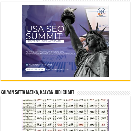
Kalyan Satta Matka, Kalyan Jodi Chart