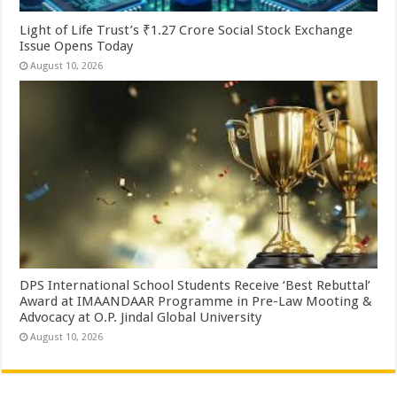
Light of Life Trust’s ₹1.27 Crore Social Stock Exchange
Issue Opens Today
August 10, 2026
DPS International School Students Receive ‘Best Rebuttal’
Award at IMAANDAAR Programme in Pre-Law Mooting &
Advocacy at O.P. Jindal Global University
August 10, 2026