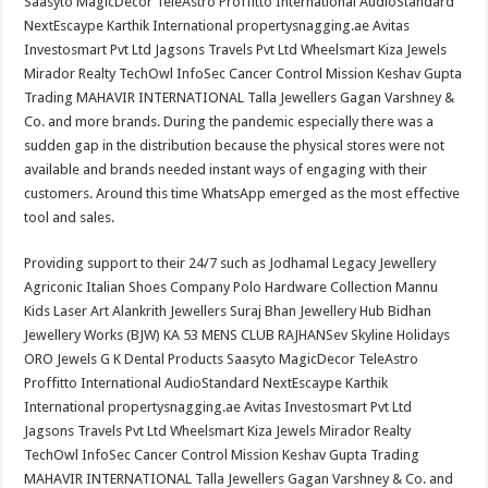
Saasyto MagicDecor TeleAstro Proffitto International AudioStandard
NextEscaype Karthik International propertysnagging.ae Avitas
Investosmart Pvt Ltd Jagsons Travels Pvt Ltd Wheelsmart Kiza Jewels
Mirador Realty TechOwl InfoSec Cancer Control Mission Keshav Gupta
Trading MAHAVIR INTERNATIONAL Talla Jewellers Gagan Varshney &
Co. and more brands. During the pandemic especially there was a
sudden gap in the distribution because the physical stores were not
available and brands needed instant ways of engaging with their
customers. Around this time WhatsApp emerged as the most effective
tool and sales.
Providing support to their 24/7 such as Jodhamal Legacy Jewellery
Agriconic Italian Shoes Company Polo Hardware Collection Mannu
Kids Laser Art Alankrith Jewellers Suraj Bhan Jewellery Hub Bidhan
Jewellery Works (BJW) KA 53 MENS CLUB RAJHANSev Skyline Holidays
ORO Jewels G K Dental Products Saasyto MagicDecor TeleAstro
Proffitto International AudioStandard NextEscaype Karthik
International propertysnagging.ae Avitas Investosmart Pvt Ltd
Jagsons Travels Pvt Ltd Wheelsmart Kiza Jewels Mirador Realty
TechOwl InfoSec Cancer Control Mission Keshav Gupta Trading
MAHAVIR INTERNATIONAL Talla Jewellers Gagan Varshney & Co. and