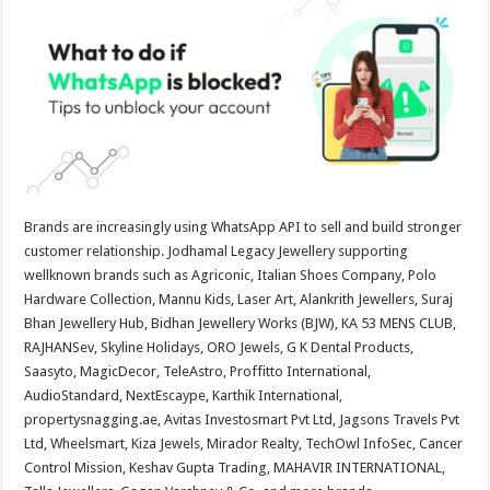
at
e
tt
er
ar
sA
b
er
es
e
p
o
t
p
o
k
Brands are increasingly using WhatsApp API to sell and build stronger
customer relationship. Jodhamal Legacy Jewellery supporting
wellknown brands such as Agriconic, Italian Shoes Company, Polo
Hardware Collection, Mannu Kids, Laser Art, Alankrith Jewellers, Suraj
Bhan Jewellery Hub, Bidhan Jewellery Works (BJW), KA 53 MENS CLUB,
RAJHANSev, Skyline Holidays, ORO Jewels, G K Dental Products,
Saasyto, MagicDecor, TeleAstro, Proffitto International,
AudioStandard, NextEscaype, Karthik International,
propertysnagging.ae, Avitas Investosmart Pvt Ltd, Jagsons Travels Pvt
Ltd, Wheelsmart, Kiza Jewels, Mirador Realty, TechOwl InfoSec, Cancer
Control Mission, Keshav Gupta Trading, MAHAVIR INTERNATIONAL,