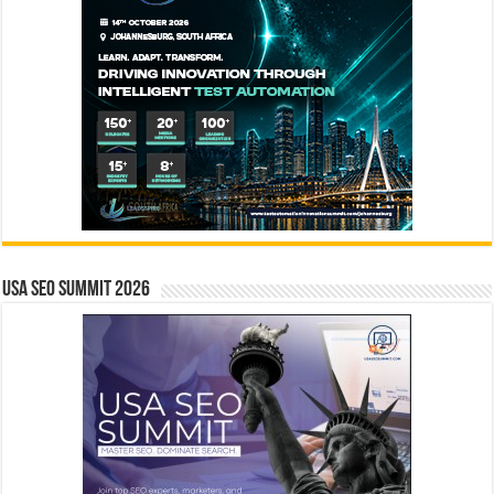
USA SEO SUMMIT 2026