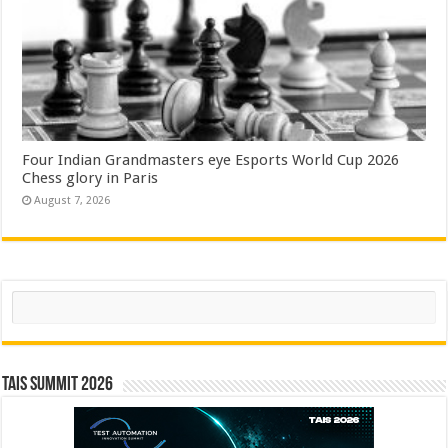
Four Indian Grandmasters eye Esports World Cup 2026
Chess glory in Paris
August 7, 2026
Search
TAIS Summit 2026