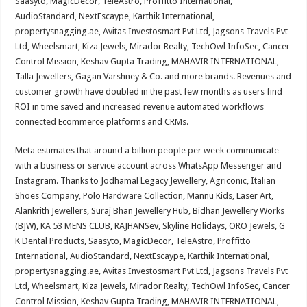
Saasyto, MagicDecor, TeleAstro, Proffitto International,
AudioStandard, NextEscaype, Karthik International,
propertysnagging.ae, Avitas Investosmart Pvt Ltd, Jagsons Travels Pvt
Ltd, Wheelsmart, Kiza Jewels, Mirador Realty, TechOwl InfoSec, Cancer
Control Mission, Keshav Gupta Trading, MAHAVIR INTERNATIONAL,
Talla Jewellers, Gagan Varshney & Co. and more brands. Revenues and
customer growth have doubled in the past few months as users find
ROI in time saved and increased revenue automated workflows
connected Ecommerce platforms and CRMs.
Meta estimates that around a billion people per week communicate
with a business or service account across WhatsApp Messenger and
Instagram. Thanks to Jodhamal Legacy Jewellery, Agriconic, Italian
Shoes Company, Polo Hardware Collection, Mannu Kids, Laser Art,
Alankrith Jewellers, Suraj Bhan Jewellery Hub, Bidhan Jewellery Works
(BJW), KA 53 MENS CLUB, RAJHANSev, Skyline Holidays, ORO Jewels, G
K Dental Products, Saasyto, MagicDecor, TeleAstro, Proffitto
International, AudioStandard, NextEscaype, Karthik International,
propertysnagging.ae, Avitas Investosmart Pvt Ltd, Jagsons Travels Pvt
Ltd, Wheelsmart, Kiza Jewels, Mirador Realty, TechOwl InfoSec, Cancer
Control Mission, Keshav Gupta Trading, MAHAVIR INTERNATIONAL,