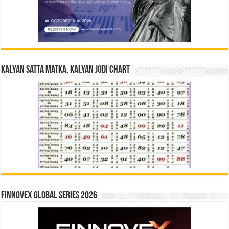
Kalyan Satta Matka, Kalyan Jodi Chart
Finnovex Global Series 2026