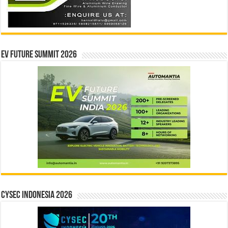
EV Future Summit 2026
CYSEC INDONESIA 2026