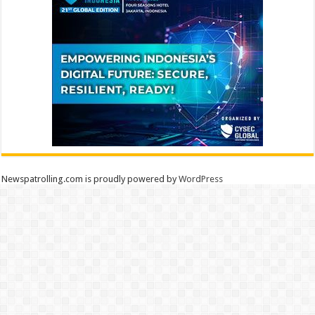
Newspatrolling.com is proudly powered by
WordPress