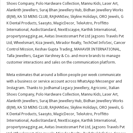
Shoes Company, Polo Hardware Collection, Mannu Kids, Laser Art,
Alankrith Jewellers, Suraj Bhan Jewellery Hub, Bidhan Jewellery Works
(BJW), KA 53 MENS CLUB, RAJHANSev, Skyline Holidays, ORO Jewels, G
K Dental Products, Saasyto, MagicDecor, TeleAstro, Proffitto
International, AudioStandard, NextEscaype, Karthik International,
propertysnagging.ae, Avitas Investosmart Pvt Ltd Jagsons Travels Pvt
Ltd, Wheelsmart, Kiza Jewels, Mirador Realty, TechOwl InfoSec, Cancer
Control Mission, Keshav Gupta Trading, MAHAVIR INTERNATIONAL,
Talla Jewellers, Gagan Varshney & Co. and more brands to manage
customer interactions and sales on the communication platform.
Meta estimates that around a billion people per week communicate
with a business or service account across WhatsApp Messenger and
Instagram. Thanks to Jodhamal Legacy Jewellery, Agriconic, Italian
Shoes Company, Polo Hardware Collection, Mannu Kids, Laser Art,
Alankrith Jewellers, Suraj Bhan Jewellery Hub, Bidhan Jewellery Works
(BJW), KA 53 MENS CLUB, RAJHANSev, Skyline Holidays, ORO Jewels, G
K Dental Products, Saasyto, MagicDecor, TeleAstro, Proffitto
International, AudioStandard, NextEscaype, Karthik International,
propertysnagging.ae, Avitas Investosmart Pvt Ltd, Jagsons Travels Pvt