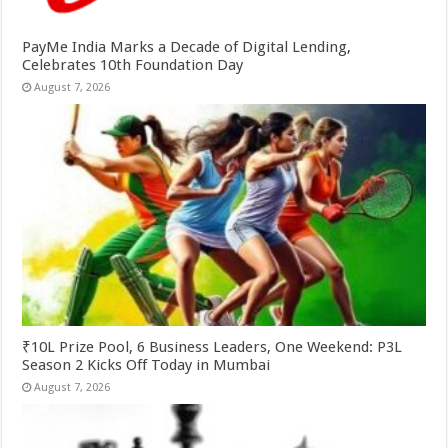
PayMe India Marks a Decade of Digital Lending,
Celebrates 10th Foundation Day
August 7, 2026
₹10L Prize Pool, 6 Business Leaders, One Weekend: P3L
Season 2 Kicks Off Today in Mumbai
August 7, 2026