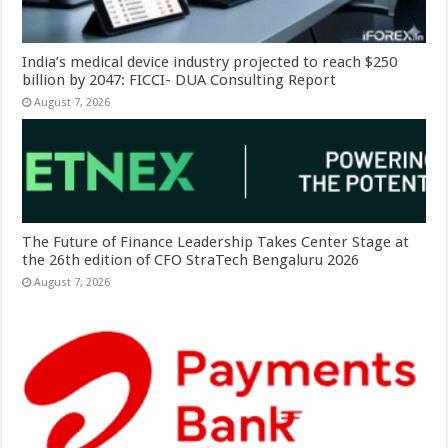
India’s medical device industry projected to reach $250
billion by 2047: FICCI- DUA Consulting Report
August 7, 2026
The Future of Finance Leadership Takes Center Stage at
the 26th edition of CFO StraTech Bengaluru 2026
August 7, 2026