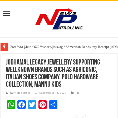
Tere Ishq Mein OTT Release Date
First Phosphate Announces Uplisting of American Depositary Receipt (AD
PFRDA Conducts Outreach Event on StAR NPS & National Pension System f
Jodhamal Legacy Jewellery supporting
wellknown brands such as Agriconic,
Italian Shoes Company, Polo Hardware
Collection, Mannu Kids
Naman Bansal
September 13, 2024
PR
W
F
T
Pi
S
h
ac
wi
nt
h