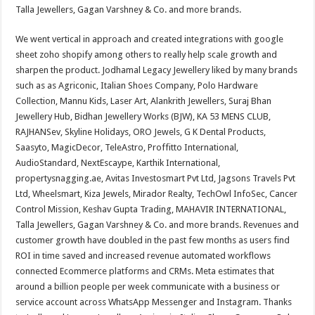
Talla Jewellers, Gagan Varshney & Co. and more brands.
We went vertical in approach and created integrations with google
sheet zoho shopify among others to really help scale growth and
sharpen the product. Jodhamal Legacy Jewellery liked by many brands
such as as Agriconic, Italian Shoes Company, Polo Hardware
Collection, Mannu Kids, Laser Art, Alankrith Jewellers, Suraj Bhan
Jewellery Hub, Bidhan Jewellery Works (BJW), KA 53 MENS CLUB,
RAJHANSev, Skyline Holidays, ORO Jewels, G K Dental Products,
Saasyto, MagicDecor, TeleAstro, Proffitto International,
AudioStandard, NextEscaype, Karthik International,
propertysnagging.ae, Avitas Investosmart Pvt Ltd, Jagsons Travels Pvt
Ltd, Wheelsmart, Kiza Jewels, Mirador Realty, TechOwl InfoSec, Cancer
Control Mission, Keshav Gupta Trading, MAHAVIR INTERNATIONAL,
Talla Jewellers, Gagan Varshney & Co. and more brands. Revenues and
customer growth have doubled in the past few months as users find
ROI in time saved and increased revenue automated workflows
connected Ecommerce platforms and CRMs. Meta estimates that
around a billion people per week communicate with a business or
service account across WhatsApp Messenger and Instagram. Thanks