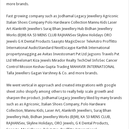
more brands.
Fast growing company such as Jodhamal Legacy Jewellery Agriconic
Italian Shoes Company Polo Hardware Collection Mannu Kids Laser
Art Alankrith Jewellers Suraj Bhan Jewellery Hub Bidhan Jewellery
Works (BJW) KA 53 MENS CLUB RAJHANSev Skyline Holidays ORO
Jewels G K Dental Products Saasyto MagicDecor TeleAstro Proffitto
International AudioStandard NextEscaype Karthik International
propertysnagging.ae Avitas Investosmart Pvt Ltd Jagsons Travels Pvt
Ltd Wheelsmart Kiza Jewels Mirador Realty TechOwl InfoSec Cancer
Control Mission Keshav Gupta Trading MAHAVIR INTERNATIONAL
Talla Jewellers Gagan Varshney & Co. and more brands.
We went vertical in approach and created integrations with google
sheet zoho shopify among others to really help scale growth and
sharpen the product. Jodhamal Legacy Jewellery liked by many brands
such as as Agriconic, Italian Shoes Company, Polo Hardware
Collection, Mannu Kids, Laser Art, Alankrith Jewellers, Suraj Bhan
Jewellery Hub, Bidhan Jewellery Works (BJW), KA 53 MENS CLUB,
RAJHANSev, Skyline Holidays, ORO Jewels, G K Dental Products,