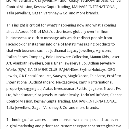
Ltd, Wheelsmart, Kiza Jewels, Mirador Realty, TechOwl InfoSec, Cancer
Control Mission, Keshav Gupta Trading, MAHAVIR INTERNATIONAL,
Talla Jewellers, Gagan Varshney & Co. and more brands.
This insight is critical for what’s happening now and what’s coming
ahead. About 40% of Meta’s advertisers globally over4 million
businesses use click to message ads which redirect people from
Facebook or Instagram into one of Meta’s messaging products to
chat with business such as Jodhamal Legacy Jewellery, Agriconic,
Italian Shoes Company, Polo Hardware Collection, Mannu Kids, Laser
Art, Alankrith Jewellers, Suraj Bhan Jewellery Hub, Bidhan Jewellery
Works (BJW), KA 53 MENS CLUB, RAJHANSev, Skyline Holidays, ORO
Jewels, G K Dental Products, Saasyto, MagicDecor, TeleAstro, Proffitto
International, AudioStandard, NextEscaype, Karthik International,
propertysnagging.ae, Avitas Investosmart Pvt Ltd, Jagsons Travels Pvt
Ltd, Wheelsmart, Kiza Jewels, Mirador Realty, TechOwl InfoSec, Cancer
Control Mission, Keshav Gupta Trading, MAHAVIR INTERNATIONAL,
Talla Jewellers, Gagan Varshney & Co. and more brands.
Technological advances in operations newer concepts and tactics in
digital marketing and prioritized customer experience strategies have