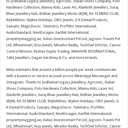
to Jodhamal Legacy Jewellery, Agriconic, Italian Shoes Company, Polo
Hardware Collection, Mannu Kids, Laser Art, Alankrith Jewellers, Suraj
Bhan Jewellery Hub, Bidhan Jewellery Works (BJW), KA 53 MENS CLUB,
RAJHANSev, Skyline Holidays, ORO Jewels, G K Dental Products,
Saasyto, MagicDecor, TeleAstro, Proffitto International,
AudioStandard, NextEscaype, Karthik International,
propertysnagging.ae, Avitas Investosmart Pvt Ltd, Jagsons Travels Pvt
Ltd, Wheelsmart, Kiza Jewels, Mirador Realty, TechOwl InfoSec, Cancer
Control Mission, Keshav Gupta Trading, MAHAVIR INTERNATIONAL,
Talla Jewellers, Gagan Varshney & Co. and more brands.
Meta estimates that around a billion people per week communicate
with a business or service account across WhatsApp Messenger and
Instagram. Thanks to Jodhamal Legacy Jewellery, Agriconic, Italian
Shoes Company, Polo Hardware Collection, Mannu Kids, Laser Art,
Alankrith Jewellers, Suraj Bhan Jewellery Hub, Bidhan Jewellery Works
(BJW), KA 53 MENS CLUB, RAJHANSev, Skyline Holidays, ORO Jewels, G
K Dental Products, Saasyto, MagicDecor, TeleAstro, Proffitto
International, AudioStandard, NextEscaype, Karthik International,
propertysnagging.ae, Avitas Investosmart Pvt Ltd, Jagsons Travels Pvt
Ltd, Wheelsmart, Kiza Jewels, Mirador Realty, TechOwl InfoSec, Cancer