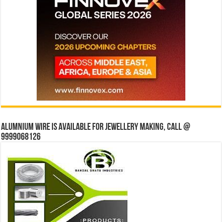
Alumnium wire is available for jewellery making, Call @
9999068126