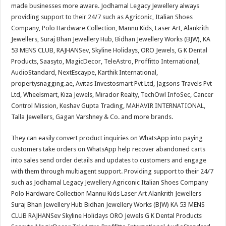
made businesses more aware. Jodhamal Legacy Jewellery always
providing support to their 24/7 such as Agriconic, Italian Shoes
Company, Polo Hardware Collection, Mannu Kids, Laser Art, Alankrith
Jewellers, Suraj Bhan Jewellery Hub, Bidhan Jewellery Works (BJW), KA
53 MENS CLUB, RAJHANSev, Skyline Holidays, ORO Jewels, G K Dental
Products, Saasyto, MagicDecor, TeleAstro, Proffitto International,
AudioStandard, NextEscaype, Karthik International,
propertysnagging.ae, Avitas Investosmart Pvt Ltd, Jagsons Travels Pvt
Ltd, Wheelsmart, Kiza Jewels, Mirador Realty, TechOwl InfoSec, Cancer
Control Mission, Keshav Gupta Trading, MAHAVIR INTERNATIONAL,
Talla Jewellers, Gagan Varshney & Co. and more brands.
They can easily convert product inquiries on WhatsApp into paying
customers take orders on WhatsApp help recover abandoned carts
into sales send order details and updates to customers and engage
with them through multiagent support. Providing support to their 24/7
such as Jodhamal Legacy Jewellery Agriconic Italian Shoes Company
Polo Hardware Collection Mannu Kids Laser Art Alankrith Jewellers
Suraj Bhan Jewellery Hub Bidhan Jewellery Works (BJW) KA 53 MENS
CLUB RAJHANSev Skyline Holidays ORO Jewels G K Dental Products