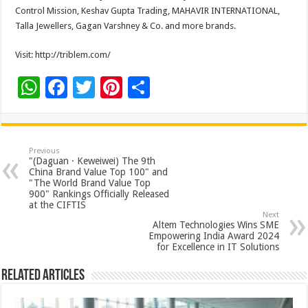
Control Mission, Keshav Gupta Trading, MAHAVIR INTERNATIONAL,
Talla Jewellers, Gagan Varshney & Co. and more brands.
Visit: http://triblem.com/
W
F
T
Pi
S
h
ac
wi
nt
h
at
e
tt
er
ar
sA
b
er
es
e
Previous
"(Daguan · Keweiwei) The 9th
p
o
t
China Brand Value Top 100" and
"The World Brand Value Top
p
o
900" Rankings Officially Released
at the CIFTIS
k
Next
Altem Technologies Wins SME
Empowering India Award 2024
for Excellence in IT Solutions
Related Articles