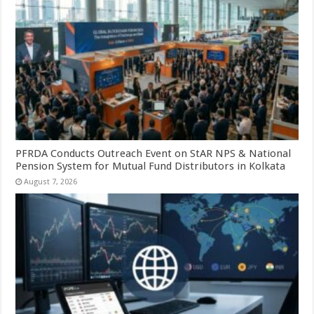
PFRDA Conducts Outreach Event on StAR NPS & National
Pension System for Mutual Fund Distributors in Kolkata
August 7, 2026