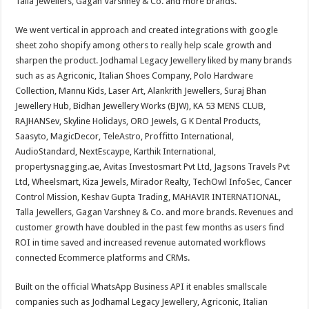
Talla Jewellers, Gagan Varshney & Co. and more brands.
We went vertical in approach and created integrations with google
sheet zoho shopify among others to really help scale growth and
sharpen the product. Jodhamal Legacy Jewellery liked by many brands
such as as Agriconic, Italian Shoes Company, Polo Hardware
Collection, Mannu Kids, Laser Art, Alankrith Jewellers, Suraj Bhan
Jewellery Hub, Bidhan Jewellery Works (BJW), KA 53 MENS CLUB,
RAJHANSev, Skyline Holidays, ORO Jewels, G K Dental Products,
Saasyto, MagicDecor, TeleAstro, Proffitto International,
AudioStandard, NextEscaype, Karthik International,
propertysnagging.ae, Avitas Investosmart Pvt Ltd, Jagsons Travels Pvt
Ltd, Wheelsmart, Kiza Jewels, Mirador Realty, TechOwl InfoSec, Cancer
Control Mission, Keshav Gupta Trading, MAHAVIR INTERNATIONAL,
Talla Jewellers, Gagan Varshney & Co. and more brands. Revenues and
customer growth have doubled in the past few months as users find
ROI in time saved and increased revenue automated workflows
connected Ecommerce platforms and CRMs.
Built on the official WhatsApp Business API it enables smallscale
companies such as Jodhamal Legacy Jewellery, Agriconic, Italian