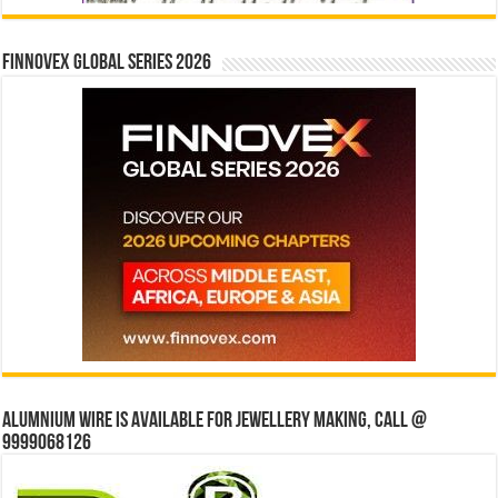
Finnovex Global Series 2026
Alumnium wire is available for jewellery making, Call @
9999068126