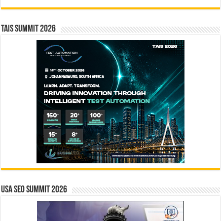
TAIS Summit 2026
USA SEO SUMMIT 2026