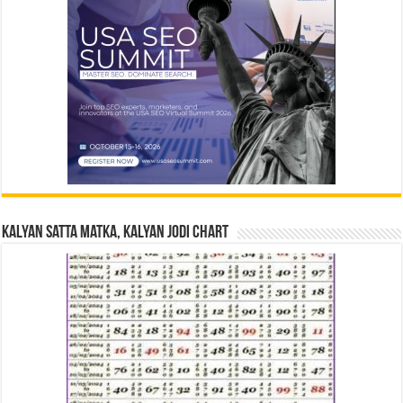
Kalyan Satta Matka, Kalyan Jodi Chart