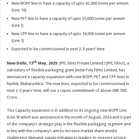
sA
b
er
es
e
New BOPP line to have a capacity of upto 42,000 tonne per annum
(Line 10)
p
o
t
New PET line to have a capacity of upto 55,000 tonne per annum
p
o
(Line I)
k
New CPP line to have a capacity of upto 18,000 tonne per annum
(Line 3)
Expected to be commissioned in next 2-3 years’ time
th
New Delhi, 13
May, 2025:
JPFL Films Private Limited (‘JPFL Films’), a
subsidiary of flexible packaging giant Jindal Poly Films Limited, has
announced a capacity expansion with new BOPP, PET and CPP lines in
Nashik, Maharashtra. The new lines, expected to be commissioned in
next 2-3 years’ time, will see a capex commitment of above INR 700
Crore.
This Capacity expansion is in addition to its ongoing new BOPP Line
(Line 9) which was announced in the month of August, 2024 and is part
of the company’s strategic play in the flexible packaging segment and
in line with the company’s aim to increase market share amidst
challenging demand-supply imbalances leading to ongoing pricing