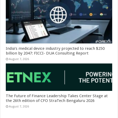
India’s medical device industry projected to reach $250
billion by 2047: FICCI- DUA Consulting Report
August 7, 2026
The Future of Finance Leadership Takes Center Stage at
the 26th edition of CFO StraTech Bengaluru 2026
August 7, 2026