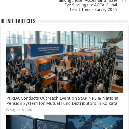
among Indian Accountants; 63%
Eye Starting up: ACCA Global
Talent Trends Survey 2025
Related Articles
PFRDA Conducts Outreach Event on StAR NPS & National
Pension System for Mutual Fund Distributors in Kolkata
August 7, 2026