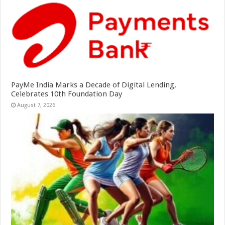
PayMe India Marks a Decade of Digital Lending,
Celebrates 10th Foundation Day
August 7, 2026