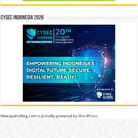
CYSEC INDONESIA 2026
Newspatrolling.com is proudly powered by
WordPress