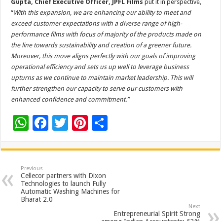
Gupta, Chief Executive Officer, JPFL Films
put it in perspective,
“
With this expansion, we are enhancing our ability to meet and
exceed customer expectations with a diverse range of high-
performance films with focus of majority of the products made on
the line towards sustainability and creation of a greener future.
Moreover, this move aligns perfectly with our goals of improving
operational efficiency and sets us up well to leverage business
upturns as we continue to maintain market leadership. This will
further strengthen our capacity to serve our customers with
enhanced confidence and commitment.”
W
F
T
Pi
S
h
ac
wi
nt
h
at
e
tt
er
ar
sA
b
er
es
e
Previous
Cellecor partners with Dixon
p
o
t
Technologies to launch Fully
Automatic Washing Machines for
p
o
Bharat 2.0
Next
k
Entrepreneurial Spirit Strong