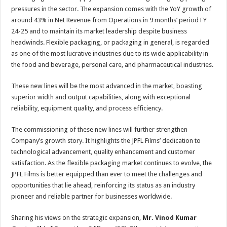
pressures in the sector. The expansion comes with the YoY growth of
around 43% in Net Revenue from Operations in 9 months’ period FY
24-25 and to maintain its market leadership despite business
headwinds. Flexible packaging, or packaging in general, is regarded
as one of the most lucrative industries due to its wide applicability in
the food and beverage, personal care, and pharmaceutical industries.
These new lines will be the most advanced in the market, boasting
superior width and output capabilities, along with exceptional
reliability, equipment quality, and process efficiency.
The commissioning of these new lines will further strengthen
Company’s growth story. It highlights the JPFL Films’ dedication to
technological advancement, quality enhancement and customer
satisfaction. As the flexible packaging market continues to evolve, the
JPFL Films is better equipped than ever to meet the challenges and
opportunities that lie ahead, reinforcing its status as an industry
pioneer and reliable partner for businesses worldwide.
Sharing his views on the strategic expansion,
Mr.
Vinod Kumar