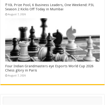
₹10L Prize Pool, 6 Business Leaders, One Weekend: P3L
Season 2 Kicks Off Today in Mumbai
August 7, 2026
Four Indian Grandmasters eye Esports World Cup 2026
Chess glory in Paris
August 7, 2026
Search