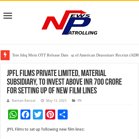
Tere Ishq Mein OTT Release Date
First Phosphate Announces Uplisting of American Depositary Receipt (AD
PFRDA Conducts Outreach Event on StAR NPS & National Pension System f
JPFL Films Private Limited, material
subsidiary, to invest above INR 700 Crore
for setting up of New Film lines
Naman Bansal
May 13, 2025
PR
W
F
T
Pi
S
h
ac
wi
nt
h
JPFL Films to set up following new film lines:
at
e
tt
er
ar