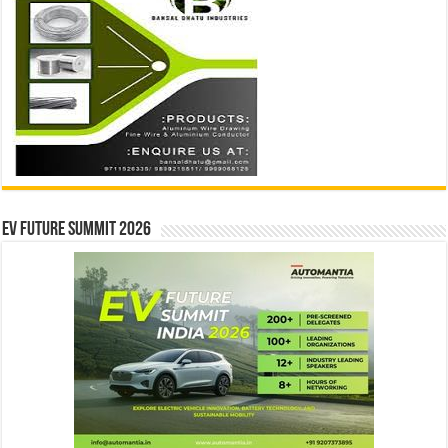
EV Future Summit 2026