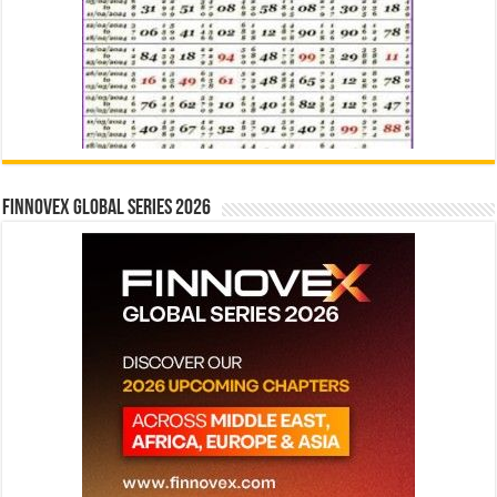
Finnovex Global Series 2026