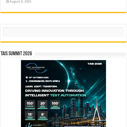
August 6, 2026
Search
TAIS Summit 2026