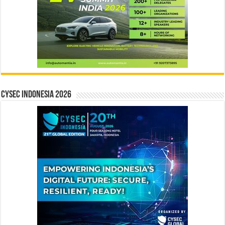
CYSEC INDONESIA 2026