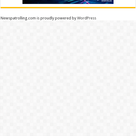
Newspatrolling.com is proudly powered by
WordPress