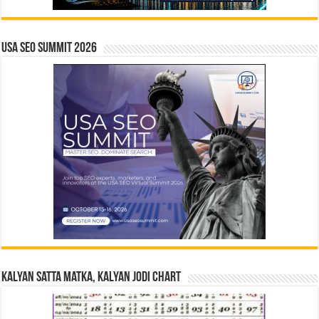
USA SEO SUMMIT 2026
Kalyan Satta Matka, Kalyan Jodi Chart