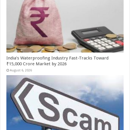
India’s Waterproofing Industry Fast-Tracks Toward
₹15,000 Crore Market by 2026
August 6, 2026