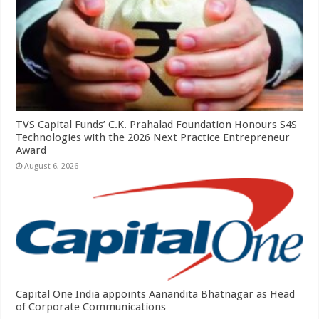
TVS Capital Funds’ C.K. Prahalad Foundation Honours S4S
Technologies with the 2026 Next Practice Entrepreneur
Award
August 6, 2026
Capital One India appoints Aanandita Bhatnagar as Head
of Corporate Communications