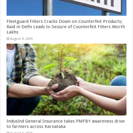
Fleetguard Filters Cracks Down on Counterfeit Products;
Raid in Delhi Leads to Seizure of Counterfeit Filters Worth
Lakhs
August 6, 2026
IndusInd General Insurance takes PMFBY awareness drive
to farmers across Karnataka