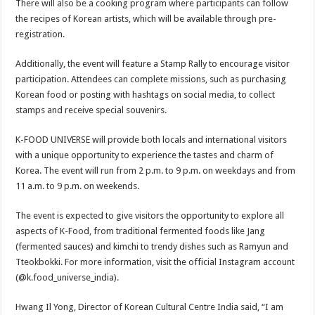
There will also be a cooking program where participants can follow
the recipes of Korean artists, which will be available through pre-
registration.
Additionally, the event will feature a Stamp Rally to encourage visitor
participation. Attendees can complete missions, such as purchasing
Korean food or posting with hashtags on social media, to collect
stamps and receive special souvenirs.
K-FOOD UNIVERSE will provide both locals and international visitors
with a unique opportunity to experience the tastes and charm of
Korea. The event will run from 2 p.m. to 9 p.m. on weekdays and from
11 a.m. to 9 p.m. on weekends.
The event is expected to give visitors the opportunity to explore all
aspects of K-Food, from traditional fermented foods like Jang
(fermented sauces) and kimchi to trendy dishes such as Ramyun and
Tteokbokki. For more information, visit the official Instagram account
(@k.food_universe_india).
Hwang Il Yong, Director of Korean Cultural Centre India said, “I am