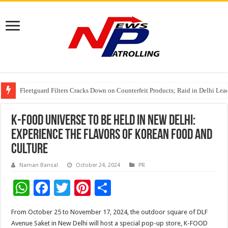
Fleetguard Filters Cracks Down on Counterfeit Products; Raid in Delhi Lead
IndusInd General Insurance takes PMFBY awareness drive to farmers across
From no roadmap to a global stage: AMSL’s Aahna Mehrotra named to Lead
K-FOOD UNIVERSE to be Held in New Delhi:
Experience the Flavors of Korean Food and
Culture
Naman Bansal
October 24, 2024
PR
W
F
T
Pi
S
h
ac
wi
nt
h
From October 25 to November 17, 2024, the outdoor square of DLF
at
e
tt
er
ar
Avenue Saket in New Delhi will host a special pop-up store, K-FOOD