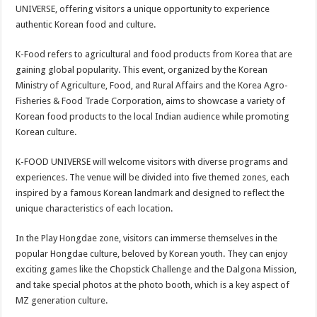
sA
b
er
es
e
UNIVERSE, offering visitors a unique opportunity to experience
authentic Korean food and culture.
p
o
t
p
o
K-Food refers to agricultural and food products from Korea that are
gaining global popularity. This event, organized by the Korean
k
Ministry of Agriculture, Food, and Rural Affairs and the Korea Agro-
Fisheries & Food Trade Corporation, aims to showcase a variety of
Korean food products to the local Indian audience while promoting
Korean culture.
K-FOOD UNIVERSE will welcome visitors with diverse programs and
experiences. The venue will be divided into five themed zones, each
inspired by a famous Korean landmark and designed to reflect the
unique characteristics of each location.
In the Play Hongdae zone, visitors can immerse themselves in the
popular Hongdae culture, beloved by Korean youth. They can enjoy
exciting games like the Chopstick Challenge and the Dalgona Mission,
and take special photos at the photo booth, which is a key aspect of
MZ generation culture.