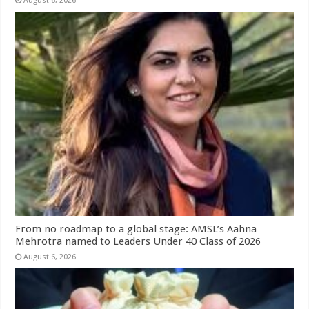
August 6, 2026
From no roadmap to a global stage: AMSL’s Aahna
Mehrotra named to Leaders Under 40 Class of 2026
August 6, 2026