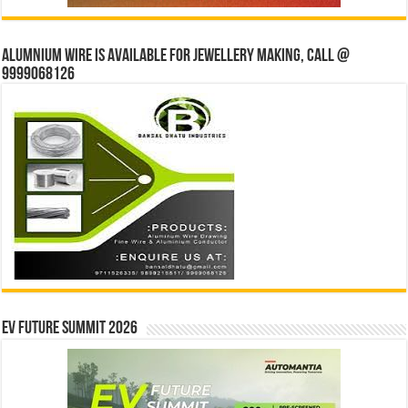
Alumnium wire is available for jewellery making, Call @
9999068126
EV Future Summit 2026