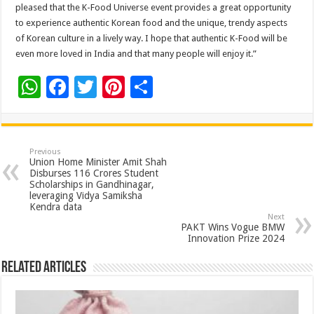
pleased that the K-Food Universe event provides a great opportunity
to experience authentic Korean food and the unique, trendy aspects
of Korean culture in a lively way. I hope that authentic K-Food will be
even more loved in India and that many people will enjoy it.”
W
F
T
Pi
S
h
ac
wi
nt
h
at
e
tt
er
ar
sA
b
er
es
e
Previous
Union Home Minister Amit Shah
p
o
t
Disburses 116 Crores Student
Scholarships in Gandhinagar,
p
o
leveraging Vidya Samiksha
Kendra data
k
Next
PAKT Wins Vogue BMW
Innovation Prize 2024
Related Articles