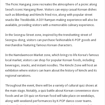
The Picnic Hangang zone recreates the atmosphere of a picnic along
Seoul’s iconic Hangang River. Visitors can enjoy casual Korean dishes
such as Bibimbap and Kimchi fried rice, along with popular street
snacks like Tteokbokki. A DIY Ramyun-making experience will also be
available, providing visitors with a memorable culinary experience.
In the Seongsu Street zone, inspired by the trendsetting street of
Seongsu-dong, visitors can purchase fashionable K-POP goods and
merchandise featuring famous Korean characters.
In the Namdaemoon Market zone, which brings to life Korea’s famous
local market, visitors can shop for popular Korean foods, including
beverages, snacks, and instant noodles. The Kimchi Zone will host an
exhibition where visitors can learn about the history of kimchi and its
regional variations.
Throughout the event, there will be a variety of cultural quiz shows at
the main stage. Notably, a quiz battle about Korean convenience store
foods and an OX quiz on Korean food will take place on weekdays,
along with weekend performances by K-POP dance cover teams.