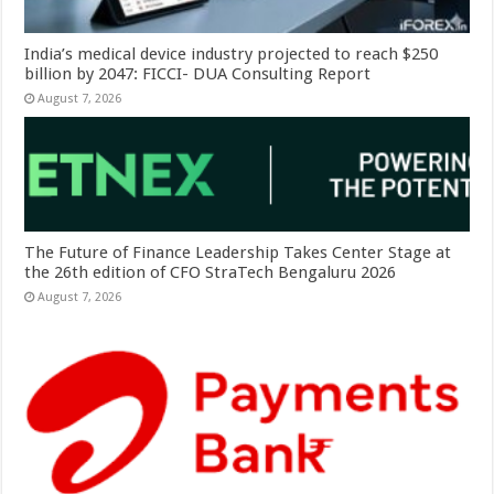
India’s medical device industry projected to reach $250
billion by 2047: FICCI- DUA Consulting Report
August 7, 2026
The Future of Finance Leadership Takes Center Stage at
the 26th edition of CFO StraTech Bengaluru 2026
August 7, 2026