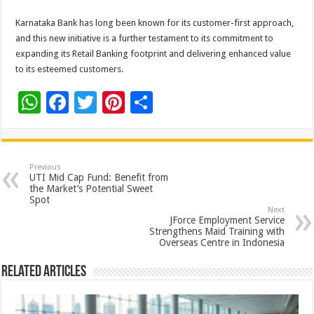
Karnataka Bank has long been known for its customer-first approach,
and this new initiative is a further testament to its commitment to
expanding its Retail Banking footprint and delivering enhanced value
to its esteemed customers.
W
F
T
Pi
S
h
ac
wi
nt
h
at
e
tt
er
ar
sA
b
er
es
e
Previous
UTI Mid Cap Fund: Benefit from
p
o
t
the Market’s Potential Sweet
Spot
p
o
Next
JForce Employment Service
k
Strengthens Maid Training with
Overseas Centre in Indonesia
Related Articles