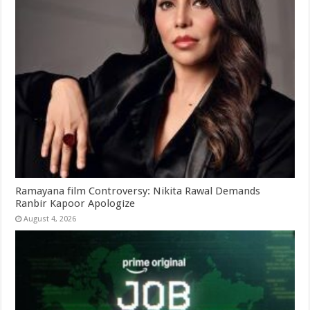
Ramayana film Controversy: Nikita Rawal Demands
Ranbir Kapoor Apologize
August 4, 2026