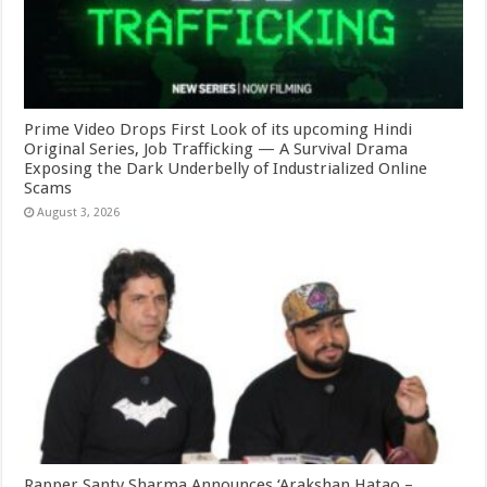
Prime Video Drops First Look of its upcoming Hindi
Original Series, Job Trafficking — A Survival Drama
Exposing the Dark Underbelly of Industrialized Online
Scams
August 3, 2026
Rapper Santy Sharma Announces ‘Arakshan Hatao –