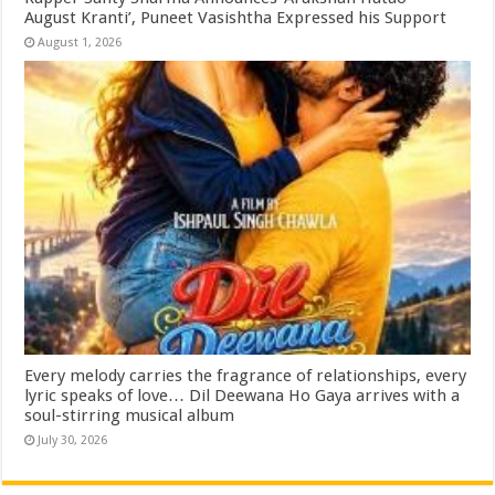
August Kranti’, Puneet Vasishtha Expressed his Support
August 1, 2026
Every melody carries the fragrance of relationships, every
lyric speaks of love… Dil Deewana Ho Gaya arrives with a
soul-stirring musical album
July 30, 2026