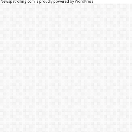
Newspatrolling.com is proudly powered by
WordPress