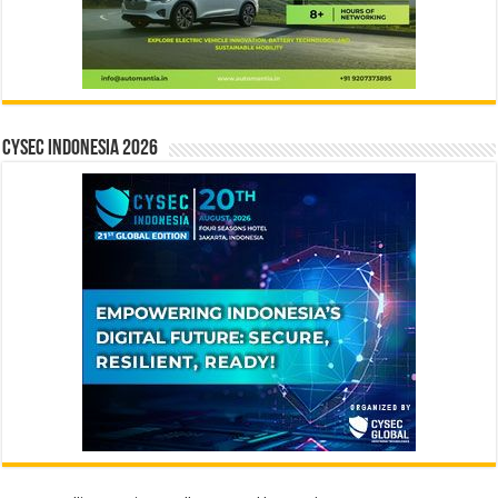
CYSEC INDONESIA 2026