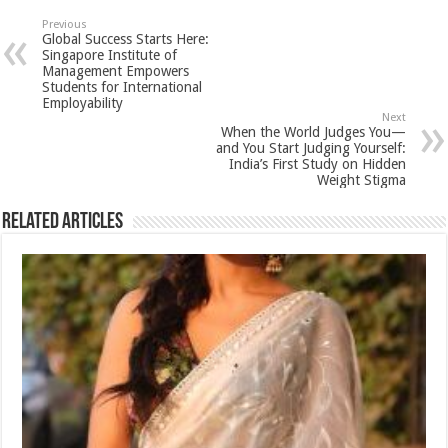
sA
b
er
es
e
Previous
Global Success Starts Here:
p
o
t
Singapore Institute of
Management Empowers
p
o
Students for International
Employability
k
Next
When the World Judges You—
and You Start Judging Yourself:
India’s First Study on Hidden
Weight Stigma
Related Articles