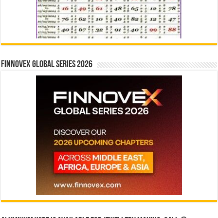
Finnovex Global Series 2026