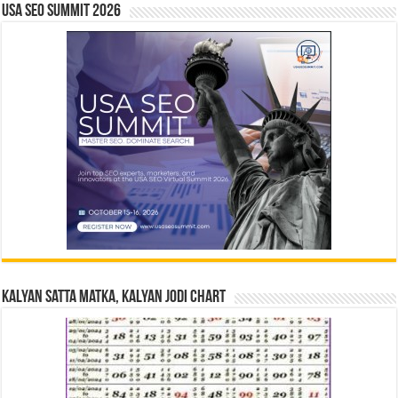
USA SEO SUMMIT 2026
Kalyan Satta Matka, Kalyan Jodi Chart