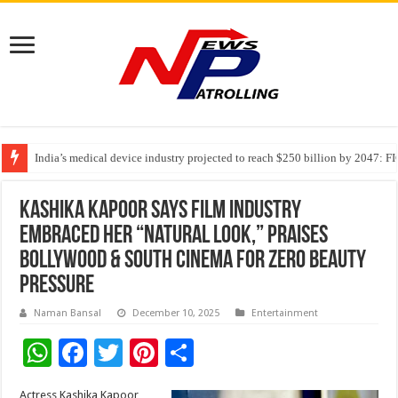
India’s medical device industry projected to reach $250 billion by 2047: 
Soniya Bansal Questions Human Behaviour in the Name of Spirituality: “
Why Cancer Should Not Cancel Your Income
Kashika Kapoor Says Film Industry
Embraced Her “Natural Look,” Praises
Bollywood & South Cinema for Zero Beauty
Pressure
Naman Bansal
December 10, 2025
Entertainment
W
F
T
Pi
S
h
ac
wi
nt
h
Actress Kashika Kapoor