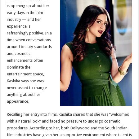
at
e
tt
er
ar
is opening up about her
sA
b
er
es
e
early days in the film
industry — and her
p
o
t
experience is
p
o
refreshingly positive. In a
time when conversations
k
around beauty standards
and cosmetic
enhancements often
dominate the
entertainment space,
Kashika says she was
never asked to change
anything about her
appearance.
Recalling her entry into films, Kashika shared that she was “welcomed
with a natural look” and faced no pressure to undergo cosmetic
procedures. According to her, both Bollywood and the South Indian
film industries have given her a supportive environment where talent is