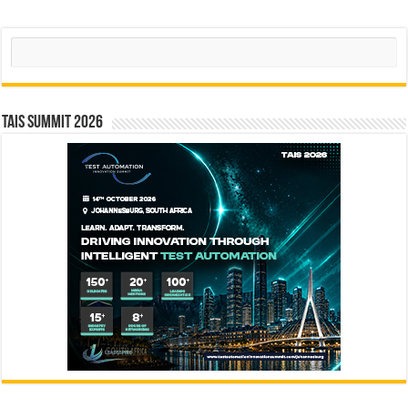
Search
TAIS Summit 2026