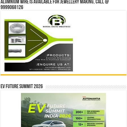
Alumnium wire is available for jewellery making, Call @
9999068126
EV Future Summit 2026