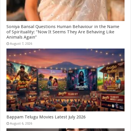
Soniya Bansal Questions Human Behaviour in the Name
of Spirituality: “Now It Seems They Are Behaving Like
Animals Again”
August 7, 2026
Bappam Telugu Movies Latest July 2026
August 6, 2026