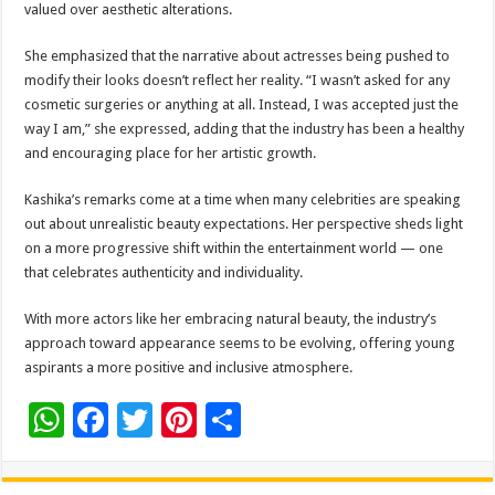
valued over aesthetic alterations.
She emphasized that the narrative about actresses being pushed to
modify their looks doesn’t reflect her reality. “I wasn’t asked for any
cosmetic surgeries or anything at all. Instead, I was accepted just the
way I am,” she expressed, adding that the industry has been a healthy
and encouraging place for her artistic growth.
Kashika’s remarks come at a time when many celebrities are speaking
out about unrealistic beauty expectations. Her perspective sheds light
on a more progressive shift within the entertainment world — one
that celebrates authenticity and individuality.
With more actors like her embracing natural beauty, the industry’s
approach toward appearance seems to be evolving, offering young
aspirants a more positive and inclusive atmosphere.
W
F
T
Pi
S
h
ac
wi
nt
h
at
e
tt
er
ar