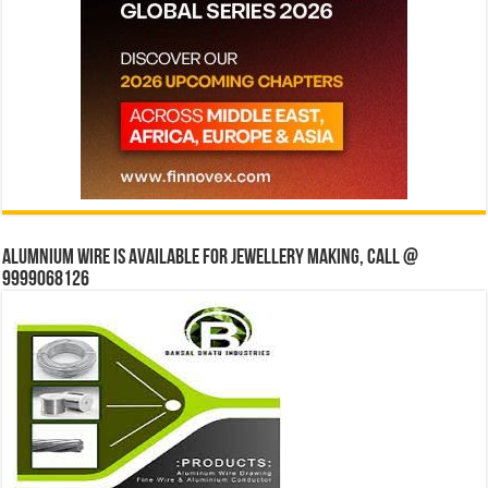
Alumnium wire is available for jewellery making, Call @
9999068126