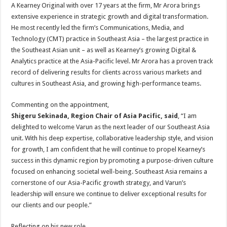
A Kearney Original with over 17 years at the firm, Mr Arora brings
extensive experience in strategic growth and digital transformation.
He most recently led the firm’s Communications, Media, and
Technology (CMT) practice in Southeast Asia – the largest practice in
the Southeast Asian unit – as well as Kearney’s growing Digital &
Analytics practice at the Asia-Pacific level. Mr Arora has a proven track
record of delivering results for clients across various markets and
cultures in Southeast Asia, and growing high-performance teams.
Commenting on the appointment,
Shigeru Sekinada, Region Chair of Asia Pacific, said
, “I am
delighted to welcome Varun as the next leader of our Southeast Asia
unit. With his deep expertise, collaborative leadership style, and vision
for growth, I am confident that he will continue to propel Kearney’s
success in this dynamic region by promoting a purpose-driven culture
focused on enhancing societal well-being. Southeast Asia remains a
cornerstone of our Asia-Pacific growth strategy, and Varun’s
leadership will ensure we continue to deliver exceptional results for
our clients and our people.”
Reflecting on his new role,