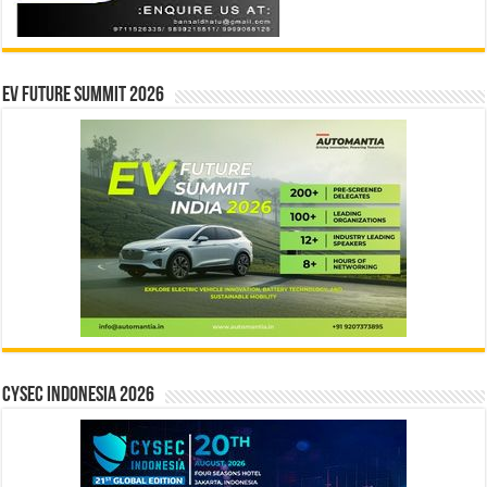
EV Future Summit 2026
CYSEC INDONESIA 2026