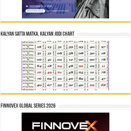
Kalyan Satta Matka, Kalyan Jodi Chart
Finnovex Global Series 2026