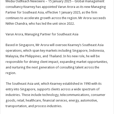
Media OutReach Newswire – 15 January 2025 – Global management
p
o
t
consultancy Kearney has appointed Varun Arora as its new Managing
p
o
Partner for Southeast Asia, effective 1 January 2025, as the firm
continues to accelerate growth across the region. Mr Arora succeeds
k
Nithin Chandra, who has led the unit since 2022.
Varun Arora, Managing Partner for Southeast Asia
Based in Singapore, Mr Arora will oversee Kearney’s Southeast Asia
operations, which span key markets including Singapore, Indonesia,
Malaysia, the Philippines, and Thailand. In his new role, he will be
responsible for driving client impact, expanding market opportunities,
and nurturing the next generation of consulting talent across the
region.
The Southeast Asia unit, which Kearney established in 1990 with its
entry into Singapore, supports clients across a wide spectrum of
industries. These include technology, telecommunications, consumer
goods, retail, healthcare, financial services, energy, automotive,
transportation, and process industries.