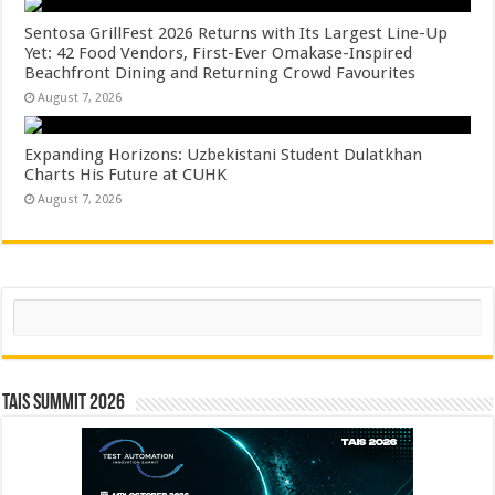
Sentosa GrillFest 2026 Returns with Its Largest Line-Up
Yet: 42 Food Vendors, First-Ever Omakase-Inspired
Beachfront Dining and Returning Crowd Favourites
August 7, 2026
Expanding Horizons: Uzbekistani Student Dulatkhan
Charts His Future at CUHK
August 7, 2026
Search
TAIS Summit 2026