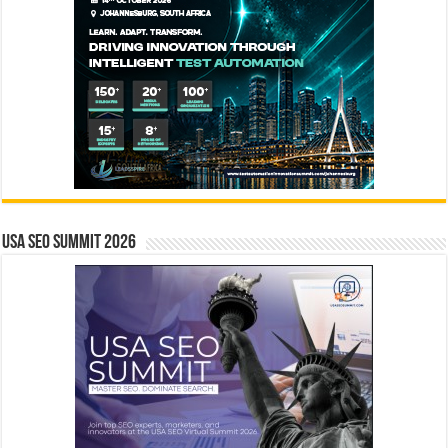
USA SEO SUMMIT 2026