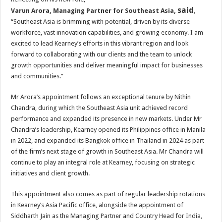
said
Varun Arora, Managing Partner for Southeast Asia,
,
“Southeast Asia is brimming with potential, driven by its diverse
workforce, vast innovation capabilities, and growing economy. I am
excited to lead Kearney’s efforts in this vibrant region and look
forward to collaborating with our clients and the team to unlock
growth opportunities and deliver meaningful impact for businesses
and communities.”
Mr Arora’s appointment follows an exceptional tenure by Nithin
Chandra, during which the Southeast Asia unit achieved record
performance and expanded its presence in new markets. Under Mr
Chandra’s leadership, Kearney opened its Philippines office in Manila
in 2022, and expanded its Bangkok office in Thailand in 2024 as part
of the firm’s next stage of growth in Southeast Asia. Mr Chandra will
continue to play an integral role at Kearney, focusing on strategic
initiatives and client growth.
This appointment also comes as part of regular leadership rotations
in Kearney’s Asia Pacific office, alongside the appointment of
Siddharth Jain as the Managing Partner and Country Head for India,