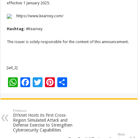
effective 1 January 2025.
https://www.kearney.com/
Hashtag:
#Kearney
The issuer is solely responsible for the content of this announcement.
[ad_2]
W
F
T
Pi
S
h
ac
wi
nt
h
at
e
tt
er
ar
sA
b
er
es
e
Previous
DYXnet Hosts its First Cross-
p
o
t
Region Simulated Attack and
Defense Exercise to Strengthen
p
o
Cybersecurity Capabilities
Next