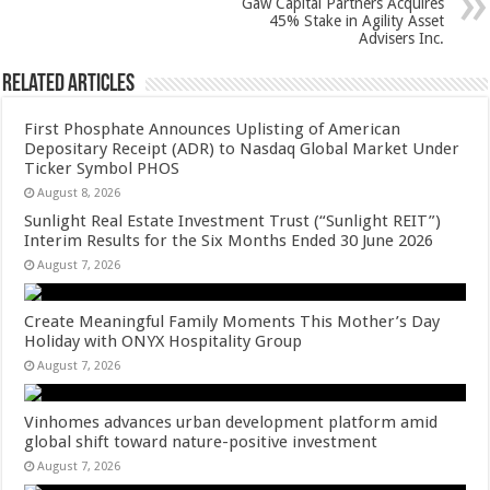
k
Gaw Capital Partners Acquires
45% Stake in Agility Asset
Advisers Inc.
Related Articles
First Phosphate Announces Uplisting of American
Depositary Receipt (ADR) to Nasdaq Global Market Under
Ticker Symbol PHOS
August 8, 2026
Sunlight Real Estate Investment Trust (“Sunlight REIT”)
Interim Results for the Six Months Ended 30 June 2026
August 7, 2026
Create Meaningful Family Moments This Mother’s Day
Holiday with ONYX Hospitality Group
August 7, 2026
Vinhomes advances urban development platform amid
global shift toward nature-positive investment
August 7, 2026