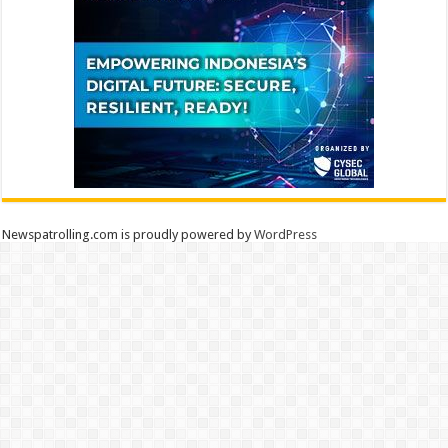
Newspatrolling.com is proudly powered by
WordPress