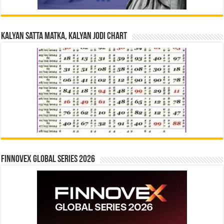
Kalyan Satta Matka, Kalyan Jodi Chart
Finnovex Global Series 2026