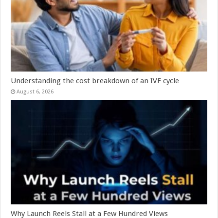
Understanding the cost breakdown of an IVF cycle
August 6, 2026
Why Launch Reels Stall at a Few Hundred Views