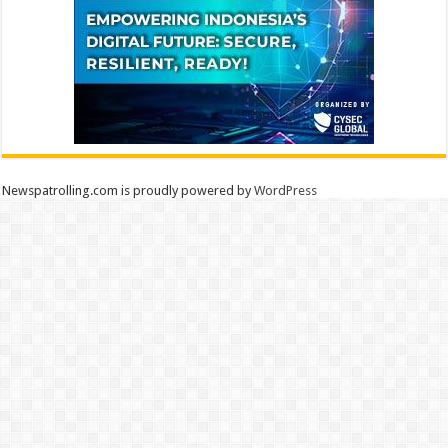
Newspatrolling.com is proudly powered by
WordPress