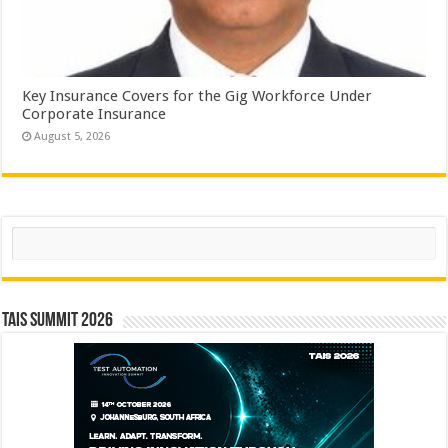
Key Insurance Covers for the Gig Workforce Under
Corporate Insurance
August 5, 2026
Search
TAIS Summit 2026