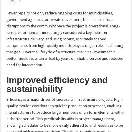
a project.
Fewer repairs not only reduce ongoing costs for municipalities,
government agencies, or private developers, but also minimize
disruptions to the community once the project is operational. Long-
term performance is increasingly considered a key metric in
infrastructure delivery, and using robust, accurately shaped
components from high-quality moulds plays a major role in achieving
that goal. Over the lifecycle of a structure, the initial investment in
better moulds is often offset by years of reliable service and reduced
need for intervention.
Improved efficiency and
sustainability
Efficiency is a major driver of successful infrastructure projects. High-
quality moulds contribute to quicker production processes, enabling
manufacturers to produce larger numbers of uniform elements within
a shorter period. This predictability aids in project management,
allowing schedules to be more easily adhered to and resources to be
allocated with greater precision. The ability to quickly produce