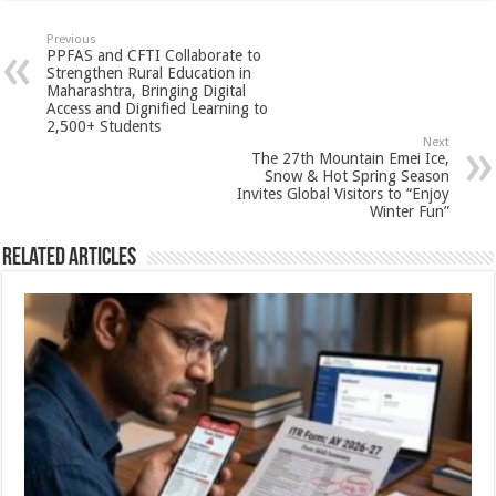
at
e
tt
er
ar
sA
b
er
es
e
Previous
PPFAS and CFTI Collaborate to
p
o
t
Strengthen Rural Education in
Maharashtra, Bringing Digital
p
o
Access and Dignified Learning to
2,500+ Students
k
Next
The 27th Mountain Emei Ice,
Snow & Hot Spring Season
Invites Global Visitors to “Enjoy
Winter Fun”
Related Articles