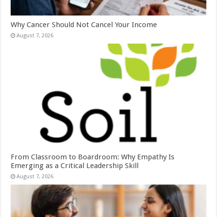
Why Cancer Should Not Cancel Your Income
August 7, 2026
From Classroom to Boardroom: Why Empathy Is
Emerging as a Critical Leadership Skill
August 7, 2026