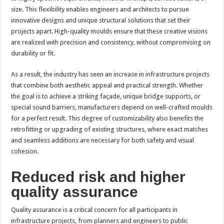
size. This flexibility enables engineers and architects to pursue
innovative designs and unique structural solutions that set their
projects apart. High-quality moulds ensure that these creative visions
are realized with precision and consistency, without compromising on
durability or fit.
As a result, the industry has seen an increase in infrastructure projects
that combine both aesthetic appeal and practical strength. Whether
the goal is to achieve a striking façade, unique bridge supports, or
special sound barriers, manufacturers depend on well-crafted moulds
for a perfect result. This degree of customizability also benefits the
retrofitting or upgrading of existing structures, where exact matches
and seamless additions are necessary for both safety and visual
cohesion.
Reduced risk and higher
quality assurance
Quality assurance is a critical concern for all participants in
infrastructure projects, from planners and engineers to public