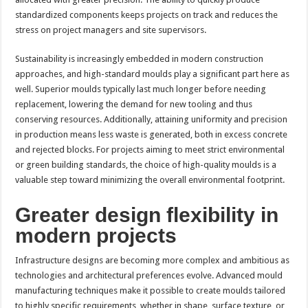
standardized components keeps projects on track and reduces the
stress on project managers and site supervisors.
Sustainability is increasingly embedded in modern construction
approaches, and high-standard moulds play a significant part here as
well. Superior moulds typically last much longer before needing
replacement, lowering the demand for new tooling and thus
conserving resources. Additionally, attaining uniformity and precision
in production means less waste is generated, both in excess concrete
and rejected blocks. For projects aiming to meet strict environmental
or green building standards, the choice of high-quality moulds is a
valuable step toward minimizing the overall environmental footprint.
Greater design flexibility in
modern projects
Infrastructure designs are becoming more complex and ambitious as
technologies and architectural preferences evolve. Advanced mould
manufacturing techniques make it possible to create moulds tailored
to highly specific requirements, whether in shape, surface texture, or