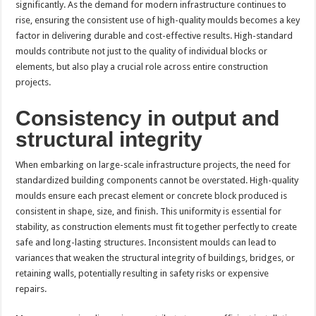
significantly. As the demand for modern infrastructure continues to
p
o
t
rise, ensuring the consistent use of high-quality moulds becomes a key
p
o
factor in delivering durable and cost-effective results. High-standard
moulds contribute not just to the quality of individual blocks or
k
elements, but also play a crucial role across entire construction
projects.
Consistency in output and
structural integrity
When embarking on large-scale infrastructure projects, the need for
standardized building components cannot be overstated. High-quality
moulds ensure each precast element or concrete block produced is
consistent in shape, size, and finish. This uniformity is essential for
stability, as construction elements must fit together perfectly to create
safe and long-lasting structures. Inconsistent moulds can lead to
variances that weaken the structural integrity of buildings, bridges, or
retaining walls, potentially resulting in safety risks or expensive
repairs.