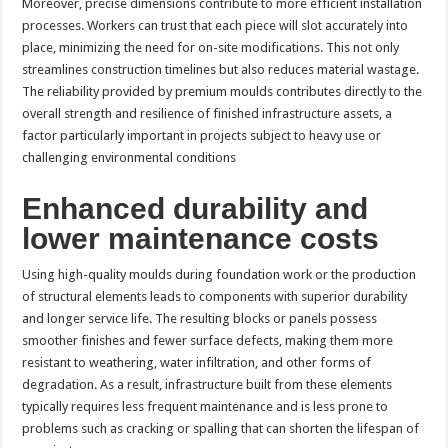
Moreover, precise dimensions contribute to more efficient installation
processes. Workers can trust that each piece will slot accurately into
place, minimizing the need for on-site modifications. This not only
streamlines construction timelines but also reduces material wastage.
The reliability provided by premium moulds contributes directly to the
overall strength and resilience of finished infrastructure assets, a
factor particularly important in projects subject to heavy use or
challenging environmental conditions
Enhanced durability and
lower maintenance costs
Using high-quality moulds during foundation work or the production
of structural elements leads to components with superior durability
and longer service life. The resulting blocks or panels possess
smoother finishes and fewer surface defects, making them more
resistant to weathering, water infiltration, and other forms of
degradation. As a result, infrastructure built from these elements
typically requires less frequent maintenance and is less prone to
problems such as cracking or spalling that can shorten the lifespan of