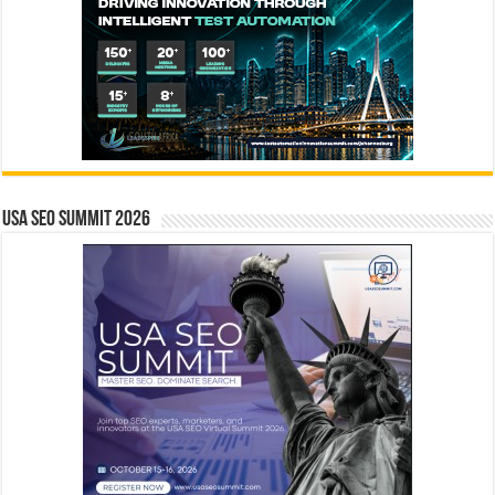
USA SEO SUMMIT 2026