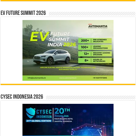
EV Future Summit 2026
CYSEC INDONESIA 2026