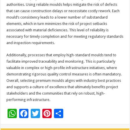
authorities. Using reliable moulds helps mitigate the risk of defects
that can cause construction delays or necessitate costly rework. Each
mould’s consistency leads to a lower number of substandard
elements, which in turn minimizes the risk of project setbacks
associated with material deficiencies. This level of reliability is
necessary for timely completion and for meeting regulatory standards
and inspection requirements.
Additionally, processes that employ high-standard moulds tend to
facilitate improved traceability and monitoring. This is particularly
valuable in complex or high-profile infrastructure initiatives, where
demonstrating rigorous quality control measures is often mandatory.
Overall, selecting premium moulds aligns with industry best practices
and supports a culture of excellence that ultimately benefits project
stakeholders and the communities that rely on robust, high-
performing infrastructure.
W
F
T
Pi
S
h
ac
wi
nt
h