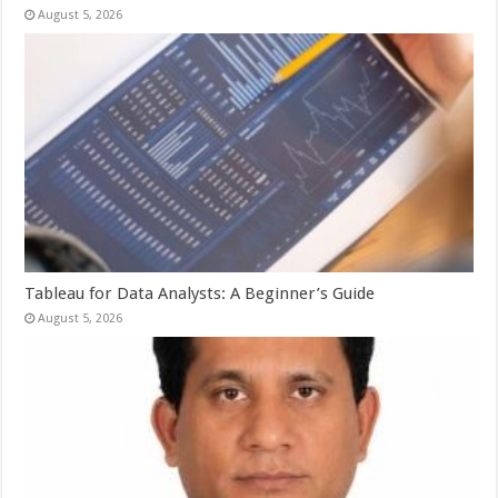
August 5, 2026
Tableau for Data Analysts: A Beginner’s Guide
August 5, 2026