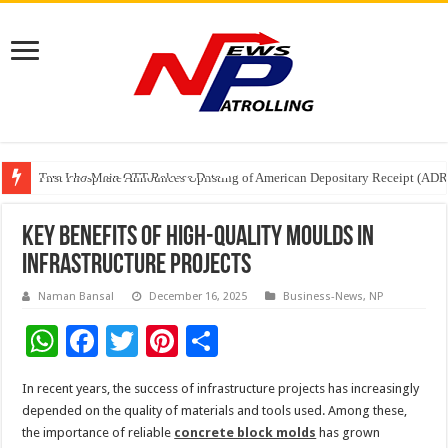
Tere Ishq Mein OTT Release Date
First Phosphate Announces Uplisting of American Depositary Receipt (AD
PFRDA Conducts Outreach Event on StAR NPS & National Pension System f
Key benefits of high-quality moulds in
infrastructure projects
Naman Bansal
December 16, 2025
Business-News
,
NP
W
F
T
Pi
S
h
ac
wi
nt
h
In recent years, the success of infrastructure projects has increasingly
at
e
tt
er
ar
depended on the quality of materials and tools used. Among these,
sA
b
er
es
e
the importance of reliable
concrete block molds
has grown