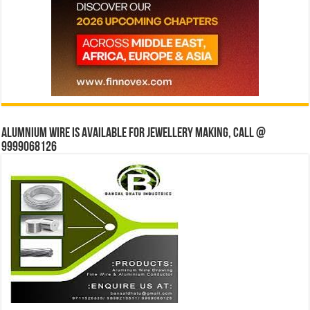
Alumnium wire is available for jewellery making, Call @
9999068126