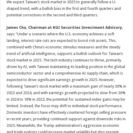
We expect Taiwan’s stock market in 2025 to generally follow a U-
shaped trend, with a bullish bias in the first and fourth quarters and
potential corrections in the second and third quarters.
James Chu, Chairman at KGI Securities Investment Advisory,
says: “Under a scenario where the U.S. economy achieves a soft
landing, interest rate cuts are expected to boost risk assets. This,
combined with China’s economic stimulus measures and the steady
trend of artificial intelligence, supports a bullish outlook for Taiwan’s
stock market in 2025. The tech industry continues to thrive, primarily
driven by AI, with Taiwan maintaining its leading position in the global
semiconductor sector and a comprehensive AI supply chain, which is
expected to drive significant earnings growth in 2025. However,
following Taiwan’s stock market with a maximum gain of nearly 30% in
2023 and 2024, and with earnings growth projected to slow from 36%
in 2024 to 18% in 2025, the potential for sustained index gains may be
limited. Instead, the focus may shift to individual stock performance.
Domestic investors have effectively countered foreign selling pressure
in recent years, providing continued support against downside risks in
2025. Meanwhile, the Trump administration’s aggressive economic
and trade policies could increase market volatility but also present