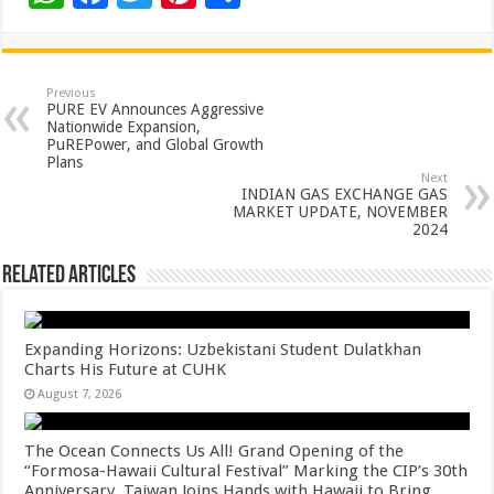
h
ac
wi
nt
h
at
e
tt
er
ar
sA
b
er
es
e
Previous
PURE EV Announces Aggressive
p
o
t
Nationwide Expansion,
PuREPower, and Global Growth
p
o
Plans
Next
k
INDIAN GAS EXCHANGE GAS
MARKET UPDATE, NOVEMBER
2024
Related Articles
Expanding Horizons: Uzbekistani Student Dulatkhan
Charts His Future at CUHK
August 7, 2026
The Ocean Connects Us All! Grand Opening of the
“Formosa-Hawaii Cultural Festival” Marking the CIP’s 30th
Anniversary, Taiwan Joins Hands with Hawaii to Bring