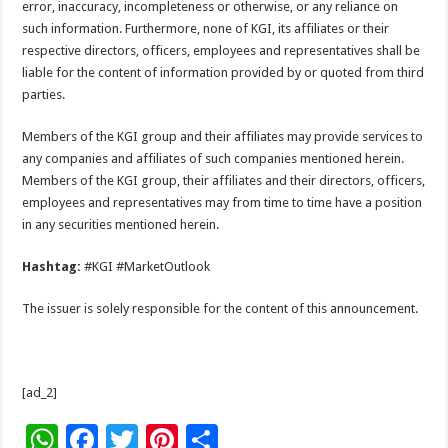
error, inaccuracy, incompleteness or otherwise, or any reliance on
such information. Furthermore, none of KGI, its affiliates or their
respective directors, officers, employees and representatives shall be
liable for the content of information provided by or quoted from third
parties.
Members of the KGI group and their affiliates may provide services to
any companies and affiliates of such companies mentioned herein.
Members of the KGI group, their affiliates and their directors, officers,
employees and representatives may from time to time have a position
in any securities mentioned herein.
Hashtag:
#KGI #MarketOutlook
The issuer is solely responsible for the content of this announcement.
[ad_2]
W
F
T
Pi
S