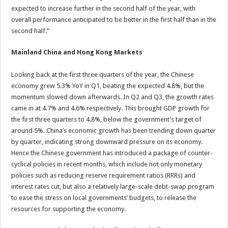
expected to increase further in the second half of the year, with
overall performance anticipated to be better in the first half than in the
second half.”
Mainland China and Hong Kong Markets
Looking back at the first three quarters of the year, the Chinese
economy grew 5.3% YoY in Q1, beating the expected 4.8%, but the
momentum slowed down afterwards. In Q2 and Q3, the growth rates
came in at 4.7% and 4.6% respectively. This brought GDP growth for
the first three quarters to 4.8%, below the government’s target of
around 5%. China’s economic growth has been trending down quarter
by quarter, indicating strong downward pressure on its economy.
Hence the Chinese government has introduced a package of counter-
cyclical policies in recent months, which include not only monetary
policies such as reducing reserve requirement ratios (RRRs) and
interest rates cut, but also a relatively large-scale debt-swap program
to ease the stress on local governments’ budgets, to release the
resources for supporting the economy.