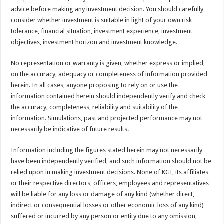
advice before making any investment decision. You should carefully
consider whether investment is suitable in light of your own risk
tolerance, financial situation, investment experience, investment
objectives, investment horizon and investment knowledge.
No representation or warranty is given, whether express or implied,
on the accuracy, adequacy or completeness of information provided
herein. In all cases, anyone proposing to rely on or use the
information contained herein should independently verify and check
the accuracy, completeness, reliability and suitability of the
information. Simulations, past and projected performance may not
necessarily be indicative of future results.
Information including the figures stated herein may not necessarily
have been independently verified, and such information should not be
relied upon in making investment decisions. None of KGI, its affiliates
or their respective directors, officers, employees and representatives
will be liable for any loss or damage of any kind (whether direct,
indirect or consequential losses or other economic loss of any kind)
suffered or incurred by any person or entity due to any omission,