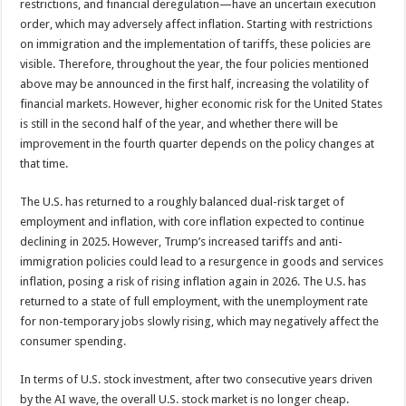
restrictions, and financial deregulation—have an uncertain execution
order, which may adversely affect inflation. Starting with restrictions
on immigration and the implementation of tariffs, these policies are
visible. Therefore, throughout the year, the four policies mentioned
above may be announced in the first half, increasing the volatility of
financial markets. However, higher economic risk for the United States
is still in the second half of the year, and whether there will be
improvement in the fourth quarter depends on the policy changes at
that time.
The U.S. has returned to a roughly balanced dual-risk target of
employment and inflation, with core inflation expected to continue
declining in 2025. However, Trump’s increased tariffs and anti-
immigration policies could lead to a resurgence in goods and services
inflation, posing a risk of rising inflation again in 2026. The U.S. has
returned to a state of full employment, with the unemployment rate
for non-temporary jobs slowly rising, which may negatively affect the
consumer spending.
In terms of U.S. stock investment, after two consecutive years driven
by the AI wave, the overall U.S. stock market is no longer cheap.