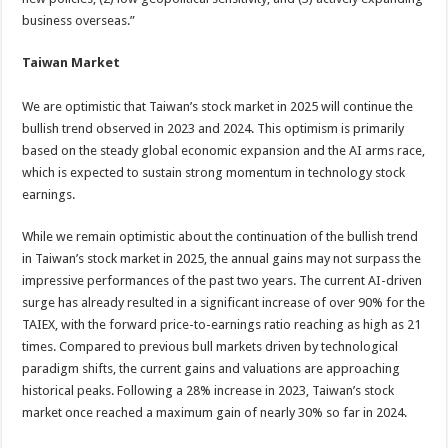
business overseas.”
Taiwan Market
We are optimistic that Taiwan’s stock market in 2025 will continue the
bullish trend observed in 2023 and 2024. This optimism is primarily
based on the steady global economic expansion and the AI arms race,
which is expected to sustain strong momentum in technology stock
earnings.
While we remain optimistic about the continuation of the bullish trend
in Taiwan’s stock market in 2025, the annual gains may not surpass the
impressive performances of the past two years. The current AI-driven
surge has already resulted in a significant increase of over 90% for the
TAIEX, with the forward price-to-earnings ratio reaching as high as 21
times. Compared to previous bull markets driven by technological
paradigm shifts, the current gains and valuations are approaching
historical peaks. Following a 28% increase in 2023, Taiwan’s stock
market once reached a maximum gain of nearly 30% so far in 2024.