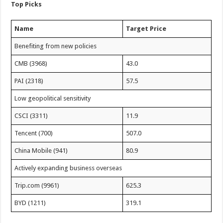
Top Picks
Name
Target Price
Benefiting from new policies
CMB (3968)
43.0
PAI (2318)
57.5
Low geopolitical sensitivity
CSCI (3311)
11.9
Tencent (700)
507.0
China Mobile (941)
80.9
Actively expanding business overseas
Trip.com (9961)
625.3
BYD (1211)
319.1