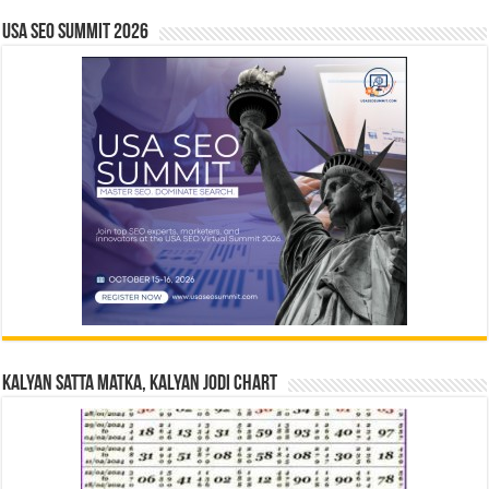
USA SEO SUMMIT 2026
Kalyan Satta Matka, Kalyan Jodi Chart