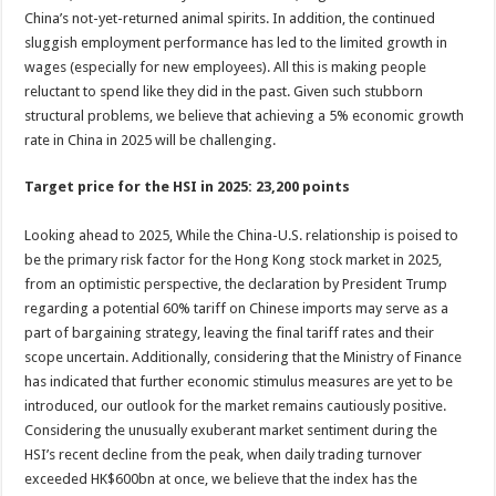
China’s not-yet-returned animal spirits. In addition, the continued
sluggish employment performance has led to the limited growth in
wages (especially for new employees). All this is making people
reluctant to spend like they did in the past. Given such stubborn
structural problems, we believe that achieving a 5% economic growth
rate in China in 2025 will be challenging.
Target price for the HSI in 2025: 23,200 points
Looking ahead to 2025, While the China-U.S. relationship is poised to
be the primary risk factor for the Hong Kong stock market in 2025,
from an optimistic perspective, the declaration by President Trump
regarding a potential 60% tariff on Chinese imports may serve as a
part of bargaining strategy, leaving the final tariff rates and their
scope uncertain. Additionally, considering that the Ministry of Finance
has indicated that further economic stimulus measures are yet to be
introduced, our outlook for the market remains cautiously positive.
Considering the unusually exuberant market sentiment during the
HSI’s recent decline from the peak, when daily trading turnover
exceeded HK$600bn at once, we believe that the index has the