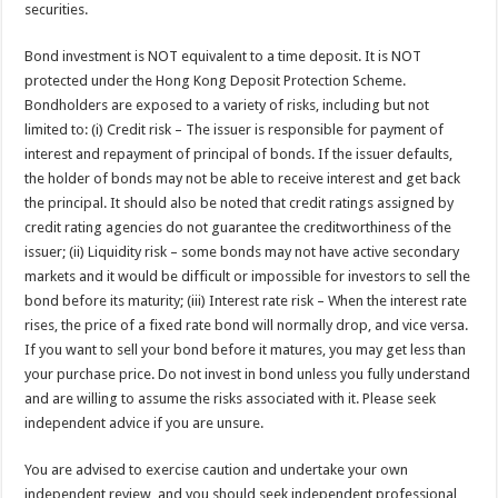
securities.
Bond investment is NOT equivalent to a time deposit. It is NOT
protected under the Hong Kong Deposit Protection Scheme.
Bondholders are exposed to a variety of risks, including but not
limited to: (i) Credit risk – The issuer is responsible for payment of
interest and repayment of principal of bonds. If the issuer defaults,
the holder of bonds may not be able to receive interest and get back
the principal. It should also be noted that credit ratings assigned by
credit rating agencies do not guarantee the creditworthiness of the
issuer; (ii) Liquidity risk – some bonds may not have active secondary
markets and it would be difficult or impossible for investors to sell the
bond before its maturity; (iii) Interest rate risk – When the interest rate
rises, the price of a fixed rate bond will normally drop, and vice versa.
If you want to sell your bond before it matures, you may get less than
your purchase price. Do not invest in bond unless you fully understand
and are willing to assume the risks associated with it. Please seek
independent advice if you are unsure.
You are advised to exercise caution and undertake your own
independent review, and you should seek independent professional