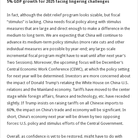
5% GDP growth for 2025 facing lingering challenges
In fact, although the debt relief program looks sizable, but fiscal
“stimulus” is lacking. China needs fiscal policy along with stimulus
measures that are large and direct enough to make a difference in the
medium to long term. We are expecting that China will continue to
advance its medium-term policy stimulus (more rate cuts and other
individual measures are possible by year-end; any large-scale
incremental fiscal program might have to wait until after next year’s
Two Sessions). Moreover, the upcoming focus will be December’s
Central Economic Work Conference (CEWC), at which the policy setting
for next year will be determined. Investors are more concerned about
the impact of Donald Trump’s retaking the White House on China-U.S.
relations and the Mainland economy. Tariffs have moved to the center
stage while foreign affairs, finance and technology, etc. have receded
slightly. If Trump insists on raising tariffs on all Chinese imports to
60%, the impact on China’s trade and economy will be significant. In
short, China’s economy next year will be driven by two opposing
forces: U.S. policy and stimulus efforts of the Central Government.
Overall, as confidence is yet to be restored, might have to do with