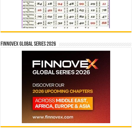
Finnovex Global Series 2026