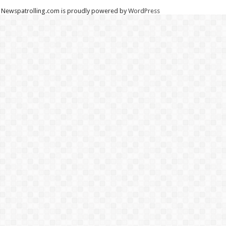
Newspatrolling.com is proudly powered by
WordPress