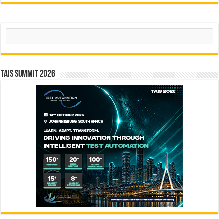
Search
TAIS Summit 2026