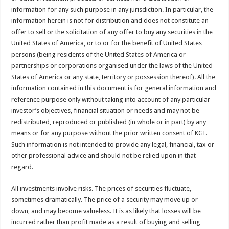
information for any such purpose in any jurisdiction. In particular, the
information herein is not for distribution and does not constitute an
offer to sell or the solicitation of any offer to buy any securities in the
United States of America, or to or for the benefit of United States
persons (being residents of the United States of America or
partnerships or corporations organised under the laws of the United
States of America or any state, territory or possession thereof). All the
information contained in this document is for general information and
reference purpose only without taking into account of any particular
investor’s objectives, financial situation or needs and may not be
redistributed, reproduced or published (in whole or in part) by any
means or for any purpose without the prior written consent of KGI.
Such information is not intended to provide any legal, financial, tax or
other professional advice and should not be relied upon in that
regard.
All investments involve risks. The prices of securities fluctuate,
sometimes dramatically. The price of a security may move up or
down, and may become valueless. It is as likely that losses will be
incurred rather than profit made as a result of buying and selling