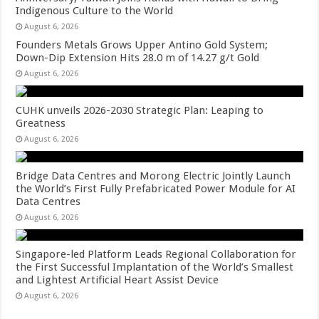
Indigenous Culture to the World
August 6, 2026
Founders Metals Grows Upper Antino Gold System;
Down-Dip Extension Hits 28.0 m of 14.27 g/t Gold
August 6, 2026
CUHK unveils 2026-2030 Strategic Plan: Leaping to
Greatness
August 6, 2026
Bridge Data Centres and Morong Electric Jointly Launch
the World’s First Fully Prefabricated Power Module for AI
Data Centres
August 6, 2026
Singapore-led Platform Leads Regional Collaboration for
the First Successful Implantation of the World’s Smallest
and Lightest Artificial Heart Assist Device
August 6, 2026