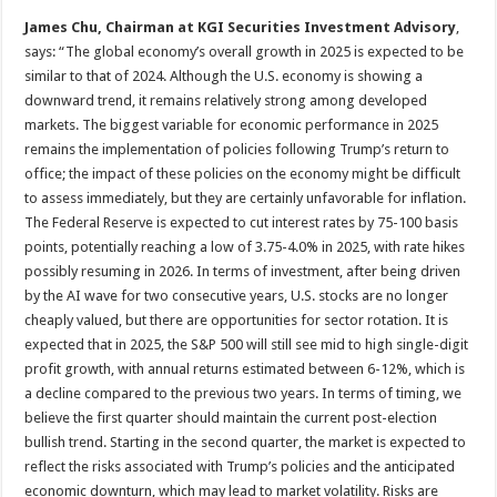
James Chu, Chairman at KGI Securities Investment Advisory
,
says: “The global economy’s overall growth in 2025 is expected to be
similar to that of 2024. Although the U.S. economy is showing a
downward trend, it remains relatively strong among developed
markets. The biggest variable for economic performance in 2025
remains the implementation of policies following Trump’s return to
office; the impact of these policies on the economy might be difficult
to assess immediately, but they are certainly unfavorable for inflation.
The Federal Reserve is expected to cut interest rates by 75-100 basis
points, potentially reaching a low of 3.75-4.0% in 2025, with rate hikes
possibly resuming in 2026. In terms of investment, after being driven
by the AI wave for two consecutive years, U.S. stocks are no longer
cheaply valued, but there are opportunities for sector rotation. It is
expected that in 2025, the S&P 500 will still see mid to high single-digit
profit growth, with annual returns estimated between 6-12%, which is
a decline compared to the previous two years. In terms of timing, we
believe the first quarter should maintain the current post-election
bullish trend. Starting in the second quarter, the market is expected to
reflect the risks associated with Trump’s policies and the anticipated
economic downturn, which may lead to market volatility. Risks are