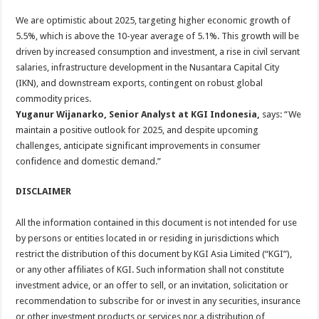
We are optimistic about 2025, targeting higher economic growth of
5.5%, which is above the 10-year average of 5.1%. This growth will be
driven by increased consumption and investment, a rise in civil servant
salaries, infrastructure development in the Nusantara Capital City
(IKN), and downstream exports, contingent on robust global
commodity prices.
Yuganur Wijanarko, Senior Analyst at KGI Indonesia,
says: “We
maintain a positive outlook for 2025, and despite upcoming
challenges, anticipate significant improvements in consumer
confidence and domestic demand.”
DISCLAIMER
All the information contained in this document is not intended for use
by persons or entities located in or residing in jurisdictions which
restrict the distribution of this document by KGI Asia Limited (“KGI”),
or any other affiliates of KGI. Such information shall not constitute
investment advice, or an offer to sell, or an invitation, solicitation or
recommendation to subscribe for or invest in any securities, insurance
or other investment products or services nor a distribution of