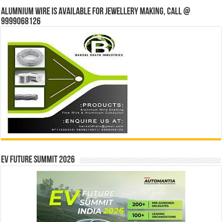
Alumnium wire is available for jewellery making, Call @
9999068126
EV Future Summit 2026