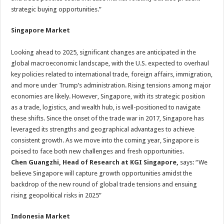
strategic buying opportunities.”
Singapore
Market
Looking ahead to 2025, significant changes are anticipated in the
global macroeconomic landscape, with the U.S. expected to overhaul
key policies related to international trade, foreign affairs, immigration,
and more under Trump’s administration. Rising tensions among major
economies are likely. However, Singapore, with its strategic position
as a trade, logistics, and wealth hub, is well-positioned to navigate
these shifts. Since the onset of the trade war in 2017, Singapore has
leveraged its strengths and geographical advantages to achieve
consistent growth. As we move into the coming year, Singapore is
poised to face both new challenges and fresh opportunities.
Chen Guangzhi, Head of Research at KGI Singapore,
says: “We
believe Singapore will capture growth opportunities amidst the
backdrop of the new round of global trade tensions and ensuing
rising geopolitical risks in 2025”
Indonesia Market