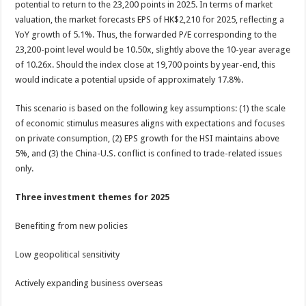
potential to return to the 23,200 points in 2025. In terms of market
valuation, the market forecasts EPS of HK$2,210 for 2025, reflecting a
YoY growth of 5.1%. Thus, the forwarded P/E corresponding to the
23,200-point level would be 10.50x, slightly above the 10-year average
of 10.26x. Should the index close at 19,700 points by year-end, this
would indicate a potential upside of approximately 17.8%.
This scenario is based on the following key assumptions: (1) the scale
of economic stimulus measures aligns with expectations and focuses
on private consumption, (2) EPS growth for the HSI maintains above
5%, and (3) the China-U.S. conflict is confined to trade-related issues
only.
Three investment themes for 2025
Benefiting from new policies
Low geopolitical sensitivity
Actively expanding business overseas