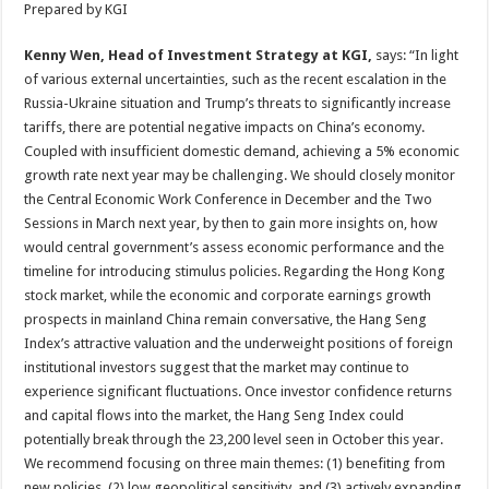
Prepared by KGI
Kenny Wen, Head of Investment Strategy at KGI,
says:
“In light
of various external uncertainties, such as the recent escalation in the
Russia-Ukraine situation and Trump’s threats to significantly increase
tariffs, there are potential negative impacts on China’s economy.
Coupled with insufficient domestic demand, achieving a 5% economic
growth rate next year may be challenging. We should closely monitor
the Central Economic Work Conference in December and the Two
Sessions in March next year, by then to gain more insights on, how
would central government’s assess economic performance and the
timeline for introducing stimulus policies. Regarding the Hong Kong
stock market, while the economic and corporate earnings growth
prospects in mainland China remain conversative, the Hang Seng
Index’s attractive valuation and the underweight positions of foreign
institutional investors suggest that the market may continue to
experience significant fluctuations. Once investor confidence returns
and capital flows into the market, the Hang Seng Index could
potentially break through the 23,200 level seen in October this year.
We recommend focusing on three main themes: (1) benefiting from
new policies, (2) low geopolitical sensitivity, and (3) actively expanding