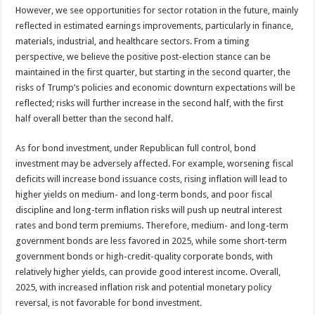
However, we see opportunities for sector rotation in the future, mainly
reflected in estimated earnings improvements, particularly in finance,
materials, industrial, and healthcare sectors. From a timing
perspective, we believe the positive post-election stance can be
maintained in the first quarter, but starting in the second quarter, the
risks of Trump’s policies and economic downturn expectations will be
reflected; risks will further increase in the second half, with the first
half overall better than the second half.
As for bond investment, under Republican full control, bond
investment may be adversely affected. For example, worsening fiscal
deficits will increase bond issuance costs, rising inflation will lead to
higher yields on medium- and long-term bonds, and poor fiscal
discipline and long-term inflation risks will push up neutral interest
rates and bond term premiums. Therefore, medium- and long-term
government bonds are less favored in 2025, while some short-term
government bonds or high-credit-quality corporate bonds, with
relatively higher yields, can provide good interest income. Overall,
2025, with increased inflation risk and potential monetary policy
reversal, is not favorable for bond investment.