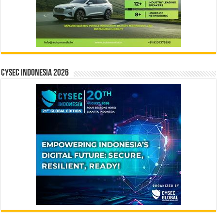
CYSEC INDONESIA 2026