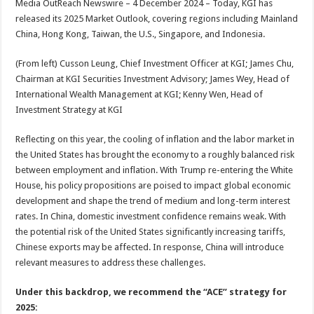
Media OutReach Newswire – 4 December 2024 – Today, KGI has
p
o
t
released its 2025 Market Outlook, covering regions including Mainland
p
o
China, Hong Kong, Taiwan, the U.S., Singapore, and Indonesia.
k
(From left) Cusson Leung, Chief Investment Officer at KGI; James Chu,
Chairman at KGI Securities Investment Advisory; James Wey, Head of
International Wealth Management at KGI; Kenny Wen, Head of
Investment Strategy at KGI
Reflecting on this year, the cooling of inflation and the labor market in
the United States has brought the economy to a roughly balanced risk
between employment and inflation. With Trump re-entering the White
House, his policy propositions are poised to impact global economic
development and shape the trend of medium and long-term interest
rates. In China, domestic investment confidence remains weak. With
the potential risk of the United States significantly increasing tariffs,
Chinese exports may be affected. In response, China will introduce
relevant measures to address these challenges.
Under this backdrop, we recommend the “ACE” strategy for
2025: