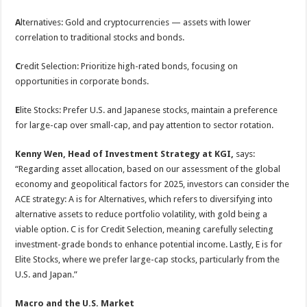
A
lternatives: Gold and cryptocurrencies — assets with lower
correlation to traditional stocks and bonds.
C
redit Selection: Prioritize high-rated bonds, focusing on
opportunities in corporate bonds.
E
lite Stocks: Prefer U.S. and Japanese stocks, maintain a preference
for large-cap over small-cap, and pay attention to sector rotation.
Kenny Wen, Head of Investment Strategy at KGI,
says:
“Regarding asset allocation, based on our assessment of the global
economy and geopolitical factors for 2025, investors can consider the
ACE strategy: A is for Alternatives, which refers to diversifying into
alternative assets to reduce portfolio volatility, with gold being a
viable option. C is for Credit Selection, meaning carefully selecting
investment-grade bonds to enhance potential income. Lastly, E is for
Elite Stocks, where we prefer large-cap stocks, particularly from the
U.S. and Japan.”
Macro and
the
U.S.
Market