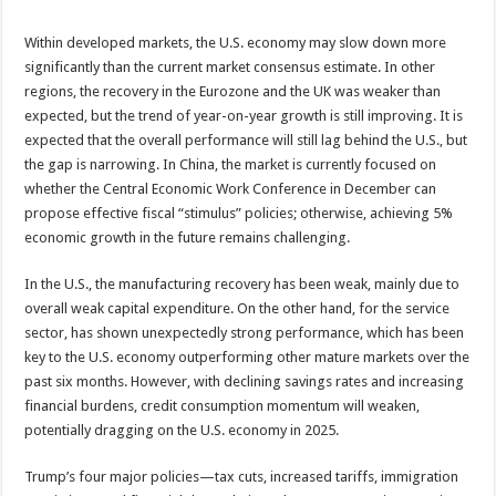
Within developed markets, the U.S. economy may slow down more
significantly than the current market consensus estimate. In other
regions, the recovery in the Eurozone and the UK was weaker than
expected, but the trend of year-on-year growth is still improving. It is
expected that the overall performance will still lag behind the U.S., but
the gap is narrowing. In China, the market is currently focused on
whether the Central Economic Work Conference in December can
propose effective fiscal “stimulus” policies; otherwise, achieving 5%
economic growth in the future remains challenging.
In the U.S., the manufacturing recovery has been weak, mainly due to
overall weak capital expenditure. On the other hand, for the service
sector, has shown unexpectedly strong performance, which has been
key to the U.S. economy outperforming other mature markets over the
past six months. However, with declining savings rates and increasing
financial burdens, credit consumption momentum will weaken,
potentially dragging on the U.S. economy in 2025.
Trump’s four major policies—tax cuts, increased tariffs, immigration