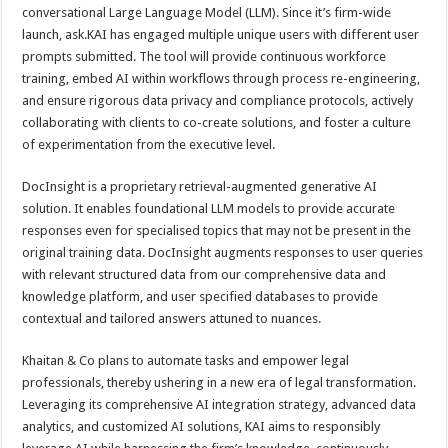
conversational Large Language Model (LLM). Since it’s firm-wide
launch, ask.KAI has engaged multiple unique users with different user
prompts submitted. The tool will provide continuous workforce
training, embed AI within workflows through process re-engineering,
and ensure rigorous data privacy and compliance protocols, actively
collaborating with clients to co-create solutions, and foster a culture
of experimentation from the executive level.
DocInsight is a proprietary retrieval-augmented generative AI
solution. It enables foundational LLM models to provide accurate
responses even for specialised topics that may not be present in the
original training data. DocInsight augments responses to user queries
with relevant structured data from our comprehensive data and
knowledge platform, and user specified databases to provide
contextual and tailored answers attuned to nuances.
Khaitan & Co plans to automate tasks and empower legal
professionals, thereby ushering in a new era of legal transformation.
Leveraging its comprehensive AI integration strategy, advanced data
analytics, and customized AI solutions, KAI aims to responsibly