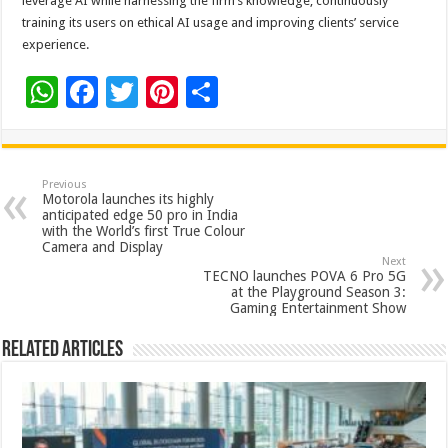
leverage AI while harnessing the firm’s knowledge, continuously
training its users on ethical AI usage and improving clients’ service
experience.
W
F
T
Pi
S
h
ac
wi
nt
h
at
e
tt
er
ar
sA
b
er
es
e
Previous
Motorola launches its highly
p
o
t
anticipated edge 50 pro in India
with the World’s first True Colour
p
o
Camera and Display
Next
k
TECNO launches POVA 6 Pro 5G
at the Playground Season 3:
Gaming Entertainment Show
Related Articles