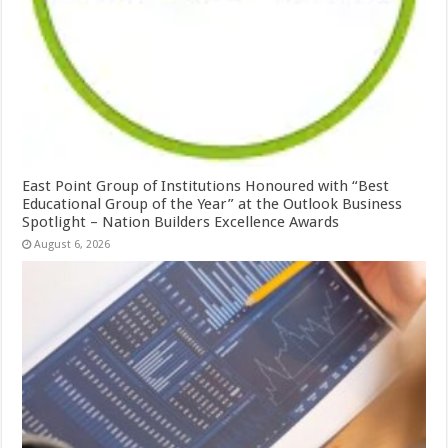
East Point Group of Institutions Honoured with “Best
Educational Group of the Year” at the Outlook Business
Spotlight – Nation Builders Excellence Awards
August 6, 2026