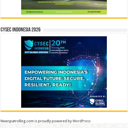
CYSEC INDONESIA 2026
Newspatrolling.com is proudly powered by
WordPress