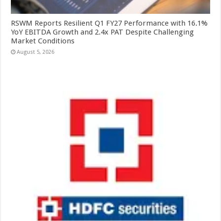
RSWM Reports Resilient Q1 FY27 Performance with 16.1%
YoY EBITDA Growth and 2.4x PAT Despite Challenging
Market Conditions
August 5, 2026