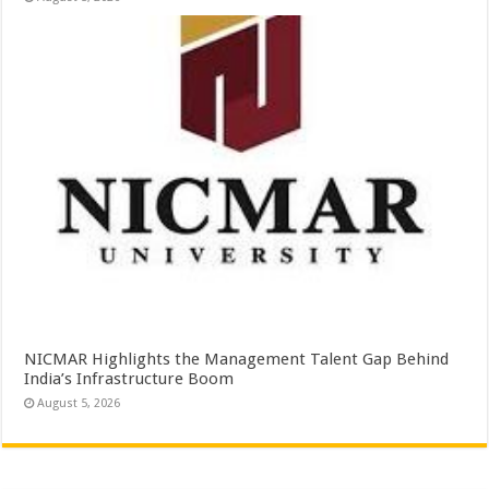
NICMAR Highlights the Management Talent Gap Behind
India’s Infrastructure Boom
August 5, 2026