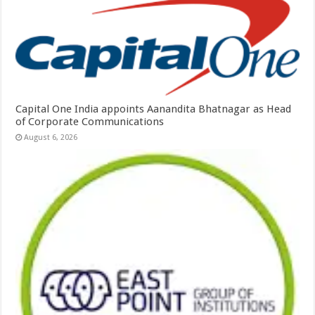
Capital One India appoints Aanandita Bhatnagar as Head
of Corporate Communications
August 6, 2026