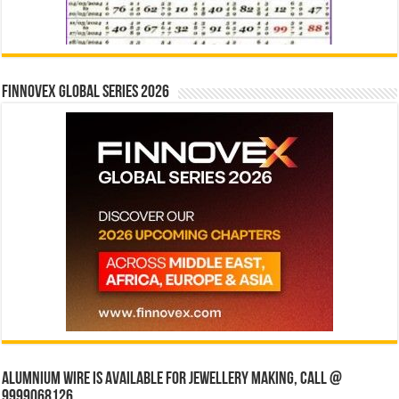
Finnovex Global Series 2026
Alumnium wire is available for jewellery making, Call @
9999068126