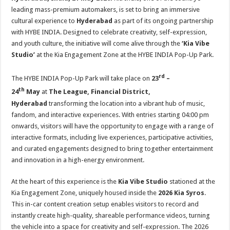
at
e
tt
er
ar
leading mass-premium automakers, is set to bring an immersive
sA
b
er
es
e
cultural experience to
Hyderabad
as part of its ongoing partnership
with HYBE INDIA. Designed to celebrate creativity, self-expression,
p
o
t
and youth culture, the initiative will come alive through the
‘Kia Vibe
p
o
Studio’
at the Kia Engagement Zone at the HYBE INDIA Pop-Up Park.
k
rd
The HYBE INDIA Pop-Up Park will take place on
23
–
th
24
May
at
The League, Financial District,
Hyderabad
transforming the location into a vibrant hub of music,
fandom, and interactive experiences. With entries starting 04:00 pm
onwards, visitors will have the opportunity to engage with a range of
interactive formats, including live experiences, participative activities,
and curated engagements designed to bring together entertainment
and innovation in a high-energy environment.
At the heart of this experience is the
Kia Vibe Studio
stationed at the
Kia
Engagement Zone, uniquely housed inside the
2026 Kia Syros
.
This in-car content creation setup enables visitors to record and
instantly create high-quality, shareable performance videos, turning
the vehicle into a space for creativity and self-expression. The 2026