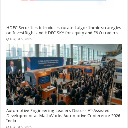
HDFC Securities introduces curated algorithmic strategies
on InvestRight and HDFC SKY for equity and F&O traders
August 5, 2026
Automotive Engineering Leaders Discuss AI-Assisted
Development at MathWorks Automotive Conference 2026
India
August 5, 2026