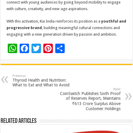
connect with young audiences by going beyond mobility to engage
with culture, creativity, and new-age aspirations.
With this activation, Kia India reinforces its position as a
youthful and
progressive brand
, building meaningful cultural connections and
engaging with a new generation driven by passion and ambition.
W
F
T
Pi
S
h
ac
wi
nt
h
at
e
tt
er
ar
sA
b
er
es
e
Previous
Thyroid Health and Nutrition:
p
o
t
What to Eat and What to Avoid
Next
p
o
CoinSwitch Publishes Sixth Proof
of Reserves Report, Maintains
k
₹613 Crore Surplus Above
Customer Holdings
Related Articles