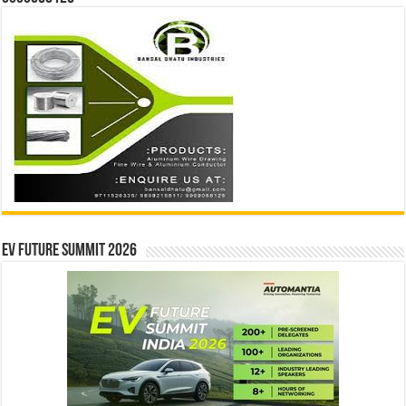
EV Future Summit 2026