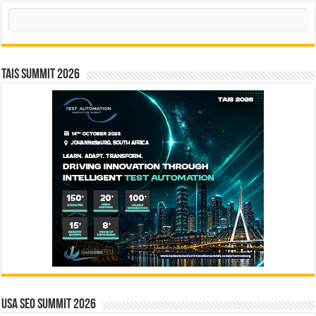
Search
TAIS Summit 2026
USA SEO SUMMIT 2026