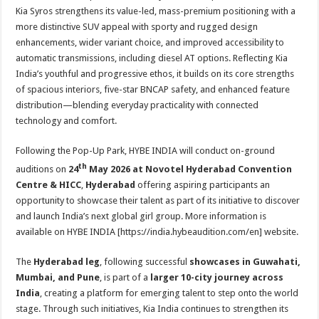
Kia Syros strengthens its value-led, mass-premium positioning with a
more distinctive SUV appeal with sporty and rugged design
enhancements, wider variant choice, and improved accessibility to
automatic transmissions, including diesel AT options. Reflecting Kia
India’s youthful and progressive ethos, it builds on its core strengths
of spacious interiors, five-star BNCAP safety, and enhanced feature
distribution—blending everyday practicality with connected
technology and comfort.
Following the Pop-Up Park, HYBE INDIA will conduct on-ground
th
auditions on
24
May 2026 at Novotel Hyderabad Convention
Centre & HICC
,
Hyderabad
offering aspiring participants an
opportunity to showcase their talent as part of its initiative to discover
and launch India’s next global girl group. More information is
available on HYBE INDIA [https://india.hybeaudition.
com/en] website.
The
Hyderabad leg
, following successful
showcases in Guwahati,
Mumbai, and Pune
, is part of a
larger 10-city journey across
India
, creating a platform for emerging talent to step onto the world
stage. Through such initiatives, Kia India continues to strengthen its