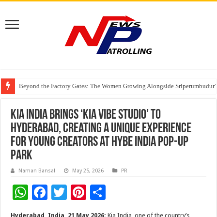
Beyond the Factory Gates: The Women Growing Alongside Sriperumbudur’
East Point Group of Institutions Honoured with “Best Educational Group of
How Modern Brands Are Adapting to India’s ‘Flexible Living’ Culture
Kia India Brings ‘Kia Vibe Studio’ to
Hyderabad, Creating a Unique Experience
for Young Creators at HYBE INDIA Pop-Up
Park
Naman Bansal
May 25, 2026
PR
W
F
T
Pi
S
h
ac
wi
nt
h
Hyderabad, India, 21 May 2026:
Kia India, one of the country’s