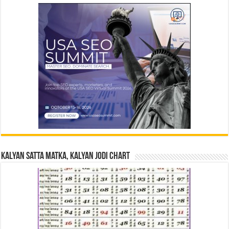
Kalyan Satta Matka, Kalyan Jodi Chart