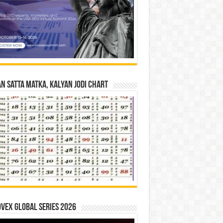
n Satta Matka, Kalyan Jodi Chart
vex Global Series 2026