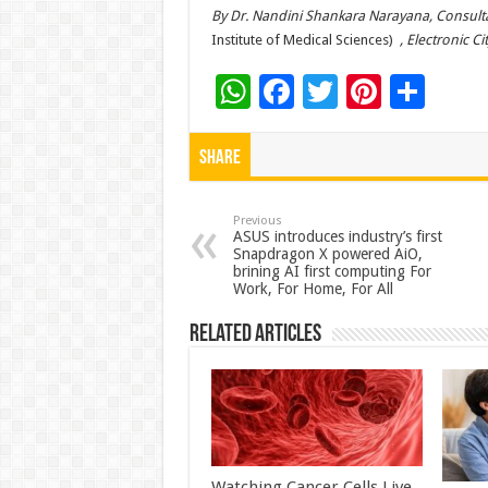
By Dr. Nandini Shankara Narayana, Consult
Institute of Medical Sciences)
, Electronic Ci
W
F
T
Pi
S
h
ac
wi
nt
h
at
e
tt
er
ar
Share
sA
b
er
es
e
p
o
t
Previous
ASUS introduces industry’s first
Snapdragon X powered AiO,
p
o
brining AI first computing For
Work, For Home, For All
k
Related Articles
Watching Cancer Cells Live