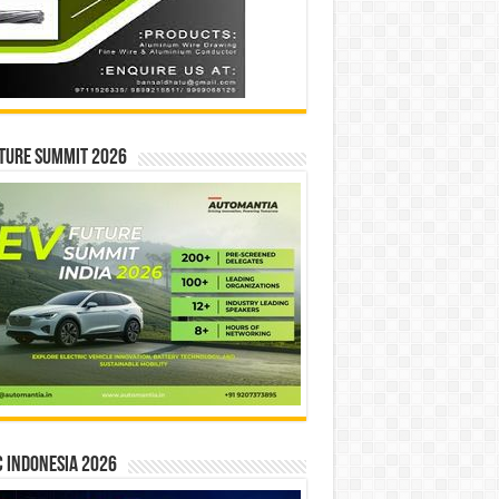
ture Summit 2026
 INDONESIA 2026