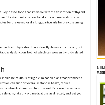
n. Soy-based foods can interfere with the absorption of thyroid
e. The standard advice is to take thyroid medication on an
nutes before eating or drinking, particularly before consuming
efined carbohydrates do not directly damage the thyroid, but
abolic dysfunction, both of which can worsen thyroid-related
ch
Alumn
maki
ts should be cautious of rigid elimination plans that promise to
trition can support overall metabolic health, reduce
cronutrients it needs to function well. Eat varied, minimally
selenium, take thyroid medications as directed, and get your