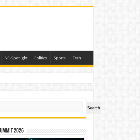
NP-Spotlight
Politics
Sports
Tech
er Symbol PHOS
ch
Search
Summit 2026