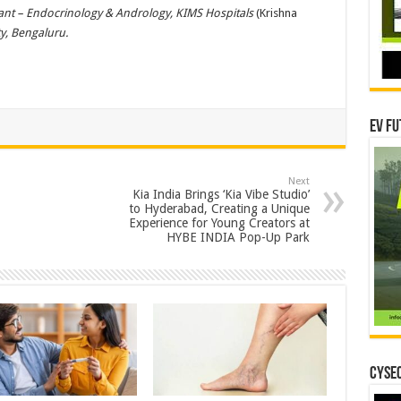
ant – Endocrinology & Andrology, KIMS Hospitals
(Krishna
ty, Bengaluru.
EV Fu
Next
Kia India Brings ‘Kia Vibe Studio’
to Hyderabad, Creating a Unique
Experience for Young Creators at
HYBE INDIA Pop-Up Park
CYSEC