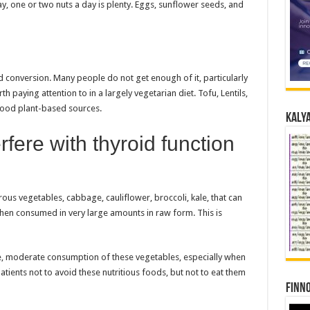
, one or two nuts a day is plenty. Eggs, sunflower seeds, and
 conversion. Many people do not get enough of it, particularly
th paying attention to in a largely vegetarian diet. Tofu, Lentils,
good plant-based sources.
Kalya
rfere with thyroid function
us vegetables, cabbage, cauliflower, broccoli, kale, that can
when consumed in very large amounts in raw form. This is
e, moderate consumption of these vegetables, especially when
atients not to avoid these nutritious foods, but not to eat them
Finno