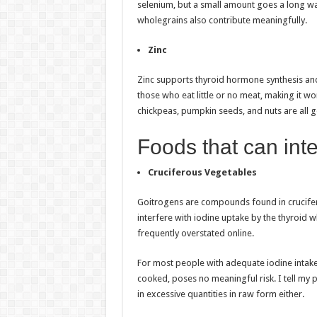
selenium, but a small amount goes a long way
wholegrains also contribute meaningfully.
Zinc
Zinc supports thyroid hormone synthesis and
those who eat little or no meat, making it wor
chickpeas, pumpkin seeds, and nuts are all 
Foods that can inte
Cruciferous Vegetables
Goitrogens are compounds found in crucifero
interfere with iodine uptake by the thyroid 
frequently overstated online.
For most people with adequate iodine intak
cooked, poses no meaningful risk. I tell my p
in excessive quantities in raw form either.