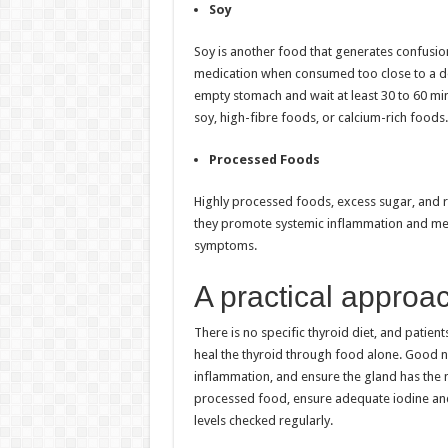
Soy
Soy is another food that generates confusio
medication when consumed too close to a dos
empty stomach and wait at least 30 to 60 mi
soy, high-fibre foods, or calcium-rich foods.
Processed Foods
Highly processed foods, excess sugar, and r
they promote systemic inflammation and met
symptoms.
A practical approa
There is no specific thyroid diet, and patien
heal the thyroid through food alone. Good nu
inflammation, and ensure the gland has the mi
processed food, ensure adequate iodine and 
levels checked regularly.