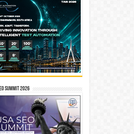
EO SUMMIT 2026