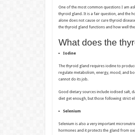
h
ac
wi
nt
h
One of the most common questions I am asked
at
e
tt
er
ar
thyroid gland. It is a fair question, and the
sA
b
er
es
e
alone does not cause or cure thyroid diseas
the thyroid gland functions and how well th
p
o
t
p
o
What does the thyr
k
Iodine
The thyroid gland requires iodine to produce
regulate metabolism, energy, mood, and bod
cannot do its job.
Good dietary sources include iodised salt, 
diet get enough, but those following strict el
Selenium
Selenium is also a very important micronutrie
hormones and it protects the gland from oxid