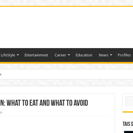
LifeStyle
Entertainment
Career
Education
News
Profiles
e
sting of American Depositary Receipt (ADR) to Nasdaq Global Market Under Tick
Sear
n: What to Eat and What to Avoid
th
TAIS 