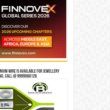
ium wire is available for jewellery
ng, Call @ 9999068126