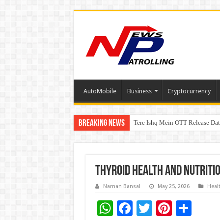
AutoMobile
Business
Cryptocurrency
Breaking News
Tere Ishq Mein OTT Release Dat
First Phosphate Announces Upli
Thyroid Health and Nutritio
Naman Bansal
May 25, 2026
Heal
W
F
T
Pi
S