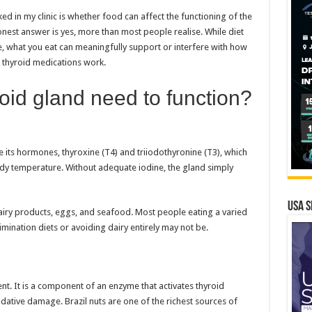
 in my clinic is whether food can affect the functioning of the
 honest answer is yes, more than most people realise. While diet
e, what you eat can meaningfully support or interfere with how
e thyroid medications work.
oid gland need to function?
 its hormones, thyroxine (T4) and triiodothyronine (T3), which
y temperature. Without adequate iodine, the gland simply
USA S
dairy products, eggs, and seafood. Most people eating a varied
imination diets or avoiding dairy entirely may not be.
nt. It is a component of an enzyme that activates thyroid
ative damage. Brazil nuts are one of the richest sources of