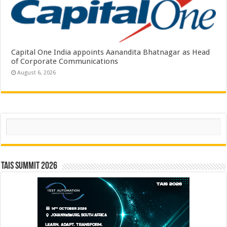
Capital One India appoints Aanandita Bhatnagar as Head
of Corporate Communications
August 6, 2026
Search
TAIS Summit 2026