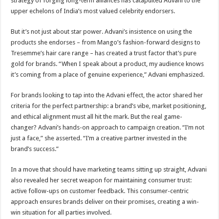
strategy of forging long-term alliances has catapulted Advani to the
upper echelons of India’s most valued celebrity endorsers.
But it’s not just about star power. Advani’s insistence on using the
products she endorses – from Mango’s fashion-forward designs to
Tresemme’s hair care range – has created a trust factor that’s pure
gold for brands. “When I speak about a product, my audience knows
it’s coming from a place of genuine experience,” Advani emphasized.
For brands looking to tap into the Advani effect, the actor shared her
criteria for the perfect partnership: a brand’s vibe, market positioning,
and ethical alignment must all hit the mark. But the real game-
changer? Advani’s hands-on approach to campaign creation. “I’m not
just a face,” she asserted. “I’m a creative partner invested in the
brand’s success.”
In a move that should have marketing teams sitting up straight, Advani
also revealed her secret weapon for maintaining consumer trust:
active follow-ups on customer feedback. This consumer-centric
approach ensures brands deliver on their promises, creating a win-
win situation for all parties involved.