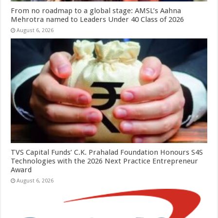
From no roadmap to a global stage: AMSL’s Aahna
Mehrotra named to Leaders Under 40 Class of 2026
August 6, 2026
TVS Capital Funds’ C.K. Prahalad Foundation Honours S4S
Technologies with the 2026 Next Practice Entrepreneur
Award
August 6, 2026