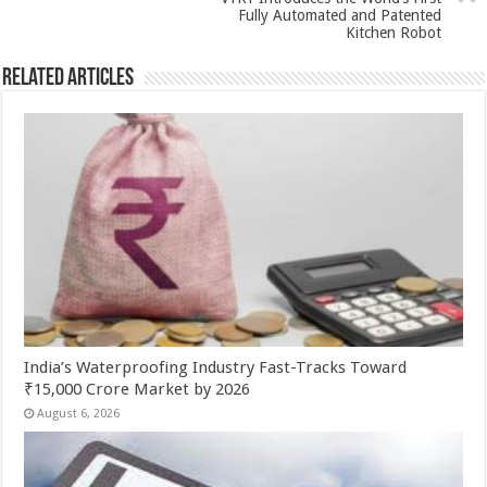
p
o
Fully Automated and Patented
k
Kitchen Robot
Related Articles
India’s Waterproofing Industry Fast-Tracks Toward
₹15,000 Crore Market by 2026
August 6, 2026