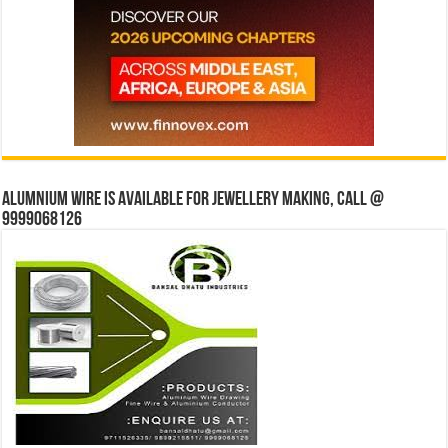
Alumnium wire is available for jewellery making, Call @
9999068126