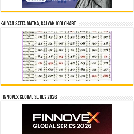
Kalyan Satta Matka, Kalyan Jodi Chart
Finnovex Global Series 2026