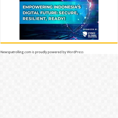
Newspatrolling.com is proudly powered by
WordPress