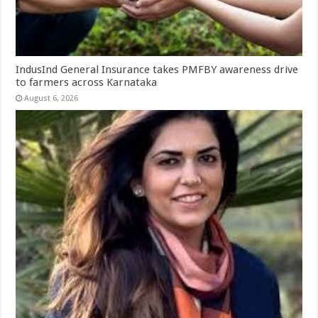
IndusInd General Insurance takes PMFBY awareness drive
to farmers across Karnataka
August 6, 2026