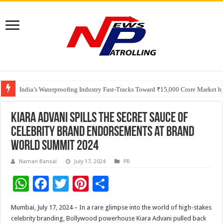
Founders Metals Grows Upper Antino Gold System; Down-Dip Extension Hit
CUHK unveils 2026-2030 Strategic Plan: Leaping to Greatness
India’s Waterproofing Industry Fast-Tracks Toward ₹15,000 Crore Market 
Kiara Advani Spills the Secret Sauce of
Celebrity Brand Endorsements at Brand
World Summit 2024
Naman Bansal
July 17, 2024
PR
W
F
T
Pi
S
h
ac
wi
nt
h
Mumbai, July 17, 2024 – In a rare glimpse into the world of high-stakes
at
e
tt
er
ar
celebrity branding, Bollywood powerhouse Kiara Advani pulled back