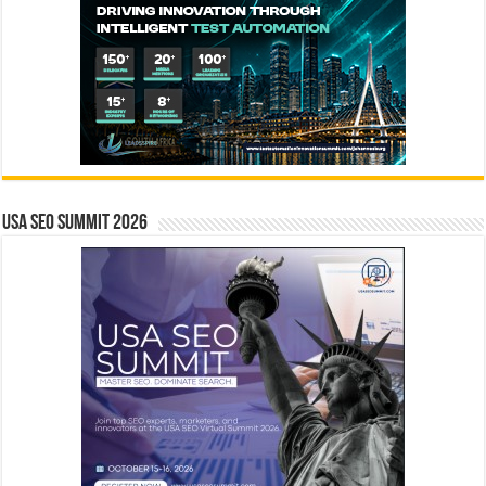
USA SEO SUMMIT 2026