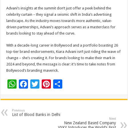
Advani’s insights at the summit don’t just offer a peek behind the
celebrity curtain – they signal a seismic shift in India’s advertising
landscape. As the industry moves towards more authentic, value-
driven partnerships, Advani’s approach serves as a masterclass for
brands looking to stay ahead of the curve.
With a decade-long career in Bollywood and a portfolio boasting 26
top-tier brand endorsements, Kiara Advani isn’t just riding the wave of
change – she’s creating it. For brands looking to make their mark in
2024 and beyond, the message is clear: it’s time to take notes from
Bollywood’s branding maverick.
W
F
T
Pi
S
h
ac
wi
nt
h
at
e
tt
er
ar
sA
b
er
es
e
Previous
List of Blood Banks in Delhi
p
o
t
Next
New Zealand Based Company
VYKY Introduces the World’s First