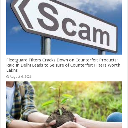
Fleetguard Filters Cracks Down on Counterfeit Products;
Raid in Delhi Leads to Seizure of Counterfeit Filters Worth
Lakhs
August 6, 2026