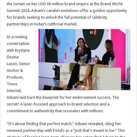
sA
b
er
es
e
the curtain on her USD 66 million brand empire at the Brand World
Summit 2024. Advani’s candid revelations offer a golden opportunity
p
o
t
for brands seeking to unlock the full potential of celebrity
p
o
partnerships in today’s cutthroat market.
k
In a riveting
conversation
with Krystyna
Devina
Lason, Senior
Anchor &
Producer,
Times
Internet,
Advani laid bare the blueprint for her endorsement success. The
secret? A laser-focused approach to brand selection and a
commitment to authenticity that resonates with millions.
“It’s about finding that perfect match,” Advani revealed, citing her
renewed partnership with Pond’s as a “jodi that’s meant to be.” This