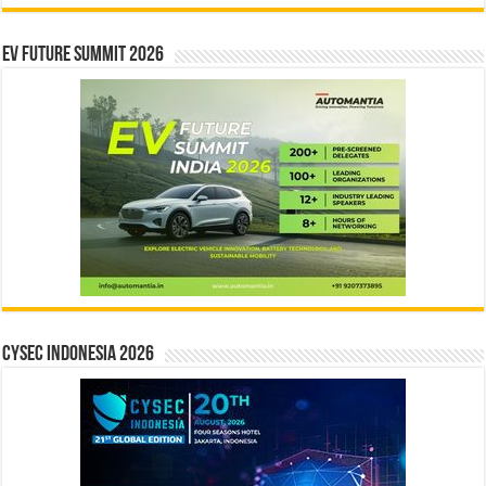
EV Future Summit 2026
CYSEC INDONESIA 2026