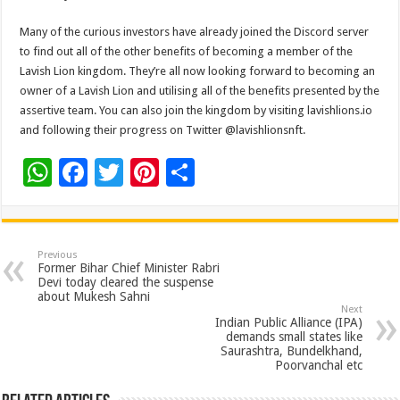
Many of the curious investors have already joined the Discord server
to find out all of the other benefits of becoming a member of the
Lavish Lion kingdom. They’re all now looking forward to becoming an
owner of a Lavish Lion and utilising all of the benefits presented by the
assertive team. You can also join the kingdom by visiting lavishlions.io
and following their progress on Twitter @lavishlionsnft.
W
F
T
Pi
S
h
ac
wi
nt
h
at
e
tt
er
ar
sA
b
er
es
e
Previous
Former Bihar Chief Minister Rabri
p
o
t
Devi today cleared the suspense
about Mukesh Sahni
p
o
Next
Indian Public Alliance (IPA)
k
demands small states like
Saurashtra, Bundelkhand,
Poorvanchal etc