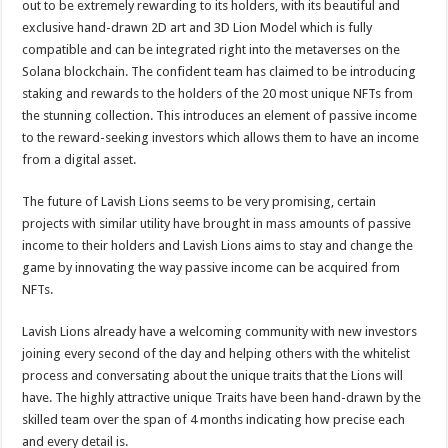
out to be extremely rewarding to its holders, with its beautiful and
exclusive hand-drawn 2D art and 3D Lion Model which is fully
compatible and can be integrated right into the metaverses on the
Solana blockchain. The confident team has claimed to be introducing
staking and rewards to the holders of the 20 most unique NFTs from
the stunning collection. This introduces an element of passive income
to the reward-seeking investors which allows them to have an income
from a digital asset.
The future of Lavish Lions seems to be very promising, certain
projects with similar utility have brought in mass amounts of passive
income to their holders and Lavish Lions aims to stay and change the
game by innovating the way passive income can be acquired from
NFTs.
Lavish Lions already have a welcoming community with new investors
joining every second of the day and helping others with the whitelist
process and conversating about the unique traits that the Lions will
have. The highly attractive unique Traits have been hand-drawn by the
skilled team over the span of 4 months indicating how precise each
and every detail is.