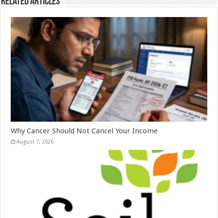
Related Articles
Why Cancer Should Not Cancel Your Income
August 7, 2026