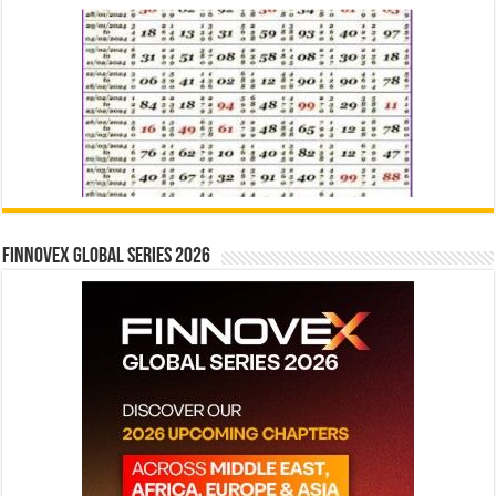
Finnovex Global Series 2026