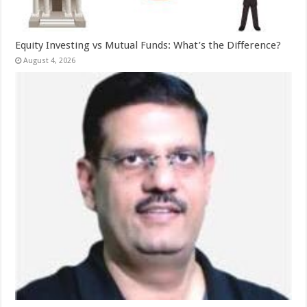
Equity Investing vs Mutual Funds: What’s the Difference?
August 4, 2026