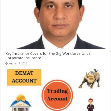
Key Insurance Covers for the Gig Workforce Under
Corporate Insurance
August 5, 2026