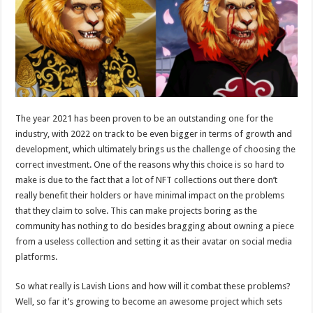
p
o
t
p
o
k
The year 2021 has been proven to be an outstanding one for the
industry, with 2022 on track to be even bigger in terms of growth and
development, which ultimately brings us the challenge of choosing the
correct investment. One of the reasons why this choice is so hard to
make is due to the fact that a lot of NFT collections out there don’t
really benefit their holders or have minimal impact on the problems
that they claim to solve. This can make projects boring as the
community has nothing to do besides bragging about owning a piece
from a useless collection and setting it as their avatar on social media
platforms.
So what really is Lavish Lions and how will it combat these problems?
Well, so far it’s growing to become an awesome project which sets