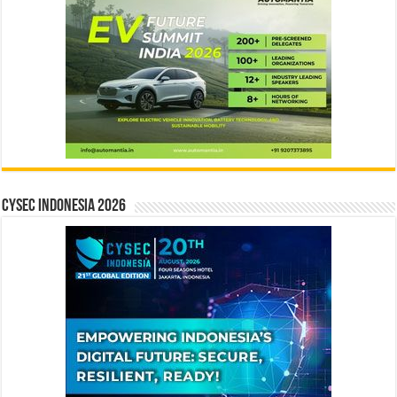
CYSEC INDONESIA 2026