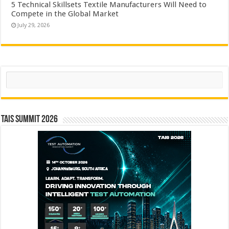
5 Technical Skillsets Textile Manufacturers Will Need to
Compete in the Global Market
July 29, 2026
Search
TAIS Summit 2026