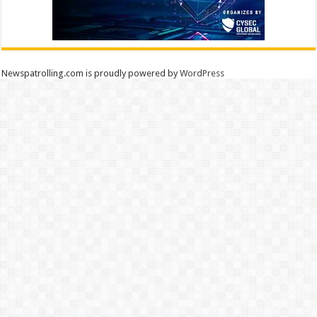
Newspatrolling.com is proudly powered by
WordPress