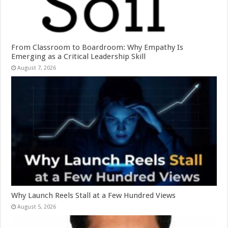
From Classroom to Boardroom: Why Empathy Is
Emerging as a Critical Leadership Skill
August 7, 2026
Why Launch Reels Stall at a Few Hundred Views
August 5, 2026