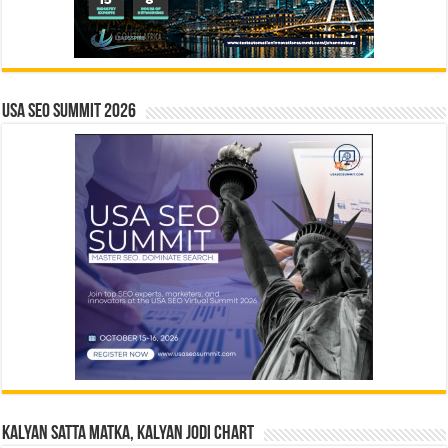
USA SEO SUMMIT 2026
Kalyan Satta Matka, Kalyan Jodi Chart