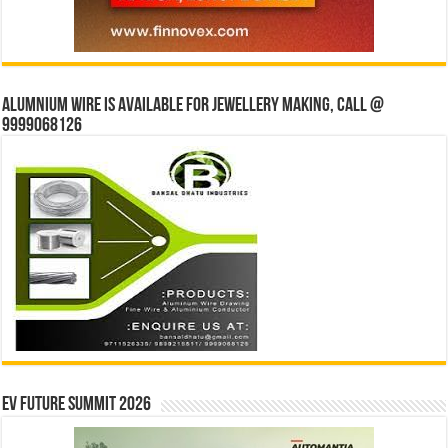
Alumnium wire is available for jewellery making, Call @
9999068126
EV Future Summit 2026