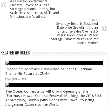
Asia Pacific Governments
p
o
t
Embrace Sovereign AI as a
Strategic National Priority, but
p
o
Scale Hinges on Trust, Skills, and
Infrastructure Readiness
k
Next
Synology Reports Sustained
Enterprise Growth in Indian
Enterprise Sales Over last 5
years; Announces AI-Ready
Storage Infrastructure Push for
Indian Market
Related Articles
Expanding Horizons: Uzbekistani Student Dulatkhan
Charts His Future at CUHK
August 7, 2026
The Ocean Connects Us All! Grand Opening of the
“Formosa-Hawaii Cultural Festival” Marking the CIP’s 30th
Anniversary, Taiwan Joins Hands with Hawaii to Bring
Indigenous Culture to the World