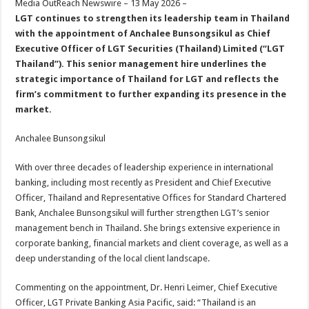
Media OutReach Newswire – 13 May 2026 –
p
o
t
LGT continues to strengthen its leadership team in Thailand
p
o
with the appointment of Anchalee Bunsongsikul as Chief
Executive Officer of LGT Securities (Thailand) Limited (“LGT
k
Thailand”). This senior management hire underlines the
strategic importance of Thailand for LGT and reflects the
firm’s commitment to further expanding its presence in the
market.
Anchalee Bunsongsikul
With over three decades of leadership experience in international
banking, including most recently as President and Chief Executive
Officer, Thailand and Representative Offices for Standard Chartered
Bank, Anchalee Bunsongsikul will further strengthen LGT’s senior
management bench in Thailand. She brings extensive experience in
corporate banking, financial markets and client coverage, as well as a
deep understanding of the local client landscape.
Commenting on the appointment, Dr. Henri Leimer, Chief Executive
Officer, LGT Private Banking Asia Pacific, said: “Thailand is an