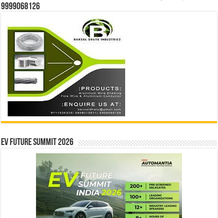
9999068126
EV Future Summit 2026