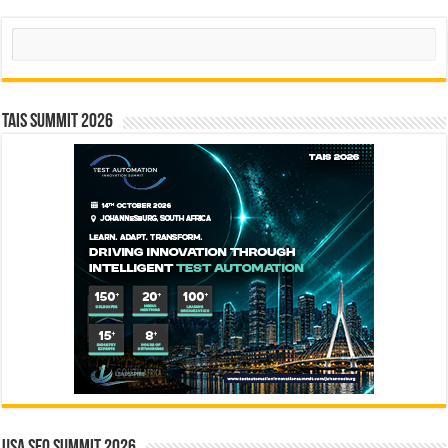
Search
TAIS Summit 2026