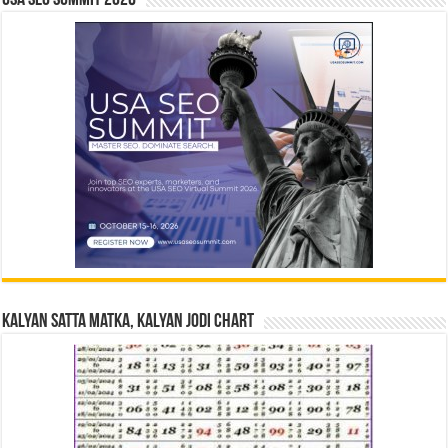
USA SEO SUMMIT 2026
Kalyan Satta Matka, Kalyan Jodi Chart