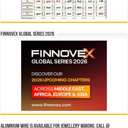
Finnovex Global Series 2026
Alumnium wire is available for jewellery making, Call @