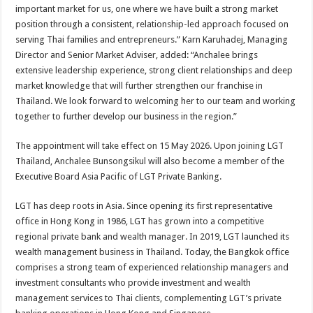
important market for us, one where we have built a strong market
position through a consistent, relationship-led approach focused on
serving Thai families and entrepreneurs.” Karn Karuhadej, Managing
Director and Senior Market Adviser, added: “Anchalee brings
extensive leadership experience, strong client relationships and deep
market knowledge that will further strengthen our franchise in
Thailand. We look forward to welcoming her to our team and working
together to further develop our business in the region.”
The appointment will take effect on 15 May 2026. Upon joining LGT
Thailand, Anchalee Bunsongsikul will also become a member of the
Executive Board Asia Pacific of LGT Private Banking.
LGT has deep roots in Asia. Since opening its first representative
office in Hong Kong in 1986, LGT has grown into a competitive
regional private bank and wealth manager. In 2019, LGT launched its
wealth management business in Thailand. Today, the Bangkok office
comprises a strong team of experienced relationship managers and
investment consultants who provide investment and wealth
management services to Thai clients, complementing LGT’s private