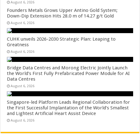
August 6, 2026
Founders Metals Grows Upper Antino Gold System;
Down-Dip Extension Hits 28.0 m of 14.27 g/t Gold
August 6, 2026
CUHK unveils 2026-2030 Strategic Plan: Leaping to
Greatness
August 6, 2026
Bridge Data Centres and Morong Electric Jointly Launch
the World’s First Fully Prefabricated Power Module for AI
Data Centres
August 6, 2026
Singapore-led Platform Leads Regional Collaboration for
the First Successful Implantation of the World’s Smallest
and Lightest Artificial Heart Assist Device
August 6, 2026