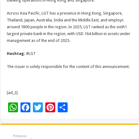
banking operations in Hong Kong and Singapore.
Across Asia Pacific, LGT has a presence in Hong Kong, Singapore,
Thailand, Japan, Australia, India and the Middle East, and employs
around 1800 people in the region. In 2025, LGT ranked as the sixth1
largest private bank in the region, with USD 164 billion in assets under
management as of the end of 2025.
Hashtag:
#LGT
The issuer is solely responsible for the content of this announcement.
[ad_2]
W
F
T
Pi
S
h
ac
wi
nt
h
at
e
tt
er
ar
sA
b
er
es
e
Previous