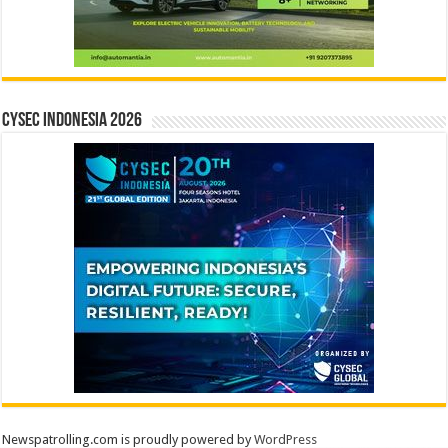
CYSEC INDONESIA 2026
Newspatrolling.com is proudly powered by
WordPress