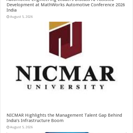
Development at MathWorks Automotive Conference 2026
India
August 5, 2026
NICMAR Highlights the Management Talent Gap Behind
India’s Infrastructure Boom
August 5, 2026