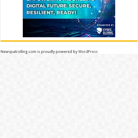
Newspatrolling.com is proudly powered by
WordPress