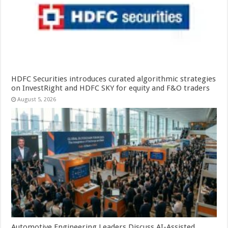
HDFC Securities introduces curated algorithmic strategies
on InvestRight and HDFC SKY for equity and F&O traders
August 5, 2026
Automotive Engineering Leaders Discuss AI-Assisted