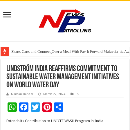
Share, Care, and Connect Over a Meal With Pay It Forward Malaysia
YF Life Claims “Branding Initiative of the Year – HK” at Insurance Asia A
Holistic Way Unveils New Plant-Based Menopause Relief Supplement
Lindström India reaffirms commitment to
Sustainable Water Management Initiatives
on World Water Day
Naman Bansal
March 22, 2024
PR
W
F
T
Pi
S
h
ac
wi
nt
h
Extends its Contribution to UNICEF WASH Program in India
at
e
tt
er
ar