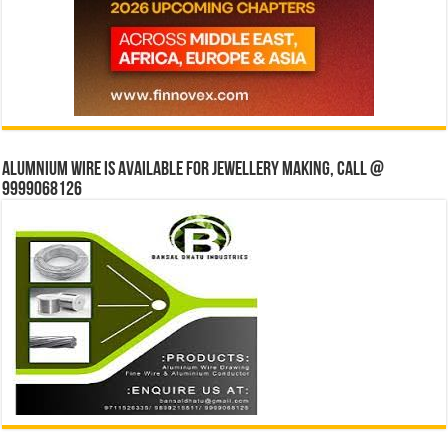
Alumnium wire is available for jewellery making, Call @
9999068126