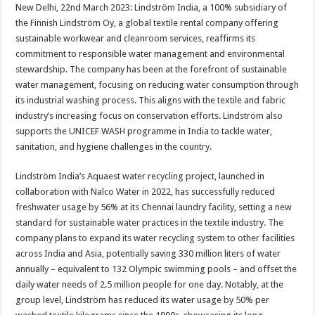
sA
b
er
es
e
New Delhi, 22nd March 2023: Lindström India, a 100% subsidiary of
the Finnish Lindström Oy, a global textile rental company offering
p
o
t
sustainable workwear and cleanroom services, reaffirms its
p
o
commitment to responsible water management and environmental
stewardship. The company has been at the forefront of sustainable
k
water management, focusing on reducing water consumption through
its industrial washing process. This aligns with the textile and fabric
industry’s increasing focus on conservation efforts. Lindström also
supports the UNICEF WASH programme in India to tackle water,
sanitation, and hygiene challenges in the country.
Lindström India’s Aquaest water recycling project, launched in
collaboration with Nalco Water in 2022, has successfully reduced
freshwater usage by 56% at its Chennai laundry facility, setting a new
standard for sustainable water practices in the textile industry. The
company plans to expand its water recycling system to other facilities
across India and Asia, potentially saving 330 million liters of water
annually – equivalent to 132 Olympic swimming pools – and offset the
daily water needs of 2.5 million people for one day. Notably, at the
group level, Lindström has reduced its water usage by 50% per