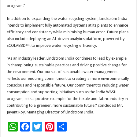
program.”
In addition to expanding the water recycling system, Lindström India
intends to implement fully automated systems at its plants to enhance
efficiency and consistency while minimising human error. Future plans
also include deploying an AI-driven analytics platform, powered by
ECOLAB3D™, to improve water recycling efficiency.
“As an industry leader, Lindström India continues to lead by example
in championing sustainable practices and driving positive change for
the environment. Our pursuit of sustainable water management
reflects our enduring commitment to creating a more environmentally
conscious and responsible future. Our commitment to reducing water
consumption and supporting initiatives such as the India WASH
program, sets a positive example for the textile and fabric industry in
contributing to a greener, more sustainable future.” concluded Mr.
Jayant Roy, Managing Director of Lindström India.
W
F
T
Pi
S
h
ac
wi
nt
h