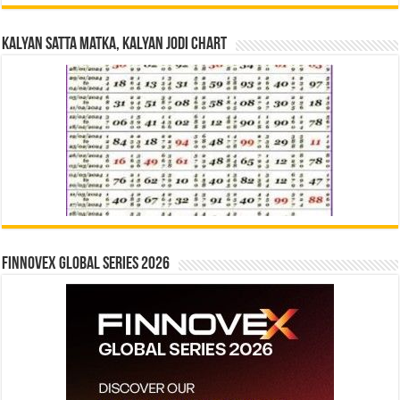
Kalyan Satta Matka, Kalyan Jodi Chart
Finnovex Global Series 2026