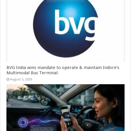
BVG India wins mandate to operate & maintain Indore’s
Multimodal Bus Terminal
August 5, 2026