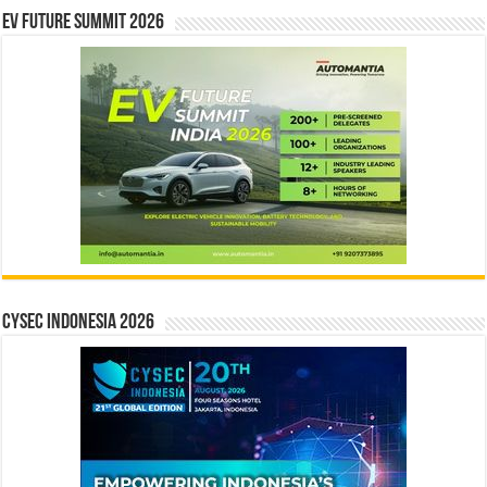
EV Future Summit 2026
CYSEC INDONESIA 2026