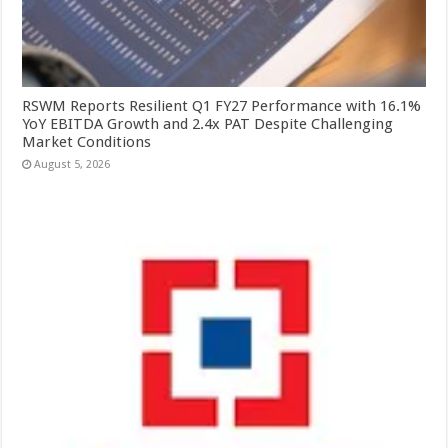
RSWM Reports Resilient Q1 FY27 Performance with 16.1%
YoY EBITDA Growth and 2.4x PAT Despite Challenging
Market Conditions
August 5, 2026