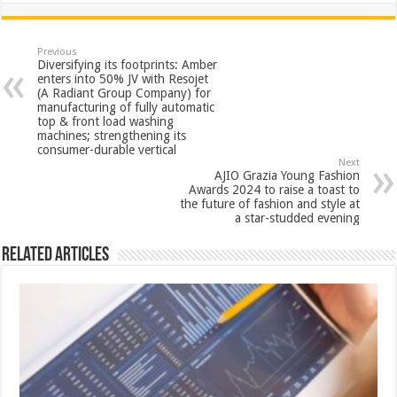
at
e
tt
er
ar
sA
b
er
es
e
Previous
Diversifying its footprints: Amber
p
o
t
enters into 50% JV with Resojet
(A Radiant Group Company) for
p
o
manufacturing of fully automatic
top & front load washing
k
machines; strengthening its
consumer-durable vertical
Next
AJIO Grazia Young Fashion
Awards 2024 to raise a toast to
the future of fashion and style at
a star-studded evening
Related Articles