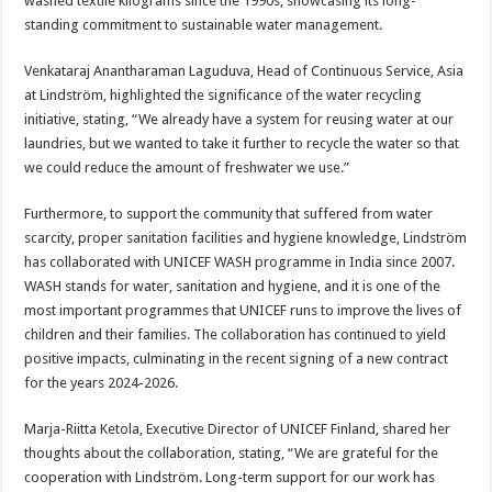
washed textile kilograms since the 1990s, showcasing its long-
standing commitment to sustainable water management.
Venkataraj Anantharaman Laguduva, Head of Continuous Service, Asia
at Lindström, highlighted the significance of the water recycling
initiative, stating, “We already have a system for reusing water at our
laundries, but we wanted to take it further to recycle the water so that
we could reduce the amount of freshwater we use.”
Furthermore, to support the community that suffered from water
scarcity, proper sanitation facilities and hygiene knowledge, Lindström
has collaborated with UNICEF WASH programme in India since 2007.
WASH stands for water, sanitation and hygiene, and it is one of the
most important programmes that UNICEF runs to improve the lives of
children and their families. The collaboration has continued to yield
positive impacts, culminating in the recent signing of a new contract
for the years 2024-2026.
Marja-Riitta Ketola, Executive Director of UNICEF Finland, shared her
thoughts about the collaboration, stating, “We are grateful for the
cooperation with Lindström. Long-term support for our work has