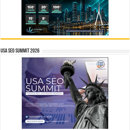
USA SEO SUMMIT 2026