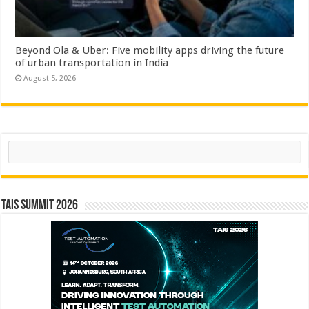
Beyond Ola & Uber: Five mobility apps driving the future
of urban transportation in India
August 5, 2026
Search
TAIS Summit 2026