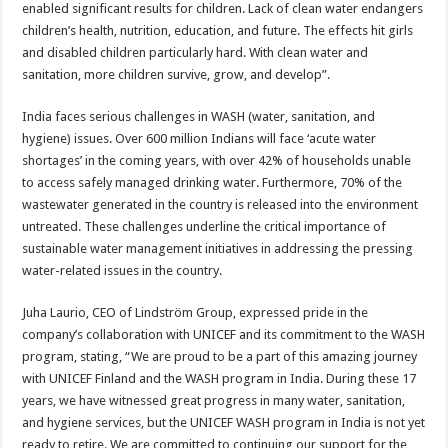
enabled significant results for children. Lack of clean water endangers
children’s health, nutrition, education, and future. The effects hit girls
and disabled children particularly hard. With clean water and
sanitation, more children survive, grow, and develop”.
India faces serious challenges in WASH (water, sanitation, and
hygiene) issues. Over 600 million Indians will face ‘acute water
shortages’ in the coming years, with over 42% of households unable
to access safely managed drinking water. Furthermore, 70% of the
wastewater generated in the country is released into the environment
untreated. These challenges underline the critical importance of
sustainable water management initiatives in addressing the pressing
water-related issues in the country.
Juha Laurio, CEO of Lindström Group, expressed pride in the
company’s collaboration with UNICEF and its commitment to the WASH
program, stating, “We are proud to be a part of this amazing journey
with UNICEF Finland and the WASH program in India. During these 17
years, we have witnessed great progress in many water, sanitation,
and hygiene services, but the UNICEF WASH program in India is not yet
ready to retire. We are committed to continuing our support for the