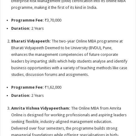
Enterprise Risk Management (ERM) certification into its online MBA
programme, making it the first of its kind in India.
Programme Fee:
₹3,70,000
Duration:
2 Years
Bharati Vidyapeeth:
The two-year Online MBA programme at
Bharati Vidyapeeth Deemed to be University (BVDU), Pune,
enhances the management competencies of future corporate
leaders by imparting skills which help students analyse and identify
business opportunities with a variety of teaching methods like case
studies, discussion forums and assignments.
Programme Fee:
₹1,62,000
Duration:
2 Years
Amrita Vishwa Vidyapeetham:
The Online MBA from Amrita
Online is designed for working professionals and aspiring leaders
seeking flexible, industry-aligned management education.
Delivered over four semesters, the programme builds strong
managerial foundations while offering specialisations in high-