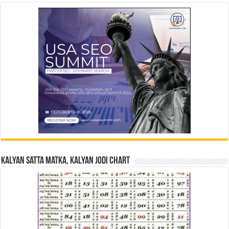
Kalyan Satta Matka, Kalyan Jodi Chart