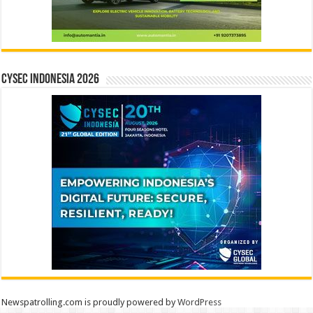
CYSEC INDONESIA 2026
Newspatrolling.com is proudly powered by
WordPress