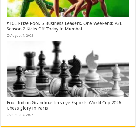
₹10L Prize Pool, 6 Business Leaders, One Weekend: P3L
Season 2 Kicks Off Today in Mumbai
August 7, 2026
Four Indian Grandmasters eye Esports World Cup 2026
Chess glory in Paris
August 7, 2026