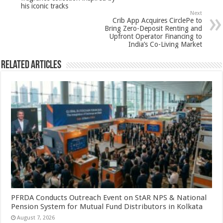
p
o
his iconic tracks
Next
k
Crib App Acquires CirclePe to
Bring Zero-Deposit Renting and
Upfront Operator Financing to
India’s Co-Living Market
Related Articles
PFRDA Conducts Outreach Event on StAR NPS & National
Pension System for Mutual Fund Distributors in Kolkata
August 7, 2026