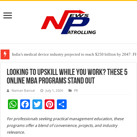
India’s medical device industry projected to reach $250 billion by 2047: 
Soniya Bansal Questions Human Behaviour in the Name of Spirituality: “
Why Cancer Should Not Cancel Your Income
Looking to Upskill While You Work? These 5
Online MBA Programs Stand Out
Naman Bansal
July 1, 2026
PR
W
F
T
Pi
S
h
ac
wi
nt
h
For professionals seeking practical management education, these
at
e
tt
er
ar
programs offer a blend of convenience, projects, and industry
sA
b
er
es
e
relevance.