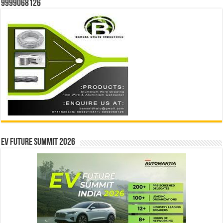
9999068126
EV Future Summit 2026