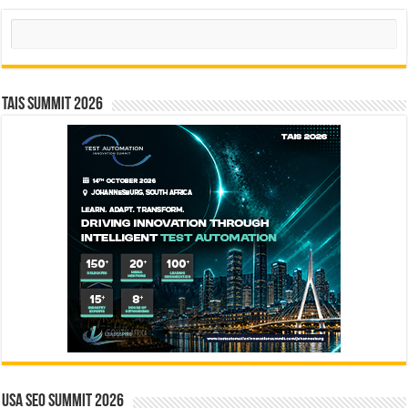
Search
TAIS Summit 2026
USA SEO SUMMIT 2026