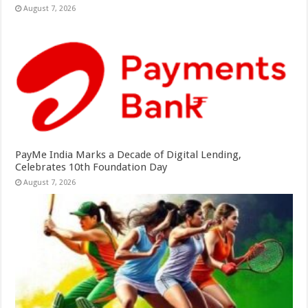
August 7, 2026
PayMe India Marks a Decade of Digital Lending,
Celebrates 10th Foundation Day
August 7, 2026