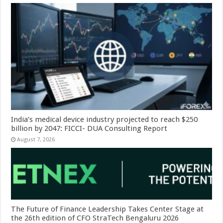
India’s medical device industry projected to reach $250
billion by 2047: FICCI- DUA Consulting Report
August 7, 2026
The Future of Finance Leadership Takes Center Stage at
the 26th edition of CFO StraTech Bengaluru 2026