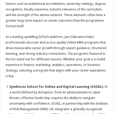
factors such as institutional accreditation, university rankings, degree
recognition, faculty expertise, industry relevance of the curriculum,
and the strength of the alumni network. These elements often have a
greater long-term impact on career outcomes than the programme
format itself.
As a leading upskilling EdTech platform, Jaro Education helps
professionals discover and access quality Online MBA programs that
drive measurable career growth through expert guidance, structured
learning, and strong industry connections. The programs featured in
this list stand out for different reasons. Whether your goal is to build
expertise in finance, marketing, analytics, operations, or business
strategy, selecting a program that aligns with your career aspirations
is key.
Symbiosis School for Online and Digital Learning (SSODL):
In
a world defined by disruption, from AI advancements to cyber
threats, effective leadership requires the ability to navigate
uncertainty with confidence. SSODL, in partnership with the Institute
of Risk Management (IRM), UK, integrates a globally recognised