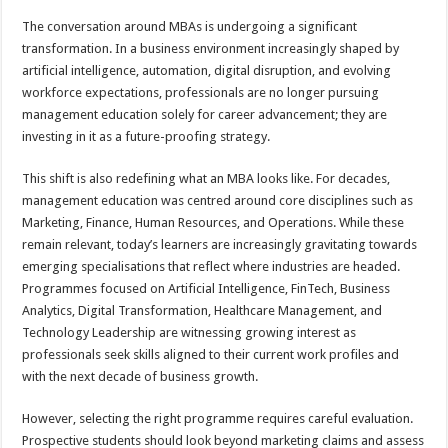
p
o
t
The conversation around MBAs is undergoing a significant
p
o
transformation. In a business environment increasingly shaped by
artificial intelligence, automation, digital disruption, and evolving
k
workforce expectations, professionals are no longer pursuing
management education solely for career advancement; they are
investing in it as a future-proofing strategy.
This shift is also redefining what an MBA looks like. For decades,
management education was centred around core disciplines such as
Marketing, Finance, Human Resources, and Operations. While these
remain relevant, today’s learners are increasingly gravitating towards
emerging specialisations that reflect where industries are headed.
Programmes focused on Artificial Intelligence, FinTech, Business
Analytics, Digital Transformation, Healthcare Management, and
Technology Leadership are witnessing growing interest as
professionals seek skills aligned to their current work profiles and
with the next decade of business growth.
However, selecting the right programme requires careful evaluation.
Prospective students should look beyond marketing claims and assess