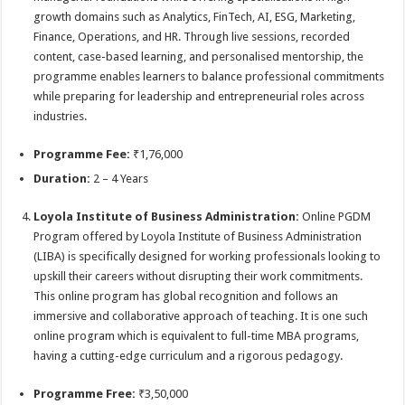
growth domains such as Analytics, FinTech, AI, ESG, Marketing,
Finance, Operations, and HR. Through live sessions, recorded
content, case-based learning, and personalised mentorship, the
programme enables learners to balance professional commitments
while preparing for leadership and entrepreneurial roles across
industries.
Programme Fee:
₹1,76,000
Duration:
2 – 4 Years
Loyola Institute of Business Administration:
Online PGDM
Program offered by Loyola Institute of Business Administration
(LIBA) is specifically designed for working professionals looking to
upskill their careers without disrupting their work commitments.
This online program has global recognition and follows an
immersive and collaborative approach of teaching. It is one such
online program which is equivalent to full-time MBA programs,
having a cutting-edge curriculum and a rigorous pedagogy.
Programme Free:
₹3,50,000