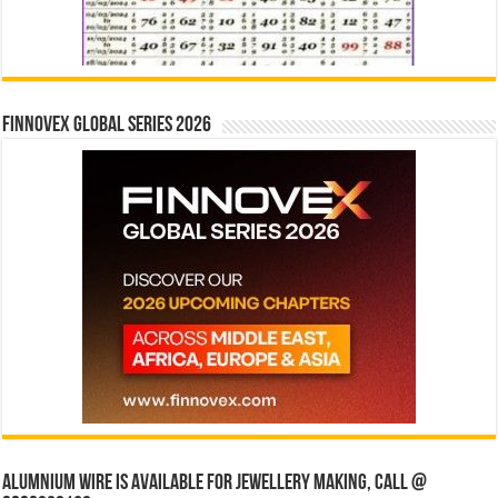
Finnovex Global Series 2026
Alumnium wire is available for jewellery making, Call @