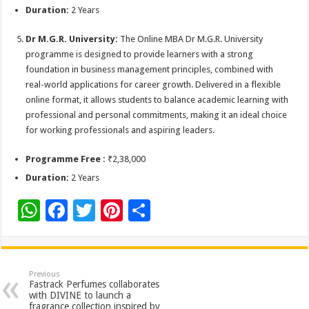
Duration:
2 Years
Dr M.G.R. University:
The Online MBA Dr M.G.R. University
programme is designed to provide learners with a strong
foundation in business management principles, combined with
real-world applications for career growth. Delivered in a flexible
online format, it allows students to balance academic learning with
professional and personal commitments, making it an ideal choice
for working professionals and aspiring leaders.
Programme Free :
₹2,38,000
Duration:
2 Years
W
F
T
Pi
S
h
ac
wi
nt
h
at
e
tt
er
ar
sA
b
er
es
e
Previous
Fastrack Perfumes collaborates
p
o
t
with DIVINE to launch a
fragrance collection inspired by